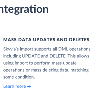
ntegration
MASS DATA UPDATES AND DELETES
Skyvia’s import supports all DML operations,
including UPDATE and DELETE. This allows
using import to perform mass update
operations or mass deleting data, matching
some condition.
Learn more