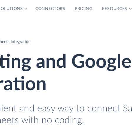
SOLUTIONS
CONNECTORS
PRICING
RESOURCES
eets Integration
ting and Google
ration
nient and easy way to connect S
eets with no coding.