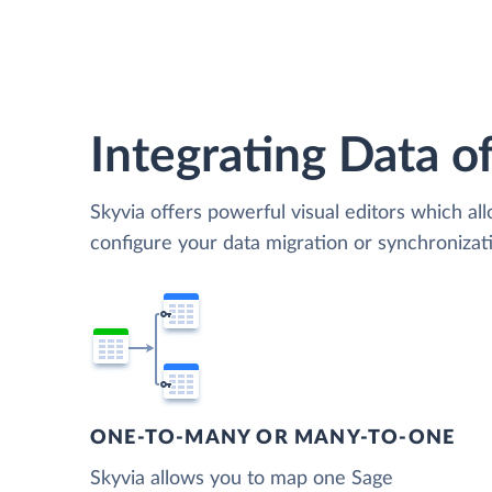
Integrating Data of
Skyvia offers powerful visual editors which al
configure your data migration or synchroniz
ONE-TO-MANY OR MANY-TO-ONE
Skyvia allows you to map one Sage