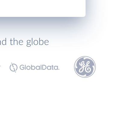
nd the globe