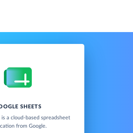
OOGLE SHEETS
 is a cloud-based spreadsheet
ication from Google.