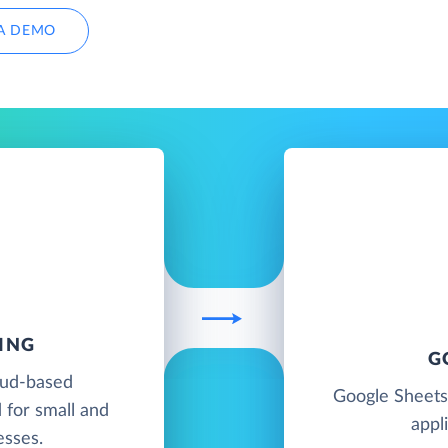
A DEMO
ING
G
oud-based
Google Sheets
 for small and
appl
esses.