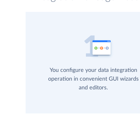
You configure your data integration
operation in convenient GUI wizards
and editors.