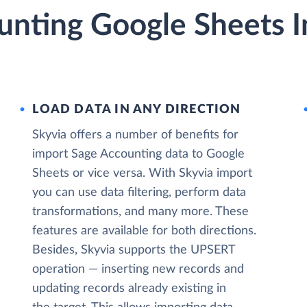
unting Google Sheets I
LOAD DATA IN ANY DIRECTION
Skyvia offers a number of benefits for
import Sage Accounting data to Google
Sheets or vice versa. With Skyvia import
you can use data filtering, perform data
transformations, and many more. These
features are available for both directions.
Besides, Skyvia supports the UPSERT
operation — inserting new records and
updating records already existing in