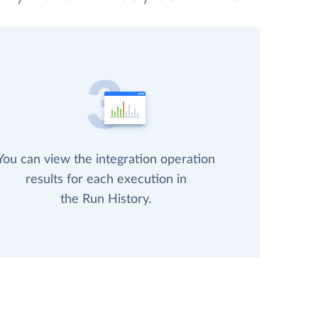
You can view the integration operation
results for each execution in
the Run History.