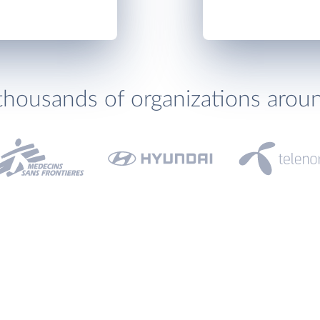
thousands of organizations arou