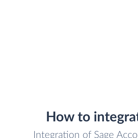
How to integra
Integration of Sage Acco