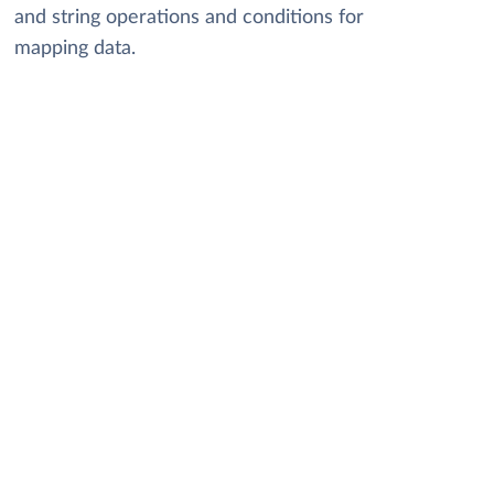
and string operations and conditions for
mapping data.