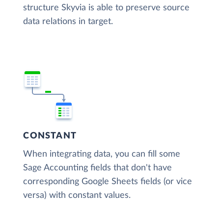
structure Skyvia is able to preserve source
data relations in target.
CONSTANT
When integrating data, you can fill some
Sage Accounting fields that don't have
corresponding Google Sheets fields (or vice
versa) with constant values.