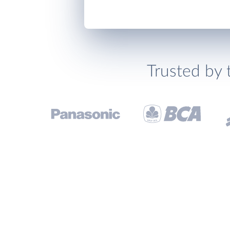
Trusted by 