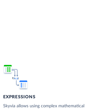
EXPRESSIONS
Skyvia allows using complex mathematical