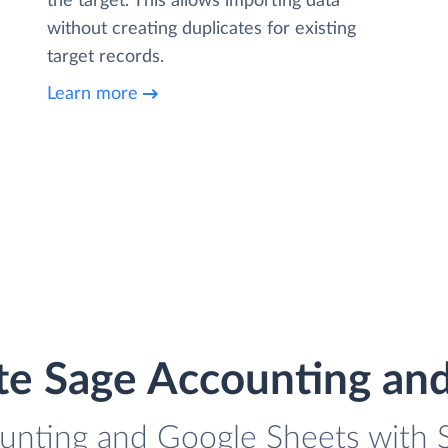
the target. This allows importing data
without creating duplicates for existing
target records.
Learn more
te Sage Accounting an
unting and Google Sheets with S