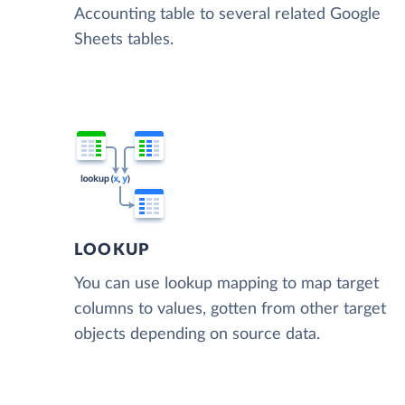
Accounting table to several related Google
Sheets tables.
LOOKUP
You can use lookup mapping to map target
columns to values, gotten from other target
objects depending on source data.