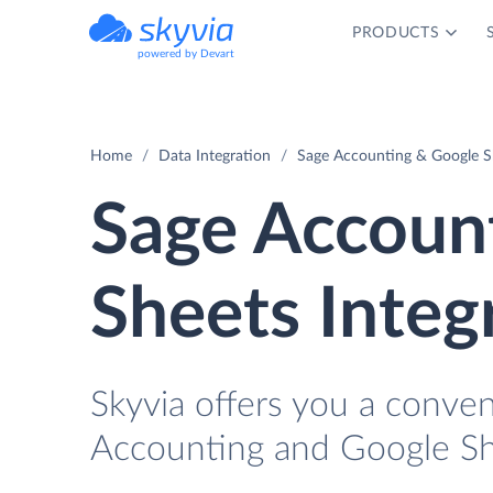
PRODUCTS
powered by Devart
Home
Data Integration
Sage Accounting & Google Sh
Sage Accoun
Sheets Integ
Skyvia offers you a conve
Accounting and Google Sh