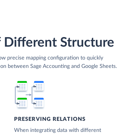
 Different Structure
low precise mapping configuration to quickly
ation between Sage Accounting and Google Sheets.
PRESERVING RELATIONS
When integrating data with different