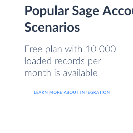
Popular Sage Acco
Scenarios
Free plan with 10 000
loaded records per
month is available
LEARN MORE ABOUT INTEGRATION