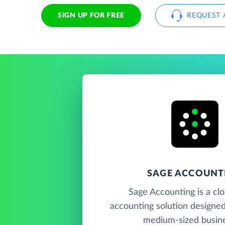
SIGN UP FOR FREE
REQUEST 
SAGE ACCOUNT
Sage Accounting is a cl
accounting solution designed
medium-sized busin