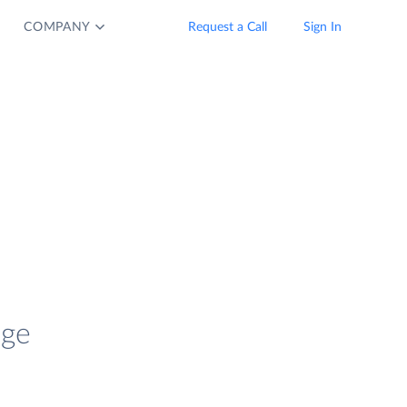
COMPANY
Request a Call
Sign In
age