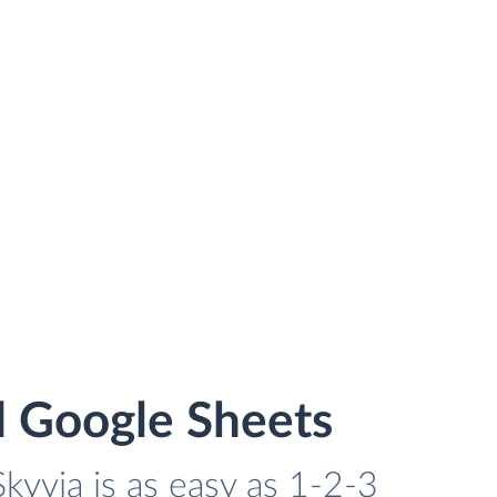
d Google Sheets
kyvia is as easy as 1-2-3