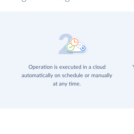
Operation is executed in a cloud
automatically on schedule or manually
at any time.