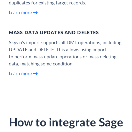
duplicates for existing target records.
Learn more
MASS DATA UPDATES AND DELETES
Skyvia’s import supports all DML operations, including
UPDATE and DELETE. This allows using import
to perform mass update operations or mass deleting
data, matching some condition.
Learn more
How to integrate Sage