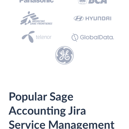
Popular Sage
Accounting Jira
Service Management