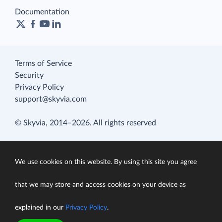
Documentation
Terms of Service
Security
Privacy Policy
support@skyvia.com
© Skyvia, 2014–2026. All rights reserved
We use cookies on this website. By using this site you agree
that we may store and access cookies on your device as
explained in our
Privacy Policy
.