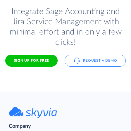
Integrate Sage Accounting and
Jira Service Management with
minimal effort and in only a few
clicks!
SIGN UP FOR FREE
REQUEST A DEMO
Company