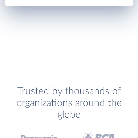
Trusted by thousands of
organizations around the
globe