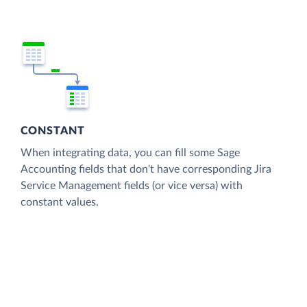
CONSTANT
When integrating data, you can fill some Sage
Accounting fields that don't have corresponding Jira
Service Management fields (or vice versa) with
constant values.