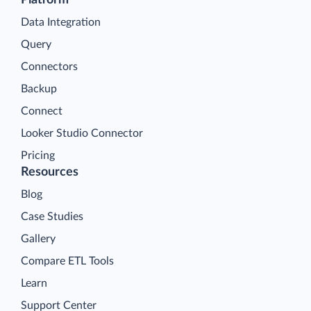
Platform
Data Integration
Query
Connectors
Backup
Connect
Looker Studio Connector
Pricing
Resources
Blog
Case Studies
Gallery
Compare ETL Tools
Learn
Support Center