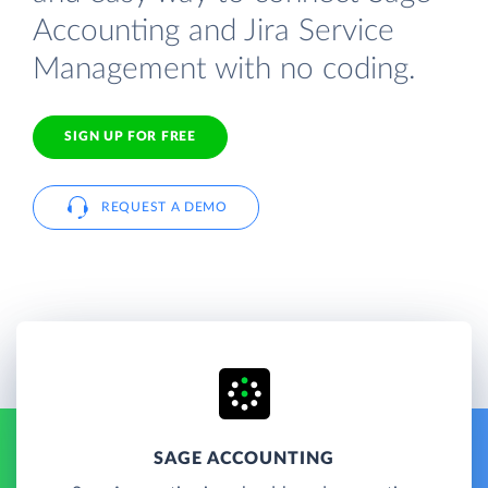
Accounting and Jira Service
Management with no coding.
SIGN UP FOR FREE
REQUEST A DEMO
SAGE ACCOUNTING