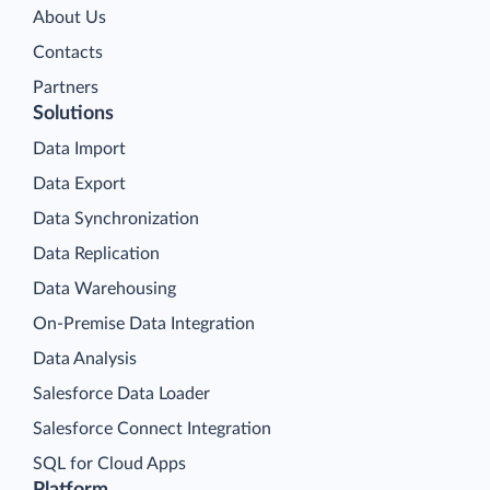
About Us
Contacts
Partners
Solutions
Data Import
Data Export
Data Synchronization
Data Replication
Data Warehousing
On-Premise Data Integration
Data Analysis
Salesforce Data Loader
Salesforce Connect Integration
SQL for Cloud Apps