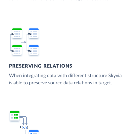
PRESERVING RELATIONS
When integrating data with different structure Skyvia
is able to preserve source data relations in target.