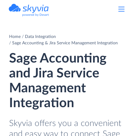
powered by Devart
Home
Data Integration
Sage Accounting & Jira Service Management Integration
Sage Accounting
and Jira Service
Management
Integration
Skyvia offers you a convenient
and easy way to connect Sage