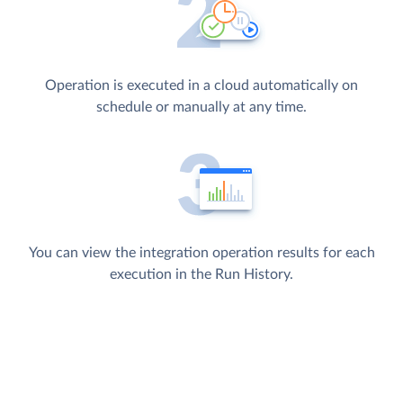
Operation is executed in a cloud automatically on
schedule or manually at any time.
You can view the integration operation results for each
execution in the Run History.