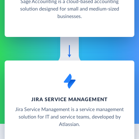
Sage Accounting is a cloud-based accounting
solution designed for small and medium-sized
businesses.
JIRA SERVICE MANAGEMENT
Jira Service Management is a service management
solution for IT and service teams, developed by
Atlassian.