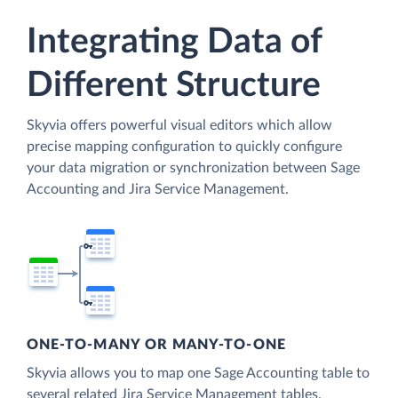
Integrating Data of
Different Structure
Skyvia offers powerful visual editors which allow
precise mapping configuration to quickly configure
your data migration or synchronization between Sage
Accounting and Jira Service Management.
ONE-TO-MANY OR MANY-TO-ONE
Skyvia allows you to map one Sage Accounting table to
several related Jira Service Management tables.