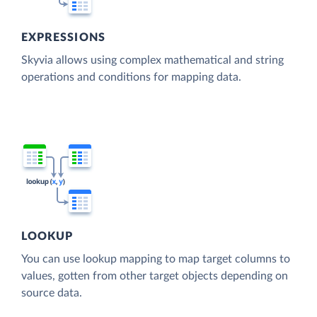
EXPRESSIONS
Skyvia allows using complex mathematical and string
operations and conditions for mapping data.
LOOKUP
You can use lookup mapping to map target columns to
values, gotten from other target objects depending on
source data.