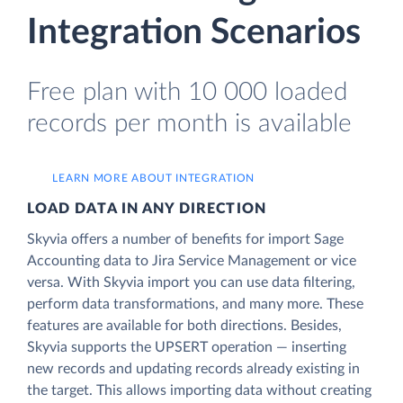
Integration Scenarios
Free plan with 10 000 loaded
records per month is available
LEARN MORE ABOUT INTEGRATION
LOAD DATA IN ANY DIRECTION
Skyvia offers a number of benefits for import Sage
Accounting data to Jira Service Management or vice
versa. With Skyvia import you can use data filtering,
perform data transformations, and many more. These
features are available for both directions. Besides,
Skyvia supports the UPSERT operation — inserting
new records and updating records already existing in
the target. This allows importing data without creating