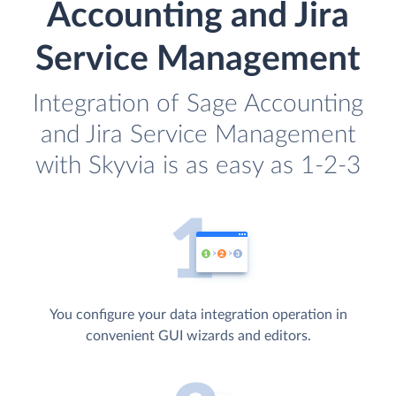
Accounting and Jira
Service Management
Integration of Sage Accounting
and Jira Service Management
with Skyvia is as easy as 1-2-3
You configure your data integration operation in
convenient GUI wizards and editors.