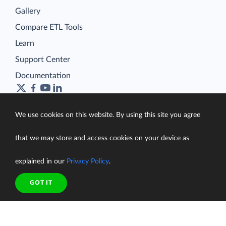
Gallery
Compare ETL Tools
Learn
Support Center
Documentation
We use cookies on this website. By using this site you agree
Terms of Service
that we may store and access cookies on your device as
Security
Privacy Policy
explained in our
Privacy Policy
.
support@skyvia.com
GOT IT
© Skyvia, 2014–2026. All rights reserved