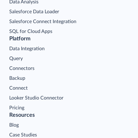
Data Analysis
Salesforce Data Loader
Salesforce Connect Integration
SQL for Cloud Apps
Platform
Data Integration
Query
Connectors
Backup
Connect
Looker Studio Connector
Pricing
Resources
Blog
Case Studies