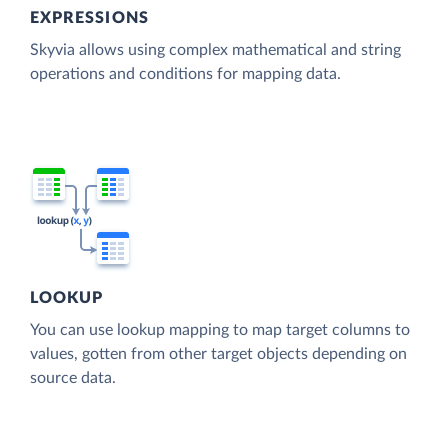
EXPRESSIONS
Skyvia allows using complex mathematical and string
operations and conditions for mapping data.
LOOKUP
You can use lookup mapping to map target columns to
values, gotten from other target objects depending on
source data.