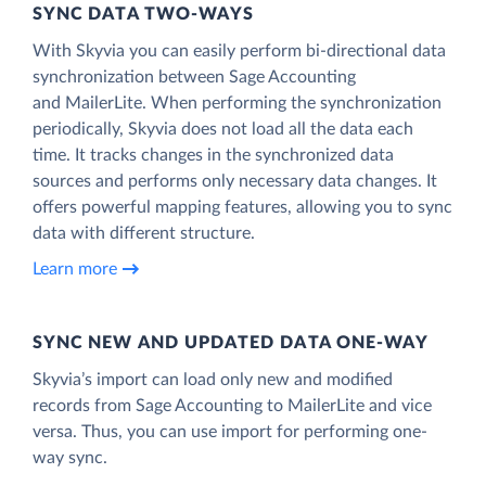
SYNC DATA TWO-WAYS
With Skyvia you can easily perform bi-directional data
synchronization between Sage Accounting
and MailerLite. When performing the synchronization
periodically, Skyvia does not load all the data each
time. It tracks changes in the synchronized data
sources and performs only necessary data changes. It
offers powerful mapping features, allowing you to sync
data with different structure.
Learn more
SYNC NEW AND UPDATED DATA ONE‑WAY
Skyvia’s import can load only new and modified
records from Sage Accounting to MailerLite and vice
versa. Thus, you can use import for performing one-
way sync.