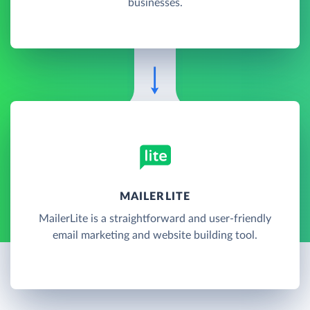
businesses.
MAILERLITE
MailerLite is a straightforward and user-friendly
email marketing and website building tool.