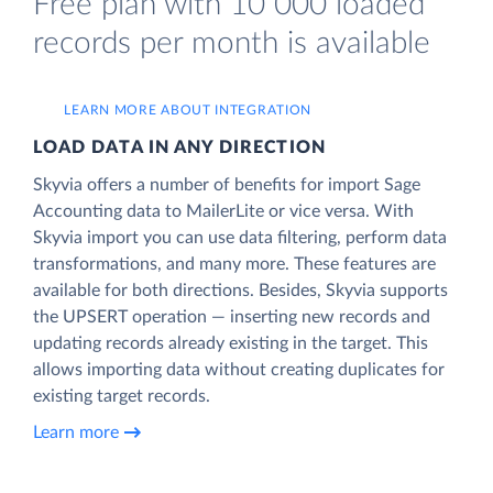
Free plan with 10 000 loaded
records per month is available
LEARN MORE ABOUT INTEGRATION
LOAD DATA IN ANY DIRECTION
Skyvia offers a number of benefits for import Sage
Accounting data to MailerLite or vice versa. With
Skyvia import you can use data filtering, perform data
transformations, and many more. These features are
available for both directions. Besides, Skyvia supports
the UPSERT operation — inserting new records and
updating records already existing in the target. This
allows importing data without creating duplicates for
existing target records.
Learn more