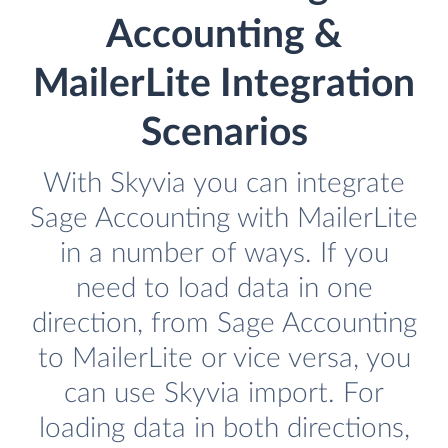
Accounting &
MailerLite Integration
Scenarios
With Skyvia you can integrate
Sage Accounting with MailerLite
in a number of ways. If you
need to load data in one
direction, from Sage Accounting
to MailerLite or vice versa, you
can use Skyvia import. For
loading data in both directions,