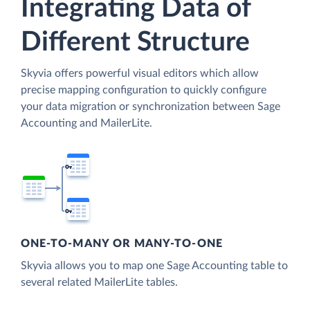
Integrating Data of
Different Structure
Skyvia offers powerful visual editors which allow
precise mapping configuration to quickly configure
your data migration or synchronization between Sage
Accounting and MailerLite.
ONE-TO-MANY OR MANY-TO-ONE
Skyvia allows you to map one Sage Accounting table to
several related MailerLite tables.