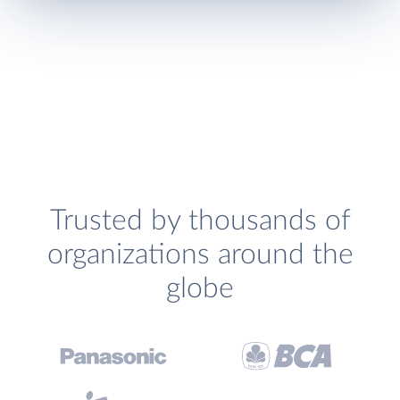
Trusted by thousands of
organizations around the
globe