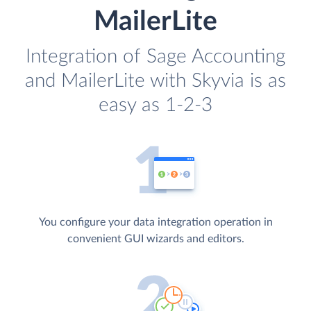
MailerLite
Integration of Sage Accounting
and MailerLite with Skyvia is as
easy as 1-2-3
You configure your data integration operation in
convenient GUI wizards and editors.