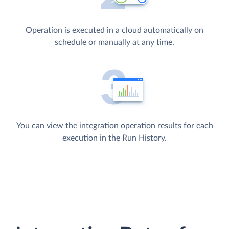
Operation is executed in a cloud automatically on
schedule or manually at any time.
You can view the integration operation results for each
execution in the Run History.