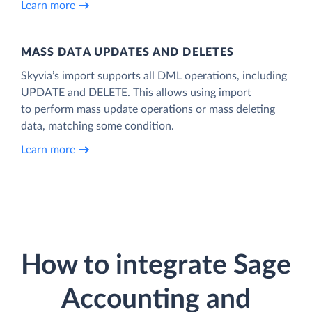
Learn more
MASS DATA UPDATES AND DELETES
Skyvia’s import supports all DML operations, including
UPDATE and DELETE. This allows using import
to perform mass update operations or mass deleting
data, matching some condition.
Learn more
How to integrate Sage
Accounting and