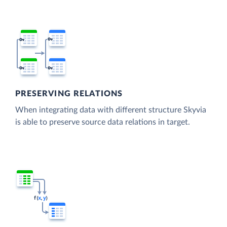
PRESERVING RELATIONS
When integrating data with different structure Skyvia
is able to preserve source data relations in target.