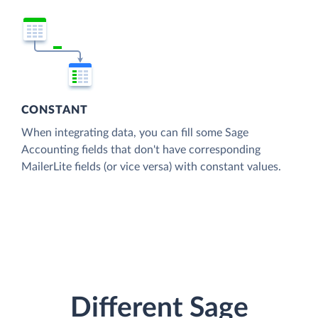
CONSTANT
When integrating data, you can fill some Sage
Accounting fields that don't have corresponding
MailerLite fields (or vice versa) with constant values.
Different Sage