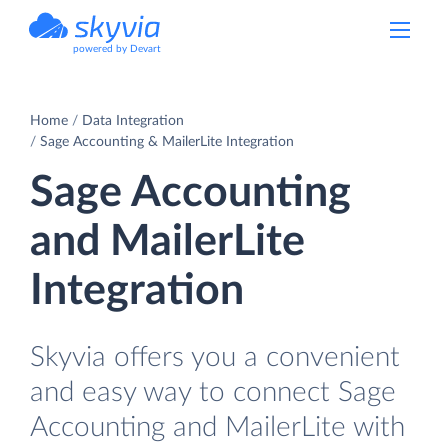
powered by Devart
Home
Data Integration
Sage Accounting & MailerLite Integration
Sage Accounting
and MailerLite
Integration
Skyvia offers you a convenient
and easy way to connect Sage
Accounting and MailerLite with