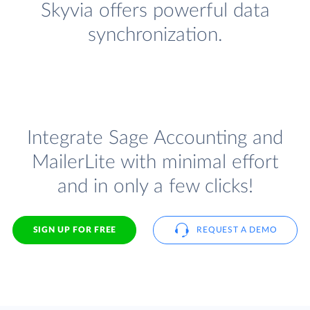
Skyvia offers powerful data
synchronization.
Integrate Sage Accounting and
MailerLite with minimal effort
and in only a few clicks!
SIGN UP FOR FREE
REQUEST A DEMO