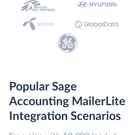
Popular Sage
Accounting MailerLite
Integration Scenarios