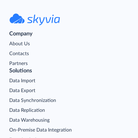
Company
About Us
Contacts
Partners
Solutions
Data Import
Data Export
Data Synchronization
Data Replication
Data Warehousing
On-Premise Data Integration