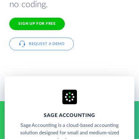
no coding.
SIGN UP FOR FREE
REQUEST A DEMO
SAGE ACCOUNTING
Sage Accounting is a cloud-based accounting
solution designed for small and medium-sized