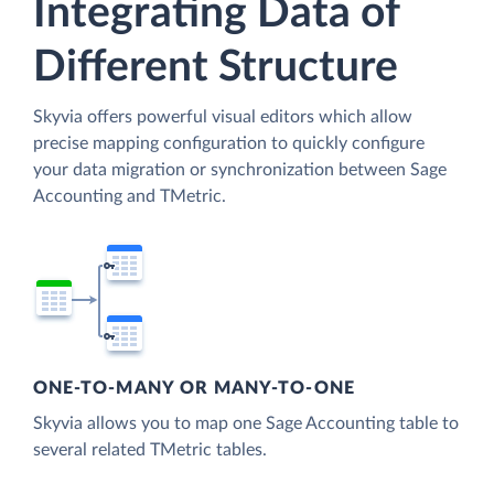
Integrating Data of
Different Structure
Skyvia offers powerful visual editors which allow
precise mapping configuration to quickly configure
your data migration or synchronization between Sage
Accounting and TMetric.
ONE-TO-MANY OR MANY-TO-ONE
Skyvia allows you to map one Sage Accounting table to
several related TMetric tables.