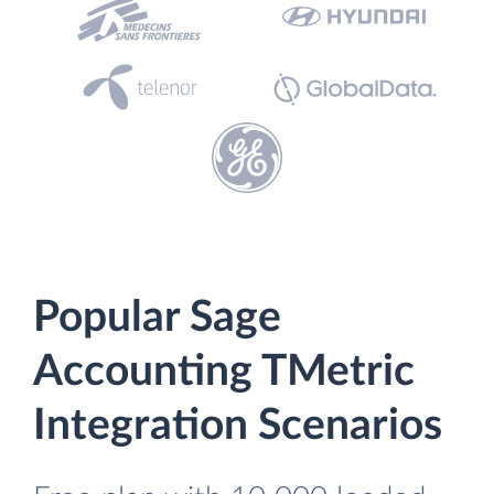
Popular Sage
Accounting TMetric
Integration Scenarios