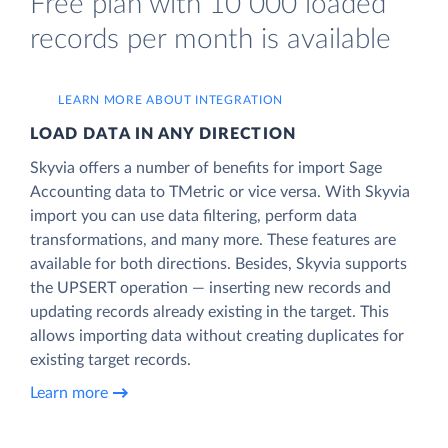
Free plan with 10 000 loaded
records per month is available
LEARN MORE ABOUT INTEGRATION
LOAD DATA IN ANY DIRECTION
Skyvia offers a number of benefits for import Sage
Accounting data to TMetric or vice versa. With Skyvia
import you can use data filtering, perform data
transformations, and many more. These features are
available for both directions. Besides, Skyvia supports
the UPSERT operation — inserting new records and
updating records already existing in the target. This
allows importing data without creating duplicates for
existing target records.
Learn more