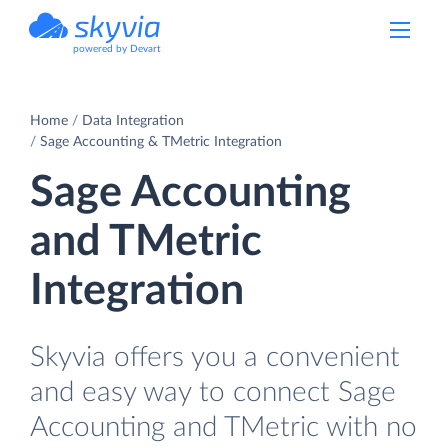
powered by Devart
Home
Data Integration
Sage Accounting & TMetric Integration
Sage Accounting
and TMetric
Integration
Skyvia offers you a convenient
and easy way to connect Sage
Accounting and TMetric with no