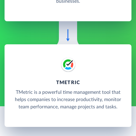
businesses.
TMETRIC
TMetric is a powerful time management tool that
helps companies to increase productivity, monitor
team performance, manage projects and tasks.