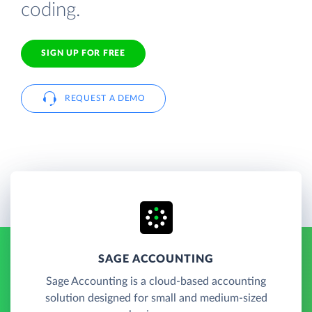
coding.
SIGN UP FOR FREE
REQUEST A DEMO
SAGE ACCOUNTING
Sage Accounting is a cloud-based accounting
solution designed for small and medium-sized