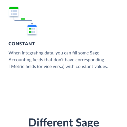
CONSTANT
When integrating data, you can fill some Sage
Accounting fields that don't have corresponding
TMetric fields (or vice versa) with constant values.
Different Sage