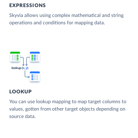
EXPRESSIONS
Skyvia allows using complex mathematical and string
operations and conditions for mapping data.
LOOKUP
You can use lookup mapping to map target columns to
values, gotten from other target objects depending on
source data.