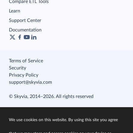
Compare ETL Tools
Learn
Support Center
Documentation
Terms of Service
Security
Privacy Policy
support@skyvia.com
© Skyvia, 2014–2026. All rights reserved
We use cookies on this website. By using this site you agree