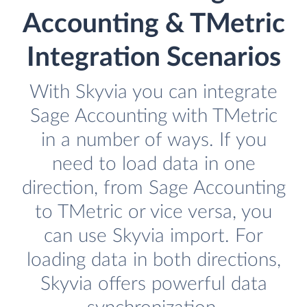
Accounting & TMetric
Integration Scenarios
With Skyvia you can integrate
Sage Accounting with TMetric
in a number of ways. If you
need to load data in one
direction, from Sage Accounting
to TMetric or vice versa, you
can use Skyvia import. For
loading data in both directions,
Skyvia offers powerful data