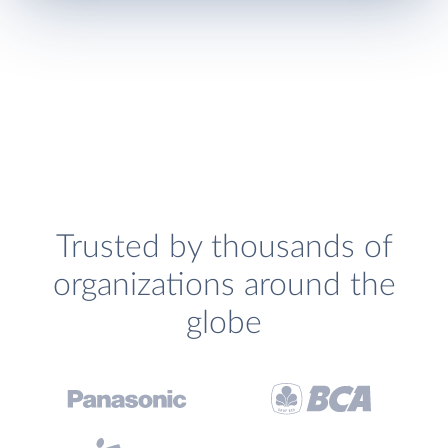
Trusted by thousands of
organizations around the
globe