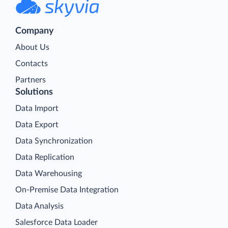
Company
About Us
Contacts
Partners
Solutions
Data Import
Data Export
Data Synchronization
Data Replication
Data Warehousing
On-Premise Data Integration
Data Analysis
Salesforce Data Loader