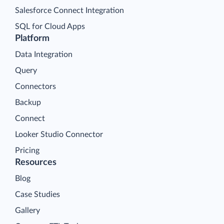
Salesforce Connect Integration
SQL for Cloud Apps
Platform
Data Integration
Query
Connectors
Backup
Connect
Looker Studio Connector
Pricing
Resources
Blog
Case Studies
Gallery