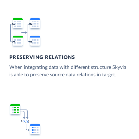
PRESERVING RELATIONS
When integrating data with different structure Skyvia
is able to preserve source data relations in target.