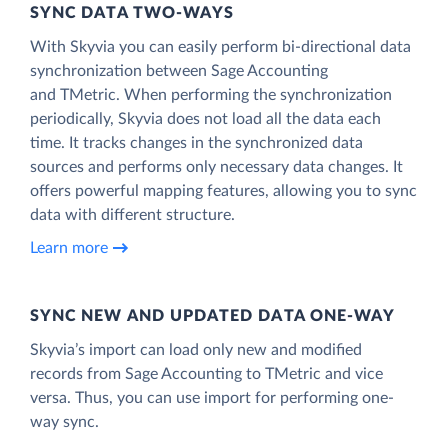
SYNC DATA TWO-WAYS
With Skyvia you can easily perform bi-directional data
synchronization between Sage Accounting
and TMetric. When performing the synchronization
periodically, Skyvia does not load all the data each
time. It tracks changes in the synchronized data
sources and performs only necessary data changes. It
offers powerful mapping features, allowing you to sync
data with different structure.
Learn more
SYNC NEW AND UPDATED DATA ONE‑WAY
Skyvia’s import can load only new and modified
records from Sage Accounting to TMetric and vice
versa. Thus, you can use import for performing one-
way sync.