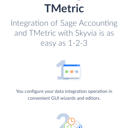
TMetric
Integration of Sage Accounting
and TMetric with Skyvia is as
easy as 1-2-3
You configure your data integration operation in
convenient GUI wizards and editors.