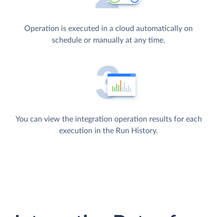
Operation is executed in a cloud automatically on
schedule or manually at any time.
You can view the integration operation results for each
execution in the Run History.