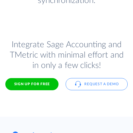
synchronization.
Integrate Sage Accounting and
TMetric with minimal effort and
in only a few clicks!
SIGN UP FOR FREE
REQUEST A DEMO