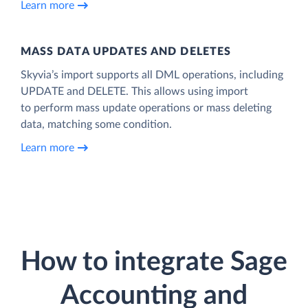
Learn more
MASS DATA UPDATES AND DELETES
Skyvia’s import supports all DML operations, including
UPDATE and DELETE. This allows using import
to perform mass update operations or mass deleting
data, matching some condition.
Learn more
How to integrate Sage
Accounting and