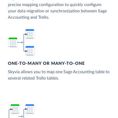
precise mapping configuration to quickly configure
your data migration or synchronization between Sage
Accounting and Trello.
ONE-TO-MANY OR MANY-TO-ONE
Skyvia allows you to map one Sage Accounting table to
several related Trello tables.