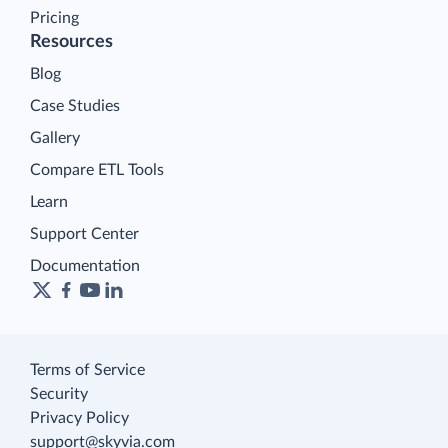
Pricing
Resources
Blog
Case Studies
Gallery
Compare ETL Tools
Learn
Support Center
Documentation
Terms of Service
Security
Privacy Policy
support@skyvia.com