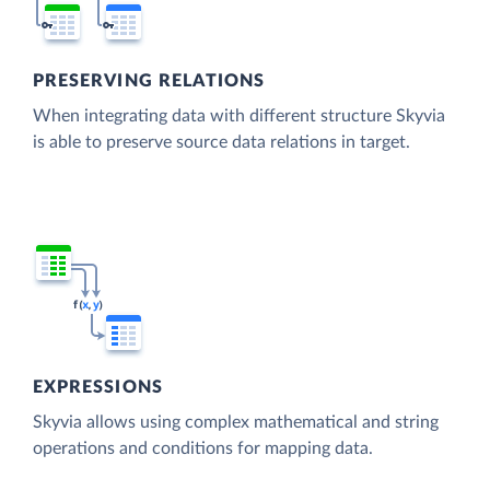
PRESERVING RELATIONS
When integrating data with different structure Skyvia
is able to preserve source data relations in target.
EXPRESSIONS
Skyvia allows using complex mathematical and string
operations and conditions for mapping data.