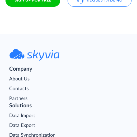
SIGN UP FOR FREE
REQUEST A DEMO
Company
About Us
Contacts
Partners
Solutions
Data Import
Data Export
Data Synchronization