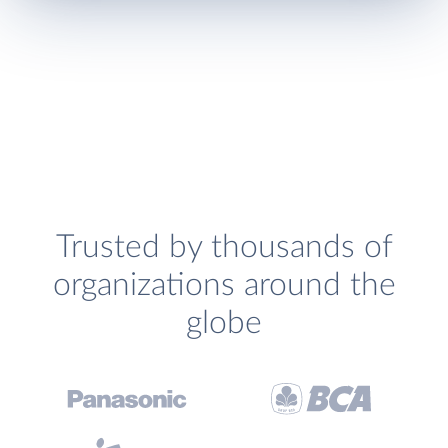
Trusted by thousands of
organizations around the
globe