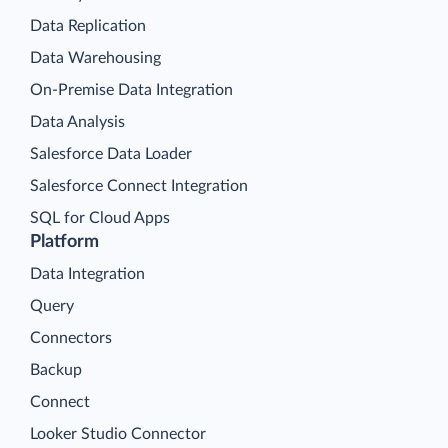
Data Replication
Data Warehousing
On-Premise Data Integration
Data Analysis
Salesforce Data Loader
Salesforce Connect Integration
SQL for Cloud Apps
Platform
Data Integration
Query
Connectors
Backup
Connect
Looker Studio Connector