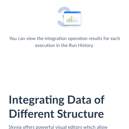
You can view the integration operation results for each
execution in the Run History.
Integrating Data of
Different Structure
Skyvia offers powerful visual editors which allow