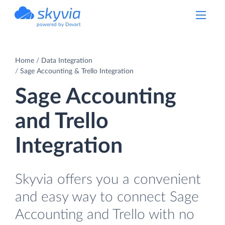
powered by Devart
Home
Data Integration
Sage Accounting & Trello Integration
Sage Accounting
and Trello
Integration
Skyvia offers you a convenient
and easy way to connect Sage
Accounting and Trello with no