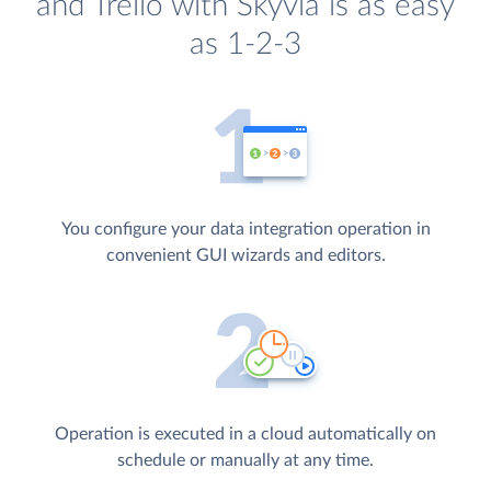
and Trello with Skyvia is as easy
as 1-2-3
You configure your data integration operation in
convenient GUI wizards and editors.
Operation is executed in a cloud automatically on
schedule or manually at any time.