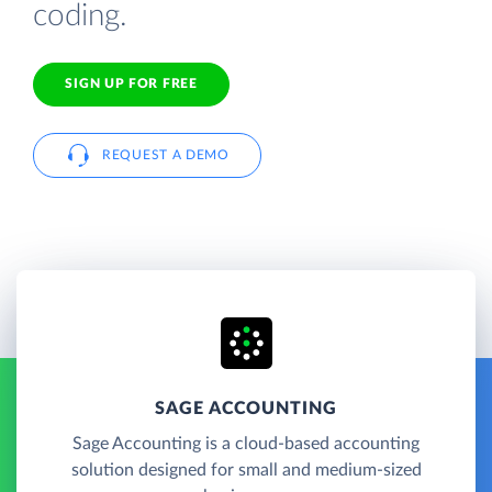
coding.
SIGN UP FOR FREE
REQUEST A DEMO
SAGE ACCOUNTING
Sage Accounting is a cloud-based accounting
solution designed for small and medium-sized