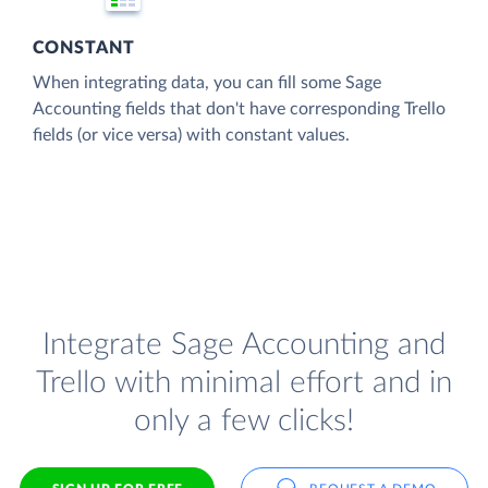
CONSTANT
When integrating data, you can fill some Sage
Accounting fields that don't have corresponding Trello
fields (or vice versa) with constant values.
Integrate Sage Accounting and
Trello with minimal effort and in
only a few clicks!