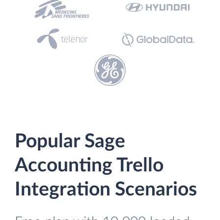
Popular Sage
Accounting Trello
Integration Scenarios