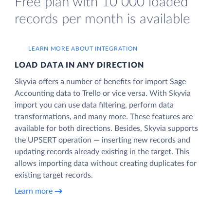
Free plan with 10 000 loaded
records per month is available
LEARN MORE ABOUT INTEGRATION
LOAD DATA IN ANY DIRECTION
Skyvia offers a number of benefits for import Sage
Accounting data to Trello or vice versa. With Skyvia
import you can use data filtering, perform data
transformations, and many more. These features are
available for both directions. Besides, Skyvia supports
the UPSERT operation — inserting new records and
updating records already existing in the target. This
allows importing data without creating duplicates for
existing target records.
Learn more