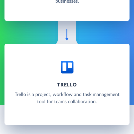
businesses.
TRELLO
Trello is a project, workflow and task management
tool for teams collaboration.