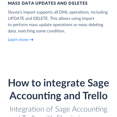
MASS DATA UPDATES AND DELETES
Skyvia’s import supports all DML operations, including
UPDATE and DELETE. This allows using import
to perform mass update operations or mass deleting
data, matching some condition.
Learn more
How to integrate Sage
Accounting and Trello
Integration of Sage Accounting