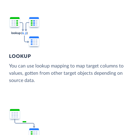
LOOKUP
You can use lookup mapping to map target columns to
values, gotten from other target objects depending on
source data.