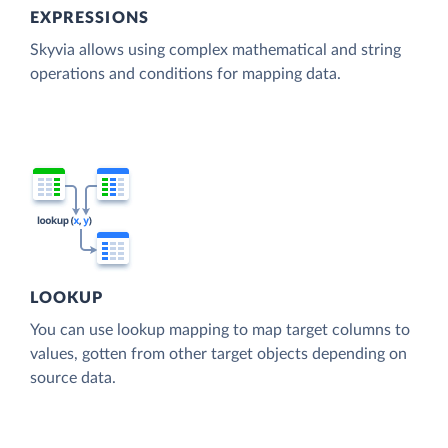
EXPRESSIONS
Skyvia allows using complex mathematical and string
operations and conditions for mapping data.
LOOKUP
You can use lookup mapping to map target columns to
values, gotten from other target objects depending on
source data.