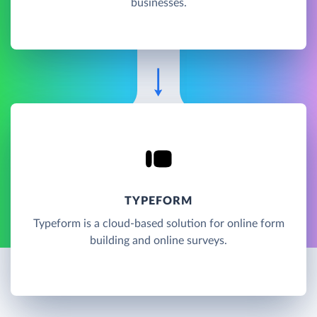
businesses.
TYPEFORM
Typeform is a cloud-based solution for online form
building and online surveys.