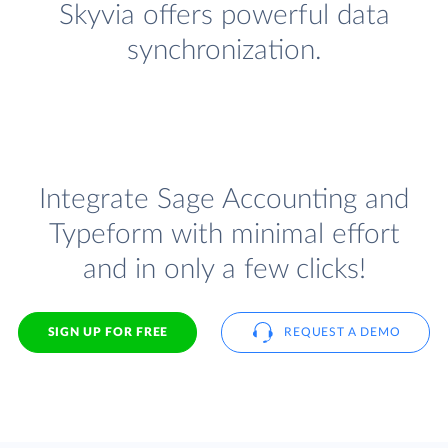
Skyvia offers powerful data
synchronization.
Integrate Sage Accounting and
Typeform with minimal effort
and in only a few clicks!
SIGN UP FOR FREE
REQUEST A DEMO