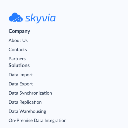
Company
About Us
Contacts
Partners
Solutions
Data Import
Data Export
Data Synchronization
Data Replication
Data Warehousing
On-Premise Data Integration