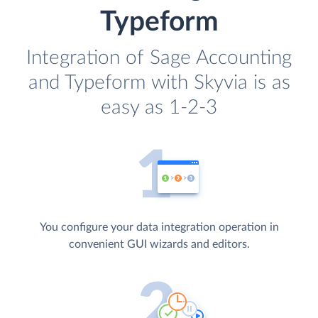
Typeform
Integration of Sage Accounting
and Typeform with Skyvia is as
easy as 1-2-3
You configure your data integration operation in
convenient GUI wizards and editors.