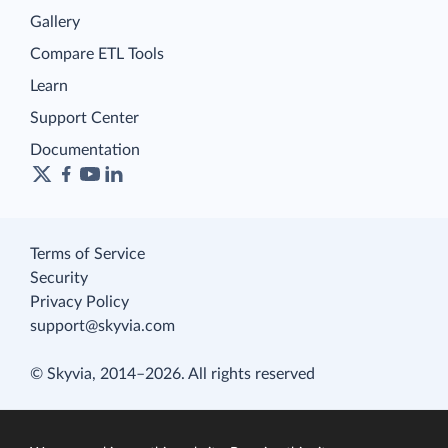
Gallery
Compare ETL Tools
Learn
Support Center
Documentation
Terms of Service
Security
Privacy Policy
support@skyvia.com
© Skyvia, 2014–2026. All rights reserved