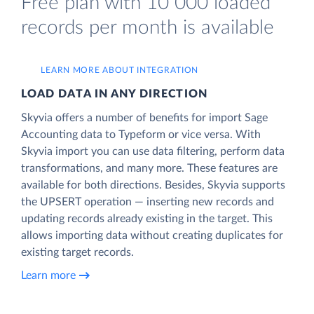
Free plan with 10 000 loaded
records per month is available
LEARN MORE ABOUT INTEGRATION
LOAD DATA IN ANY DIRECTION
Skyvia offers a number of benefits for import Sage
Accounting data to Typeform or vice versa. With
Skyvia import you can use data filtering, perform data
transformations, and many more. These features are
available for both directions. Besides, Skyvia supports
the UPSERT operation — inserting new records and
updating records already existing in the target. This
allows importing data without creating duplicates for
existing target records.
Learn more