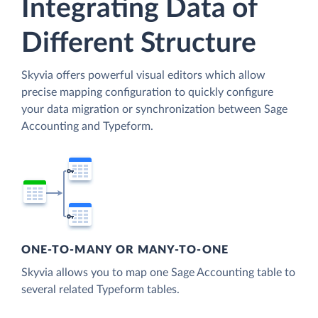
Integrating Data of
Different Structure
Skyvia offers powerful visual editors which allow
precise mapping configuration to quickly configure
your data migration or synchronization between Sage
Accounting and Typeform.
ONE-TO-MANY OR MANY-TO-ONE
Skyvia allows you to map one Sage Accounting table to
several related Typeform tables.