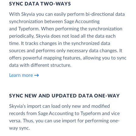
SYNC DATA TWO-WAYS
With Skyvia you can easily perform bi-directional data
synchronization between Sage Accounting
and Typeform. When performing the synchronization
periodically, Skyvia does not load all the data each
time. It tracks changes in the synchronized data
sources and performs only necessary data changes. It
offers powerful mapping features, allowing you to sync
data with different structure.
Learn more
SYNC NEW AND UPDATED DATA ONE‑WAY
Skyvia’s import can load only new and modified
records from Sage Accounting to Typeform and vice
versa. Thus, you can use import for performing one-
way sync.