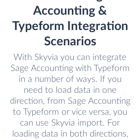
Accounting &
Typeform Integration
Scenarios
With Skyvia you can integrate
Sage Accounting with Typeform
in a number of ways. If you
need to load data in one
direction, from Sage Accounting
to Typeform or vice versa, you
can use Skyvia import. For
loading data in both directions,