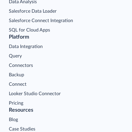
Data Analysis
Salesforce Data Loader
Salesforce Connect Integration
SQL for Cloud Apps
Platform
Data Integration
Query
Connectors
Backup
Connect
Looker Studio Connector
Pricing
Resources
Blog
Case Studies