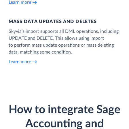
Learn more
MASS DATA UPDATES AND DELETES
Skyvia’s import supports all DML operations, including
UPDATE and DELETE. This allows using import
to perform mass update operations or mass deleting
data, matching some condition.
Learn more
How to integrate Sage
Accounting and