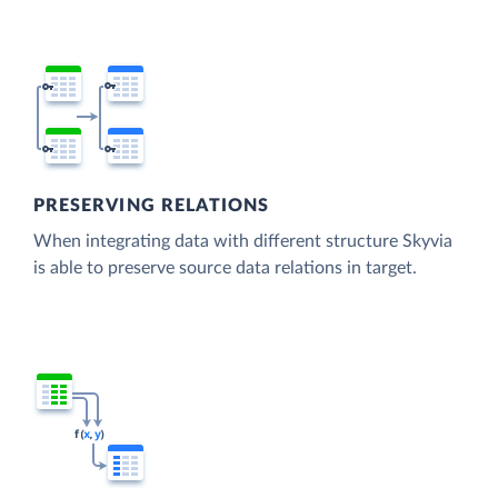
PRESERVING RELATIONS
When integrating data with different structure Skyvia
is able to preserve source data relations in target.