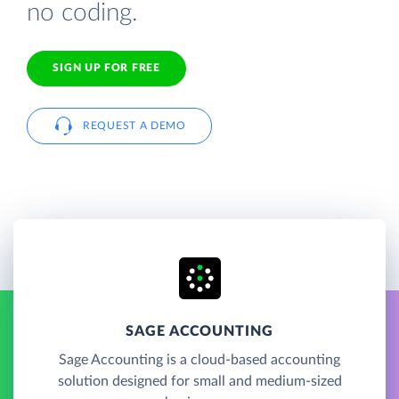
no coding.
SIGN UP FOR FREE
REQUEST A DEMO
SAGE ACCOUNTING
Sage Accounting is a cloud-based accounting
solution designed for small and medium-sized