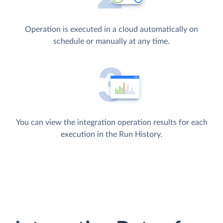
Operation is executed in a cloud automatically on
schedule or manually at any time.
You can view the integration operation results for each
execution in the Run History.