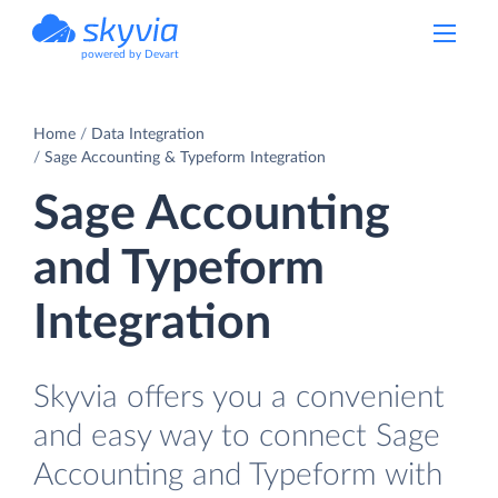
powered by Devart
Home
Data Integration
Sage Accounting & Typeform Integration
Sage Accounting
and Typeform
Integration
Skyvia offers you a convenient
and easy way to connect Sage
Accounting and Typeform with