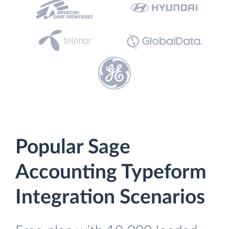
Popular Sage
Accounting Typeform
Integration Scenarios