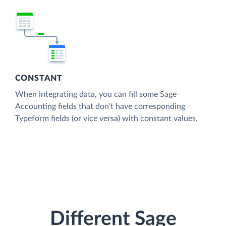
CONSTANT
When integrating data, you can fill some Sage
Accounting fields that don't have corresponding
Typeform fields (or vice versa) with constant values.
Different Sage