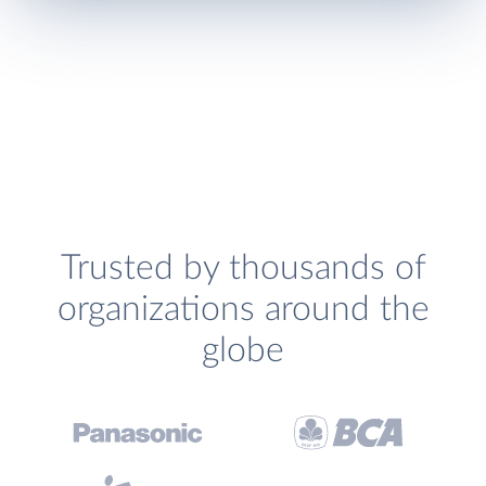
Trusted by thousands of
organizations around the
globe