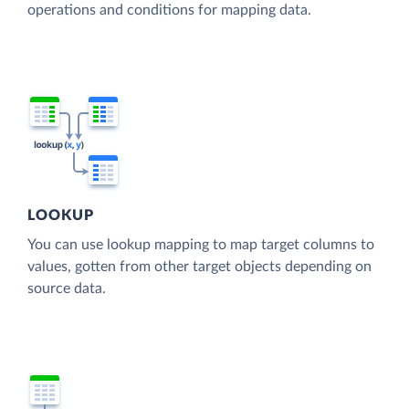
operations and conditions for mapping data.
LOOKUP
You can use lookup mapping to map target columns to
values, gotten from other target objects depending on
source data.