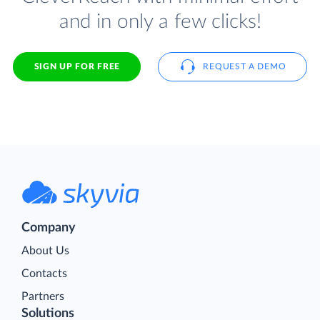
and in only a few clicks!
SIGN UP FOR FREE
REQUEST A DEMO
Company
About Us
Contacts
Partners
Solutions