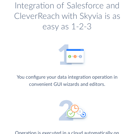
Integration of Salesforce and
CleverReach with Skyvia is as
easy as 1-2-3
You configure your data integration operation in
convenient GUI wizards and editors.
Operation is executed in a cloud automatically on