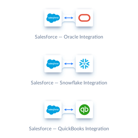
Salesforce — Oracle Integration
Salesforce — Snowflake Integration
Salesforce — QuickBooks Integration