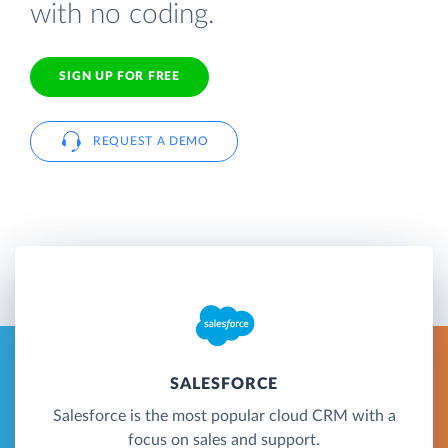
with no coding.
SIGN UP FOR FREE
REQUEST A DEMO
SALESFORCE
Salesforce is the most popular cloud CRM with a
focus on sales and support.