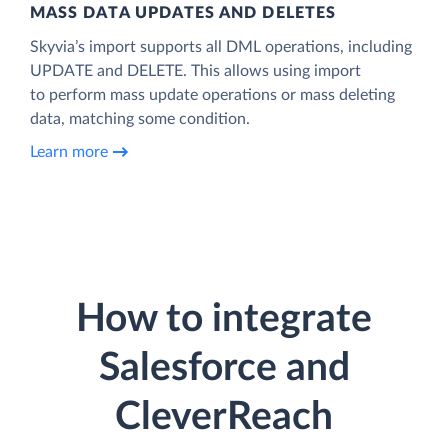
MASS DATA UPDATES AND DELETES
Skyvia’s import supports all DML operations, including
UPDATE and DELETE. This allows using import
to perform mass update operations or mass deleting
data, matching some condition.
Learn more
How to integrate
Salesforce and
CleverReach