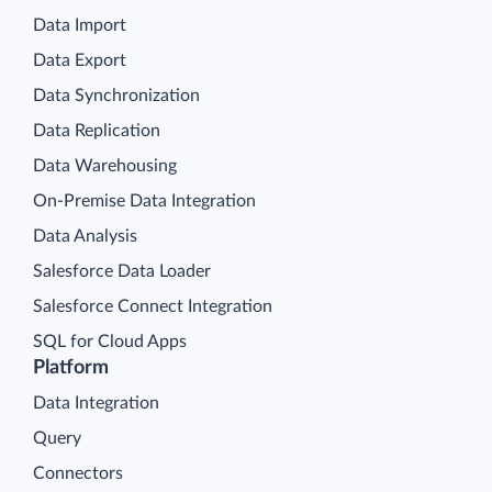
Data Import
Data Export
Data Synchronization
Data Replication
Data Warehousing
On-Premise Data Integration
Data Analysis
Salesforce Data Loader
Salesforce Connect Integration
SQL for Cloud Apps
Platform
Data Integration
Query
Connectors