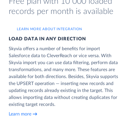
Free plan with 10 000 loaded
records per month is available
LEARN MORE ABOUT INTEGRATION
LOAD DATA IN ANY DIRECTION
Skyvia offers a number of benefits for import
Salesforce data to CleverReach or vice versa. With
Skyvia import you can use data filtering, perform data
transformations, and many more. These features are
available for both directions. Besides, Skyvia supports
the UPSERT operation — inserting new records and
updating records already existing in the target. This
allows importing data without creating duplicates for
existing target records.
Learn more