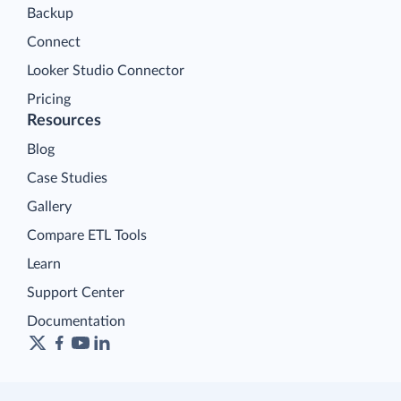
Backup
Connect
Looker Studio Connector
Pricing
Resources
Blog
Case Studies
Gallery
Compare ETL Tools
Learn
Support Center
Documentation