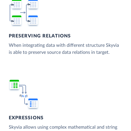
PRESERVING RELATIONS
When integrating data with different structure Skyvia
is able to preserve source data relations in target.
EXPRESSIONS
Skyvia allows using complex mathematical and string