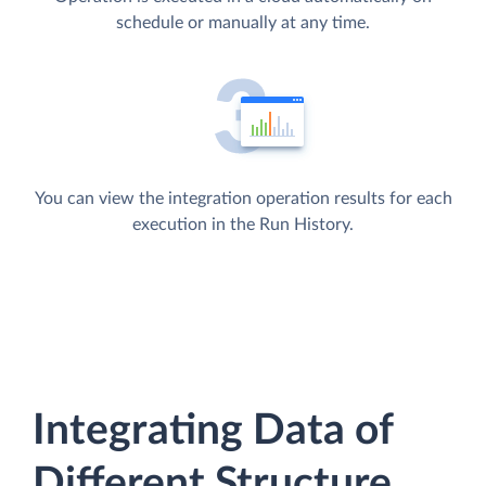
schedule or manually at any time.
You can view the integration operation results for each
execution in the Run History.
Integrating Data of
Different Structure