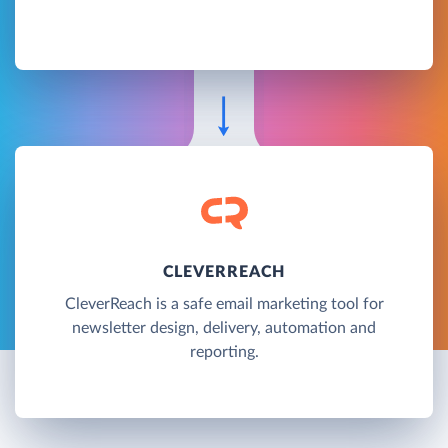
CLEVERREACH
CleverReach is a safe email marketing tool for
newsletter design, delivery, automation and
reporting.