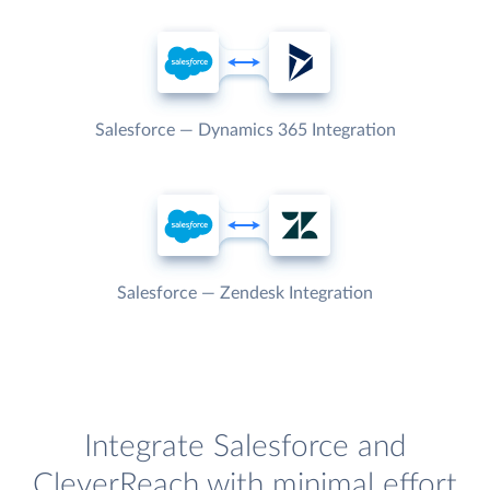
Salesforce — Dynamics 365 Integration
Salesforce — Zendesk Integration
Integrate Salesforce and
CleverReach with minimal effort