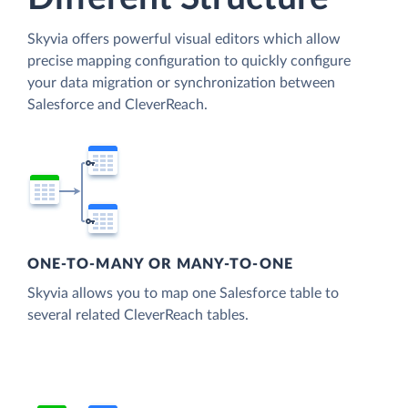
Skyvia offers powerful visual editors which allow
precise mapping configuration to quickly configure
your data migration or synchronization between
Salesforce and CleverReach.
ONE-TO-MANY OR MANY-TO-ONE
Skyvia allows you to map one Salesforce table to
several related CleverReach tables.