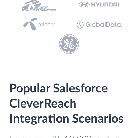
Popular Salesforce
CleverReach
Integration Scenarios