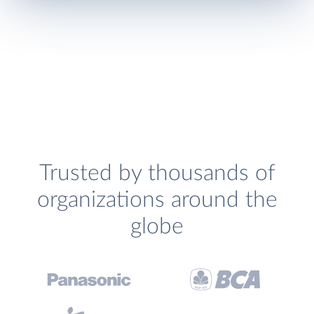
Trusted by thousands of
organizations around the
globe