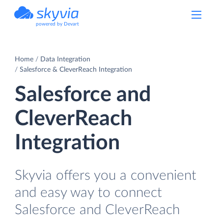
powered by Devart
Home
Data Integration
Salesforce & CleverReach Integration
Salesforce and
CleverReach
Integration
Skyvia offers you a convenient
and easy way to connect
Salesforce and CleverReach