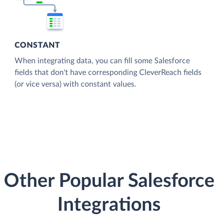
CONSTANT
When integrating data, you can fill some Salesforce
fields that don't have corresponding CleverReach fields
(or vice versa) with constant values.
Other Popular Salesforce
Integrations