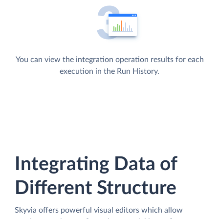
You can view the integration operation results for each
execution in the Run History.
Integrating Data of
Different Structure
Skyvia offers powerful visual editors which allow