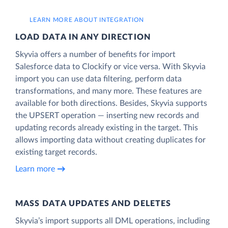
LEARN MORE ABOUT INTEGRATION
LOAD DATA IN ANY DIRECTION
Skyvia offers a number of benefits for import
Salesforce data to Clockify or vice versa. With Skyvia
import you can use data filtering, perform data
transformations, and many more. These features are
available for both directions. Besides, Skyvia supports
the UPSERT operation — inserting new records and
updating records already existing in the target. This
allows importing data without creating duplicates for
existing target records.
Learn more
MASS DATA UPDATES AND DELETES
Skyvia’s import supports all DML operations, including