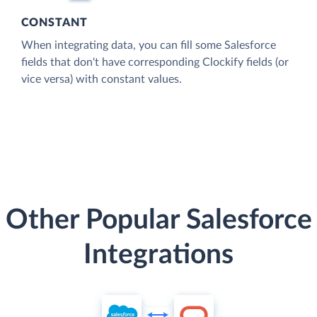
CONSTANT
When integrating data, you can fill some Salesforce
fields that don't have corresponding Clockify fields (or
vice versa) with constant values.
Other Popular Salesforce
Integrations