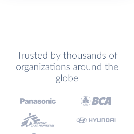
Trusted by thousands of
organizations around the
globe