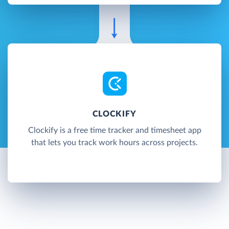
CLOCKIFY
Clockify is a free time tracker and timesheet app
that lets you track work hours across projects.