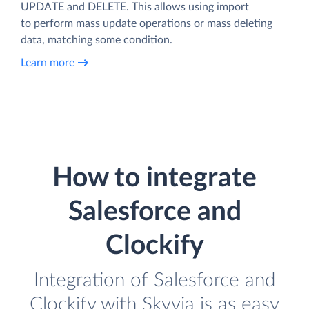
UPDATE and DELETE. This allows using import
to perform mass update operations or mass deleting
data, matching some condition.
Learn more
How to integrate
Salesforce and
Clockify
Integration of Salesforce and
Clockify with Skyvia is as easy