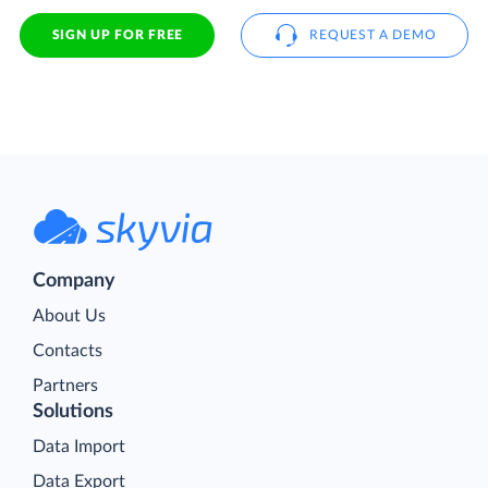
SIGN UP FOR FREE
REQUEST A DEMO
Company
About Us
Contacts
Partners
Solutions
Data Import
Data Export