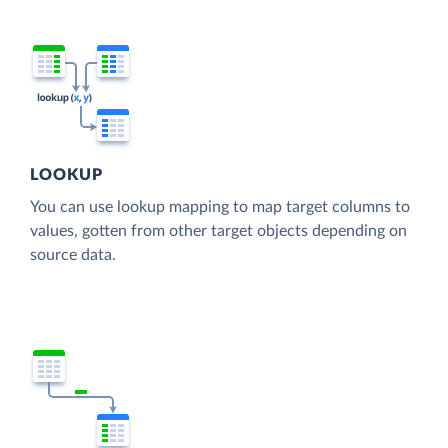
LOOKUP
You can use lookup mapping to map target columns to
values, gotten from other target objects depending on
source data.