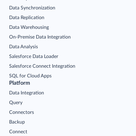
Data Synchronization
Data Replication
Data Warehousing
On-Premise Data Integration
Data Analysis
Salesforce Data Loader
Salesforce Connect Integration
SQL for Cloud Apps
Platform
Data Integration
Query
Connectors
Backup
Connect