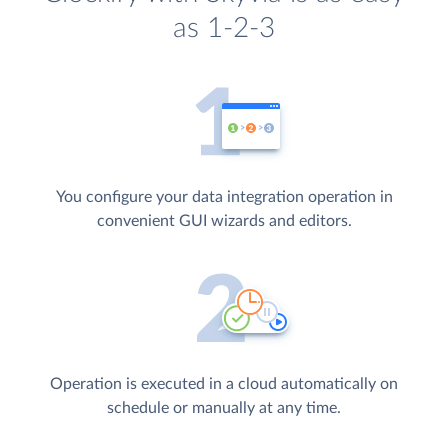
as 1-2-3
You configure your data integration operation in
convenient GUI wizards and editors.
Operation is executed in a cloud automatically on
schedule or manually at any time.