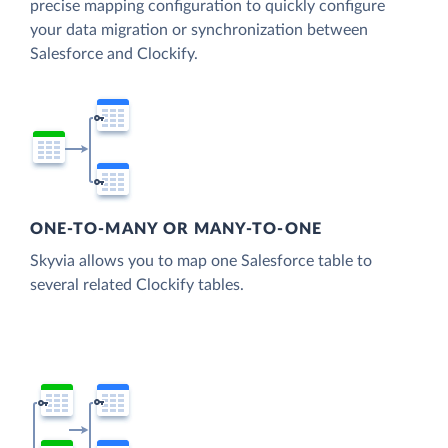
precise mapping configuration to quickly configure
your data migration or synchronization between
Salesforce and Clockify.
ONE-TO-MANY OR MANY-TO-ONE
Skyvia allows you to map one Salesforce table to
several related Clockify tables.