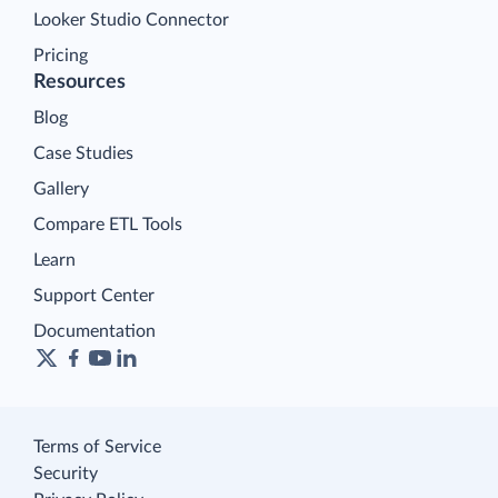
Looker Studio Connector
Pricing
Resources
Blog
Case Studies
Gallery
Compare ETL Tools
Learn
Support Center
Documentation
Terms of Service
Security