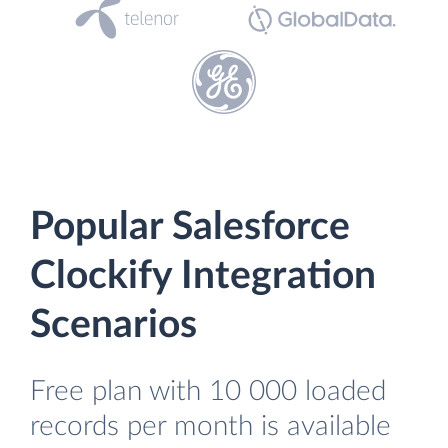
Popular Salesforce
Clockify Integration
Scenarios
Free plan with 10 000 loaded
records per month is available