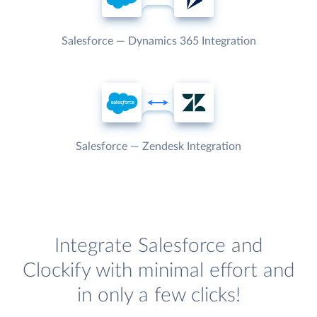
Salesforce — Dynamics 365 Integration
Salesforce — Zendesk Integration
Integrate Salesforce and
Clockify with minimal effort and
in only a few clicks!