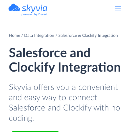
powered by Devart
Home
Data Integration
Salesforce & Clockify Integration
Salesforce and
Clockify Integration
Skyvia offers you a convenient
and easy way to connect
Salesforce and Clockify with no
coding.