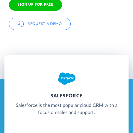
SIGN UP FOR FREE
REQUEST A DEMO
SALESFORCE
Salesforce is the most popular cloud CRM with a
focus on sales and support.