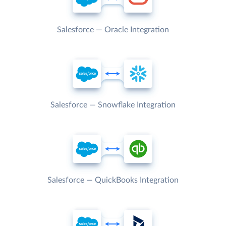
Salesforce — Oracle Integration
Salesforce — Snowflake Integration
Salesforce — QuickBooks Integration