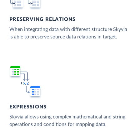
PRESERVING RELATIONS
When integrating data with different structure Skyvia
is able to preserve source data relations in target.
EXPRESSIONS
Skyvia allows using complex mathematical and string
operations and conditions for mapping data.