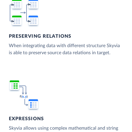
PRESERVING RELATIONS
When integrating data with different structure Skyvia
is able to preserve source data relations in target.
EXPRESSIONS
Skyvia allows using complex mathematical and string