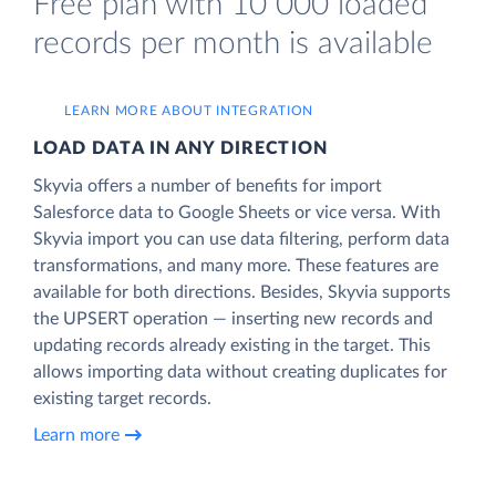
Free plan with 10 000 loaded
records per month is available
LEARN MORE ABOUT INTEGRATION
LOAD DATA IN ANY DIRECTION
Skyvia offers a number of benefits for import
Salesforce data to Google Sheets or vice versa. With
Skyvia import you can use data filtering, perform data
transformations, and many more. These features are
available for both directions. Besides, Skyvia supports
the UPSERT operation — inserting new records and
updating records already existing in the target. This
allows importing data without creating duplicates for
existing target records.
Learn more