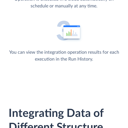
schedule or manually at any time.
You can view the integration operation results for each
execution in the Run History.
Integrating Data of
Different Structure