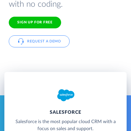
with no coding.
SIGN UP FOR FREE
REQUEST A DEMO
SALESFORCE
Salesforce is the most popular cloud CRM with a
focus on sales and support.