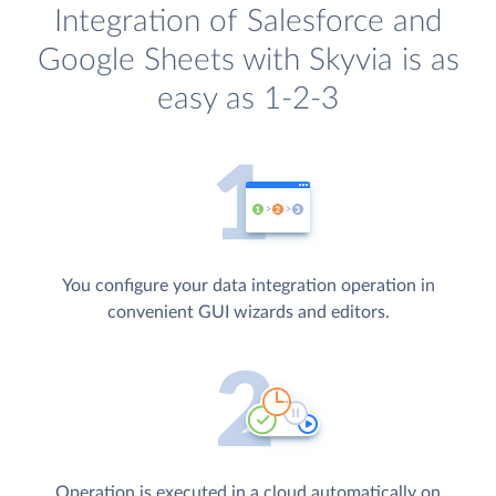
Integration of Salesforce and
Google Sheets with Skyvia is as
easy as 1-2-3
You configure your data integration operation in
convenient GUI wizards and editors.
Operation is executed in a cloud automatically on