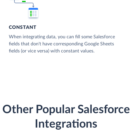
CONSTANT
When integrating data, you can fill some Salesforce
fields that don't have corresponding Google Sheets
fields (or vice versa) with constant values.
Other Popular Salesforce
Integrations