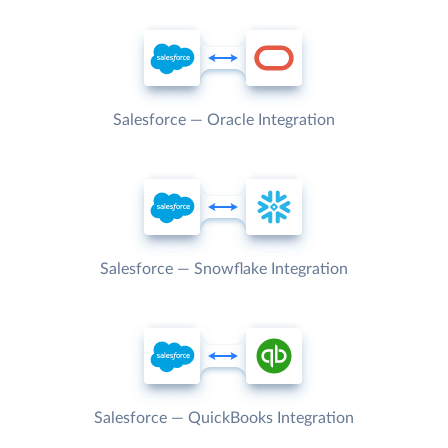
Salesforce — Oracle Integration
Salesforce — Snowflake Integration
Salesforce — QuickBooks Integration