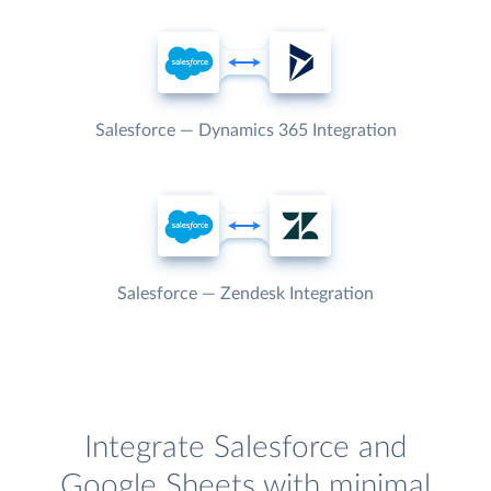
Salesforce — Dynamics 365 Integration
Salesforce — Zendesk Integration
Integrate Salesforce and
Google Sheets with minimal