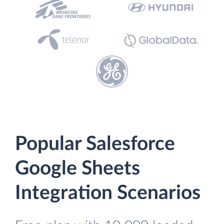
Popular Salesforce
Google Sheets
Integration Scenarios