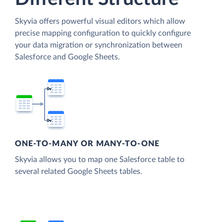
Skyvia offers powerful visual editors which allow
precise mapping configuration to quickly configure
your data migration or synchronization between
Salesforce and Google Sheets.
ONE-TO-MANY OR MANY-TO-ONE
Skyvia allows you to map one Salesforce table to
several related Google Sheets tables.