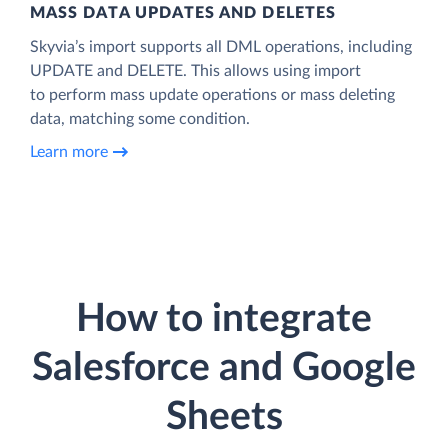
MASS DATA UPDATES AND DELETES
Skyvia’s import supports all DML operations, including
UPDATE and DELETE. This allows using import
to perform mass update operations or mass deleting
data, matching some condition.
Learn more
How to integrate
Salesforce and Google
Sheets