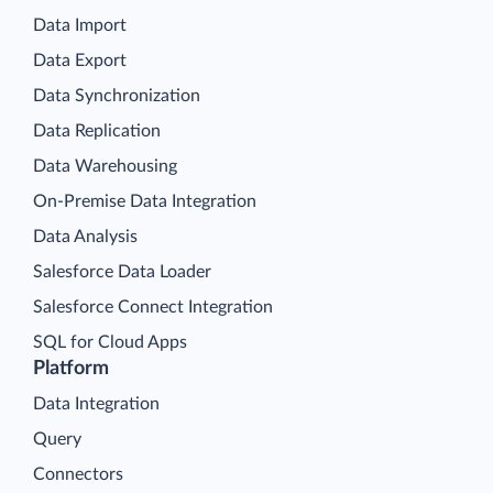
Data Import
Data Export
Data Synchronization
Data Replication
Data Warehousing
On-Premise Data Integration
Data Analysis
Salesforce Data Loader
Salesforce Connect Integration
SQL for Cloud Apps
Platform
Data Integration
Query
Connectors