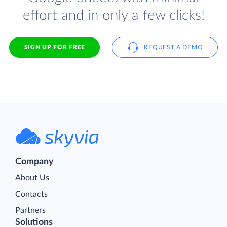
effort and in only a few clicks!
SIGN UP FOR FREE
REQUEST A DEMO
Company
About Us
Contacts
Partners
Solutions