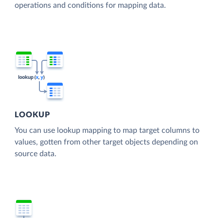
operations and conditions for mapping data.
LOOKUP
You can use lookup mapping to map target columns to
values, gotten from other target objects depending on
source data.