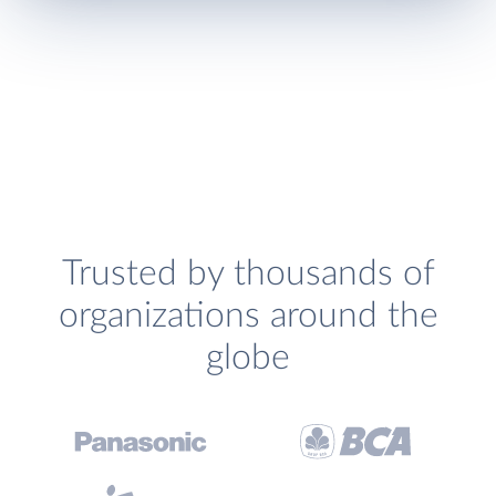
Trusted by thousands of
organizations around the
globe