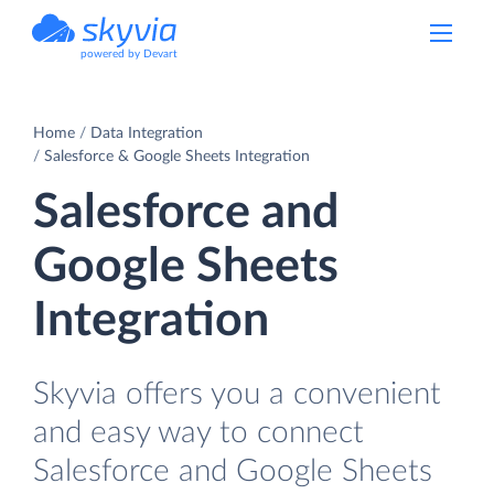
powered by Devart
Home
Data Integration
Salesforce & Google Sheets Integration
Salesforce and
Google Sheets
Integration
Skyvia offers you a convenient
and easy way to connect
Salesforce and Google Sheets