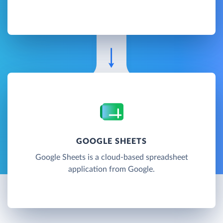
GOOGLE SHEETS
Google Sheets is a cloud-based spreadsheet
application from Google.