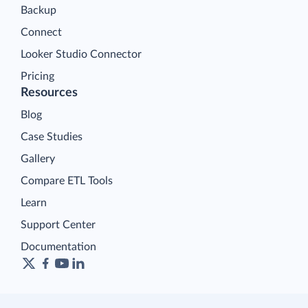
Backup
Connect
Looker Studio Connector
Pricing
Resources
Blog
Case Studies
Gallery
Compare ETL Tools
Learn
Support Center
Documentation