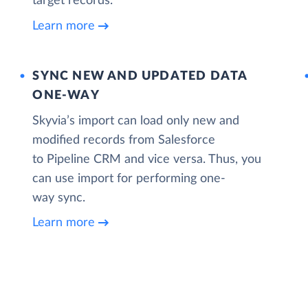
target records.
Learn more
SYNC NEW AND UPDATED DATA
ONE‑WAY
Skyvia’s import can load only new and
modified records from Salesforce
to Pipeline CRM and vice versa. Thus, you
can use import for performing one-
way sync.
Learn more