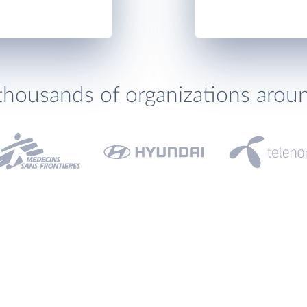
thousands of organizations arou