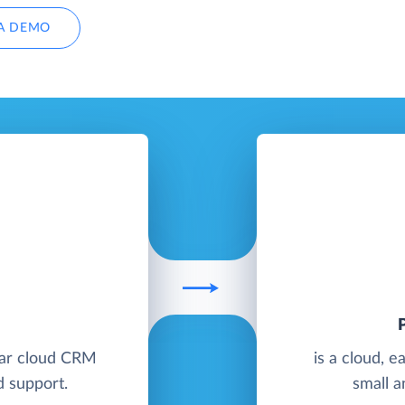
A DEMO
E
lar cloud CRM
is a cloud, 
d support.
small a