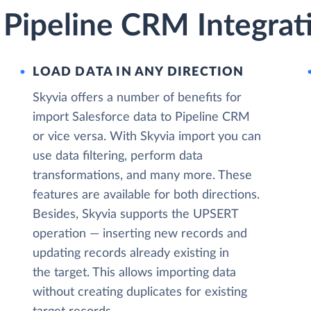
 Pipeline CRM Integrat
LOAD DATA IN ANY DIRECTION
Skyvia offers a number of benefits for
import Salesforce data to Pipeline CRM
or vice versa. With Skyvia import you can
use data filtering, perform data
transformations, and many more. These
features are available for both directions.
Besides, Skyvia supports the UPSERT
operation — inserting new records and
updating records already existing in
the target. This allows importing data
without creating duplicates for existing