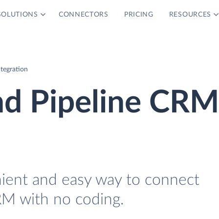
SOLUTIONS
CONNECTORS
PRICING
RESOURCES
tegration
nd Pipeline CRM
nient and easy way to connect
RM with no coding.