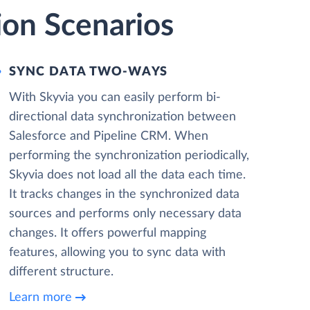
ion Scenarios
SYNC DATA TWO-WAYS
With Skyvia you can easily perform bi-
directional data synchronization between
Salesforce and Pipeline CRM. When
performing the synchronization periodically,
Skyvia does not load all the data each time.
It tracks changes in the synchronized data
sources and performs only necessary data
changes. It offers powerful mapping
features, allowing you to sync data with
different structure.
Learn more