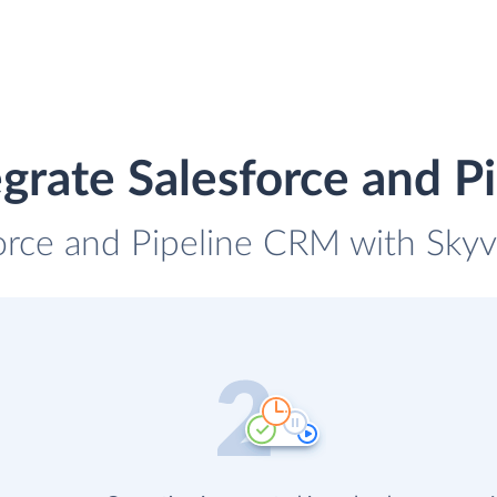
grate Salesforce and 
force and Pipeline CRM with Skyvi