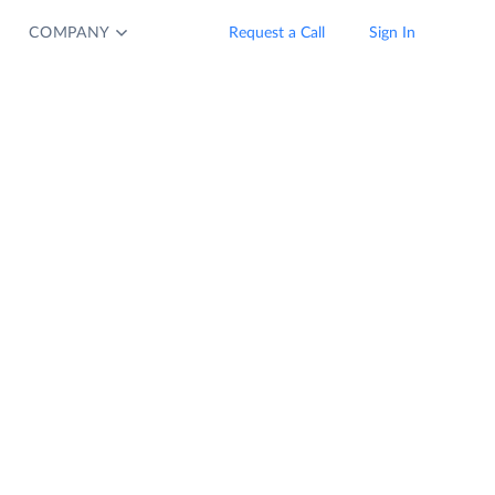
COMPANY
Request a Call
Sign In