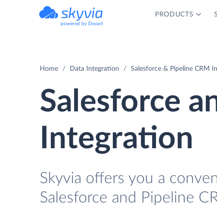
PRODUCTS
powered by Devart
Home
Data Integration
Salesforce & Pipeline CRM In
Salesforce a
Integration
Skyvia offers you a conve
Salesforce and Pipeline C