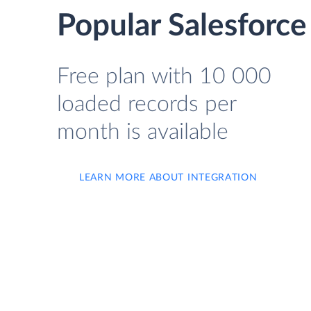
Popular Salesforce
Free plan with 10 000
loaded records per
month is available
LEARN MORE ABOUT INTEGRATION