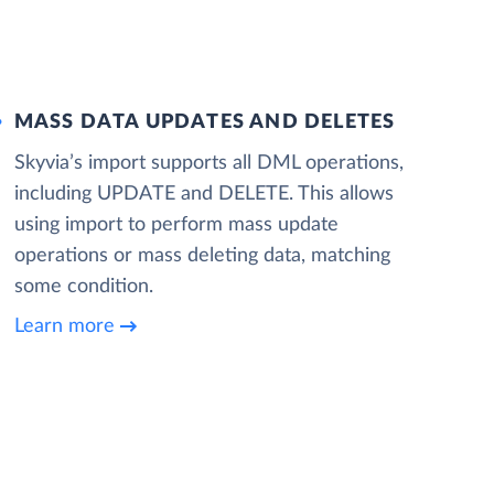
MASS DATA UPDATES AND DELETES
Skyvia’s import supports all DML operations,
including UPDATE and DELETE. This allows
using import to perform mass update
operations or mass deleting data, matching
some condition.
Learn more