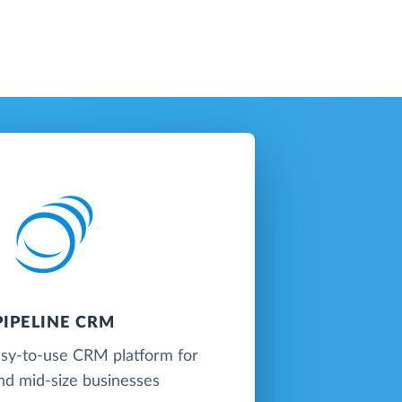
PIPELINE CRM
easy-to-use CRM platform for
nd mid-size businesses