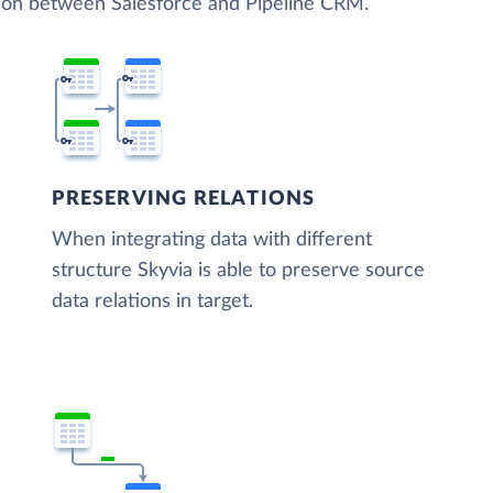
tion between Salesforce and Pipeline CRM.
PRESERVING RELATIONS
When integrating data with different
structure Skyvia is able to preserve source
data relations in target.