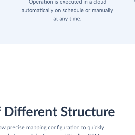
Operation is executed in a cloud
automatically on schedule or manually
at any time.
 Different Structure
low precise mapping configuration to quickly