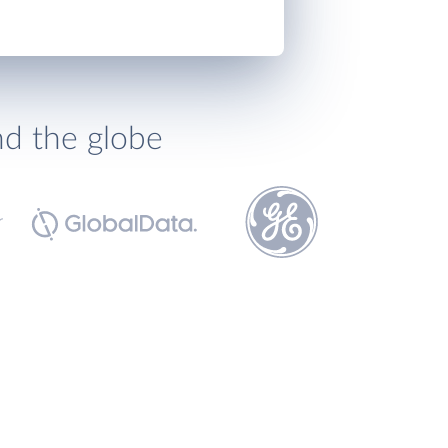
nd the globe