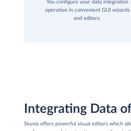
You configure your data integration
operation in convenient GUI wizards
and editors.
Integrating Data of
Skyvia offers powerful visual editors which al