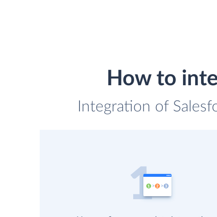
How to inte
Integration of Sales