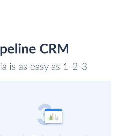
Pipeline CRM
a is as easy as 1-2-3