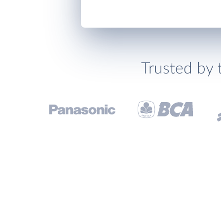
Trusted by 