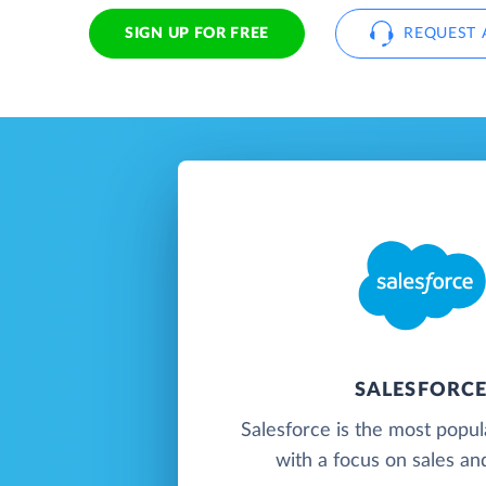
SIGN UP FOR FREE
REQUEST 
SALESFORC
Salesforce is the most popu
with a focus on sales an