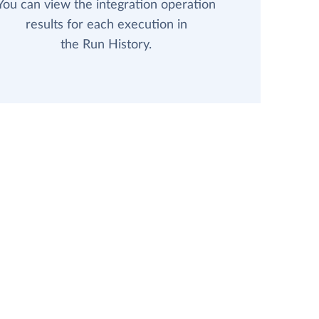
You can view the integration operation
results for each execution in
the Run History.