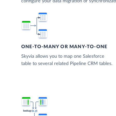
configure your data migration or synchroniza
ONE-TO-MANY OR MANY-TO-ONE
Skyvia allows you to map one Salesforce
table to several related Pipeline CRM tables.