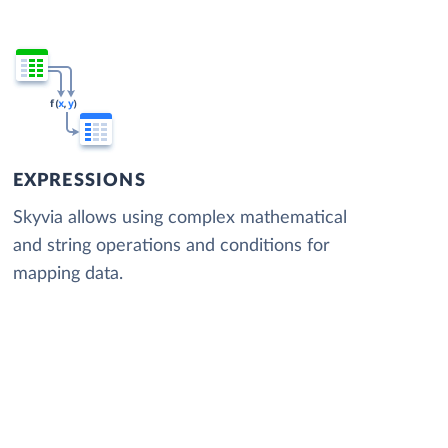
EXPRESSIONS
Skyvia allows using complex mathematical
and string operations and conditions for
mapping data.