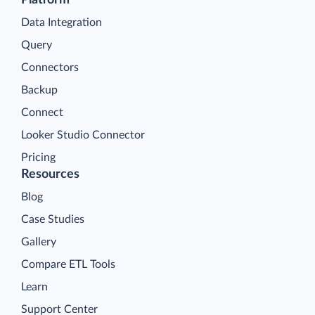
Data Integration
Query
Connectors
Backup
Connect
Looker Studio Connector
Pricing
Resources
Blog
Case Studies
Gallery
Compare ETL Tools
Learn
Support Center