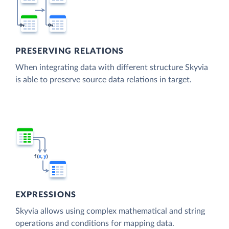
PRESERVING RELATIONS
When integrating data with different structure Skyvia
is able to preserve source data relations in target.
EXPRESSIONS
Skyvia allows using complex mathematical and string
operations and conditions for mapping data.