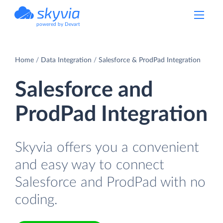
powered by Devart
Home
Data Integration
Salesforce & ProdPad Integration
Salesforce and
ProdPad Integration
Skyvia offers you a convenient
and easy way to connect
Salesforce and ProdPad with no
coding.