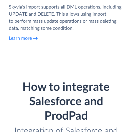
Skyvia’s import supports all DML operations, including
UPDATE and DELETE. This allows using import
to perform mass update operations or mass deleting
data, matching some condition.
Learn more
How to integrate
Salesforce and
ProdPad
Integration of Salesforce and