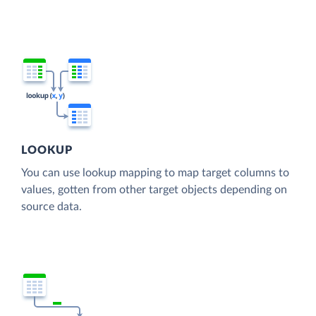
LOOKUP
You can use lookup mapping to map target columns to
values, gotten from other target objects depending on
source data.