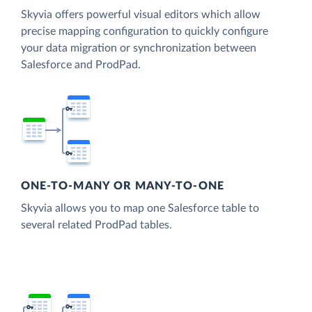
Skyvia offers powerful visual editors which allow
precise mapping configuration to quickly configure
your data migration or synchronization between
Salesforce and ProdPad.
ONE-TO-MANY OR MANY-TO-ONE
Skyvia allows you to map one Salesforce table to
several related ProdPad tables.