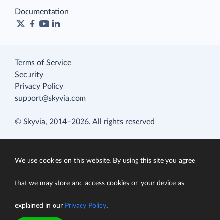
Documentation
Terms of Service
Security
Privacy Policy
support@skyvia.com
© Skyvia, 2014–2026. All rights reserved
We use cookies on this website. By using this site you agree
that we may store and access cookies on your device as
explained in our
Privacy Policy
.