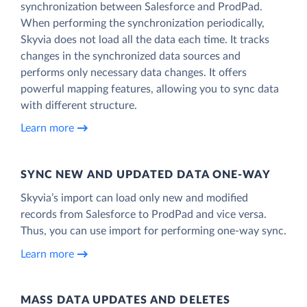
synchronization between Salesforce and ProdPad.
When performing the synchronization periodically,
Skyvia does not load all the data each time. It tracks
changes in the synchronized data sources and
performs only necessary data changes. It offers
powerful mapping features, allowing you to sync data
with different structure.
Learn more
SYNC NEW AND UPDATED DATA ONE‑WAY
Skyvia’s import can load only new and modified
records from Salesforce to ProdPad and vice versa.
Thus, you can use import for performing one-way sync.
Learn more
MASS DATA UPDATES AND DELETES