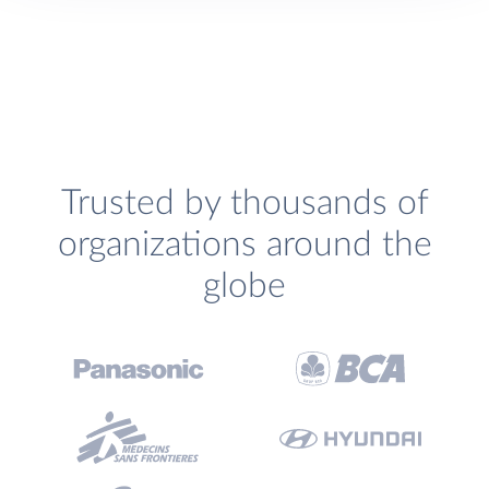
Trusted by thousands of
organizations around the
globe