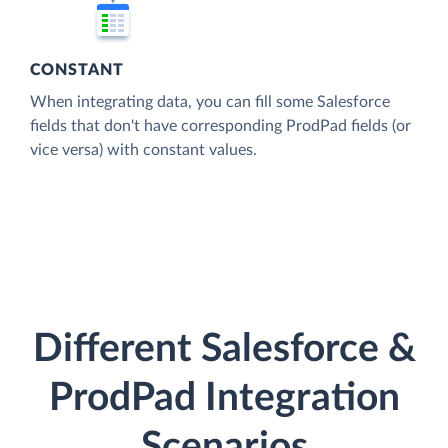
CONSTANT
When integrating data, you can fill some Salesforce
fields that don't have corresponding ProdPad fields (or
vice versa) with constant values.
Different Salesforce &
ProdPad Integration
Scenarios