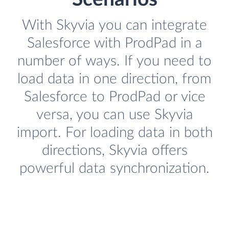
With Skyvia you can integrate
Salesforce with ProdPad in a
number of ways. If you need to
load data in one direction, from
Salesforce to ProdPad or vice
versa, you can use Skyvia
import. For loading data in both
directions, Skyvia offers
powerful data synchronization.