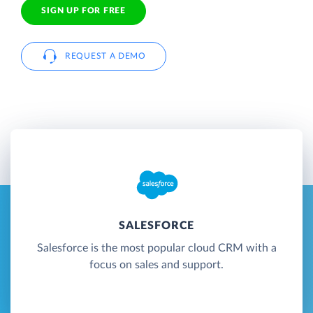
SIGN UP FOR FREE
REQUEST A DEMO
SALESFORCE
Salesforce is the most popular cloud CRM with a
focus on sales and support.