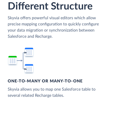
Different Structure
Skyvia offers powerful visual editors which allow
precise mapping configuration to quickly configure
your data migration or synchronization between
Salesforce and Recharge.
ONE-TO-MANY OR MANY-TO-ONE
Skyvia allows you to map one Salesforce table to
several related Recharge tables.