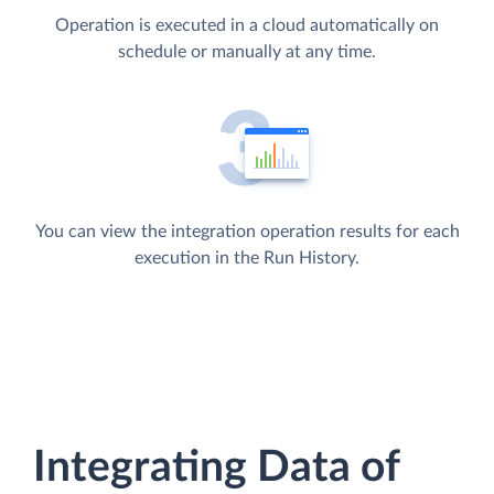
Operation is executed in a cloud automatically on
schedule or manually at any time.
You can view the integration operation results for each
execution in the Run History.
Integrating Data of