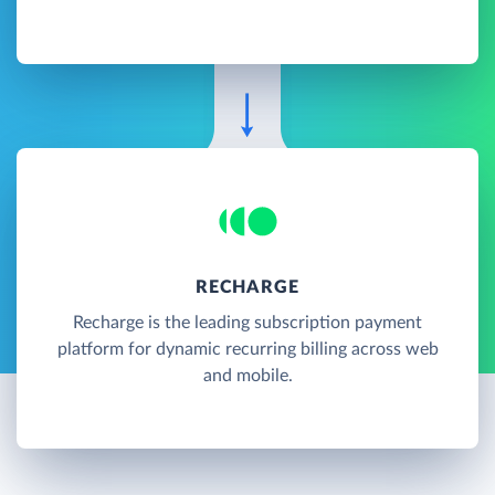
RECHARGE
Recharge is the leading subscription payment
platform for dynamic recurring billing across web
and mobile.