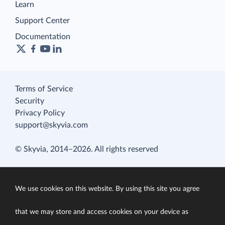
Learn
Support Center
Documentation
Terms of Service
Security
Privacy Policy
support@skyvia.com
© Skyvia, 2014–2026. All rights reserved
We use cookies on this website. By using this site you agree
that we may store and access cookies on your device as