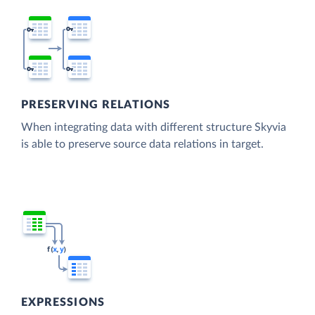
PRESERVING RELATIONS
When integrating data with different structure Skyvia
is able to preserve source data relations in target.
EXPRESSIONS