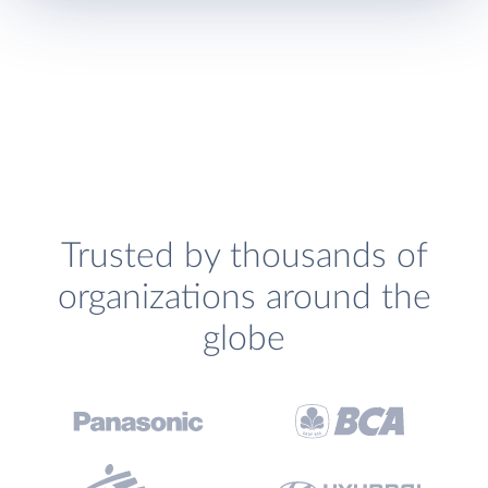
Trusted by thousands of
organizations around the
globe