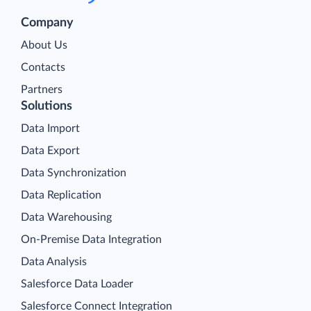
Company
About Us
Contacts
Partners
Solutions
Data Import
Data Export
Data Synchronization
Data Replication
Data Warehousing
On-Premise Data Integration
Data Analysis
Salesforce Data Loader
Salesforce Connect Integration