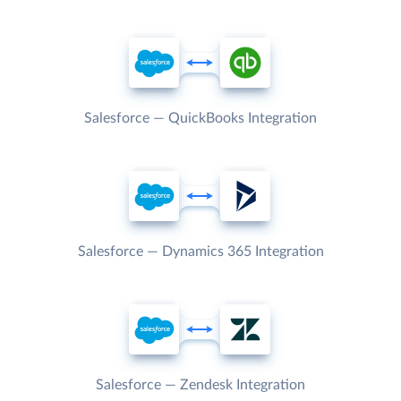
Salesforce — QuickBooks Integration
Salesforce — Dynamics 365 Integration
Salesforce — Zendesk Integration