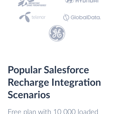
Popular Salesforce
Recharge Integration
Scenarios
Free plan with 10 000 loaded