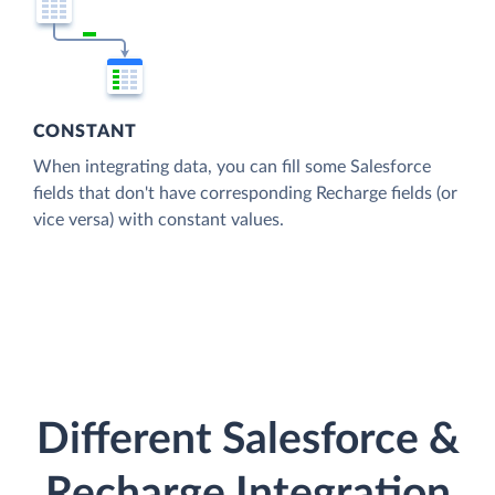
CONSTANT
When integrating data, you can fill some Salesforce
fields that don't have corresponding Recharge fields (or
vice versa) with constant values.
Different Salesforce &
Recharge Integration