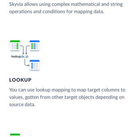
Skyvia allows using complex mathematical and string
operations and conditions for mapping data.
LOOKUP
You can use lookup mapping to map target columns to
values, gotten from other target objects depending on
source data.