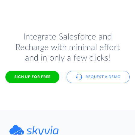
Integrate Salesforce and
Recharge with minimal effort
and in only a few clicks!
SIGN UP FOR FREE
REQUEST A DEMO