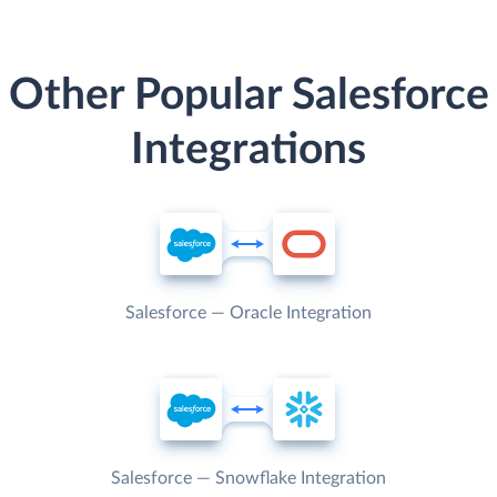
Other Popular Salesforce
Integrations
Salesforce — Oracle Integration
Salesforce — Snowflake Integration