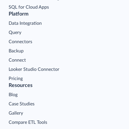
SQL for Cloud Apps
Platform
Data Integration
Query
Connectors
Backup
Connect
Looker Studio Connector
Pricing
Resources
Blog
Case Studies
Gallery
Compare ETL Tools