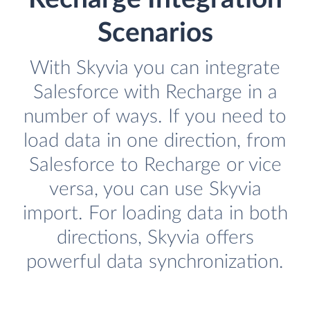
Scenarios
With Skyvia you can integrate
Salesforce with Recharge in a
number of ways. If you need to
load data in one direction, from
Salesforce to Recharge or vice
versa, you can use Skyvia
import. For loading data in both
directions, Skyvia offers
powerful data synchronization.