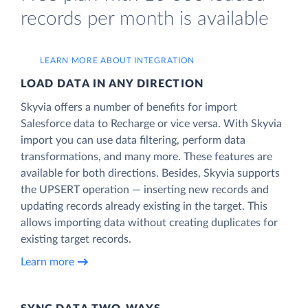
records per month is available
LEARN MORE ABOUT INTEGRATION
LOAD DATA IN ANY DIRECTION
Skyvia offers a number of benefits for import
Salesforce data to Recharge or vice versa. With Skyvia
import you can use data filtering, perform data
transformations, and many more. These features are
available for both directions. Besides, Skyvia supports
the UPSERT operation — inserting new records and
updating records already existing in the target. This
allows importing data without creating duplicates for
existing target records.
Learn more