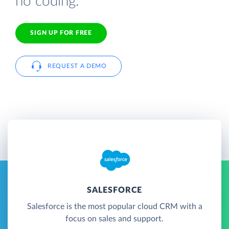
no coding.
SIGN UP FOR FREE
REQUEST A DEMO
SALESFORCE
Salesforce is the most popular cloud CRM with a
focus on sales and support.