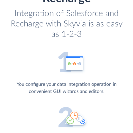
Integration of Salesforce and
Recharge with Skyvia is as easy
as 1-2-3
You configure your data integration operation in
convenient GUI wizards and editors.