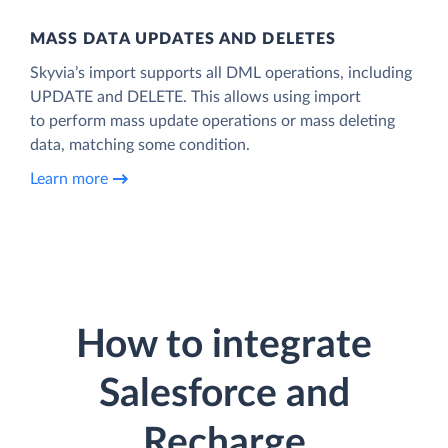
MASS DATA UPDATES AND DELETES
Skyvia’s import supports all DML operations, including
UPDATE and DELETE. This allows using import
to perform mass update operations or mass deleting
data, matching some condition.
Learn more
How to integrate
Salesforce and
Recharge