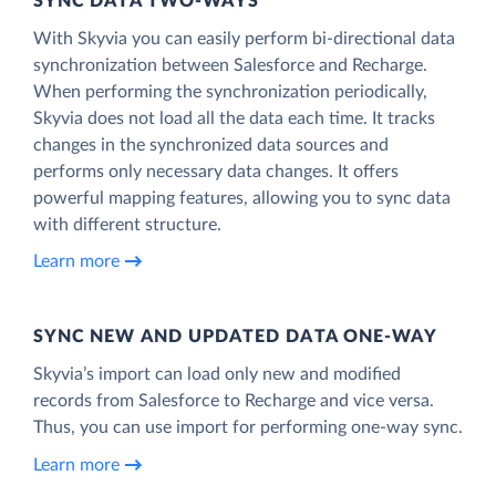
SYNC DATA TWO-WAYS
With Skyvia you can easily perform bi-directional data
synchronization between Salesforce and Recharge.
When performing the synchronization periodically,
Skyvia does not load all the data each time. It tracks
changes in the synchronized data sources and
performs only necessary data changes. It offers
powerful mapping features, allowing you to sync data
with different structure.
Learn more
SYNC NEW AND UPDATED DATA ONE‑WAY
Skyvia’s import can load only new and modified
records from Salesforce to Recharge and vice versa.
Thus, you can use import for performing one-way sync.
Learn more