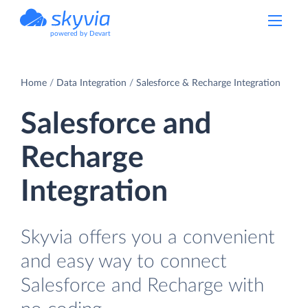
powered by Devart
Home
Data Integration
Salesforce & Recharge Integration
Salesforce and
Recharge
Integration
Skyvia offers you a convenient
and easy way to connect
Salesforce and Recharge with