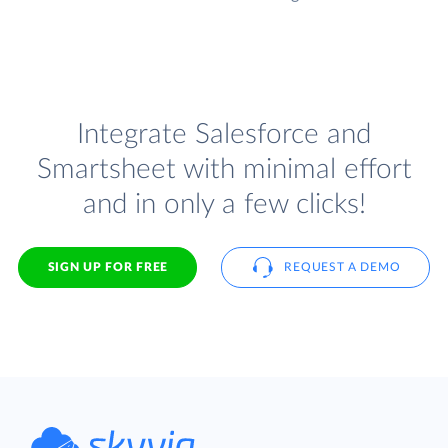
Integrate Salesforce and
Smartsheet with minimal effort
and in only a few clicks!
SIGN UP FOR FREE
REQUEST A DEMO