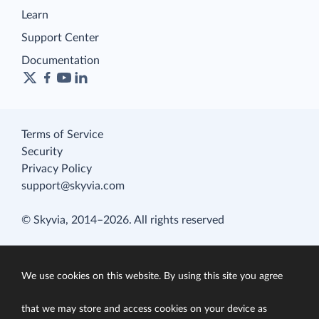
Learn
Support Center
Documentation
Terms of Service
Security
Privacy Policy
support@skyvia.com
© Skyvia, 2014–2026. All rights reserved
We use cookies on this website. By using this site you agree
that we may store and access cookies on your device as