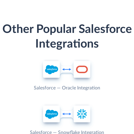
Other Popular Salesforce
Integrations
Salesforce — Oracle Integration
Salesforce — Snowflake Integration