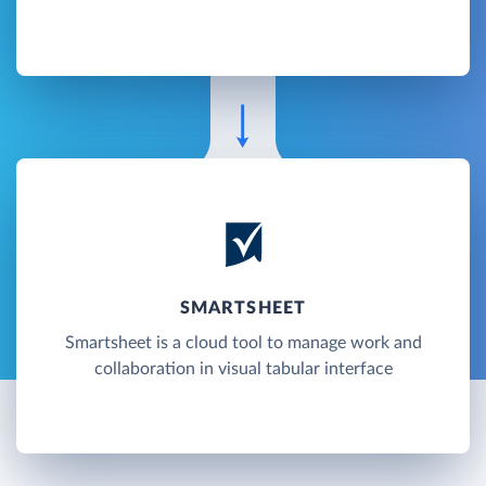
SMARTSHEET
Smartsheet is a cloud tool to manage work and
collaboration in visual tabular interface