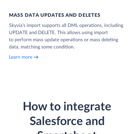
MASS DATA UPDATES AND DELETES
Skyvia’s import supports all DML operations, including
UPDATE and DELETE. This allows using import
to perform mass update operations or mass deleting
data, matching some condition.
Learn more
How to integrate
Salesforce and