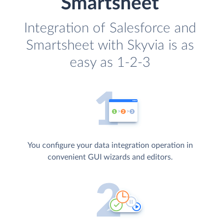
Smartsheet
Integration of Salesforce and
Smartsheet with Skyvia is as
easy as 1-2-3
You configure your data integration operation in
convenient GUI wizards and editors.