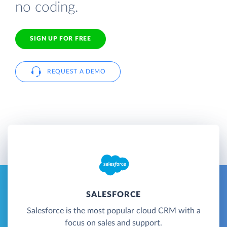
no coding.
SIGN UP FOR FREE
REQUEST A DEMO
SALESFORCE
Salesforce is the most popular cloud CRM with a
focus on sales and support.