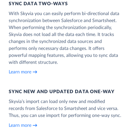
SYNC DATA TWO-WAYS
With Skyvia you can easily perform bi-directional data
synchronization between Salesforce and Smartsheet.
When performing the synchronization periodically,
Skyvia does not load all the data each time. It tracks
changes in the synchronized data sources and
performs only necessary data changes. It offers
powerful mapping features, allowing you to sync data
with different structure.
Learn more
SYNC NEW AND UPDATED DATA ONE‑WAY
Skyvia’s import can load only new and modified
records from Salesforce to Smartsheet and vice versa.
Thus, you can use import for performing one-way sync.
Learn more