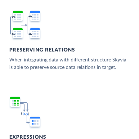
PRESERVING RELATIONS
When integrating data with different structure Skyvia
is able to preserve source data relations in target.
EXPRESSIONS