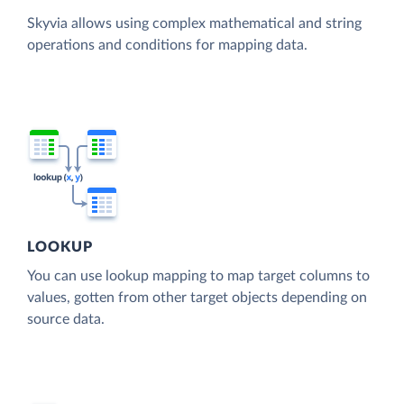
Skyvia allows using complex mathematical and string
operations and conditions for mapping data.
LOOKUP
You can use lookup mapping to map target columns to
values, gotten from other target objects depending on
source data.