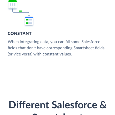
CONSTANT
When integrating data, you can fill some Salesforce
fields that don't have corresponding Smartsheet fields
(or vice versa) with constant values.
Different Salesforce &