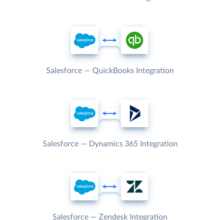
Salesforce — QuickBooks Integration
Salesforce — Dynamics 365 Integration
Salesforce — Zendesk Integration