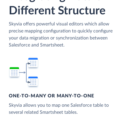
Different Structure
Skyvia offers powerful visual editors which allow
precise mapping configuration to quickly configure
your data migration or synchronization between
Salesforce and Smartsheet.
ONE-TO-MANY OR MANY-TO-ONE
Skyvia allows you to map one Salesforce table to
several related Smartsheet tables.