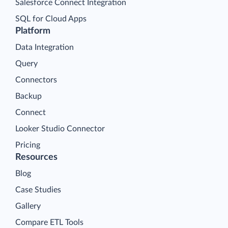
Salesforce Connect Integration
SQL for Cloud Apps
Platform
Data Integration
Query
Connectors
Backup
Connect
Looker Studio Connector
Pricing
Resources
Blog
Case Studies
Gallery
Compare ETL Tools