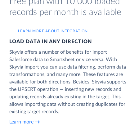
Free plan with 10 000 loaded
records per month is available
LEARN MORE ABOUT INTEGRATION
LOAD DATA IN ANY DIRECTION
Skyvia offers a number of benefits for import
Salesforce data to Smartsheet or vice versa. With
Skyvia import you can use data filtering, perform data
transformations, and many more. These features are
available for both directions. Besides, Skyvia supports
the UPSERT operation — inserting new records and
updating records already existing in the target. This
allows importing data without creating duplicates for
existing target records.
Learn more