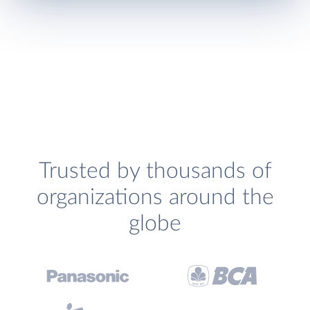
Trusted by thousands of
organizations around the
globe