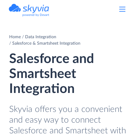
powered by Devart
Home
Data Integration
Salesforce & Smartsheet Integration
Salesforce and
Smartsheet
Integration
Skyvia offers you a convenient
and easy way to connect
Salesforce and Smartsheet with