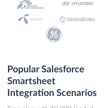
Popular Salesforce
Smartsheet
Integration Scenarios