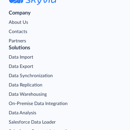
Company
About Us
Contacts
Partners
Solutions
Data Import
Data Export
Data Synchronization
Data Replication
Data Warehousing
On-Premise Data Integration
Data Analysis
Salesforce Data Loader