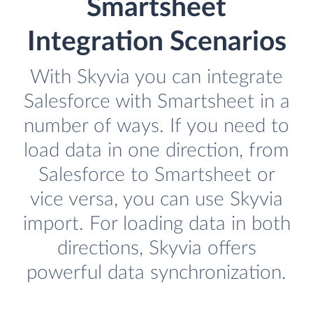
Smartsheet
Integration Scenarios
With Skyvia you can integrate
Salesforce with Smartsheet in a
number of ways. If you need to
load data in one direction, from
Salesforce to Smartsheet or
vice versa, you can use Skyvia
import. For loading data in both
directions, Skyvia offers
powerful data synchronization.