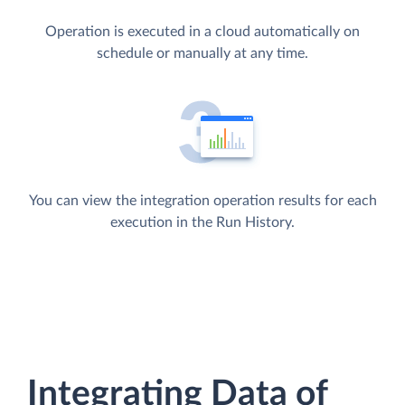
Operation is executed in a cloud automatically on
schedule or manually at any time.
You can view the integration operation results for each
execution in the Run History.
Integrating Data of