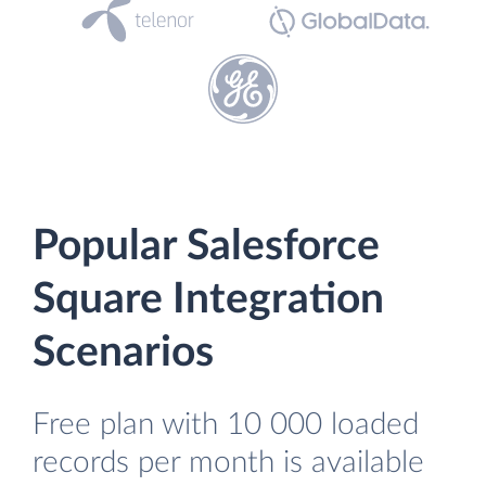
Popular Salesforce
Square Integration
Scenarios
Free plan with 10 000 loaded
records per month is available