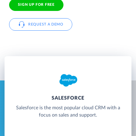
SIGN UP FOR FREE
REQUEST A DEMO
SALESFORCE
Salesforce is the most popular cloud CRM with a
focus on sales and support.