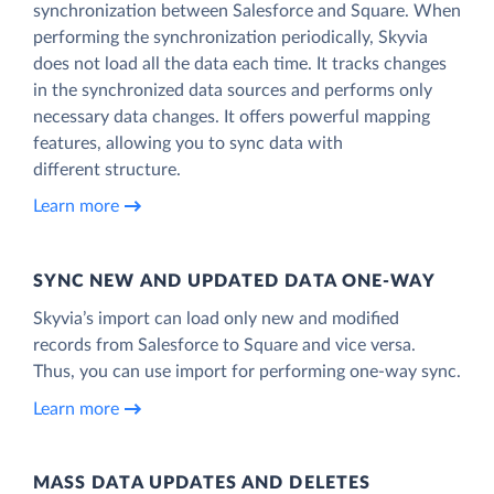
synchronization between Salesforce and Square. When
performing the synchronization periodically, Skyvia
does not load all the data each time. It tracks changes
in the synchronized data sources and performs only
necessary data changes. It offers powerful mapping
features, allowing you to sync data with
different structure.
Learn more
SYNC NEW AND UPDATED DATA ONE‑WAY
Skyvia’s import can load only new and modified
records from Salesforce to Square and vice versa.
Thus, you can use import for performing one-way sync.
Learn more
MASS DATA UPDATES AND DELETES