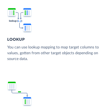
LOOKUP
You can use lookup mapping to map target columns to
values, gotten from other target objects depending on
source data.