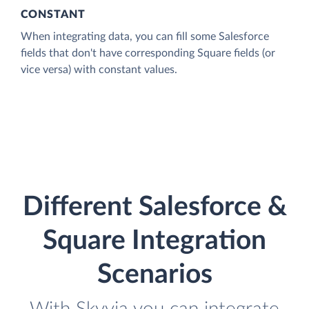
CONSTANT
When integrating data, you can fill some Salesforce
fields that don't have corresponding Square fields (or
vice versa) with constant values.
Different Salesforce &
Square Integration
Scenarios