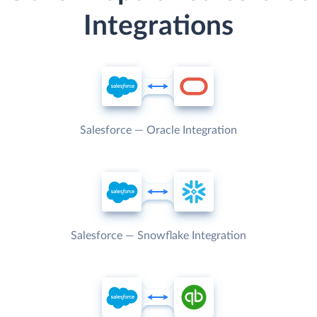
Integrations
Salesforce — Oracle Integration
Salesforce — Snowflake Integration