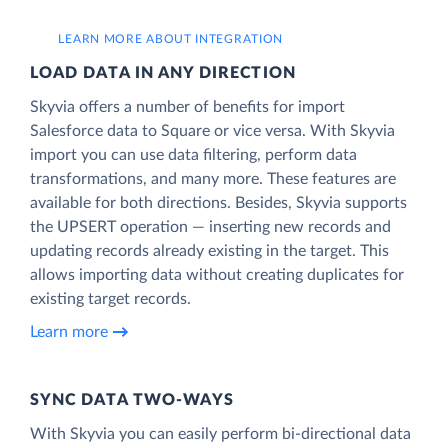
LEARN MORE ABOUT INTEGRATION
LOAD DATA IN ANY DIRECTION
Skyvia offers a number of benefits for import
Salesforce data to Square or vice versa. With Skyvia
import you can use data filtering, perform data
transformations, and many more. These features are
available for both directions. Besides, Skyvia supports
the UPSERT operation — inserting new records and
updating records already existing in the target. This
allows importing data without creating duplicates for
existing target records.
Learn more
SYNC DATA TWO-WAYS
With Skyvia you can easily perform bi-directional data