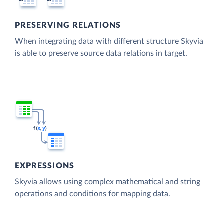
PRESERVING RELATIONS
When integrating data with different structure Skyvia
is able to preserve source data relations in target.
EXPRESSIONS
Skyvia allows using complex mathematical and string
operations and conditions for mapping data.