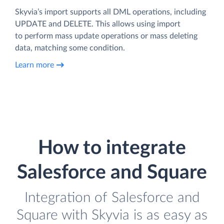
Skyvia’s import supports all DML operations, including
UPDATE and DELETE. This allows using import
to perform mass update operations or mass deleting
data, matching some condition.
Learn more
How to integrate
Salesforce and Square
Integration of Salesforce and
Square with Skyvia is as easy as