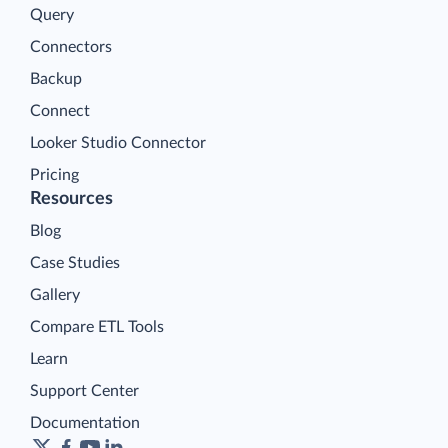
Query
Connectors
Backup
Connect
Looker Studio Connector
Pricing
Resources
Blog
Case Studies
Gallery
Compare ETL Tools
Learn
Support Center
Documentation