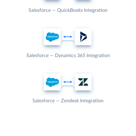
Salesforce — QuickBooks Integration
Salesforce — Dynamics 365 Integration
Salesforce — Zendesk Integration