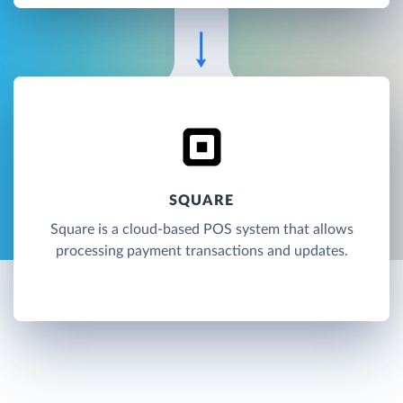
SQUARE
Square is a cloud-based POS system that allows
processing payment transactions and updates.