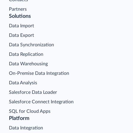
Partners
Solutions
Data Import
Data Export
Data Synchronization
Data Replication
Data Warehousing
On-Premise Data Integration
Data Analysis
Salesforce Data Loader
Salesforce Connect Integration
SQL for Cloud Apps
Platform
Data Integration