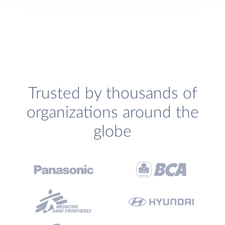
Trusted by thousands of
organizations around the
globe