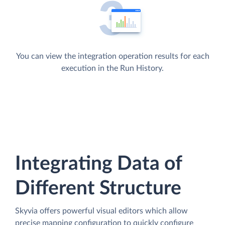
You can view the integration operation results for each
execution in the Run History.
Integrating Data of
Different Structure
Skyvia offers powerful visual editors which allow
precise mapping configuration to quickly configure