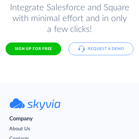
Integrate Salesforce and Square
with minimal effort and in only
a few clicks!
SIGN UP FOR FREE
REQUEST A DEMO
Company
About Us
Contacts