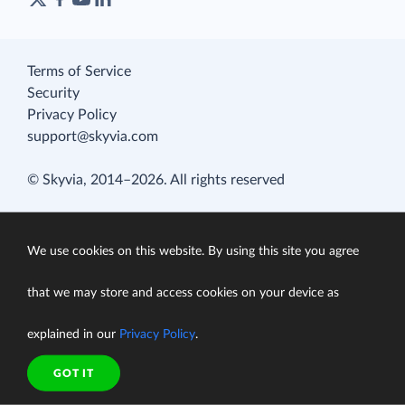
Terms of Service
Security
Privacy Policy
support@skyvia.com
© Skyvia, 2014–2026. All rights reserved
We use cookies on this website. By using this site you agree
that we may store and access cookies on your device as
explained in our
Privacy Policy
.
GOT IT