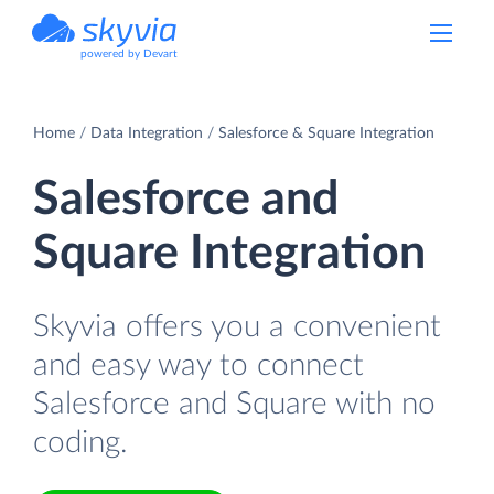
powered by Devart
Home
Data Integration
Salesforce & Square Integration
Salesforce and
Square Integration
Skyvia offers you a convenient
and easy way to connect
Salesforce and Square with no
coding.