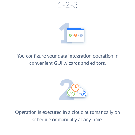
1-2-3
You configure your data integration operation in
convenient GUI wizards and editors.
Operation is executed in a cloud automatically on
schedule or manually at any time.