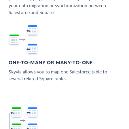
your data migration or synchronization between
Salesforce and Square.
ONE-TO-MANY OR MANY-TO-ONE
Skyvia allows you to map one Salesforce table to
several related Square tables.