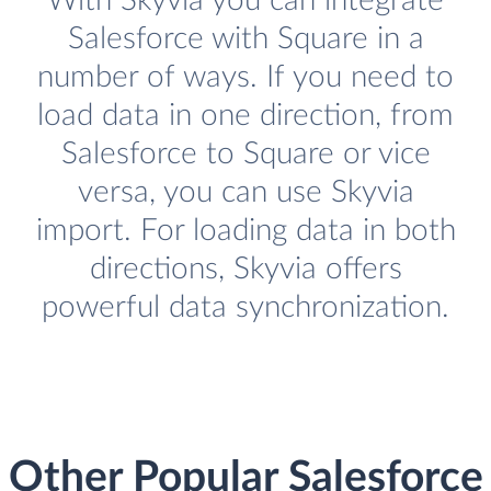
With Skyvia you can integrate
Salesforce with Square in a
number of ways. If you need to
load data in one direction, from
Salesforce to Square or vice
versa, you can use Skyvia
import. For loading data in both
directions, Skyvia offers
powerful data synchronization.
Other Popular Salesforce