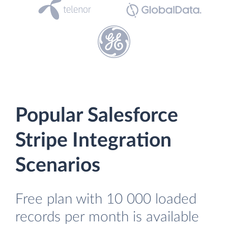
Popular Salesforce
Stripe Integration
Scenarios
Free plan with 10 000 loaded
records per month is available