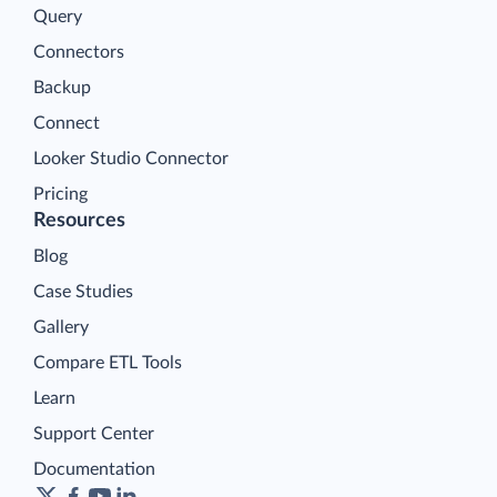
Query
Connectors
Backup
Connect
Looker Studio Connector
Pricing
Resources
Blog
Case Studies
Gallery
Compare ETL Tools
Learn
Support Center
Documentation