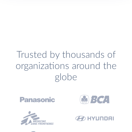
Trusted by thousands of
organizations around the
globe