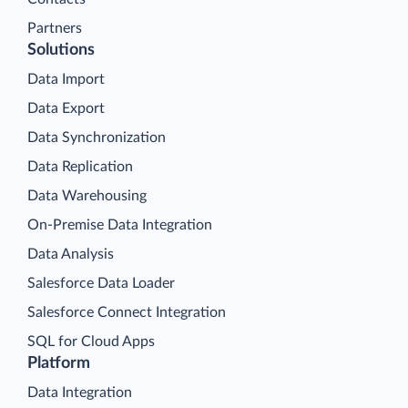
Partners
Solutions
Data Import
Data Export
Data Synchronization
Data Replication
Data Warehousing
On-Premise Data Integration
Data Analysis
Salesforce Data Loader
Salesforce Connect Integration
SQL for Cloud Apps
Platform
Data Integration