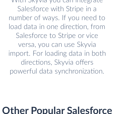
With Skyvia you can integrate
Salesforce with Stripe in a
number of ways. If you need to
load data in one direction, from
Salesforce to Stripe or vice
versa, you can use Skyvia
import. For loading data in both
directions, Skyvia offers
powerful data synchronization.
Other Popular Salesforce