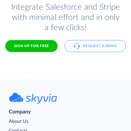
Integrate Salesforce and Stripe
with minimal effort and in only
a few clicks!
SIGN UP FOR FREE
REQUEST A DEMO
Company
About Us
Contacts