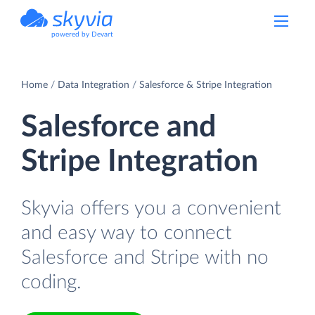
powered by Devart
Home
Data Integration
Salesforce & Stripe Integration
Salesforce and
Stripe Integration
Skyvia offers you a convenient
and easy way to connect
Salesforce and Stripe with no
coding.