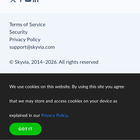
Terms of Service
Security
Privacy Policy
support@skyvia.com
© Skyvia, 2014–2026. All rights reserved
We use cookies on this website. By using this site you agree
that we may store and access cookies on your device as
explained in our
Privacy Policy
.
GOT IT