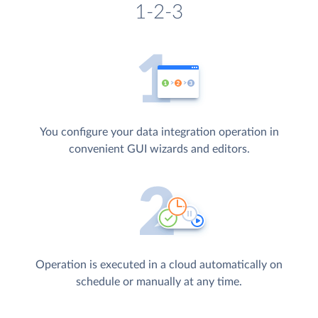
1-2-3
You configure your data integration operation in
convenient GUI wizards and editors.
Operation is executed in a cloud automatically on
schedule or manually at any time.