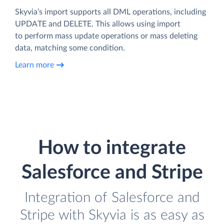
Skyvia’s import supports all DML operations, including
UPDATE and DELETE. This allows using import
to perform mass update operations or mass deleting
data, matching some condition.
Learn more
How to integrate
Salesforce and Stripe
Integration of Salesforce and
Stripe with Skyvia is as easy as