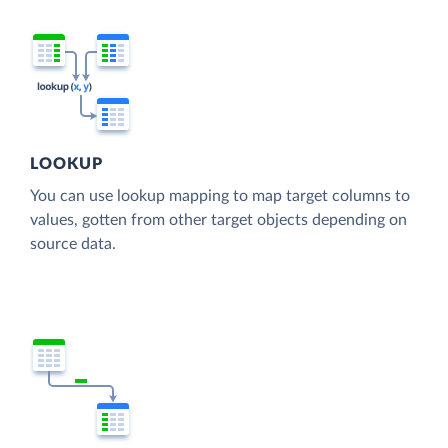
LOOKUP
You can use lookup mapping to map target columns to
values, gotten from other target objects depending on
source data.