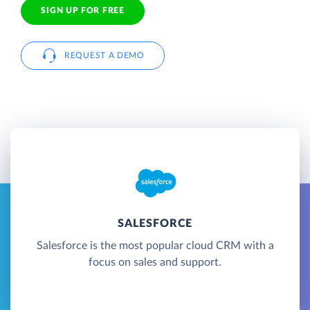
SIGN UP FOR FREE
REQUEST A DEMO
SALESFORCE
Salesforce is the most popular cloud CRM with a
focus on sales and support.