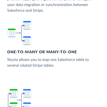
your data migration or synchronization between
Salesforce and Stripe.
ONE-TO-MANY OR MANY-TO-ONE
Skyvia allows you to map one Salesforce table to
several related Stripe tables.