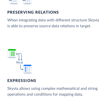
PRESERVING RELATIONS
When integrating data with different structure Skyvia
is able to preserve source data relations in target.
EXPRESSIONS
Skyvia allows using complex mathematical and string
operations and conditions for mapping data.