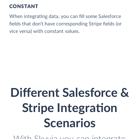
CONSTANT
When integrating data, you can fill some Salesforce
fields that don't have corresponding Stripe fields (or
vice versa) with constant values.
Different Salesforce &
Stripe Integration
Scenarios