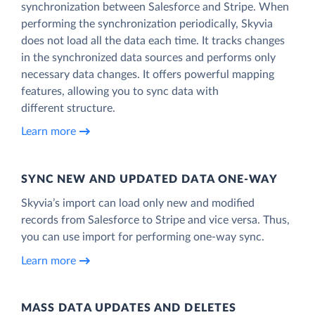
synchronization between Salesforce and Stripe. When
performing the synchronization periodically, Skyvia
does not load all the data each time. It tracks changes
in the synchronized data sources and performs only
necessary data changes. It offers powerful mapping
features, allowing you to sync data with
different structure.
Learn more
SYNC NEW AND UPDATED DATA ONE‑WAY
Skyvia’s import can load only new and modified
records from Salesforce to Stripe and vice versa. Thus,
you can use import for performing one-way sync.
Learn more
MASS DATA UPDATES AND DELETES