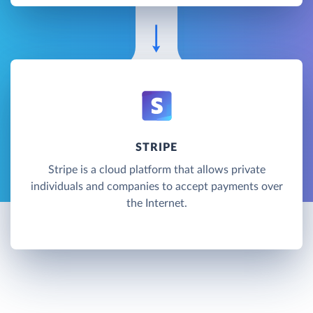
STRIPE
Stripe is a cloud platform that allows private
individuals and companies to accept payments over
the Internet.