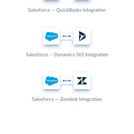
Salesforce — QuickBooks Integration
Salesforce — Dynamics 365 Integration
Salesforce — Zendesk Integration