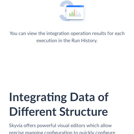
You can view the integration operation results for each
execution in the Run History.
Integrating Data of
Different Structure
Skyvia offers powerful visual editors which allow
precise mapping configuration to quickly configure