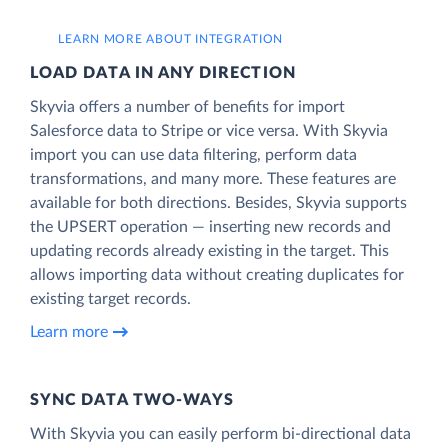
LEARN MORE ABOUT INTEGRATION
LOAD DATA IN ANY DIRECTION
Skyvia offers a number of benefits for import
Salesforce data to Stripe or vice versa. With Skyvia
import you can use data filtering, perform data
transformations, and many more. These features are
available for both directions. Besides, Skyvia supports
the UPSERT operation — inserting new records and
updating records already existing in the target. This
allows importing data without creating duplicates for
existing target records.
Learn more
SYNC DATA TWO-WAYS
With Skyvia you can easily perform bi-directional data