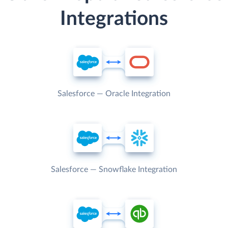
Integrations
Salesforce — Oracle Integration
Salesforce — Snowflake Integration