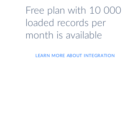
Free plan with 10 000
loaded records per
month is available
LEARN MORE ABOUT INTEGRATION