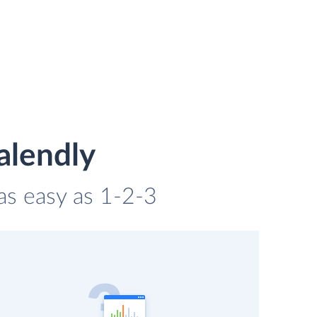
alendly
 as easy as 1-2-3