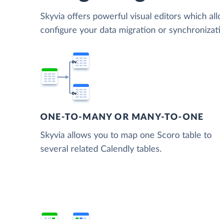
Skyvia offers powerful visual editors which al
configure your data migration or synchroniza
ONE-TO-MANY OR MANY-TO-ONE
Skyvia allows you to map one Scoro table to
several related Calendly tables.