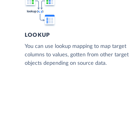
LOOKUP
You can use lookup mapping to map target
columns to values, gotten from other target
objects depending on source data.