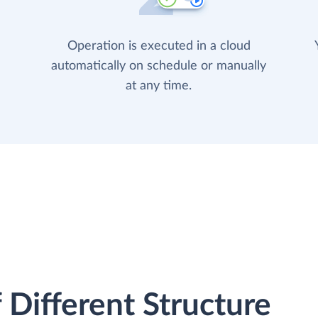
Operation is executed in a cloud
automatically on schedule or manually
at any time.
 Different Structure