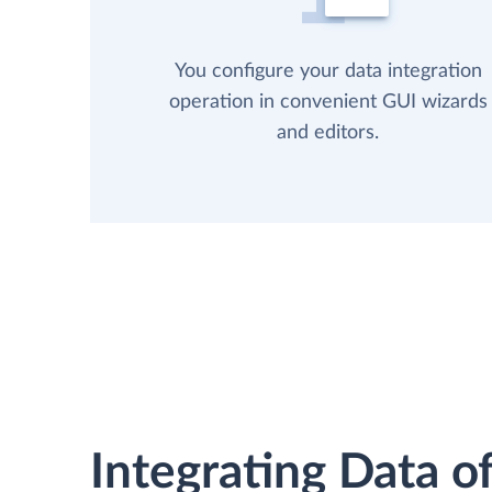
You configure your data integration
operation in convenient GUI wizards
and editors.
Integrating Data of