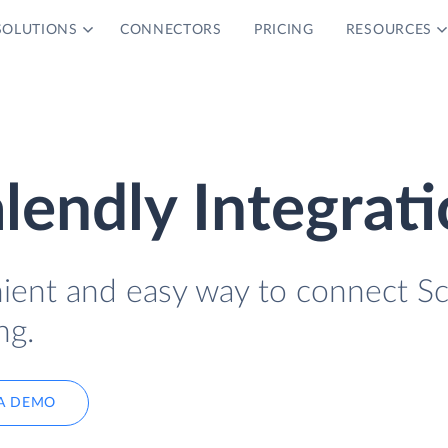
SOLUTIONS
CONNECTORS
PRICING
RESOURCES
lendly Integrat
nient and easy way to connect S
ng.
A DEMO