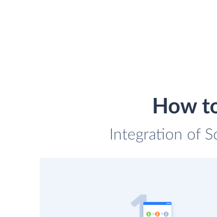
How to
Integration of S