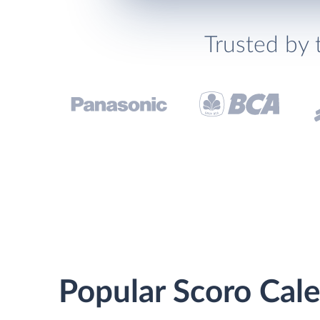
Trusted by 
Popular Scoro Cale