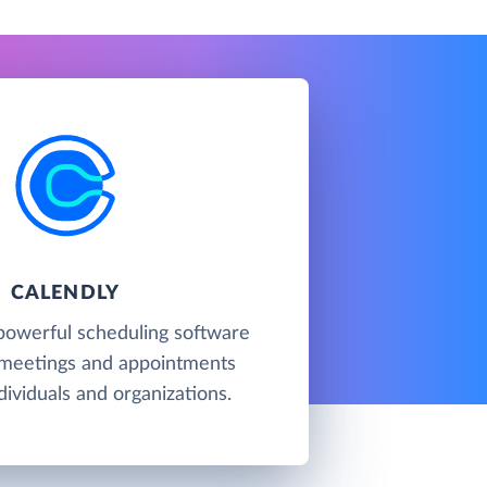
CALENDLY
 powerful scheduling software
 meetings and appointments
ividuals and organizations.