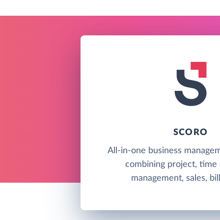
SCORO
All-in-one business managem
combining project, time
management, sales, bill