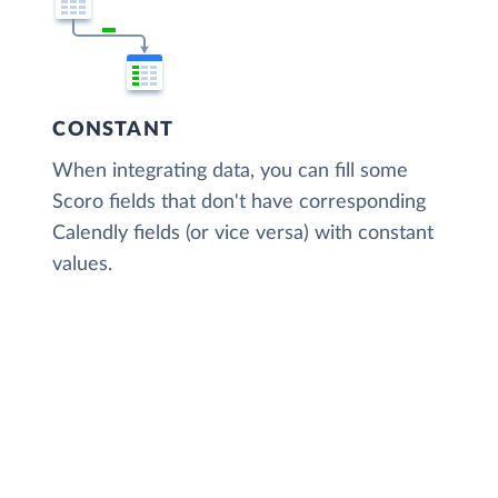
CONSTANT
When integrating data, you can fill some
Scoro fields that don't have corresponding
Calendly fields (or vice versa) with constant
values.