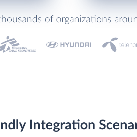
thousands of organizations arou
ndly Integration Scena