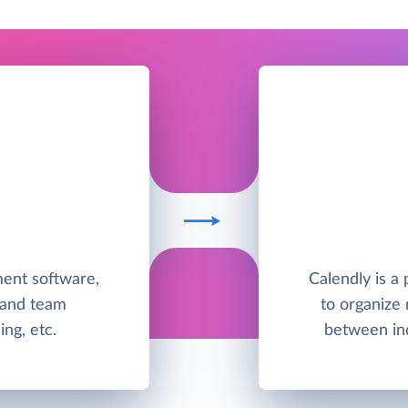
ent software,
Calendly is a
 and team
to organize
ing, etc.
between ind