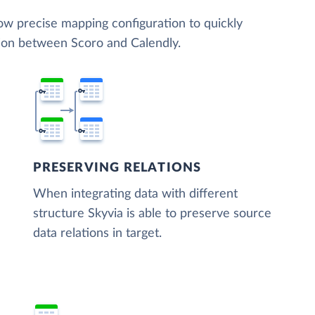
low precise mapping configuration to quickly
tion between Scoro and Calendly.
PRESERVING RELATIONS
When integrating data with different
structure Skyvia is able to preserve source
data relations in target.