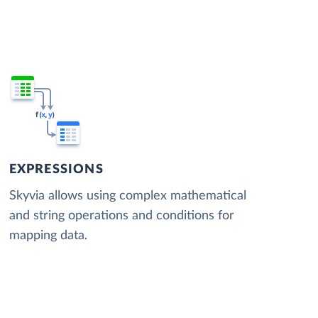
EXPRESSIONS
Skyvia allows using complex mathematical
and string operations and conditions for
mapping data.