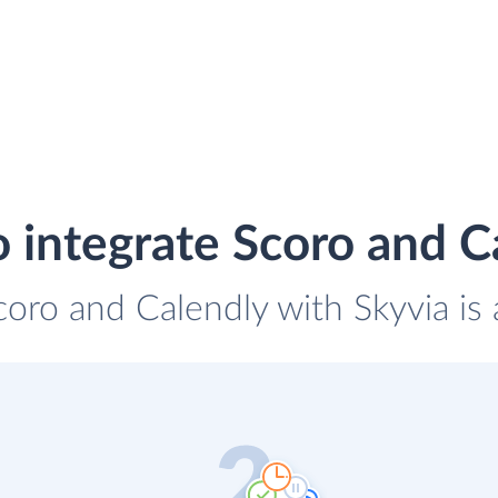
 integrate Scoro and C
coro and Calendly with Skyvia is