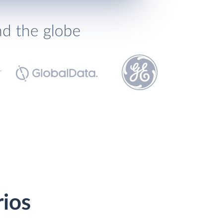
nd the globe
rios