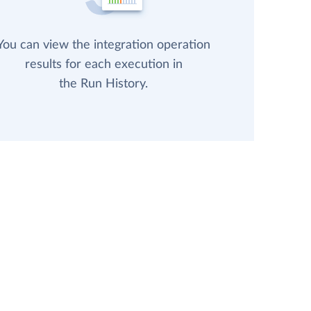
You can view the integration operation
results for each execution in
the Run History.