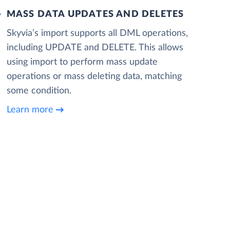
MASS DATA UPDATES AND DELETES
Skyvia’s import supports all DML operations,
including UPDATE and DELETE. This allows
using import to perform mass update
operations or mass deleting data, matching
some condition.
Learn more