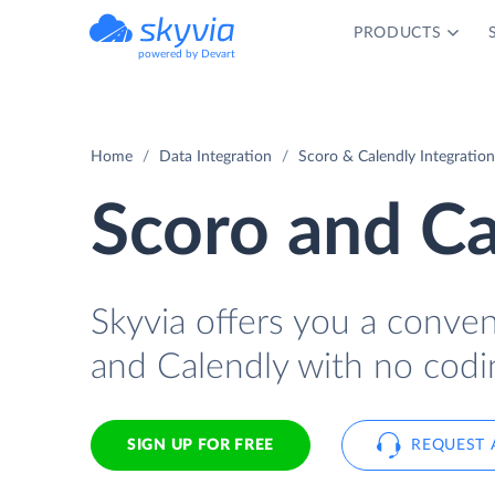
PRODUCTS
powered by Devart
Home
Data Integration
Scoro & Calendly Integration
Scoro and Ca
Skyvia offers you a conve
and Calendly with no codi
SIGN UP FOR FREE
REQUEST 