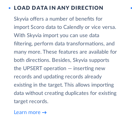
LOAD DATA IN ANY DIRECTION
Skyvia offers a number of benefits for
import Scoro data to Calendly or vice versa.
With Skyvia import you can use data
filtering, perform data transformations, and
many more. These features are available for
both directions. Besides, Skyvia supports
the UPSERT operation — inserting new
records and updating records already
existing in the target. This allows importing
data without creating duplicates for existing
target records.
Learn more