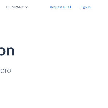
COMPANY
Request a Call
Sign In
ion
coro