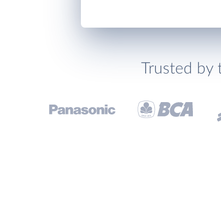
Trusted by 