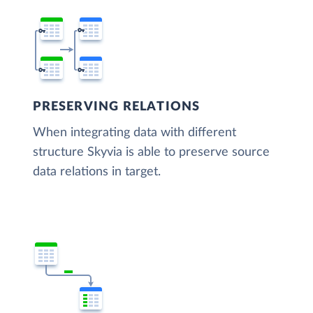
PRESERVING RELATIONS
When integrating data with different
structure Skyvia is able to preserve source
data relations in target.