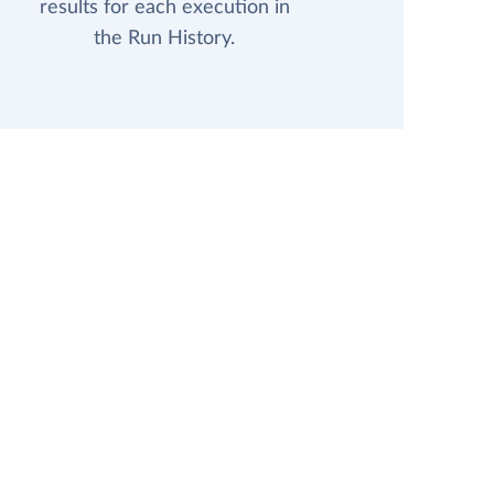
results for each execution in
the Run History.