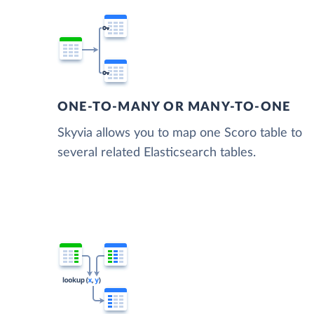
ONE-TO-MANY OR MANY-TO-ONE
Skyvia allows you to map one Scoro table to
several related Elasticsearch tables.