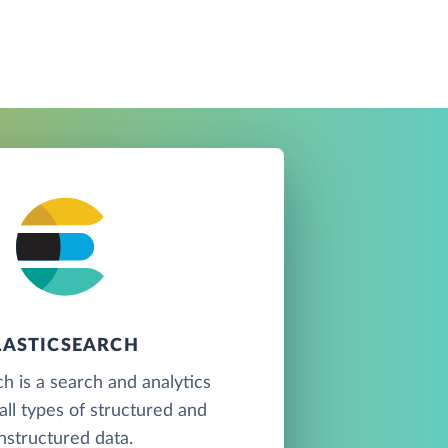
LASTICSEARCH
ch is a search and analytics
all types of structured and
nstructured data.