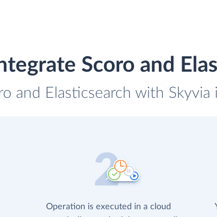
ntegrate Scoro and Elas
ro and Elasticsearch with Skyvia 
Operation is executed in a cloud