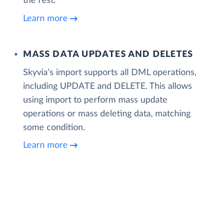
the rest.
Learn more
MASS DATA UPDATES AND DELETES
Skyvia’s import supports all DML operations,
including UPDATE and DELETE. This allows
using import to perform mass update
operations or mass deleting data, matching
some condition.
Learn more