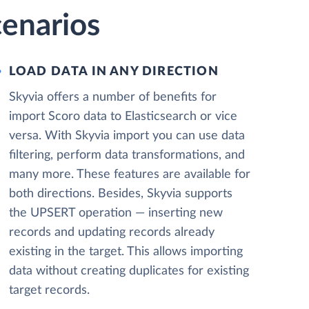
cenarios
LOAD DATA IN ANY DIRECTION
Skyvia offers a number of benefits for
import Scoro data to Elasticsearch or vice
versa. With Skyvia import you can use data
filtering, perform data transformations, and
many more. These features are available for
both directions. Besides, Skyvia supports
the UPSERT operation — inserting new
records and updating records already
existing in the target. This allows importing
data without creating duplicates for existing
target records.