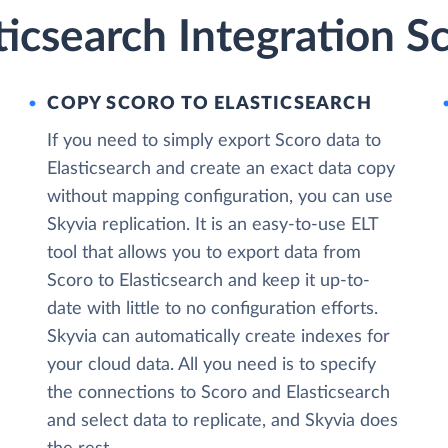
ticsearch Integration S
COPY SCORO TO ELASTICSEARCH
If you need to simply export Scoro data to
Elasticsearch and create an exact data copy
without mapping configuration, you can use
Skyvia replication. It is an easy-to-use ELT
tool that allows you to export data from
Scoro to Elasticsearch and keep it up-to-
date with little to no configuration efforts.
Skyvia can automatically create indexes for
your cloud data. All you need is to specify
the connections to Scoro and Elasticsearch
and select data to replicate, and Skyvia does