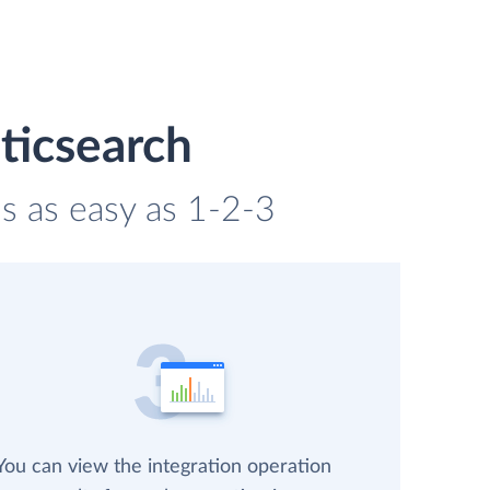
ticsearch
is as easy as 1-2-3
You can view the integration operation