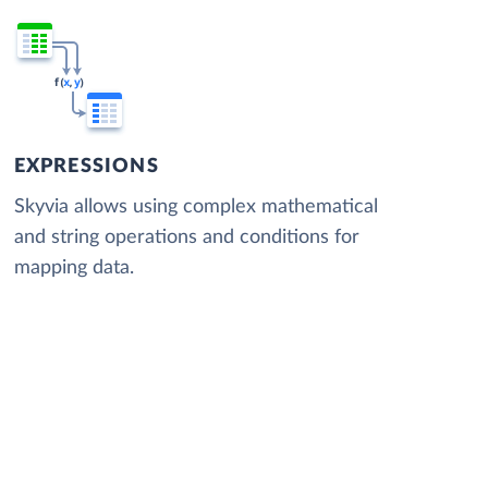
EXPRESSIONS
Skyvia allows using complex mathematical
and string operations and conditions for
mapping data.