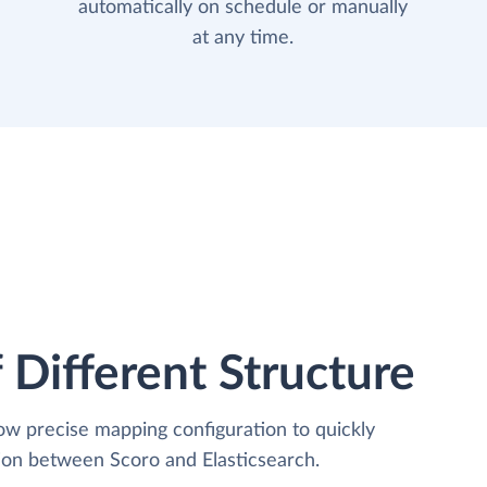
automatically on schedule or manually
at any time.
 Different Structure
low precise mapping configuration to quickly
tion between Scoro and Elasticsearch.