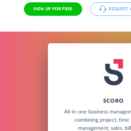
SIGN UP FOR FREE
REQUEST 
SCORO
All-in-one business managem
combining project, time
management, sales, bill