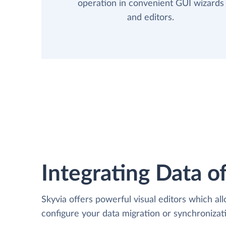
operation in convenient GUI wizards
and editors.
Integrating Data of
Skyvia offers powerful visual editors which al
configure your data migration or synchroniza