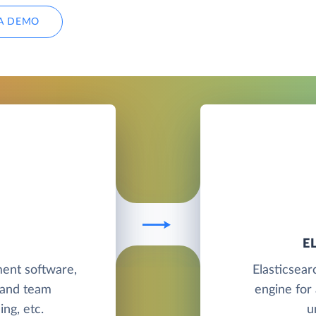
A DEMO
E
ent software,
Elasticsear
 and team
engine for 
ing, etc.
u