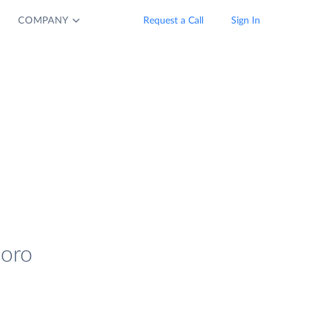
COMPANY
Request a Call
Sign In
coro