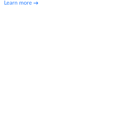
Learn more