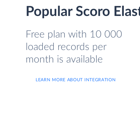
Popular Scoro Elas
Free plan with 10 000
loaded records per
month is available
LEARN MORE ABOUT INTEGRATION