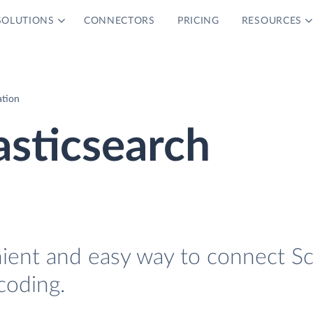
SOLUTIONS
CONNECTORS
PRICING
RESOURCES
ation
asticsearch
nient and easy way to connect S
coding.