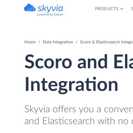
PRODUCTS
powered by Devart
Home
Data Integration
Scoro & Elasticsearch Integr
Scoro and El
Integration
Skyvia offers you a conve
and Elasticsearch with no 