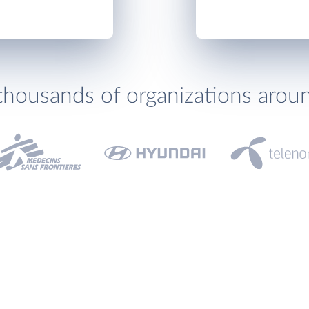
thousands of organizations arou