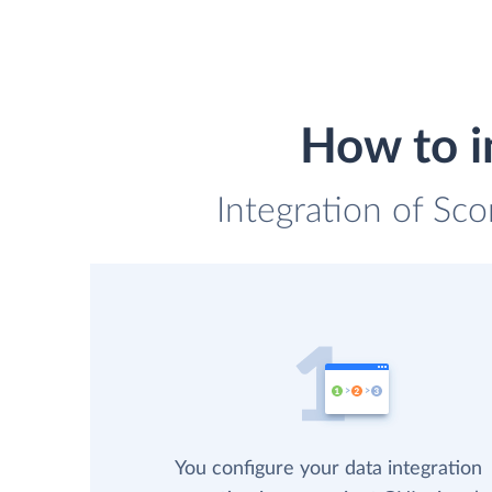
How to i
Integration of Sco
You configure your data integration