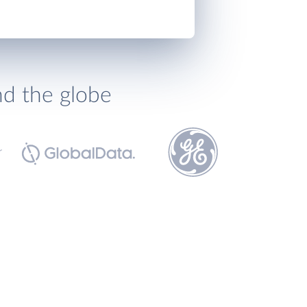
nd the globe