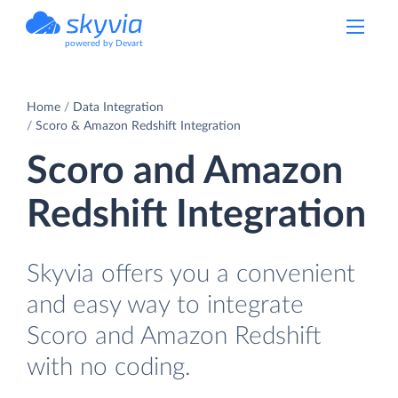
powered by Devart
Home
Data Integration
Scoro & Amazon Redshift Integration
Scoro and Amazon
Redshift Integration
Skyvia offers you a convenient
and easy way to integrate
Scoro and Amazon Redshift
with no coding.