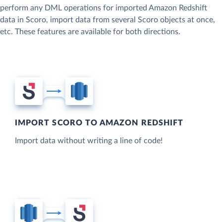
perform any DML operations for imported Amazon Redshift
data in Scoro, import data from several Scoro objects at once,
etc. These features are available for both directions.
IMPORT SCORO TO AMAZON REDSHIFT
Import data without writing a line of code!