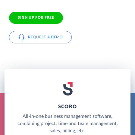
SIGN UP FOR FREE
REQUEST A DEMO
SCORO
All-in-one business management software,
combining project, time and team management,
sales, billing, etc.