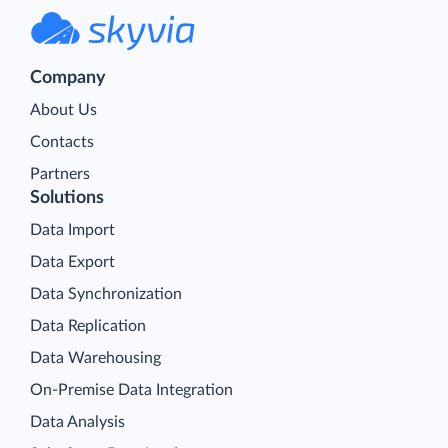
Company
About Us
Contacts
Partners
Solutions
Data Import
Data Export
Data Synchronization
Data Replication
Data Warehousing
On-Premise Data Integration
Data Analysis