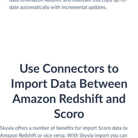
data to Amazon Redshift and maintain this copy up-to-
date automatically with incremental updates.
Use Connectors to
Import Data Between
Amazon Redshift and
Scoro
Skyvia offers a number of benefits for import Scoro data to
Amazon Redshift or vice versa. With Skyvia import you can