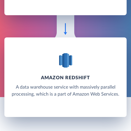
AMAZON REDSHIFT
A data warehouse service with massively parallel
processing, which is a part of Amazon Web Services.