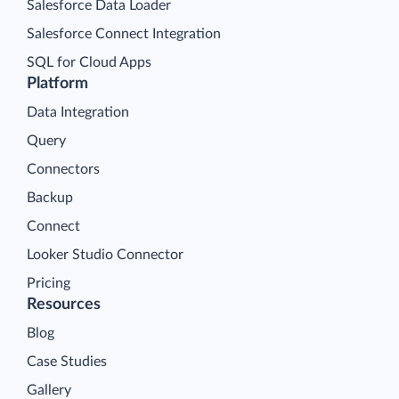
Salesforce Data Loader
Salesforce Connect Integration
SQL for Cloud Apps
Platform
Data Integration
Query
Connectors
Backup
Connect
Looker Studio Connector
Pricing
Resources
Blog
Case Studies
Gallery