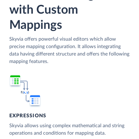
with Custom
Mappings
Skyvia offers powerful visual editors which allow
precise mapping configuration. It allows integrating
data having different structure and offers the following
mapping features.
EXPRESSIONS
Skyvia allows using complex mathematical and string
operations and conditions for mapping data.