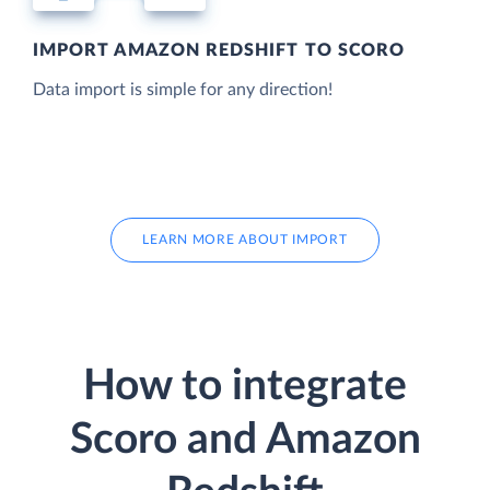
IMPORT AMAZON REDSHIFT TO SCORO
Data import is simple for any direction!
LEARN MORE ABOUT IMPORT
How to integrate
Scoro and Amazon