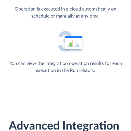
Operation is executed in a cloud automatically on
schedule or manually at any time.
You can view the integration operation results for each
execution in the Run History.
Advanced Integration