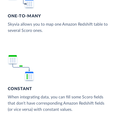
ONE-TO-MANY
Skyvia allows you to map one Amazon Redshift table to
several Scoro ones.
CONSTANT
When integrating data, you can fill some Scoro fields
that don't have corresponding Amazon Redshift fields
(or vice versa) with constant values.