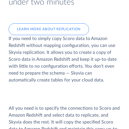
under two minutes
LEARN MORE ABOUT REPLICATION
If you need to simply copy Scoro data to Amazon
Redshift without mapping configuration, you can use
Skyvia replication. It allows you to create a copy of
Scoro data
in Amazon Redshift and keep it up-to-date
with little to no configuration efforts. You don’t even
need to prepare the schema — Skyvia can
automatically create tables for your cloud data.
All you need is to specify the connections to Scoro and
Amazon Redshift and select data to replicate, and
Skyvia does the rest. It will copy the specified Scoro