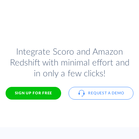
Integrate Scoro and Amazon
Redshift with minimal effort and
in only a few clicks!
SIGN UP FOR FREE
REQUEST A DEMO