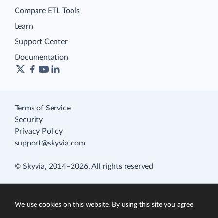
Compare ETL Tools
Learn
Support Center
Documentation
Terms of Service
Security
Privacy Policy
support@skyvia.com
© Skyvia, 2014–2026. All rights reserved
We use cookies on this website. By using this site you agree