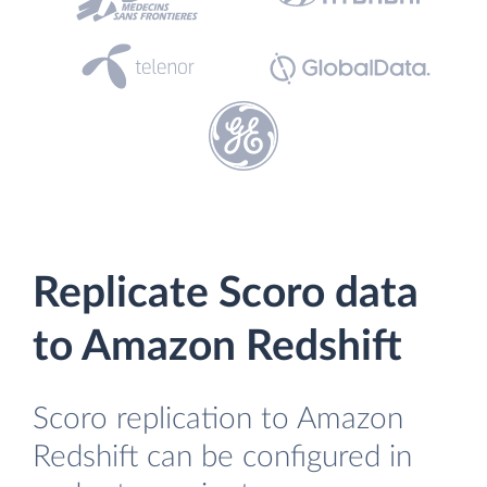
Replicate Scoro data
to Amazon Redshift
Scoro replication to Amazon
Redshift can be configured in