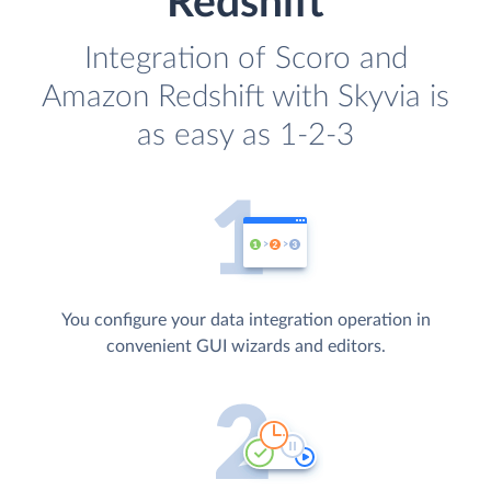
Redshift
Integration of Scoro and
Amazon Redshift with Skyvia is
as easy as 1-2-3
You configure your data integration operation in
convenient GUI wizards and editors.