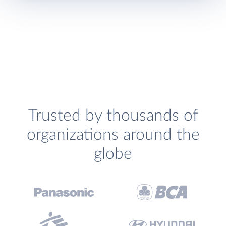
Trusted by thousands of
organizations around the
globe