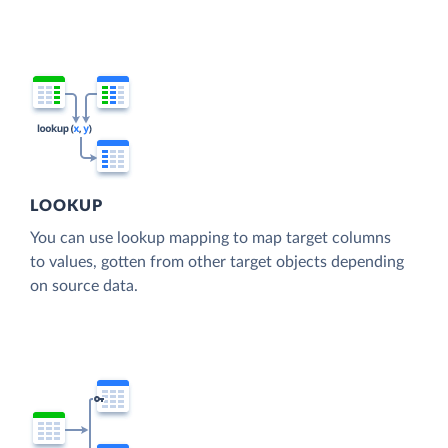
LOOKUP
You can use lookup mapping to map target columns
to values, gotten from other target objects depending
on source data.