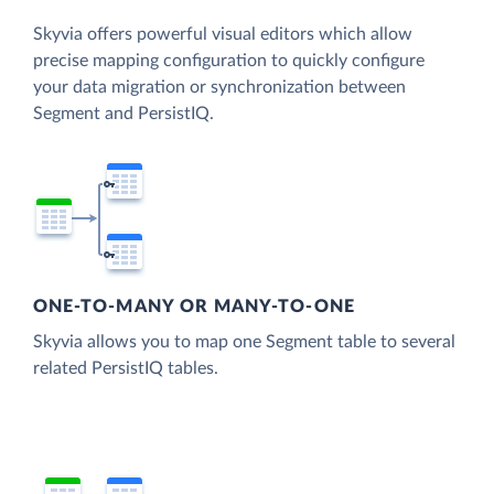
Skyvia offers powerful visual editors which allow
precise mapping configuration to quickly configure
your data migration or synchronization between
Segment and PersistIQ.
ONE-TO-MANY OR MANY-TO-ONE
Skyvia allows you to map one Segment table to several
related PersistIQ tables.