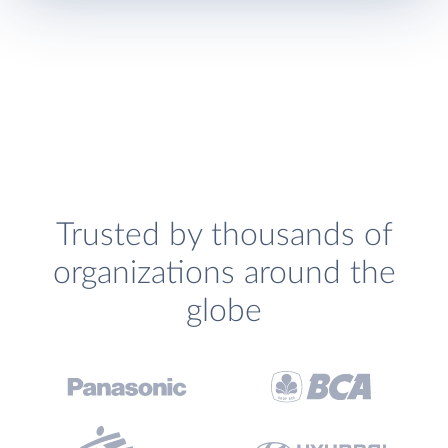
Trusted by thousands of
organizations around the
globe