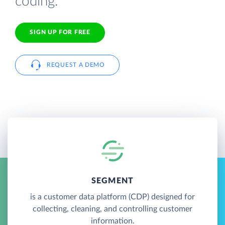
coding.
SIGN UP FOR FREE
REQUEST A DEMO
SEGMENT
is a customer data platform (CDP) designed for
collecting, cleaning, and controlling customer
information.