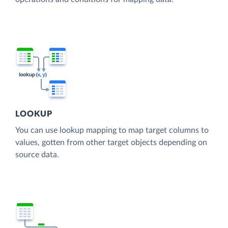
LOOKUP
You can use lookup mapping to map target columns to
values, gotten from other target objects depending on
source data.