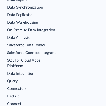
Data Synchronization
Data Replication
Data Warehousing
On-Premise Data Integration
Data Analysis
Salesforce Data Loader
Salesforce Connect Integration
SQL for Cloud Apps
Platform
Data Integration
Query
Connectors
Backup
Connect