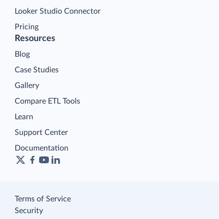
Looker Studio Connector
Pricing
Resources
Blog
Case Studies
Gallery
Compare ETL Tools
Learn
Support Center
Documentation
Terms of Service
Security