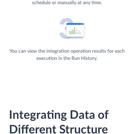
schedule or manually at any time.
You can view the integration operation results for each
execution in the Run History.
Integrating Data of
Different Structure