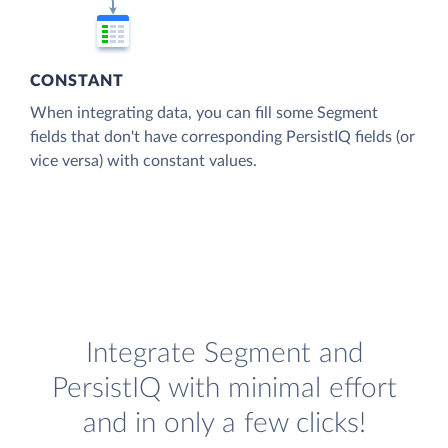
CONSTANT
When integrating data, you can fill some Segment
fields that don't have corresponding PersistIQ fields (or
vice versa) with constant values.
Integrate Segment and
PersistIQ with minimal effort
and in only a few clicks!