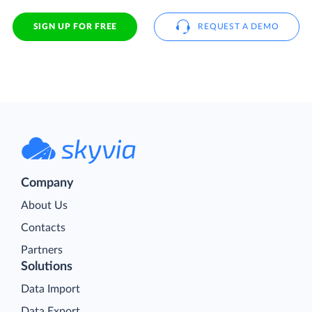
SIGN UP FOR FREE
REQUEST A DEMO
Company
About Us
Contacts
Partners
Solutions
Data Import
Data Export