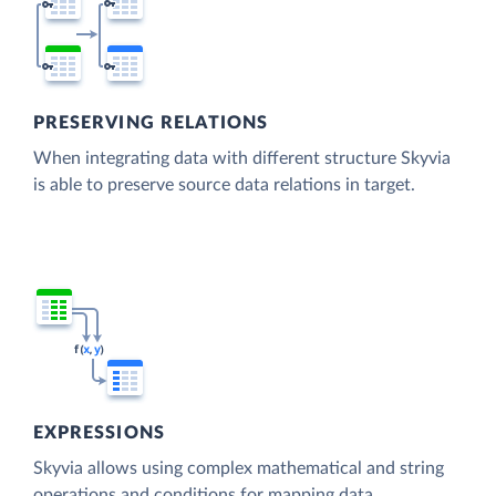
PRESERVING RELATIONS
When integrating data with different structure Skyvia
is able to preserve source data relations in target.
EXPRESSIONS
Skyvia allows using complex mathematical and string
operations and conditions for mapping data.