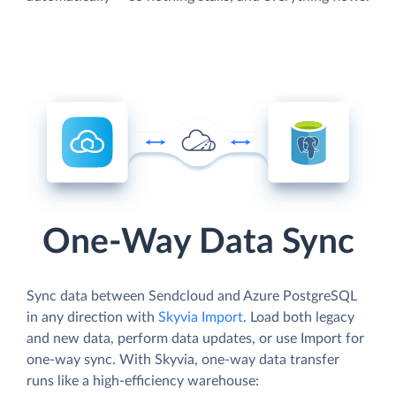
One-Way Data Sync
Sync data between Sendcloud and Azure PostgreSQL
in any direction with
Skyvia Import
. Load both legacy
and new data, perform data updates, or use Import for
one-way sync. With Skyvia, one-way data transfer
runs like a high-efficiency warehouse: