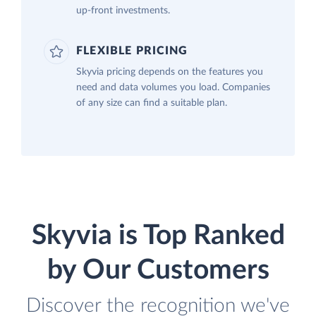
up-front investments.
FLEXIBLE PRICING
Skyvia pricing depends on the features you
need and data volumes you load. Companies
of any size can find a suitable plan.
Skyvia is Top Ranked
by Our Customers
Discover the recognition we've