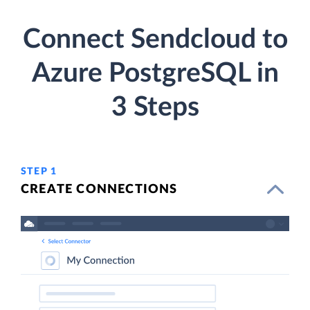
Connect Sendcloud to
Azure PostgreSQL in
3 Steps
STEP 1
CREATE CONNECTIONS