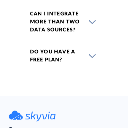
CAN I INTEGRATE
MORE THAN TWO
DATA SOURCES?
DO YOU HAVE A
FREE PLAN?