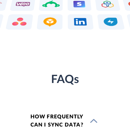
FAQs
HOW FREQUENTLY
CAN I SYNC DATA?