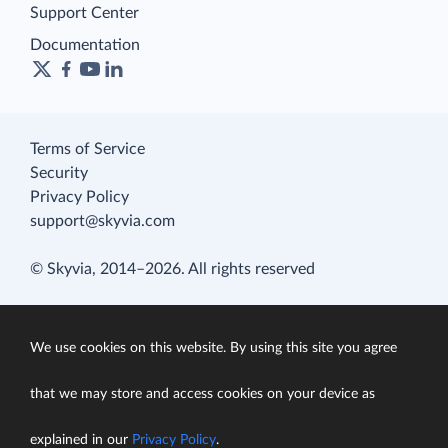
Support Center
Documentation
Terms of Service
Security
Privacy Policy
support@skyvia.com
© Skyvia, 2014–2026. All rights reserved
We use cookies on this website. By using this site you agree
that we may store and access cookies on your device as
explained in our
Privacy Policy
.