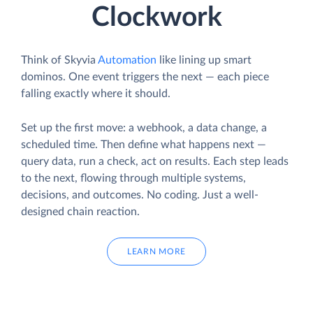
Clockwork
Think of Skyvia
Automation
like lining up smart
dominos. One event triggers the next — each piece
falling exactly where it should.
Set up the first move: a webhook, a data change, a
scheduled time. Then define what happens next —
query data, run a check, act on results. Each step leads
to the next, flowing through multiple systems,
decisions, and outcomes. No coding. Just a well-
designed chain reaction.
LEARN MORE