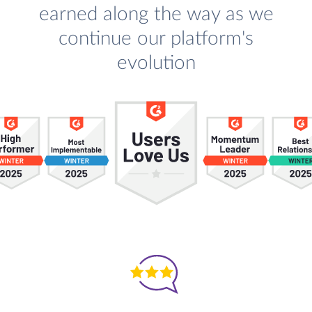
earned along the way as we
continue our platform's
evolution