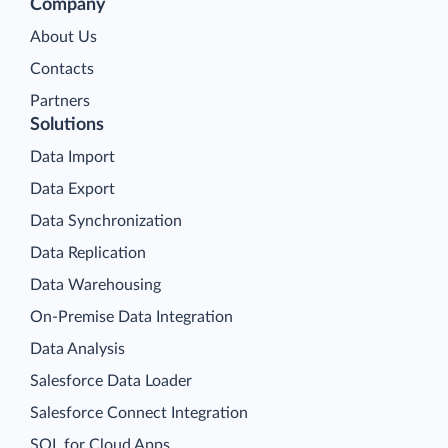
Company
About Us
Contacts
Partners
Solutions
Data Import
Data Export
Data Synchronization
Data Replication
Data Warehousing
On-Premise Data Integration
Data Analysis
Salesforce Data Loader
Salesforce Connect Integration
SQL for Cloud Apps