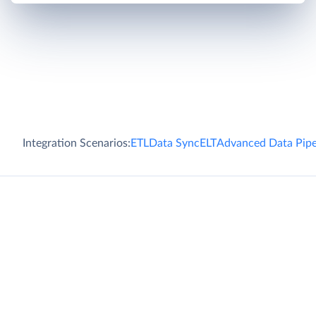
Integration Scenarios:
ETL
Data Sync
ELT
Advanced Data Pipe