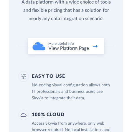
A data platform with a wide choice of tools
and flexible pricing that has a solution for
nearly any data integration scenario.
EASY TO USE
No-coding visual configuration allows both
IT professionals and business users use
Skyvia to integrate their data.
100% CLOUD
Access Skyvia from anywhere, only web
browser required. No local installations and