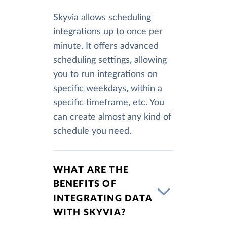
Skyvia allows scheduling
integrations up to once per
minute. It offers advanced
scheduling settings, allowing
you to run integrations on
specific weekdays, within a
specific timeframe, etc. You
can create almost any kind of
schedule you need.
WHAT ARE THE
BENEFITS OF
INTEGRATING DATA
WITH SKYVIA?