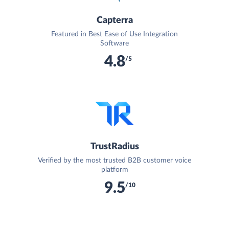
Capterra
Featured in Best Ease of Use Integration
Software
4.8
/5
TrustRadius
Verified by the most trusted B2B customer voice
platform
9.5
/10