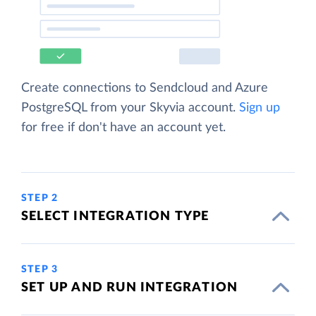
Create connections to Sendcloud and Azure
PostgreSQL from your Skyvia account.
Sign up
for free if don't have an account yet.
STEP 2
SELECT INTEGRATION TYPE
STEP 3
SET UP AND RUN INTEGRATION