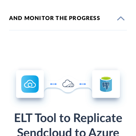
AND MONITOR THE PROGRESS
ELT Tool to Replicate
Sendcloud to Azure