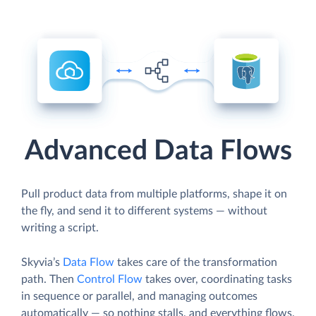
Advanced Data Flows
Pull product data from multiple platforms, shape it on
the fly, and send it to different systems — without
writing a script.
Skyvia’s
Data Flow
takes care of the transformation
path. Then
Control Flow
takes over, coordinating tasks
in sequence or parallel, and managing outcomes
automatically — so nothing stalls, and everything flows.