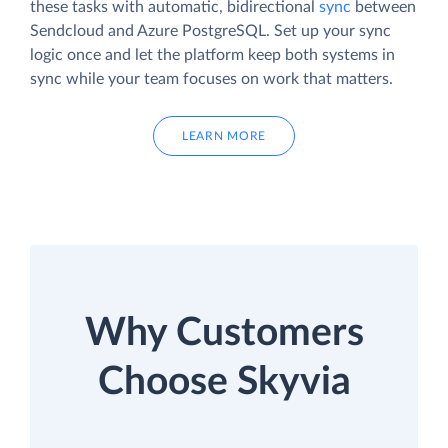
these tasks with automatic, bidirectional
sync
between
Sendcloud and Azure PostgreSQL. Set up your sync
logic once and let the platform keep both systems in
sync while your team focuses on work that matters.
LEARN MORE
Why Customers
Choose Skyvia