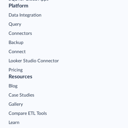
Platform
Data Integration
Query
Connectors
Backup
Connect
Looker Studio Connector
Pricing
Resources
Blog
Case Studies
Gallery
Compare ETL Tools
Learn