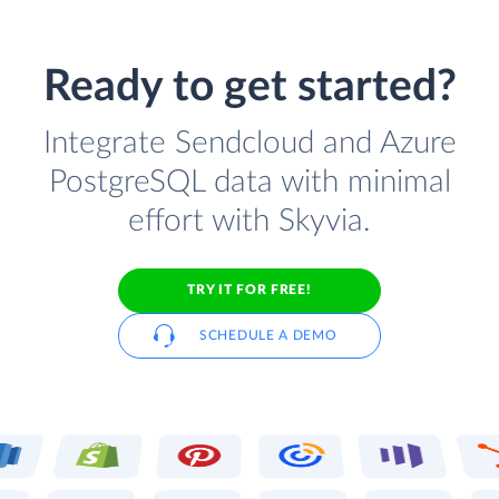
Ready to get started?
Integrate Sendcloud and Azure
PostgreSQL data with minimal
effort with Skyvia.
TRY IT FOR FREE!
SCHEDULE A DEMO