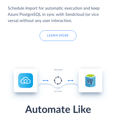
Schedule Import for automatic execution and keep
Azure PostgreSQL in sync with Sendcloud (or vice
versa) without any user interaction.
LEARN MORE
Automate Like