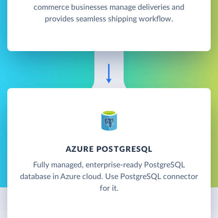
commerce businesses manage deliveries and
provides seamless shipping workflow.
AZURE POSTGRESQL
Fully managed, enterprise-ready PostgreSQL
database in Azure cloud. Use PostgreSQL connector
for it.