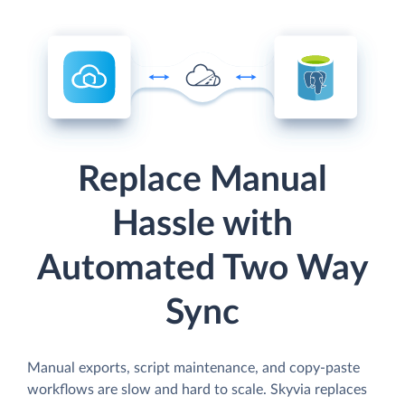
Replace Manual
Hassle with
Automated Two Way
Sync
Manual exports, script maintenance, and copy-paste
workflows are slow and hard to scale. Skyvia replaces