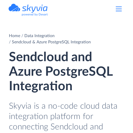
powered by Devart
Home
Data Integration
Sendcloud & Azure PostgreSQL Integration
Sendcloud and
Azure PostgreSQL
Integration
Skyvia is a no-code cloud data
integration platform for
connecting Sendcloud and