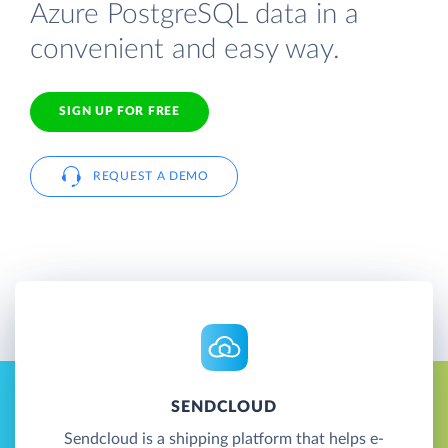
Azure PostgreSQL data in a
convenient and easy way.
SIGN UP FOR FREE
REQUEST A DEMO
SENDCLOUD
Sendcloud is a shipping platform that helps e-