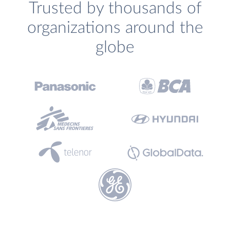
Trusted by thousands of
organizations around the
globe