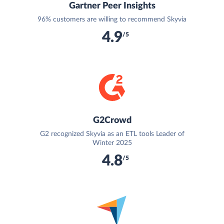
Gartner Peer Insights
96% customers are willing to recommend Skyvia
4.9
/5
G2Crowd
G2 recognized Skyvia as an ETL tools Leader of
Winter 2025
4.8
/5