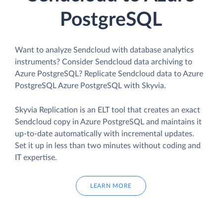
PostgreSQL
Want to analyze Sendcloud with database analytics
instruments? Consider Sendcloud data archiving to
Azure PostgreSQL? Replicate Sendcloud data to Azure
PostgreSQL Azure PostgreSQL with Skyvia.
Skyvia Replication is an ELT tool that creates an exact
Sendcloud copy in Azure PostgreSQL and maintains it
up-to-date automatically with incremental updates.
Set it up in less than two minutes without coding and
IT expertise.
LEARN MORE