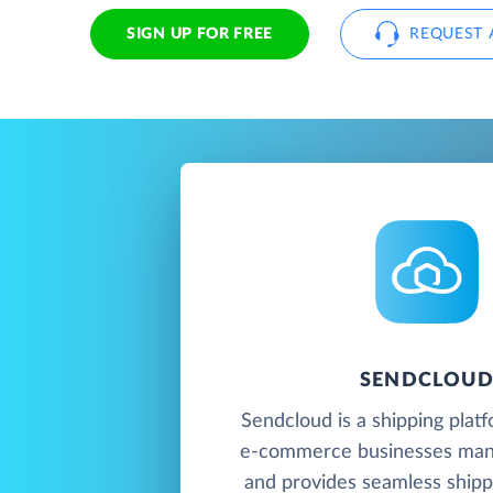
SIGN UP FOR FREE
REQUEST 
SENDCLOU
Sendcloud is a shipping platf
e-commerce businesses mana
and provides seamless shipp