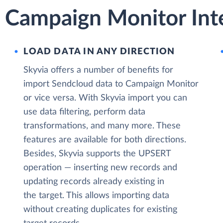
 Campaign Monitor Inte
LOAD DATA IN ANY DIRECTION
Skyvia offers a number of benefits for
import Sendcloud data to Campaign Monitor
or vice versa. With Skyvia import you can
use data filtering, perform data
transformations, and many more. These
features are available for both directions.
Besides, Skyvia supports the UPSERT
operation — inserting new records and
updating records already existing in
the target. This allows importing data
without creating duplicates for existing