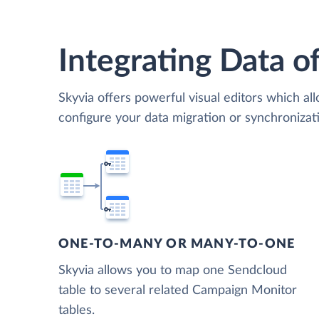
Integrating Data of
Skyvia offers powerful visual editors which al
configure your data migration or synchroniz
ONE-TO-MANY OR MANY-TO-ONE
Skyvia allows you to map one Sendcloud
table to several related Campaign Monitor
tables.