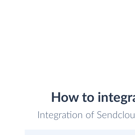
How to integr
Integration of Sendclo