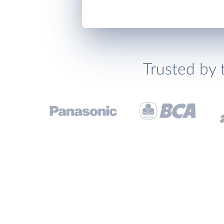
Trusted by 