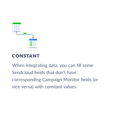
CONSTANT
When integrating data, you can fill some
Sendcloud fields that don't have
corresponding Campaign Monitor fields (or
vice versa) with constant values.