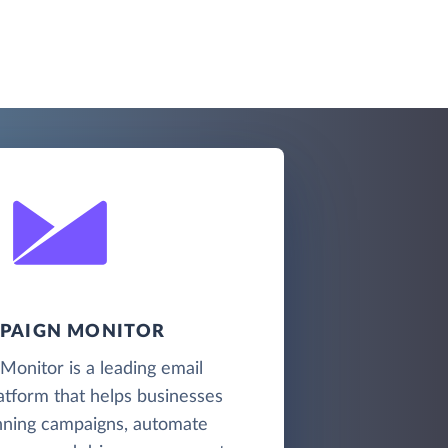
PAIGN MONITOR
onitor is a leading email
atform that helps businesses
nning campaigns, automate