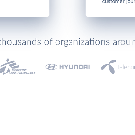
customer jou
thousands of organizations arou