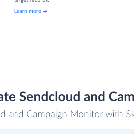
target records.
Learn more
ate Sendcloud and Ca
ud and Campaign Monitor with Sky