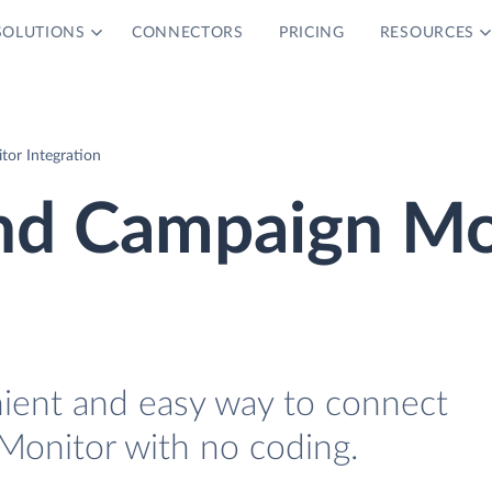
SOLUTIONS
CONNECTORS
PRICING
RESOURCES
or Integration
nd Campaign Mo
nient and easy way to connect
onitor with no coding.