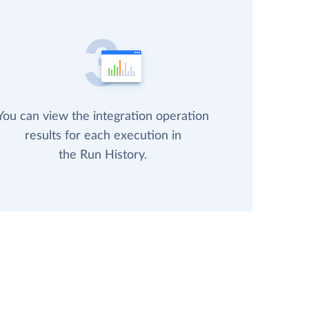
You can view the integration operation
results for each execution in
the Run History.