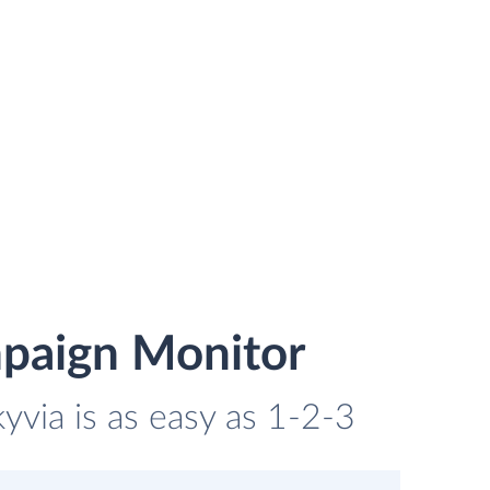
mpaign Monitor
via is as easy as 1-2-3