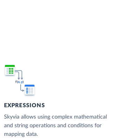
EXPRESSIONS
Skyvia allows using complex mathematical
and string operations and conditions for
mapping data.