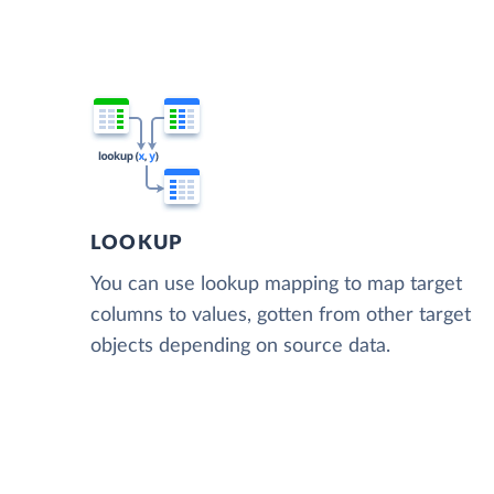
LOOKUP
You can use lookup mapping to map target
columns to values, gotten from other target
objects depending on source data.