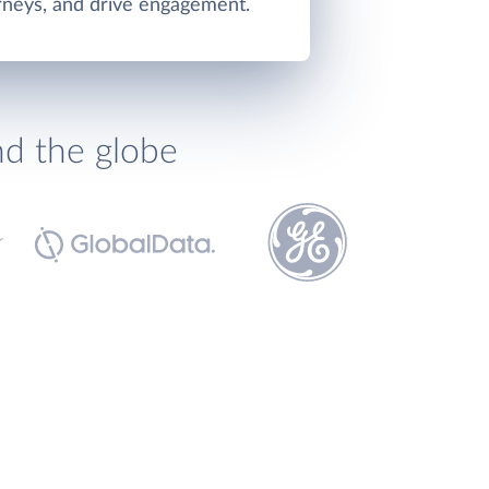
rneys, and drive engagement.
nd the globe