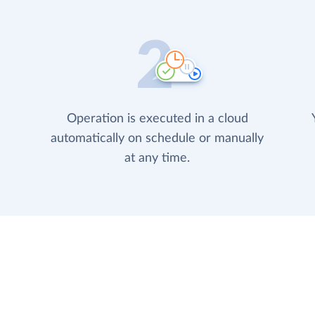
Operation is executed in a cloud
automatically on schedule or manually
at any time.