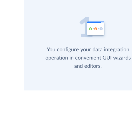
You configure your data integration
operation in convenient GUI wizards
and editors.