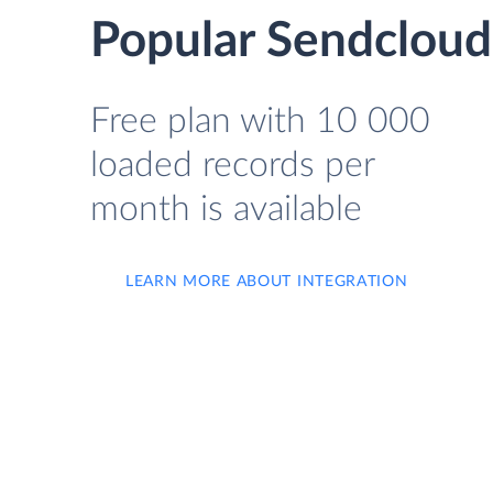
Popular Sendcloud
Free plan with 10 000
loaded records per
month is available
LEARN MORE ABOUT INTEGRATION