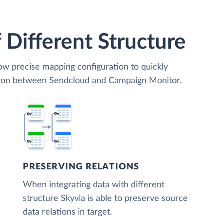
 Different Structure
low precise mapping configuration to quickly
ation between Sendcloud and Campaign Monitor.
PRESERVING RELATIONS
When integrating data with different
structure Skyvia is able to preserve source
data relations in target.