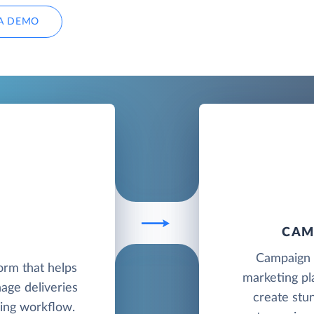
A DEMO
CAM
D
Campaign M
orm that helps
marketing pl
ge deliveries
create stu
ing workflow.