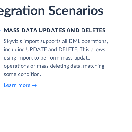
gration Scenarios
MASS DATA UPDATES AND DELETES
Skyvia’s import supports all DML operations,
including UPDATE and DELETE. This allows
using import to perform mass update
operations or mass deleting data, matching
some condition.
Learn more