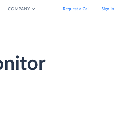
COMPANY
Request a Call
Sign In
nitor