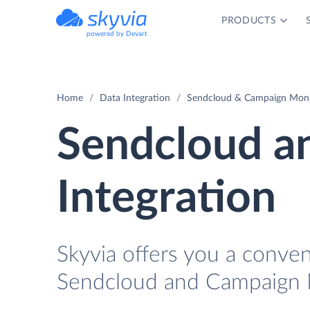
PRODUCTS
powered by Devart
Home
Data Integration
Sendcloud & Campaign Monit
Sendcloud a
Integration
Skyvia offers you a conve
Sendcloud and Campaign M