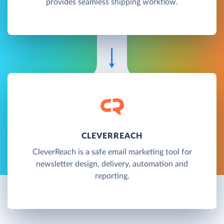
provides seamless shipping workflow.
CLEVERREACH
CleverReach is a safe email marketing tool for
newsletter design, delivery, automation and
reporting.