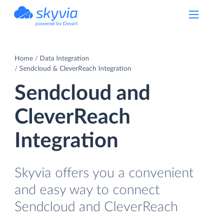
powered by Devart
Home
Data Integration
Sendcloud & CleverReach Integration
Sendcloud and
CleverReach
Integration
Skyvia offers you a convenient
and easy way to connect
Sendcloud and CleverReach