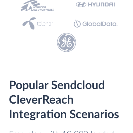
Popular Sendcloud
CleverReach
Integration Scenarios