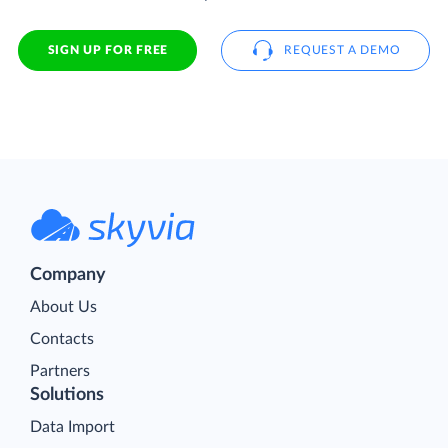
SIGN UP FOR FREE
REQUEST A DEMO
Company
About Us
Contacts
Partners
Solutions
Data Import