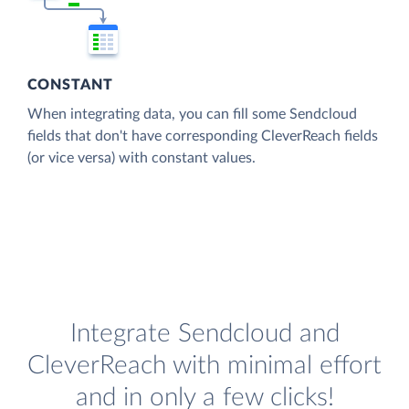
CONSTANT
When integrating data, you can fill some Sendcloud
fields that don't have corresponding CleverReach fields
(or vice versa) with constant values.
Integrate Sendcloud and
CleverReach with minimal effort
and in only a few clicks!