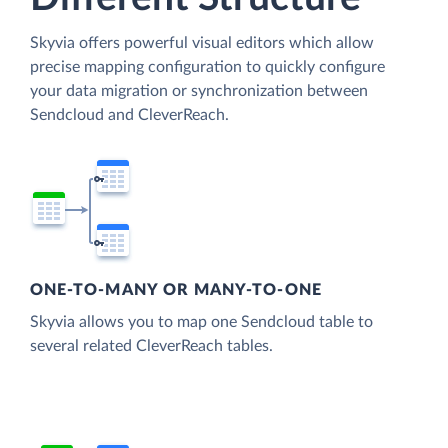
Skyvia offers powerful visual editors which allow
precise mapping configuration to quickly configure
your data migration or synchronization between
Sendcloud and CleverReach.
ONE-TO-MANY OR MANY-TO-ONE
Skyvia allows you to map one Sendcloud table to
several related CleverReach tables.