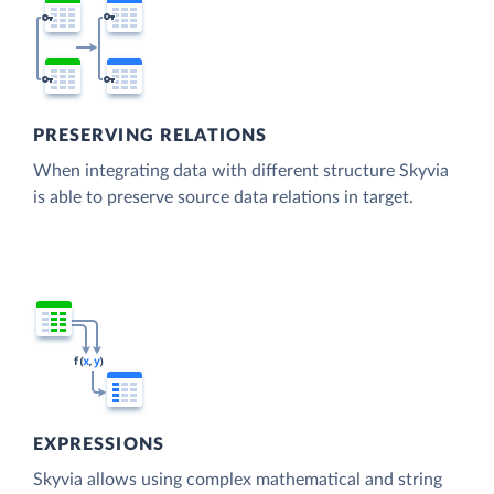
PRESERVING RELATIONS
When integrating data with different structure Skyvia
is able to preserve source data relations in target.
EXPRESSIONS
Skyvia allows using complex mathematical and string