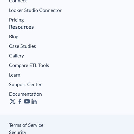
Connect
Looker Studio Connector
Pricing
Resources
Blog
Case Studies
Gallery
Compare ETL Tools
Learn
Support Center
Documentation
Terms of Service
Security