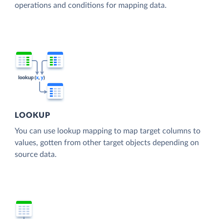
operations and conditions for mapping data.
LOOKUP
You can use lookup mapping to map target columns to
values, gotten from other target objects depending on
source data.