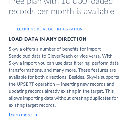
Free plan with 10 000 loaded
records per month is available
LEARN MORE ABOUT INTEGRATION
LOAD DATA IN ANY DIRECTION
Skyvia offers a number of benefits for import
Sendcloud data to CleverReach or vice versa. With
Skyvia import you can use data filtering, perform data
transformations, and many more. These features are
available for both directions. Besides, Skyvia supports
the UPSERT operation — inserting new records and
updating records already existing in the target. This
allows importing data without creating duplicates for
existing target records.
Learn more