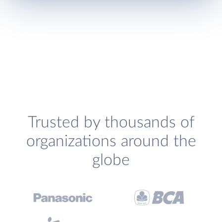
Trusted by thousands of
organizations around the
globe