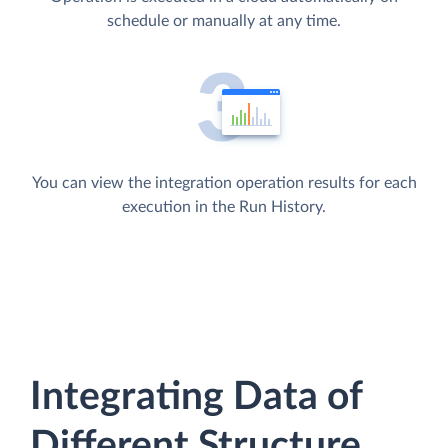
schedule or manually at any time.
You can view the integration operation results for each
execution in the Run History.
Integrating Data of
Different Structure