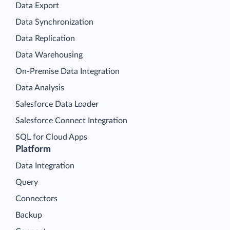
Data Export
Data Synchronization
Data Replication
Data Warehousing
On-Premise Data Integration
Data Analysis
Salesforce Data Loader
Salesforce Connect Integration
SQL for Cloud Apps
Platform
Data Integration
Query
Connectors
Backup