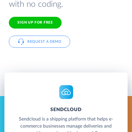
with no coding.
SIGN UP FOR FREE
REQUEST A DEMO
SENDCLOUD
Sendcloud is a shipping platform that helps e-
commerce businesses manage deliveries and