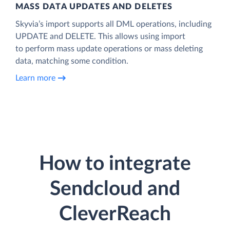
MASS DATA UPDATES AND DELETES
Skyvia’s import supports all DML operations, including
UPDATE and DELETE. This allows using import
to perform mass update operations or mass deleting
data, matching some condition.
Learn more
How to integrate
Sendcloud and
CleverReach