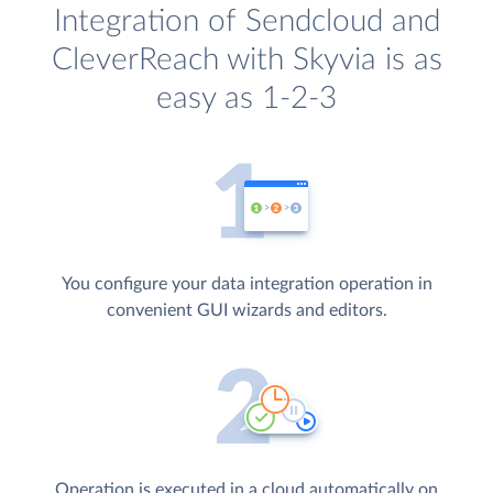
Integration of Sendcloud and
CleverReach with Skyvia is as
easy as 1-2-3
You configure your data integration operation in
convenient GUI wizards and editors.
Operation is executed in a cloud automatically on