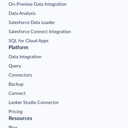
On-Premise Data Integration
Data Analysis
Salesforce Data Loader
Salesforce Connect Integration
SQL for Cloud Apps
Platform
Data Integration
Query
Connectors
Backup
Connect
Looker Studio Connector
Pricing
Resources
Blog