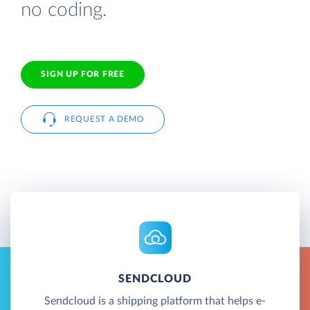
no coding.
SIGN UP FOR FREE
REQUEST A DEMO
SENDCLOUD
Sendcloud is a shipping platform that helps e-