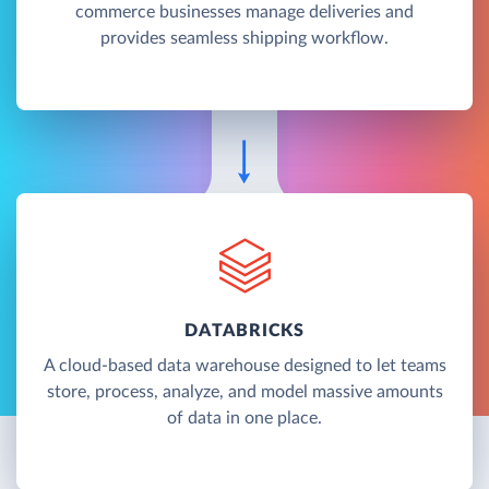
commerce businesses manage deliveries and
provides seamless shipping workflow.
DATABRICKS
A cloud-based data warehouse designed to let teams
store, process, analyze, and model massive amounts
of data in one place.