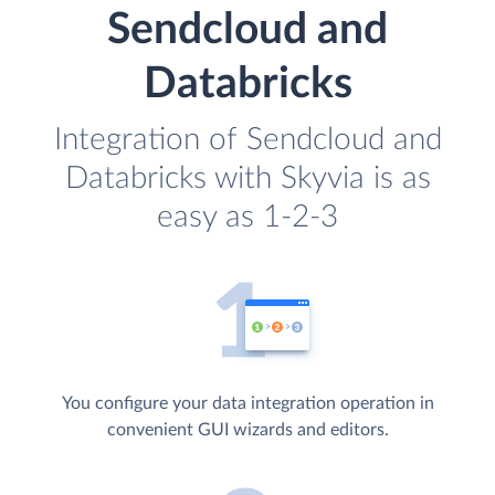
Sendcloud and
Databricks
Integration of Sendcloud and
Databricks with Skyvia is as
easy as 1-2-3
You configure your data integration operation in
convenient GUI wizards and editors.