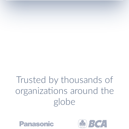
Trusted by thousands of
organizations around the
globe