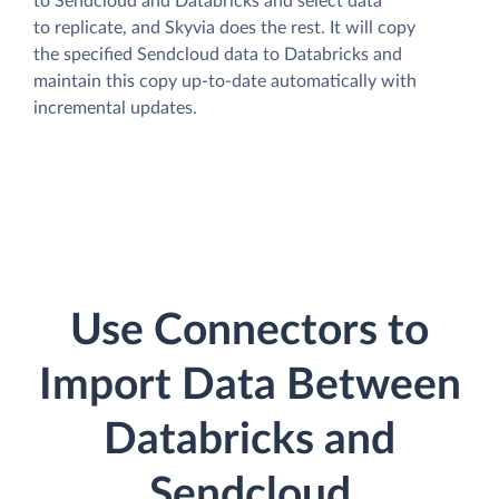
to Sendcloud and Databricks and select data
to replicate, and Skyvia does the rest. It will copy
the specified Sendcloud data to Databricks and
maintain this copy up-to-date automatically with
incremental updates.
Use Connectors to
Import Data Between
Databricks and
Sendcloud