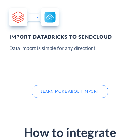
IMPORT DATABRICKS TO SENDCLOUD
Data import is simple for any direction!
LEARN MORE ABOUT IMPORT
How to integrate