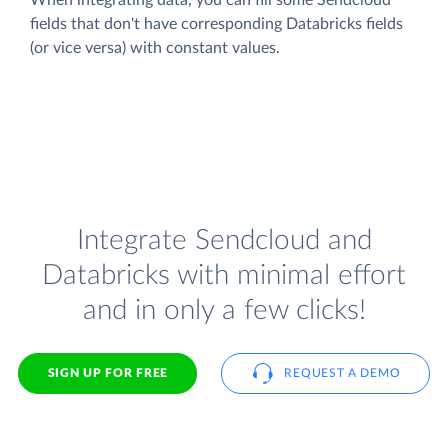
fields that don't have corresponding Databricks fields
(or vice versa) with constant values.
Integrate Sendcloud and
Databricks with minimal effort
and in only a few clicks!
SIGN UP FOR FREE
REQUEST A DEMO