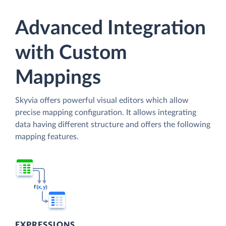
Advanced Integration
with Custom
Mappings
Skyvia offers powerful visual editors which allow
precise mapping configuration. It allows integrating
data having different structure and offers the following
mapping features.
EXPRESSIONS