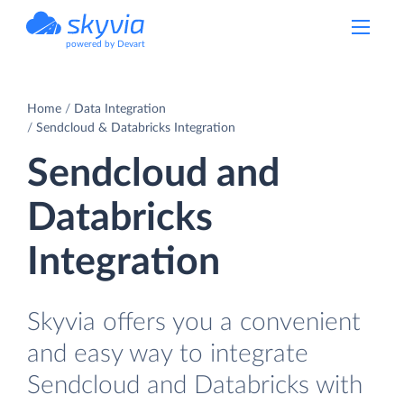
powered by Devart
Home
Data Integration
Sendcloud & Databricks Integration
Sendcloud and
Databricks
Integration
Skyvia offers you a convenient
and easy way to integrate
Sendcloud and Databricks with