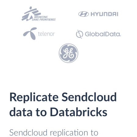
Replicate Sendcloud
data to Databricks
Sendcloud replication to