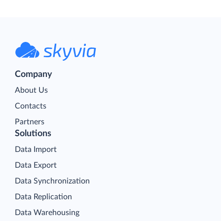
Company
About Us
Contacts
Partners
Solutions
Data Import
Data Export
Data Synchronization
Data Replication
Data Warehousing