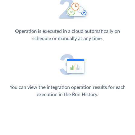
Operation is executed in a cloud automatically on
schedule or manually at any time.
You can view the integration operation results for each
execution in the Run History.