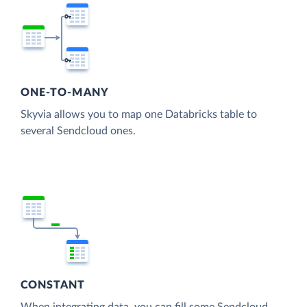
ONE-TO-MANY
Skyvia allows you to map one Databricks table to
several Sendcloud ones.
CONSTANT
When integrating data, you can fill some Sendcloud