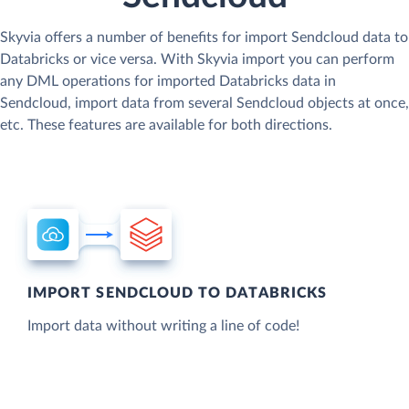
Skyvia offers a number of benefits for import Sendcloud data to
Databricks or vice versa. With Skyvia import you can perform
any DML operations for imported Databricks data in
Sendcloud, import data from several Sendcloud objects at once,
etc. These features are available for both directions.
IMPORT SENDCLOUD TO DATABRICKS
Import data without writing a line of code!