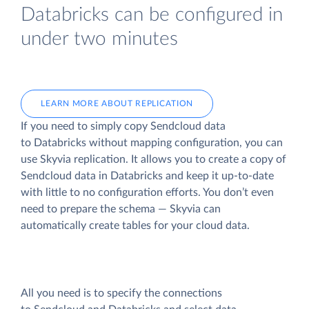
Databricks can be configured in
under two minutes
LEARN MORE ABOUT REPLICATION
If you need to simply copy Sendcloud data
to Databricks without mapping configuration, you can
use Skyvia replication. It allows you to create a copy of
Sendcloud data
in Databricks and keep it up-to-date
with little to no configuration efforts. You don’t even
need to prepare the schema — Skyvia can
automatically create tables for your cloud data.
All you need is to specify the connections