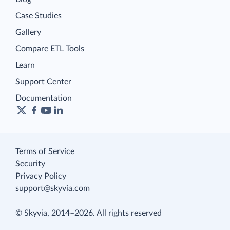
Case Studies
Gallery
Compare ETL Tools
Learn
Support Center
Documentation
Terms of Service
Security
Privacy Policy
support@skyvia.com
© Skyvia, 2014–2026. All rights reserved