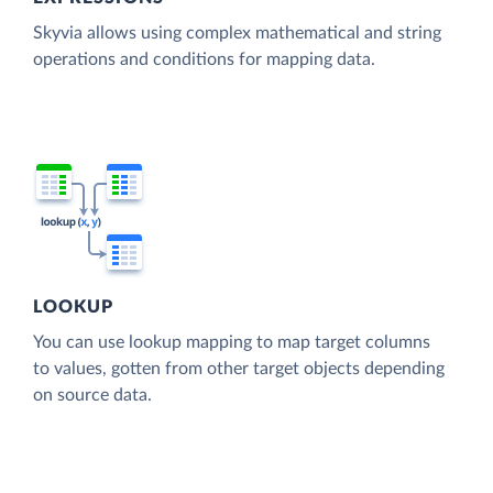
Skyvia allows using complex mathematical and string
operations and conditions for mapping data.
LOOKUP
You can use lookup mapping to map target columns
to values, gotten from other target objects depending
on source data.