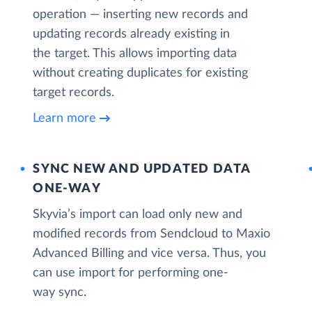
operation — inserting new records and
updating records already existing in
the target. This allows importing data
without creating duplicates for existing
target records.
Learn more
SYNC NEW AND UPDATED DATA
ONE‑WAY
Skyvia’s import can load only new and
modified records from Sendcloud to Maxio
Advanced Billing and vice versa. Thus, you
can use import for performing one-
way sync.