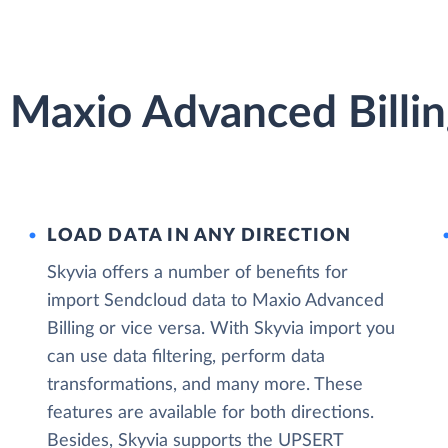
 Maxio Advanced Billin
LOAD DATA IN ANY DIRECTION
Skyvia offers a number of benefits for
import Sendcloud data to Maxio Advanced
Billing or vice versa. With Skyvia import you
can use data filtering, perform data
transformations, and many more. These
features are available for both directions.
Besides, Skyvia supports the UPSERT