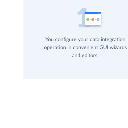
You configure your data integration
operation in convenient GUI wizards
and editors.