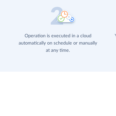
Operation is executed in a cloud
automatically on schedule or manually
at any time.