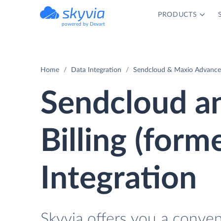
PRODUCTS
powered by Devart
Home
Data Integration
Sendcloud & Maxio Advanced 
Sendcloud a
Billing (form
Integration
Skyvia offers you a conve