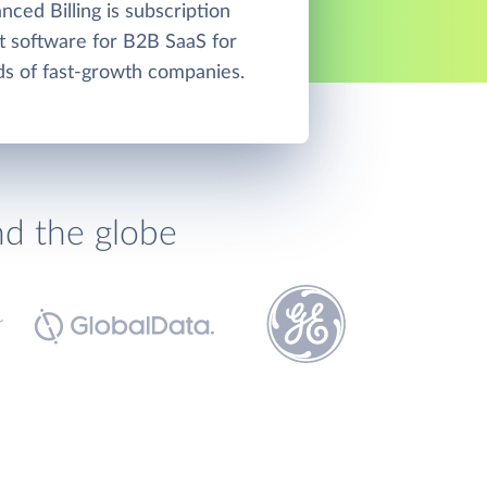
ced Billing is subscription
software for B2B SaaS for
ds of fast-growth companies.
nd the globe