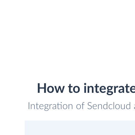
How to integrat
Integration of Sendcloud 