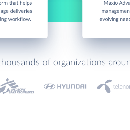
orm that helps
Maxio Advan
ge deliveries
management 
ing workflow.
evolving nee
thousands of organizations arou