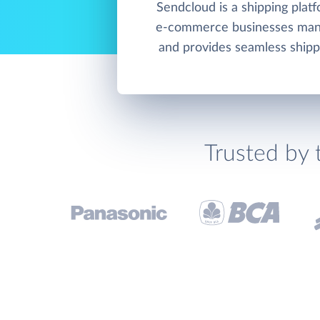
Sendcloud is a shipping platf
e-commerce businesses mana
and provides seamless shipp
Trusted by 