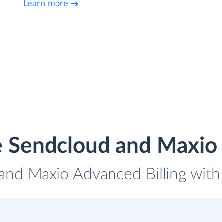
Learn more
e Sendcloud and Maxio 
and Maxio Advanced Billing with 