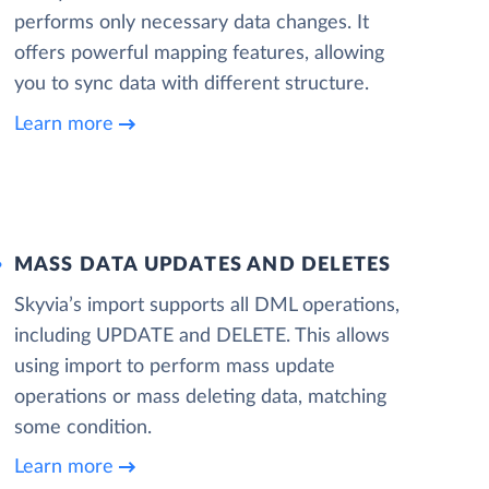
performs only necessary data changes. It
offers powerful mapping features, allowing
you to sync data with different structure.
Learn more
MASS DATA UPDATES AND DELETES
Skyvia’s import supports all DML operations,
including UPDATE and DELETE. This allows
using import to perform mass update
operations or mass deleting data, matching
some condition.
Learn more