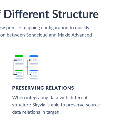
 Different Structure
low precise mapping configuration to quickly
ation between Sendcloud and Maxio Advanced
PRESERVING RELATIONS
When integrating data with different
structure Skyvia is able to preserve source
data relations in target.