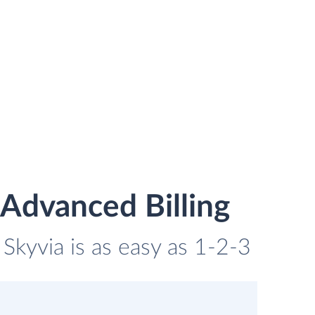
Advanced Billing
Skyvia is as easy as 1-2-3