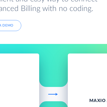
ced Billing with no coding.
A DEMO
D
MAXIO 