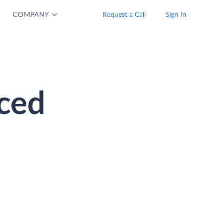
COMPANY
Request a Call
Sign In
ced