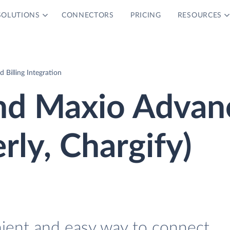
SOLUTIONS
CONNECTORS
PRICING
RESOURCES
Billing Integration
nd Maxio Advan
erly, Chargify)
nient and easy way to connect