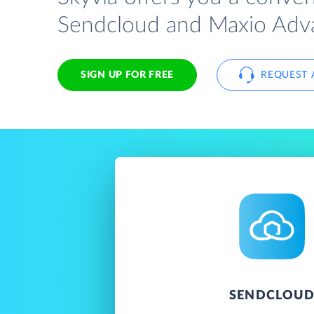
Sendcloud and Maxio Advan
SIGN UP FOR FREE
REQUEST 
SENDCLOU