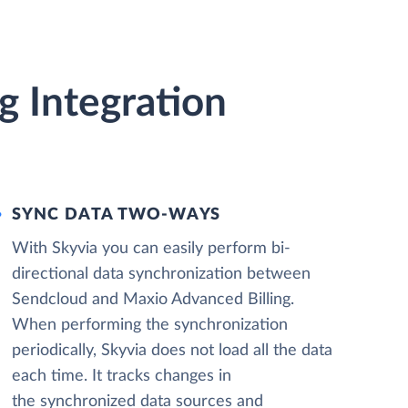
g Integration
SYNC DATA TWO-WAYS
With Skyvia you can easily perform bi-
directional data synchronization between
Sendcloud and Maxio Advanced Billing.
When performing the synchronization
periodically, Skyvia does not load all the data
each time. It tracks changes in
the synchronized data sources and