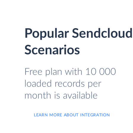
Popular Sendcloud
Scenarios
Free plan with 10 000
loaded records per
month is available
LEARN MORE ABOUT INTEGRATION