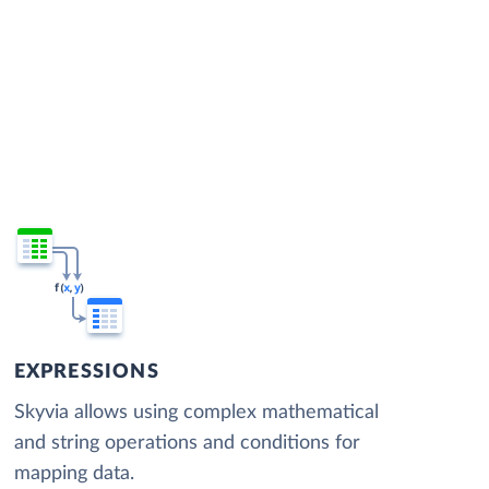
EXPRESSIONS
Skyvia allows using complex mathematical
and string operations and conditions for
mapping data.