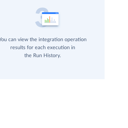
You can view the integration operation
results for each execution in
the Run History.