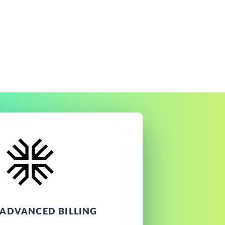
ADVANCED BILLING