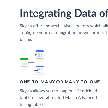
Integrating Data of
Skyvia offers powerful visual editors which al
configure your data migration or synchroniz
Billing.
ONE-TO-MANY OR MANY-TO-ONE
Skyvia allows you to map one Sendcloud
table to several related Maxio Advanced
Billing tables.