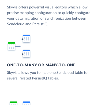
Skyvia offers powerful visual editors which allow
precise mapping configuration to quickly configure
your data migration or synchronization between
Sendcloud and PersistIQ.
ONE-TO-MANY OR MANY-TO-ONE
Skyvia allows you to map one Sendcloud table to
several related PersistIQ tables.