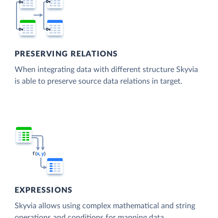
PRESERVING RELATIONS
When integrating data with different structure Skyvia
is able to preserve source data relations in target.
EXPRESSIONS
Skyvia allows using complex mathematical and string
operations and conditions for mapping data.