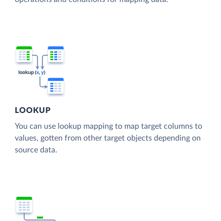
LOOKUP
You can use lookup mapping to map target columns to
values, gotten from other target objects depending on
source data.