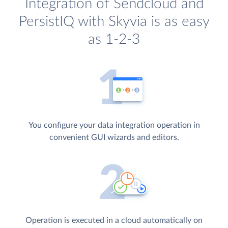
Integration of Sendcloud and
PersistIQ with Skyvia is as easy
as 1-2-3
You configure your data integration operation in
convenient GUI wizards and editors.
Operation is executed in a cloud automatically on