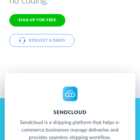
no coding.
SIGN UP FOR FREE
REQUEST A DEMO
SENDCLOUD
Sendcloud is a shipping platform that helps e-
commerce businesses manage deliveries and
provides seamless shipping workflow.