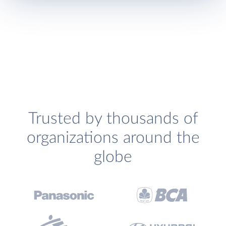
Trusted by thousands of
organizations around the
globe