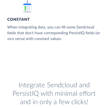
CONSTANT
When integrating data, you can fill some Sendcloud
fields that don't have corresponding PersistIQ fields (or
vice versa) with constant values.
Integrate Sendcloud and
PersistIQ with minimal effort
and in only a few clicks!