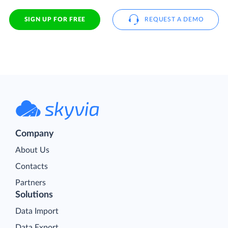
SIGN UP FOR FREE
REQUEST A DEMO
Company
About Us
Contacts
Partners
Solutions
Data Import
Data Export