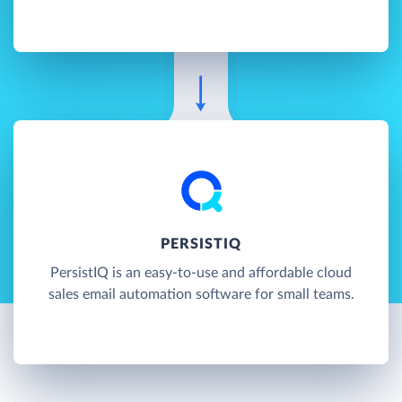
PERSISTIQ
PersistIQ is an easy-to-use and affordable cloud
sales email automation software for small teams.