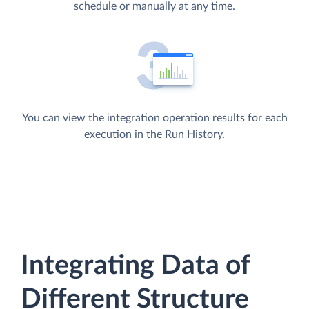
schedule or manually at any time.
You can view the integration operation results for each
execution in the Run History.
Integrating Data of
Different Structure