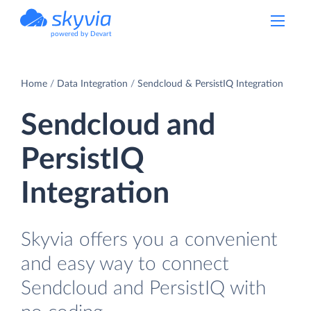
powered by Devart
Home
Data Integration
Sendcloud & PersistIQ Integration
Sendcloud and
PersistIQ
Integration
Skyvia offers you a convenient
and easy way to connect
Sendcloud and PersistIQ with