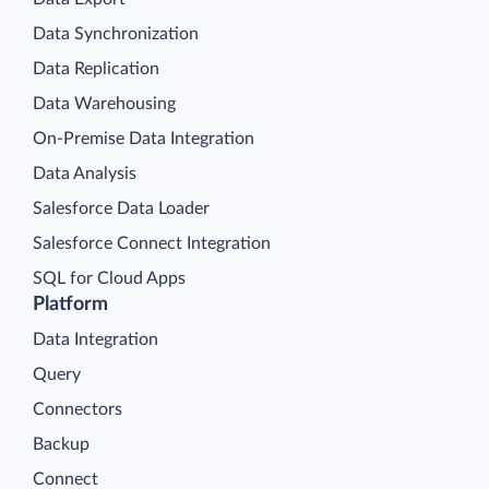
Data Synchronization
Data Replication
Data Warehousing
On-Premise Data Integration
Data Analysis
Salesforce Data Loader
Salesforce Connect Integration
SQL for Cloud Apps
Platform
Data Integration
Query
Connectors
Backup
Connect