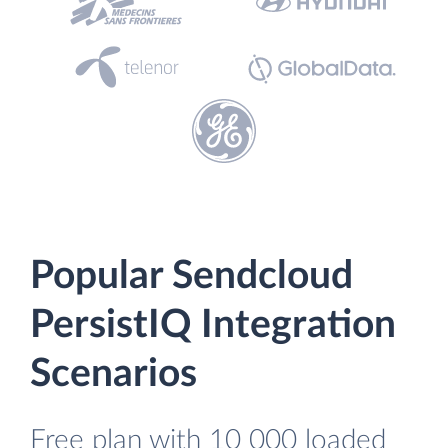
Popular Sendcloud
PersistIQ Integration
Scenarios
Free plan with 10 000 loaded