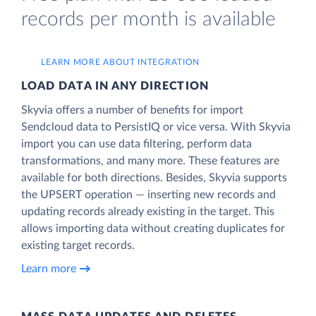
records per month is available
LEARN MORE ABOUT INTEGRATION
LOAD DATA IN ANY DIRECTION
Skyvia offers a number of benefits for import
Sendcloud data to PersistIQ or vice versa. With Skyvia
import you can use data filtering, perform data
transformations, and many more. These features are
available for both directions. Besides, Skyvia supports
the UPSERT operation — inserting new records and
updating records already existing in the target. This
allows importing data without creating duplicates for
existing target records.
Learn more