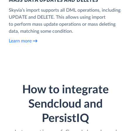
MASS DATA UPDATES AND DELETES
Skyvia’s import supports all DML operations, including
UPDATE and DELETE. This allows using import
to perform mass update operations or mass deleting
data, matching some condition.
Learn more
How to integrate
Sendcloud and
PersistIQ