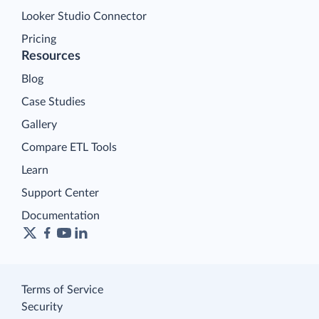
Looker Studio Connector
Pricing
Resources
Blog
Case Studies
Gallery
Compare ETL Tools
Learn
Support Center
Documentation
Terms of Service
Security