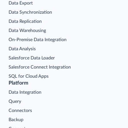
Data Export
Data Synchronization
Data Replication
Data Warehousing
On-Premise Data Integration
Data Analysis
Salesforce Data Loader
Salesforce Connect Integration
SQL for Cloud Apps
Platform
Data Integration
Query
Connectors
Backup