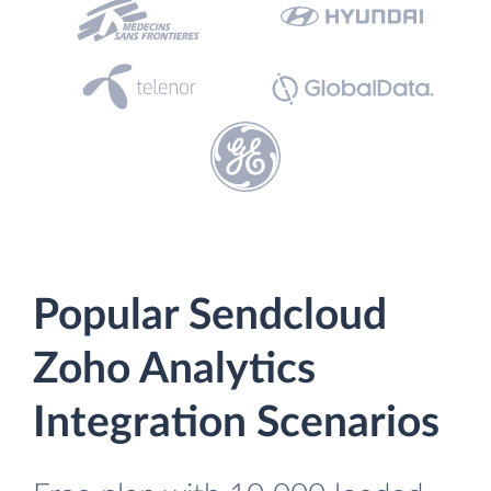
Popular Sendcloud
Zoho Analytics
Integration Scenarios