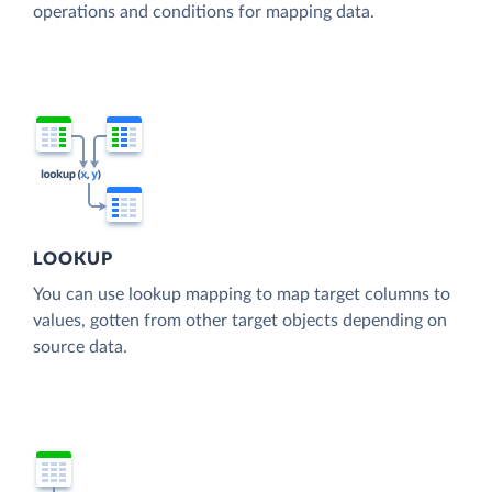
operations and conditions for mapping data.
LOOKUP
You can use lookup mapping to map target columns to
values, gotten from other target objects depending on
source data.