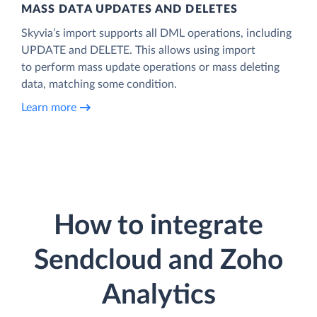
MASS DATA UPDATES AND DELETES
Skyvia’s import supports all DML operations, including
UPDATE and DELETE. This allows using import
to perform mass update operations or mass deleting
data, matching some condition.
Learn more
How to integrate
Sendcloud and Zoho
Analytics