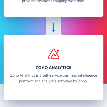
provides seamless shipping workflow.
ZOHO ANALYTICS
Zoho Analytics is a self-service business intelligence
platform and analytics software by Zoho.