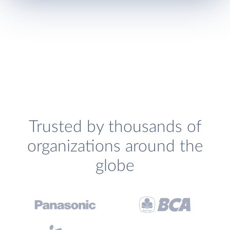
Trusted by thousands of
organizations around the
globe