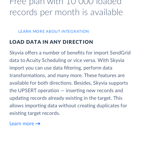
Free plan with 10 000 loaded
records per month is available
LEARN MORE ABOUT INTEGRATION
LOAD DATA IN ANY DIRECTION
Skyvia offers a number of benefits for import SendGrid
data to Acuity Scheduling or vice versa. With Skyvia
import you can use data filtering, perform data
transformations, and many more. These features are
available for both directions. Besides, Skyvia supports
the UPSERT operation — inserting new records and
updating records already existing in the target. This
allows importing data without creating duplicates for
existing target records.
Learn more