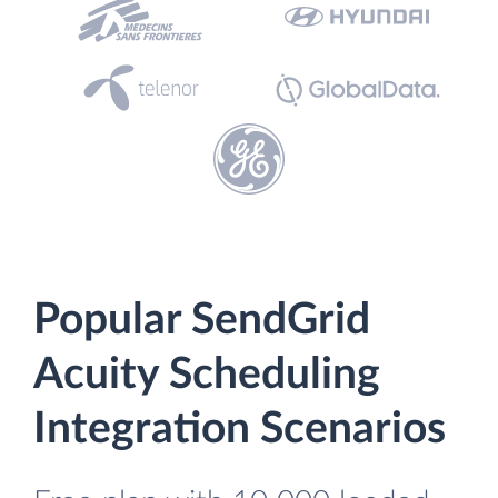
Popular SendGrid
Acuity Scheduling
Integration Scenarios