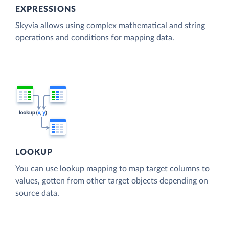
EXPRESSIONS
Skyvia allows using complex mathematical and string
operations and conditions for mapping data.
LOOKUP
You can use lookup mapping to map target columns to
values, gotten from other target objects depending on
source data.