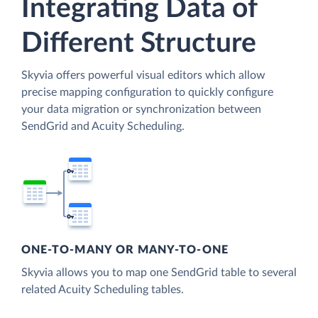
Integrating Data of
Different Structure
Skyvia offers powerful visual editors which allow
precise mapping configuration to quickly configure
your data migration or synchronization between
SendGrid and Acuity Scheduling.
ONE-TO-MANY OR MANY-TO-ONE
Skyvia allows you to map one SendGrid table to several
related Acuity Scheduling tables.