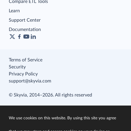
Compare ETL Tools
Learn
Support Center
Documentation
Terms of Service
Security
Privacy Policy
support@skyvia.com
© Skyvia, 2014–2026. All rights reserved
We use cookies on this website. By using this site you agree