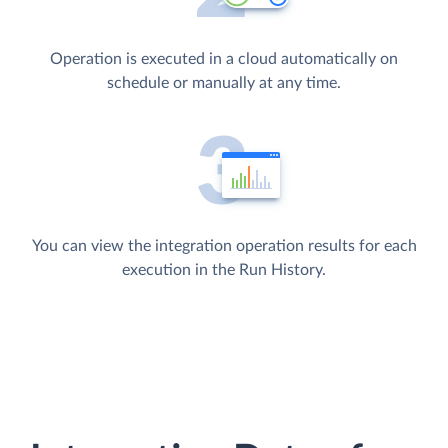
Operation is executed in a cloud automatically on
schedule or manually at any time.
You can view the integration operation results for each
execution in the Run History.