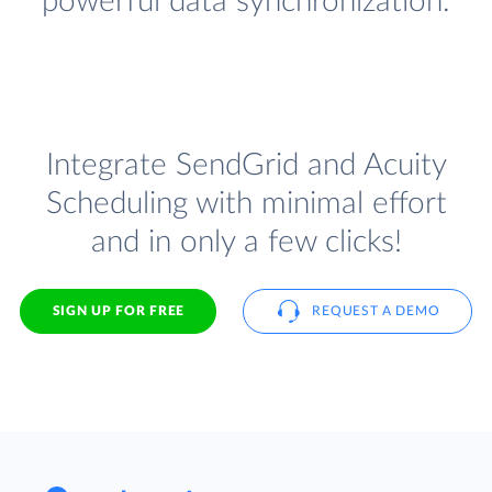
powerful data synchronization.
Integrate SendGrid and Acuity
Scheduling with minimal effort
and in only a few clicks!
SIGN UP FOR FREE
REQUEST A DEMO