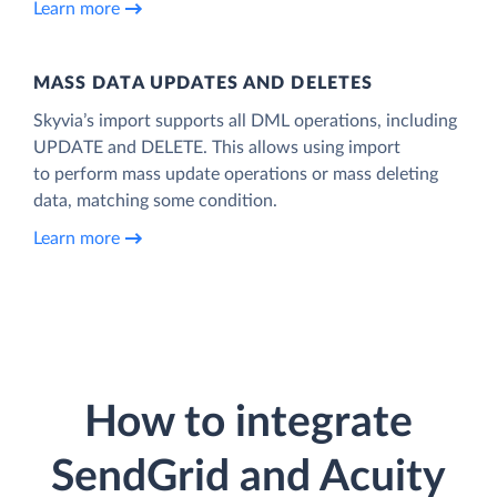
Learn more
MASS DATA UPDATES AND DELETES
Skyvia’s import supports all DML operations, including
UPDATE and DELETE. This allows using import
to perform mass update operations or mass deleting
data, matching some condition.
Learn more
How to integrate
SendGrid and Acuity