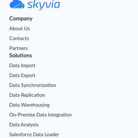
Company
About Us
Contacts
Partners
Solutions
Data Import
Data Export
Data Synchronization
Data Replication
Data Warehousing
On-Premise Data Integration
Data Analysis
Salesforce Data Loader