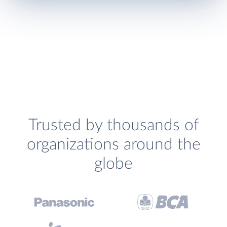
Trusted by thousands of
organizations around the
globe