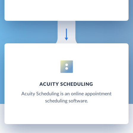
ACUITY SCHEDULING
Acuity Scheduling is an online appointment
scheduling software.