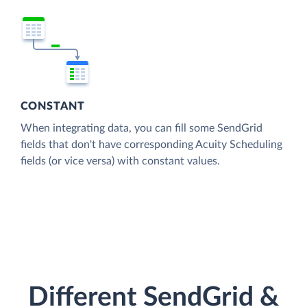
CONSTANT
When integrating data, you can fill some SendGrid
fields that don't have corresponding Acuity Scheduling
fields (or vice versa) with constant values.
Different SendGrid &