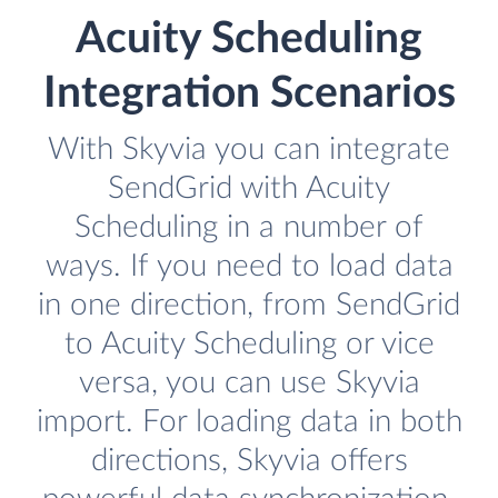
Acuity Scheduling
Integration Scenarios
With Skyvia you can integrate
SendGrid with Acuity
Scheduling in a number of
ways. If you need to load data
in one direction, from SendGrid
to Acuity Scheduling or vice
versa, you can use Skyvia
import. For loading data in both
directions, Skyvia offers