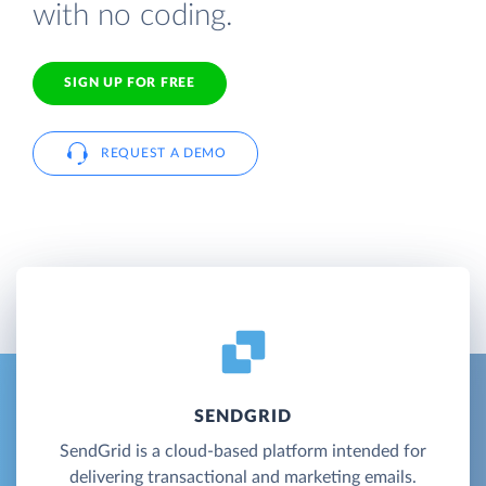
with no coding.
SIGN UP FOR FREE
REQUEST A DEMO
SENDGRID
SendGrid is a cloud-based platform intended for
delivering transactional and marketing emails.