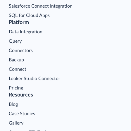
Salesforce Connect Integration
SQL for Cloud Apps
Platform
Data Integration
Query
Connectors
Backup
Connect
Looker Studio Connector
Pricing
Resources
Blog
Case Studies
Gallery