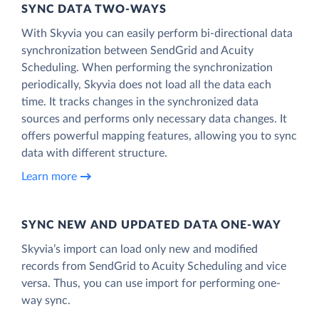
SYNC DATA TWO-WAYS
With Skyvia you can easily perform bi-directional data
synchronization between SendGrid and Acuity
Scheduling. When performing the synchronization
periodically, Skyvia does not load all the data each
time. It tracks changes in the synchronized data
sources and performs only necessary data changes. It
offers powerful mapping features, allowing you to sync
data with different structure.
Learn more
SYNC NEW AND UPDATED DATA ONE‑WAY
Skyvia’s import can load only new and modified
records from SendGrid to Acuity Scheduling and vice
versa. Thus, you can use import for performing one-
way sync.