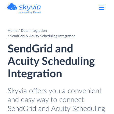
powered by Devart
Home
Data Integration
SendGrid & Acuity Scheduling Integration
SendGrid and
Acuity Scheduling
Integration
Skyvia offers you a convenient
and easy way to connect
SendGrid and Acuity Scheduling