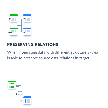
PRESERVING RELATIONS
When integrating data with different structure Skyvia
is able to preserve source data relations in target.