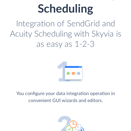
Scheduling
Integration of SendGrid and
Acuity Scheduling with Skyvia is
as easy as 1-2-3
You configure your data integration operation in
convenient GUI wizards and editors.