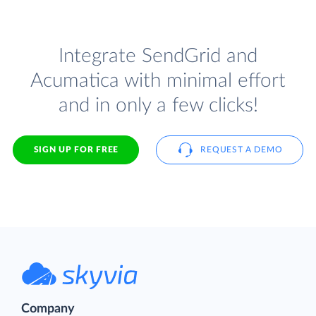
Integrate SendGrid and
Acumatica with minimal effort
and in only a few clicks!
SIGN UP FOR FREE
REQUEST A DEMO
Company