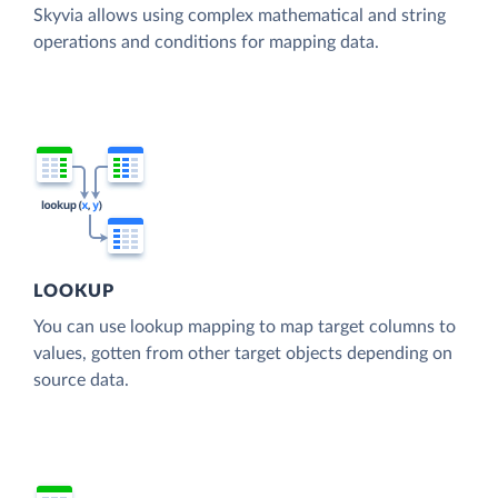
Skyvia allows using complex mathematical and string
operations and conditions for mapping data.
LOOKUP
You can use lookup mapping to map target columns to
values, gotten from other target objects depending on
source data.