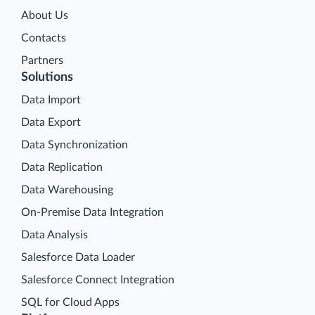
About Us
Contacts
Partners
Solutions
Data Import
Data Export
Data Synchronization
Data Replication
Data Warehousing
On-Premise Data Integration
Data Analysis
Salesforce Data Loader
Salesforce Connect Integration
SQL for Cloud Apps