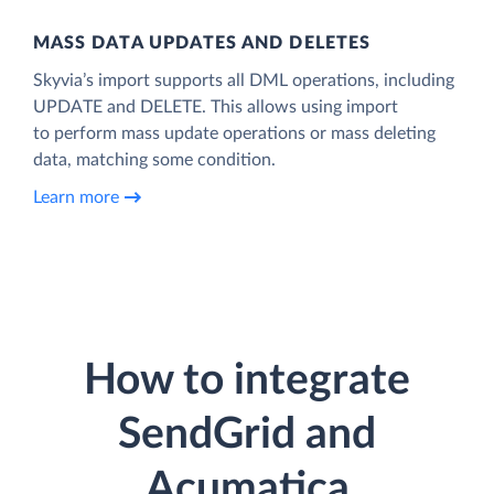
MASS DATA UPDATES AND DELETES
Skyvia’s import supports all DML operations, including
UPDATE and DELETE. This allows using import
to perform mass update operations or mass deleting
data, matching some condition.
Learn more
How to integrate
SendGrid and
Acumatica