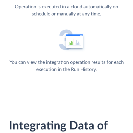
Operation is executed in a cloud automatically on
schedule or manually at any time.
You can view the integration operation results for each
execution in the Run History.
Integrating Data of