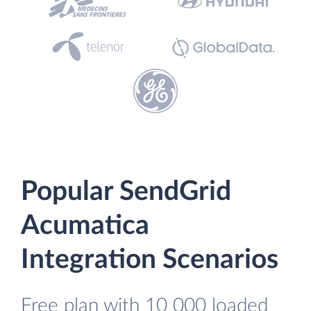
Popular SendGrid
Acumatica
Integration Scenarios
Free plan with 10 000 loaded