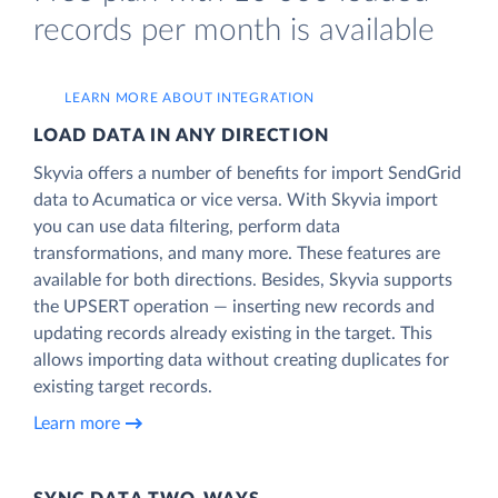
records per month is available
LEARN MORE ABOUT INTEGRATION
LOAD DATA IN ANY DIRECTION
Skyvia offers a number of benefits for import SendGrid
data to Acumatica or vice versa. With Skyvia import
you can use data filtering, perform data
transformations, and many more. These features are
available for both directions. Besides, Skyvia supports
the UPSERT operation — inserting new records and
updating records already existing in the target. This
allows importing data without creating duplicates for
existing target records.
Learn more