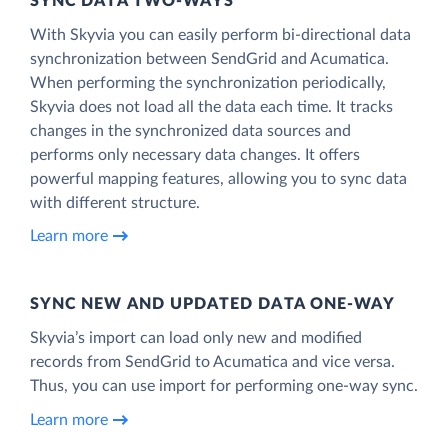
SYNC DATA TWO-WAYS
With Skyvia you can easily perform bi-directional data
synchronization between SendGrid and Acumatica.
When performing the synchronization periodically,
Skyvia does not load all the data each time. It tracks
changes in the synchronized data sources and
performs only necessary data changes. It offers
powerful mapping features, allowing you to sync data
with different structure.
Learn more
SYNC NEW AND UPDATED DATA ONE‑WAY
Skyvia’s import can load only new and modified
records from SendGrid to Acumatica and vice versa.
Thus, you can use import for performing one-way sync.
Learn more