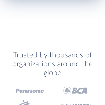
Trusted by thousands of
organizations around the
globe