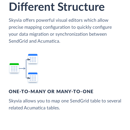
Different Structure
Skyvia offers powerful visual editors which allow
precise mapping configuration to quickly configure
your data migration or synchronization between
SendGrid and Acumatica.
ONE-TO-MANY OR MANY-TO-ONE
Skyvia allows you to map one SendGrid table to several
related Acumatica tables.