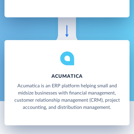
ACUMATICA
Acumatica is an ERP platform helping small and
midsize businesses with financial management,
customer relationship management (CRM), project
accounting, and distribution management.