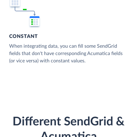
CONSTANT
When integrating data, you can fill some SendGrid
fields that don't have corresponding Acumatica fields
(or vice versa) with constant values.
Different SendGrid &
Acumatica