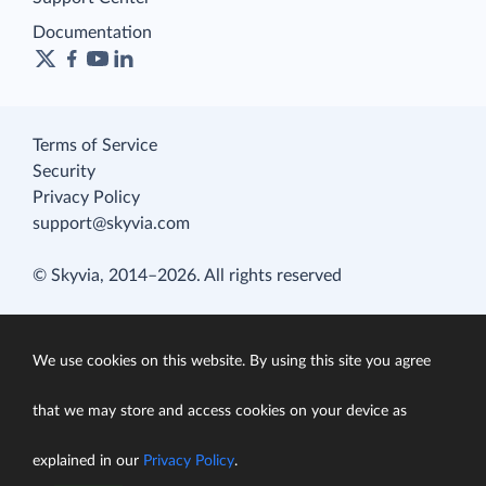
Documentation
Terms of Service
Security
Privacy Policy
support@skyvia.com
© Skyvia, 2014–2026. All rights reserved
We use cookies on this website. By using this site you agree
that we may store and access cookies on your device as
explained in our
Privacy Policy
.