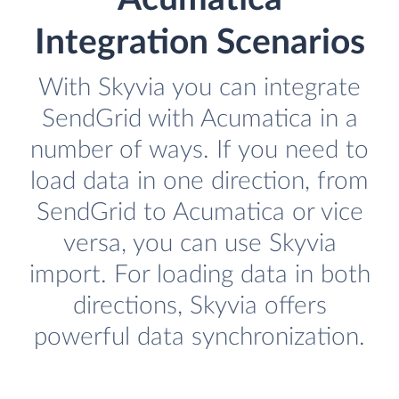
Integration Scenarios
With Skyvia you can integrate
SendGrid with Acumatica in a
number of ways. If you need to
load data in one direction, from
SendGrid to Acumatica or vice
versa, you can use Skyvia
import. For loading data in both
directions, Skyvia offers
powerful data synchronization.