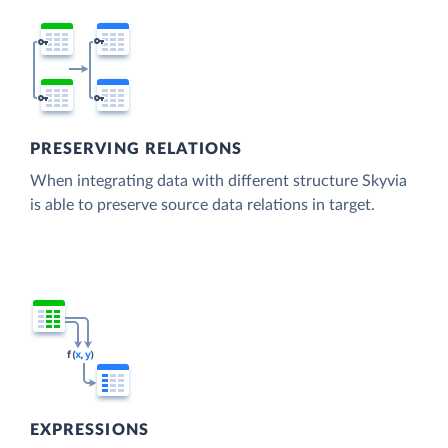
PRESERVING RELATIONS
When integrating data with different structure Skyvia
is able to preserve source data relations in target.
EXPRESSIONS