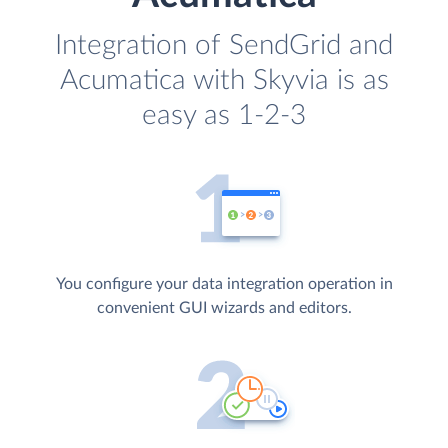
Integration of SendGrid and
Acumatica with Skyvia is as
easy as 1-2-3
You configure your data integration operation in
convenient GUI wizards and editors.