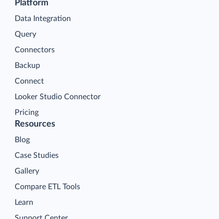
Platform
Data Integration
Query
Connectors
Backup
Connect
Looker Studio Connector
Pricing
Resources
Blog
Case Studies
Gallery
Compare ETL Tools
Learn
Support Center