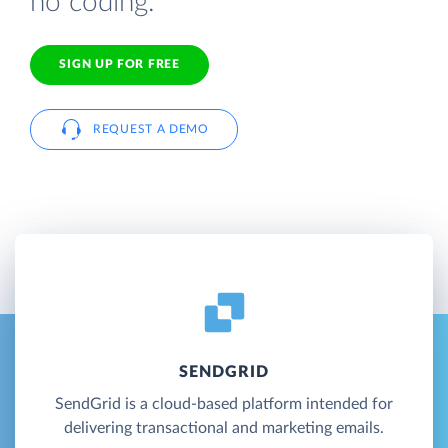
no coding.
SIGN UP FOR FREE
REQUEST A DEMO
SENDGRID
SendGrid is a cloud-based platform intended for
delivering transactional and marketing emails.