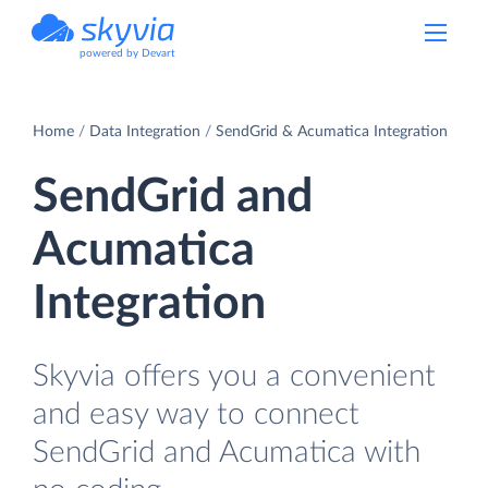
powered by Devart
Home
Data Integration
SendGrid & Acumatica Integration
SendGrid and
Acumatica
Integration
Skyvia offers you a convenient
and easy way to connect
SendGrid and Acumatica with