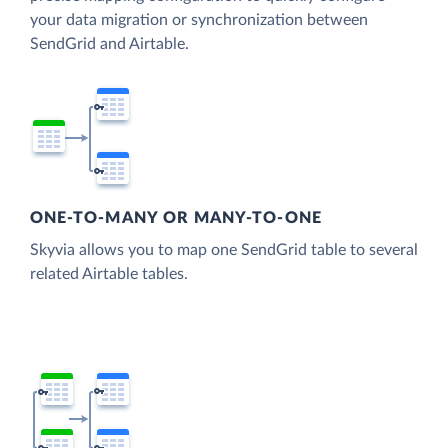
your data migration or synchronization between
SendGrid and Airtable.
ONE-TO-MANY OR MANY-TO-ONE
Skyvia allows you to map one SendGrid table to several
related Airtable tables.