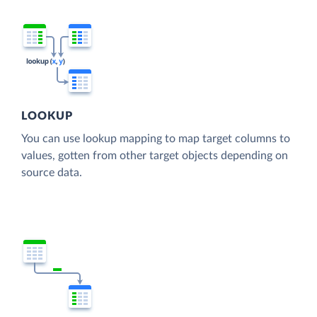
LOOKUP
You can use lookup mapping to map target columns to
values, gotten from other target objects depending on
source data.