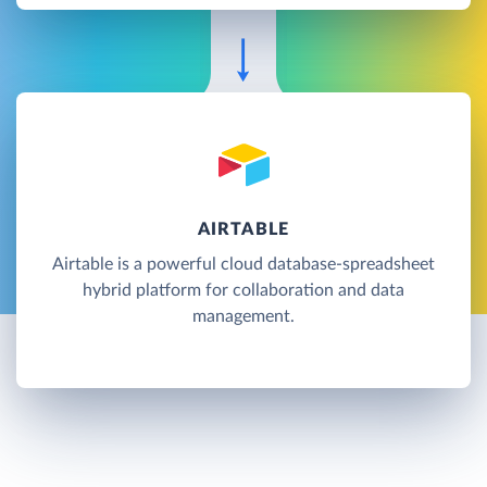
AIRTABLE
Airtable is a powerful cloud database-spreadsheet
hybrid platform for collaboration and data
management.