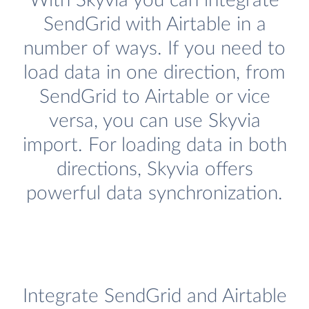
With Skyvia you can integrate
SendGrid with Airtable in a
number of ways. If you need to
load data in one direction, from
SendGrid to Airtable or vice
versa, you can use Skyvia
import. For loading data in both
directions, Skyvia offers
powerful data synchronization.
Integrate SendGrid and Airtable