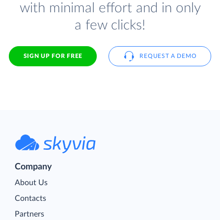
with minimal effort and in only
a few clicks!
SIGN UP FOR FREE
REQUEST A DEMO
Company
About Us
Contacts
Partners