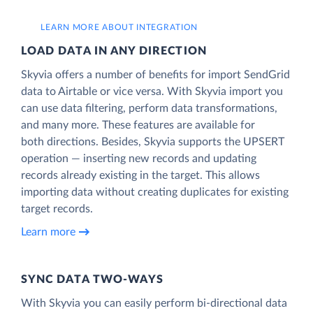
LEARN MORE ABOUT INTEGRATION
LOAD DATA IN ANY DIRECTION
Skyvia offers a number of benefits for import SendGrid
data to Airtable or vice versa. With Skyvia import you
can use data filtering, perform data transformations,
and many more. These features are available for
both directions. Besides, Skyvia supports the UPSERT
operation — inserting new records and updating
records already existing in the target. This allows
importing data without creating duplicates for existing
target records.
Learn more
SYNC DATA TWO-WAYS
With Skyvia you can easily perform bi-directional data