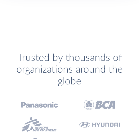
Trusted by thousands of
organizations around the
globe