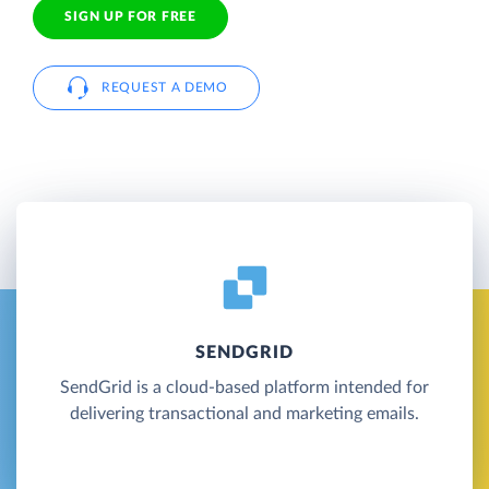
SIGN UP FOR FREE
REQUEST A DEMO
SENDGRID
SendGrid is a cloud-based platform intended for
delivering transactional and marketing emails.