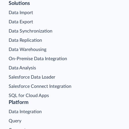
Solutions
Data Import
Data Export
Data Synchronization
Data Replication
Data Warehousing
On-Premise Data Integration
Data Analysis
Salesforce Data Loader
Salesforce Connect Integration
SQL for Cloud Apps
Platform
Data Integration
Query