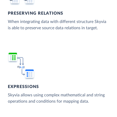
PRESERVING RELATIONS
When integrating data with different structure Skyvia
is able to preserve source data relations in target.
EXPRESSIONS
Skyvia allows using complex mathematical and string
operations and conditions for mapping data.