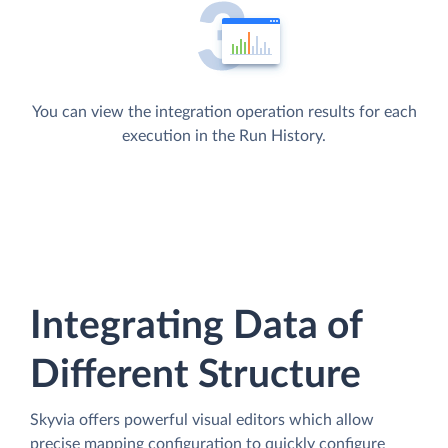
You can view the integration operation results for each
execution in the Run History.
Integrating Data of
Different Structure
Skyvia offers powerful visual editors which allow
precise mapping configuration to quickly configure