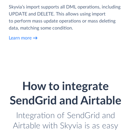
Skyvia’s import supports all DML operations, including
UPDATE and DELETE. This allows using import
to perform mass update operations or mass deleting
data, matching some condition.
Learn more
How to integrate
SendGrid and Airtable
Integration of SendGrid and
Airtable with Skyvia is as easy