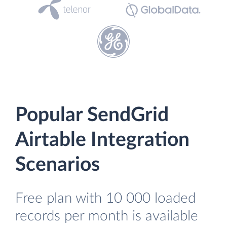
Popular SendGrid
Airtable Integration
Scenarios
Free plan with 10 000 loaded
records per month is available