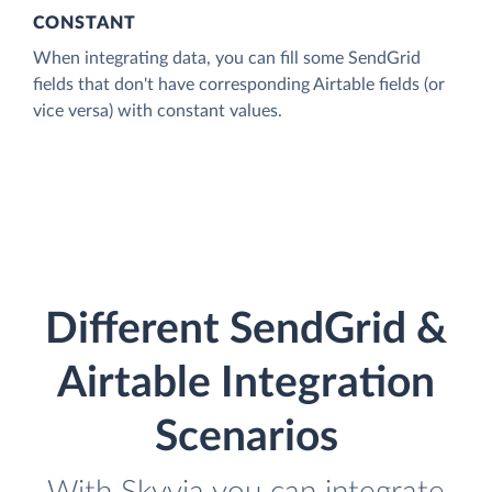
CONSTANT
When integrating data, you can fill some SendGrid
fields that don't have corresponding Airtable fields (or
vice versa) with constant values.
Different SendGrid &
Airtable Integration
Scenarios