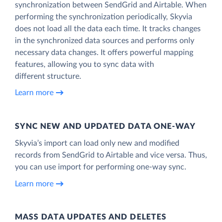
synchronization between SendGrid and Airtable. When
performing the synchronization periodically, Skyvia
does not load all the data each time. It tracks changes
in the synchronized data sources and performs only
necessary data changes. It offers powerful mapping
features, allowing you to sync data with
different structure.
Learn more
SYNC NEW AND UPDATED DATA ONE‑WAY
Skyvia’s import can load only new and modified
records from SendGrid to Airtable and vice versa. Thus,
you can use import for performing one-way sync.
Learn more
MASS DATA UPDATES AND DELETES