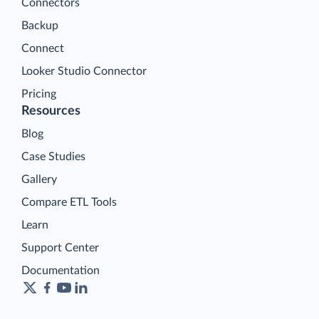
Connectors
Backup
Connect
Looker Studio Connector
Pricing
Resources
Blog
Case Studies
Gallery
Compare ETL Tools
Learn
Support Center
Documentation