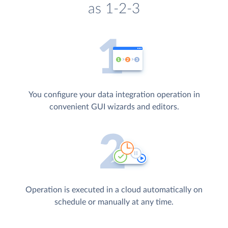
as 1-2-3
You configure your data integration operation in
convenient GUI wizards and editors.
Operation is executed in a cloud automatically on
schedule or manually at any time.