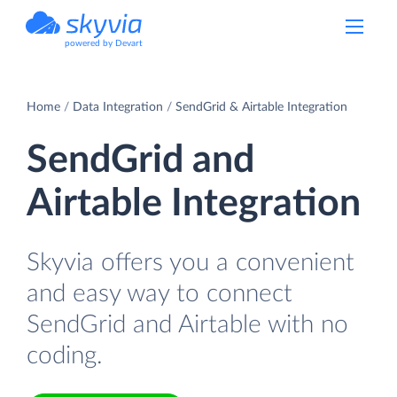
powered by Devart
Home
Data Integration
SendGrid & Airtable Integration
SendGrid and
Airtable Integration
Skyvia offers you a convenient
and easy way to connect
SendGrid and Airtable with no
coding.