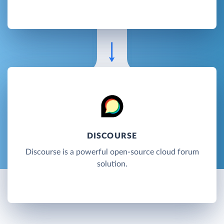
DISCOURSE
Discourse is a powerful open-source cloud forum
solution.