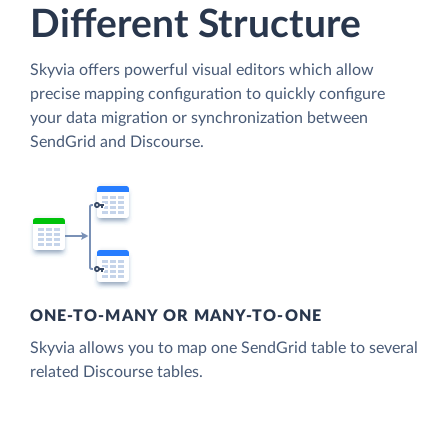
Different Structure
Skyvia offers powerful visual editors which allow
precise mapping configuration to quickly configure
your data migration or synchronization between
SendGrid and Discourse.
ONE-TO-MANY OR MANY-TO-ONE
Skyvia allows you to map one SendGrid table to several
related Discourse tables.