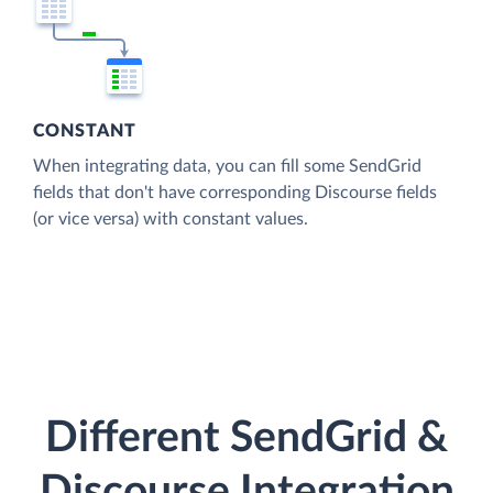
CONSTANT
When integrating data, you can fill some SendGrid
fields that don't have corresponding Discourse fields
(or vice versa) with constant values.
Different SendGrid &
Discourse Integration