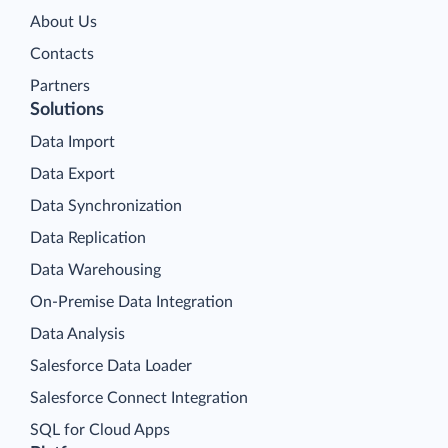
About Us
Contacts
Partners
Solutions
Data Import
Data Export
Data Synchronization
Data Replication
Data Warehousing
On-Premise Data Integration
Data Analysis
Salesforce Data Loader
Salesforce Connect Integration
SQL for Cloud Apps