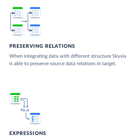
PRESERVING RELATIONS
When integrating data with different structure Skyvia
is able to preserve source data relations in target.
EXPRESSIONS