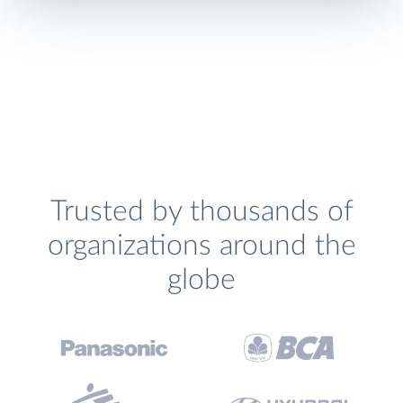
Trusted by thousands of
organizations around the
globe