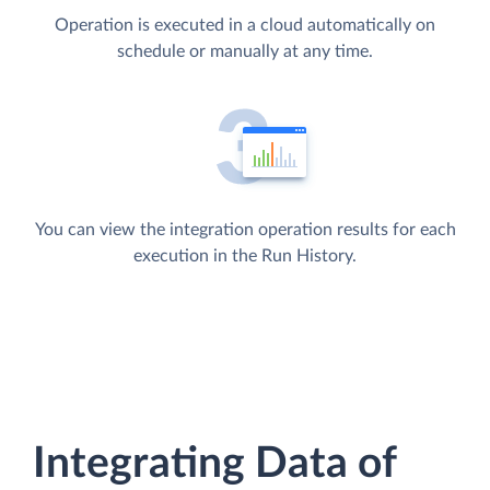
Operation is executed in a cloud automatically on
schedule or manually at any time.
You can view the integration operation results for each
execution in the Run History.
Integrating Data of