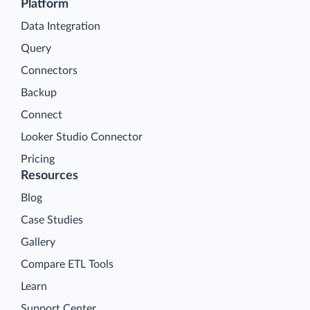
Platform
Data Integration
Query
Connectors
Backup
Connect
Looker Studio Connector
Pricing
Resources
Blog
Case Studies
Gallery
Compare ETL Tools
Learn
Support Center