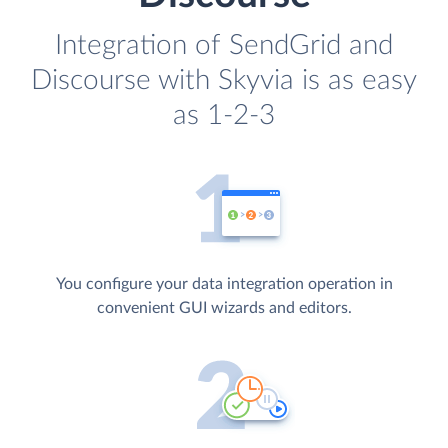
Integration of SendGrid and
Discourse with Skyvia is as easy
as 1-2-3
You configure your data integration operation in
convenient GUI wizards and editors.