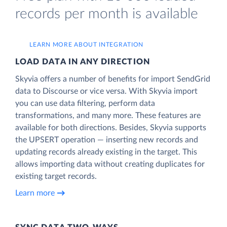
records per month is available
LEARN MORE ABOUT INTEGRATION
LOAD DATA IN ANY DIRECTION
Skyvia offers a number of benefits for import SendGrid
data to Discourse or vice versa. With Skyvia import
you can use data filtering, perform data
transformations, and many more. These features are
available for both directions. Besides, Skyvia supports
the UPSERT operation — inserting new records and
updating records already existing in the target. This
allows importing data without creating duplicates for
existing target records.
Learn more