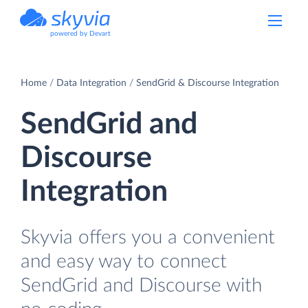
powered by Devart
Home
Data Integration
SendGrid & Discourse Integration
SendGrid and
Discourse
Integration
Skyvia offers you a convenient
and easy way to connect
SendGrid and Discourse with