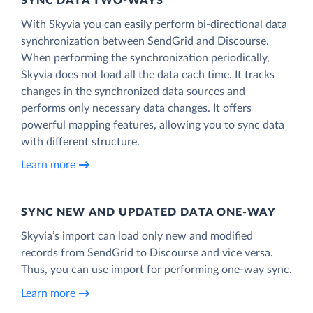
SYNC DATA TWO-WAYS
With Skyvia you can easily perform bi-directional data
synchronization between SendGrid and Discourse.
When performing the synchronization periodically,
Skyvia does not load all the data each time. It tracks
changes in the synchronized data sources and
performs only necessary data changes. It offers
powerful mapping features, allowing you to sync data
with different structure.
Learn more
SYNC NEW AND UPDATED DATA ONE‑WAY
Skyvia’s import can load only new and modified
records from SendGrid to Discourse and vice versa.
Thus, you can use import for performing one-way sync.
Learn more