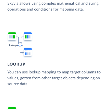
Skyvia allows using complex mathematical and string
operations and conditions for mapping data.
LOOKUP
You can use lookup mapping to map target columns to
values, gotten from other target objects depending on
source data.