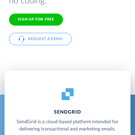
no coding.
SIGN UP FOR FREE
REQUEST A DEMO
SENDGRID
SendGrid is a cloud-based platform intended for
delivering transactional and marketing emails.