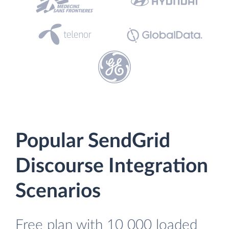
Popular SendGrid
Discourse Integration
Scenarios
Free plan with 10 000 loaded