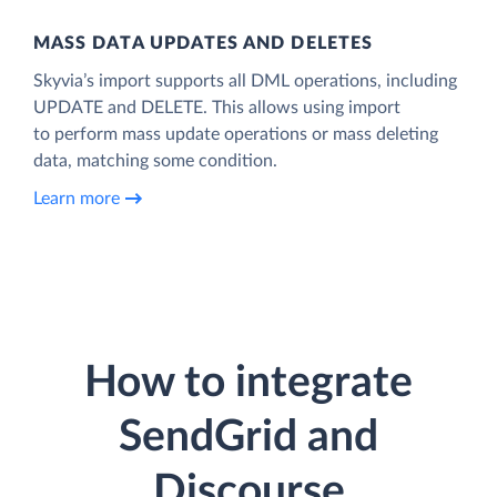
MASS DATA UPDATES AND DELETES
Skyvia’s import supports all DML operations, including
UPDATE and DELETE. This allows using import
to perform mass update operations or mass deleting
data, matching some condition.
Learn more
How to integrate
SendGrid and
Discourse