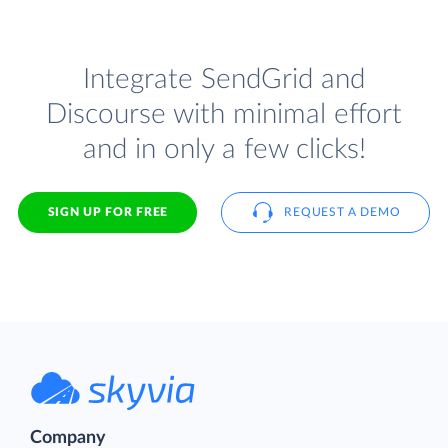
Integrate SendGrid and
Discourse with minimal effort
and in only a few clicks!
SIGN UP FOR FREE
REQUEST A DEMO
Company