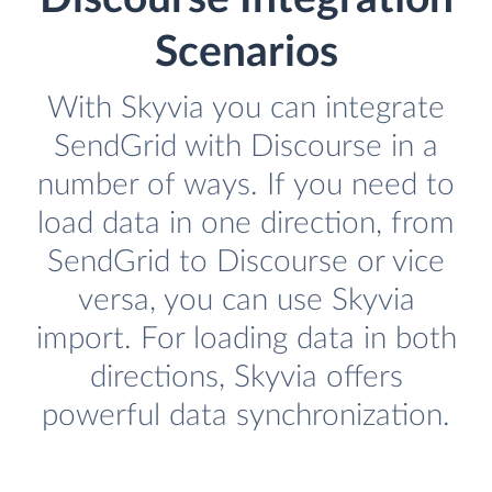
Scenarios
With Skyvia you can integrate
SendGrid with Discourse in a
number of ways. If you need to
load data in one direction, from
SendGrid to Discourse or vice
versa, you can use Skyvia
import. For loading data in both
directions, Skyvia offers
powerful data synchronization.