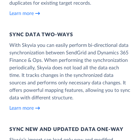
duplicates for existing target records.
Learn more
SYNC DATA TWO-WAYS
With Skyvia you can easily perform bi-directional data
synchronization between SendGrid and Dynamics 365
Finance & Ops. When performing the synchronization
periodically, Skyvia does not load all the data each
time. It tracks changes in the synchronized data
sources and performs only necessary data changes. It
offers powerful mapping features, allowing you to sync
data with different structure.
Learn more
SYNC NEW AND UPDATED DATA ONE‑WAY
Skyvia’s import can load only new and modified