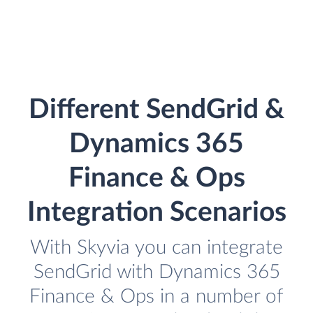
Different SendGrid &
Dynamics 365
Finance & Ops
Integration Scenarios
With Skyvia you can integrate
SendGrid with Dynamics 365
Finance & Ops in a number of