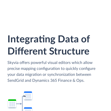
Integrating Data of
Different Structure
Skyvia offers powerful visual editors which allow
precise mapping configuration to quickly configure
your data migration or synchronization between
SendGrid and Dynamics 365 Finance & Ops.