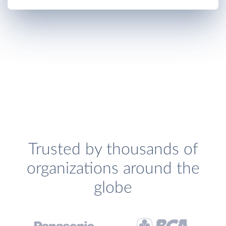
Trusted by thousands of
organizations around the
globe