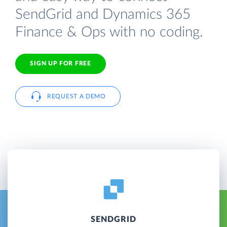
SendGrid and Dynamics 365
Finance & Ops with no coding.
SIGN UP FOR FREE
REQUEST A DEMO
SENDGRID