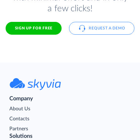
a few clicks!
SIGN UP FOR FREE
REQUEST A DEMO
Company
About Us
Contacts
Partners
Solutions