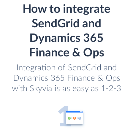
How to integrate
SendGrid and
Dynamics 365
Finance & Ops
Integration of SendGrid and
Dynamics 365 Finance & Ops
with Skyvia is as easy as 1-2-3