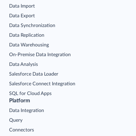
Data Import
Data Export
Data Synchronization
Data Replication
Data Warehousing
On-Premise Data Integration
Data Analysis
Salesforce Data Loader
Salesforce Connect Integration
SQL for Cloud Apps
Platform
Data Integration
Query
Connectors