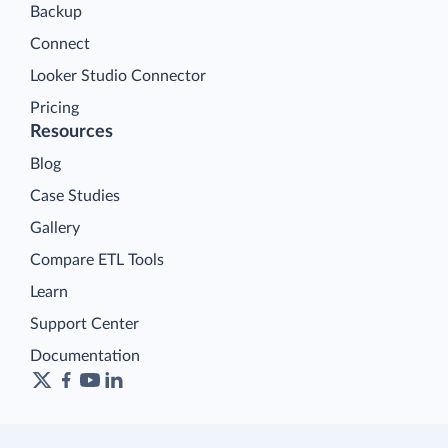
Backup
Connect
Looker Studio Connector
Pricing
Resources
Blog
Case Studies
Gallery
Compare ETL Tools
Learn
Support Center
Documentation