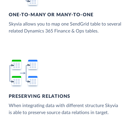
ONE-TO-MANY OR MANY-TO-ONE
Skyvia allows you to map one SendGrid table to several
related Dynamics 365 Finance & Ops tables.
PRESERVING RELATIONS
When integrating data with different structure Skyvia
is able to preserve source data relations in target.