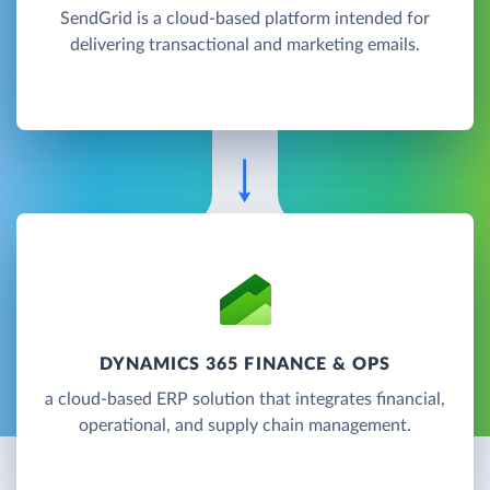
SendGrid is a cloud-based platform intended for
delivering transactional and marketing emails.
DYNAMICS 365 FINANCE & OPS
a cloud-based ERP solution that integrates financial,
operational, and supply chain management.