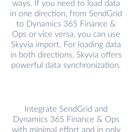
ways. If you need to load data
in one direction, from SendGrid
to Dynamics 365 Finance &
Ops or vice versa, you can use
Skyvia import. For loading data
in both directions, Skyvia offers
powerful data synchronization.
Integrate SendGrid and
Dynamics 365 Finance & Ops
with minimal effort and in only