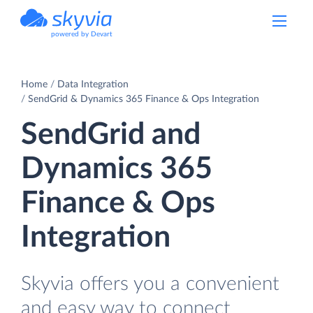
powered by Devart
Home
Data Integration
SendGrid & Dynamics 365 Finance & Ops Integration
SendGrid and
Dynamics 365
Finance & Ops
Integration
Skyvia offers you a convenient
and easy way to connect