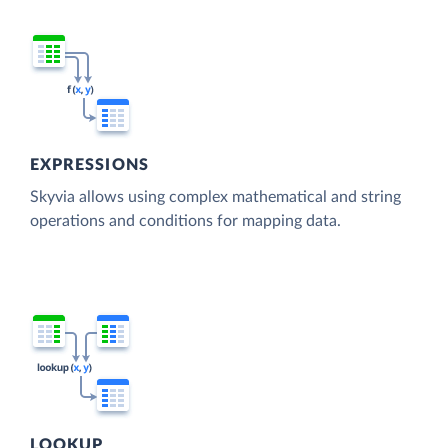
EXPRESSIONS
Skyvia allows using complex mathematical and string
operations and conditions for mapping data.
LOOKUP