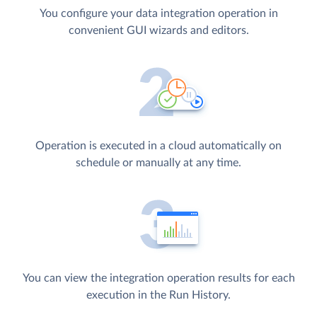
You configure your data integration operation in
convenient GUI wizards and editors.
Operation is executed in a cloud automatically on
schedule or manually at any time.
You can view the integration operation results for each
execution in the Run History.