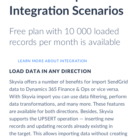
Integration Scenarios
Free plan with 10 000 loaded
records per month is available
LEARN MORE ABOUT INTEGRATION
LOAD DATA IN ANY DIRECTION
Skyvia offers a number of benefits for import SendGrid
data to Dynamics 365 Finance & Ops or vice versa.
With Skyvia import you can use data filtering, perform
data transformations, and many more. These features
are available for both directions. Besides, Skyvia
supports the UPSERT operation — inserting new
records and updating records already existing in
the target. This allows importing data without creating