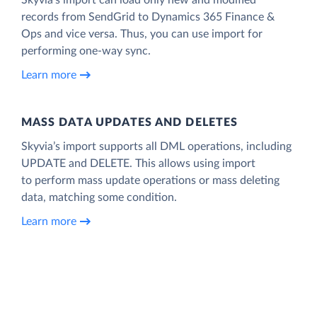
records from SendGrid to Dynamics 365 Finance &
Ops and vice versa. Thus, you can use import for
performing one-way sync.
Learn more
MASS DATA UPDATES AND DELETES
Skyvia’s import supports all DML operations, including
UPDATE and DELETE. This allows using import
to perform mass update operations or mass deleting
data, matching some condition.
Learn more