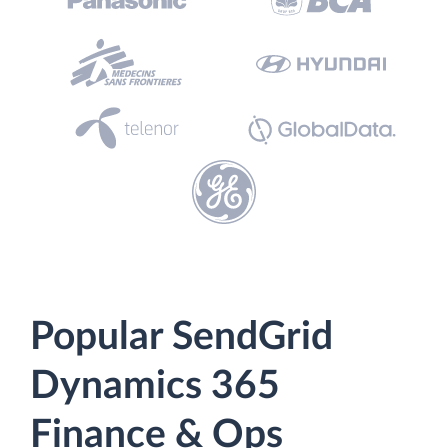
Popular SendGrid
Dynamics 365
Finance & Ops