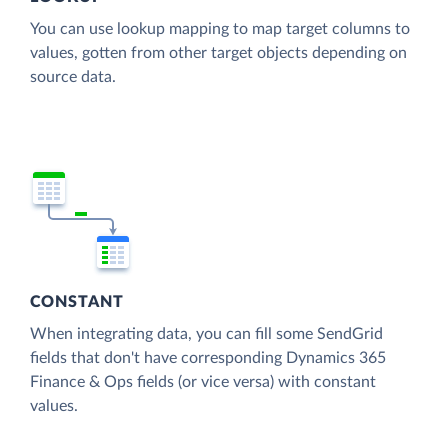
You can use lookup mapping to map target columns to
values, gotten from other target objects depending on
source data.
CONSTANT
When integrating data, you can fill some SendGrid
fields that don't have corresponding Dynamics 365
Finance & Ops fields (or vice versa) with constant
values.