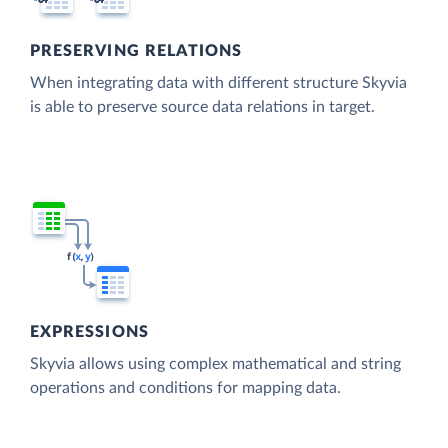
PRESERVING RELATIONS
When integrating data with different structure Skyvia
is able to preserve source data relations in target.
EXPRESSIONS
Skyvia allows using complex mathematical and string
operations and conditions for mapping data.