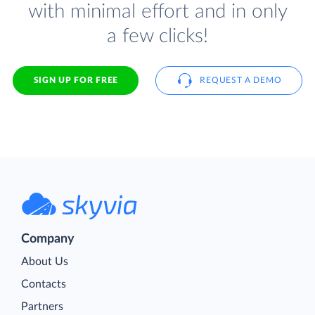
with minimal effort and in only
a few clicks!
SIGN UP FOR FREE
REQUEST A DEMO
Company
About Us
Contacts
Partners