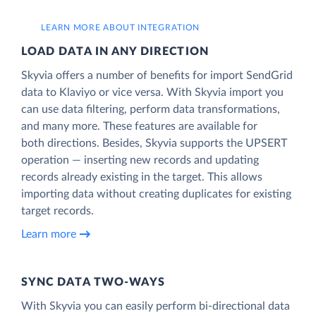
LEARN MORE ABOUT INTEGRATION
LOAD DATA IN ANY DIRECTION
Skyvia offers a number of benefits for import SendGrid
data to Klaviyo or vice versa. With Skyvia import you
can use data filtering, perform data transformations,
and many more. These features are available for
both directions. Besides, Skyvia supports the UPSERT
operation — inserting new records and updating
records already existing in the target. This allows
importing data without creating duplicates for existing
target records.
Learn more
SYNC DATA TWO-WAYS
With Skyvia you can easily perform bi-directional data