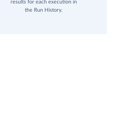
results for each execution in
the Run History.