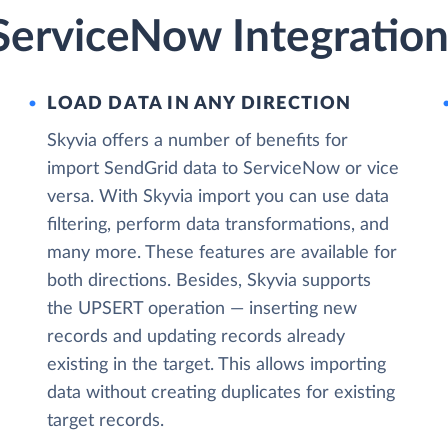
ServiceNow Integration
LOAD DATA IN ANY DIRECTION
Skyvia offers a number of benefits for
import SendGrid data to ServiceNow or vice
versa. With Skyvia import you can use data
filtering, perform data transformations, and
many more. These features are available for
both directions. Besides, Skyvia supports
the UPSERT operation — inserting new
records and updating records already
existing in the target. This allows importing
data without creating duplicates for existing
target records.