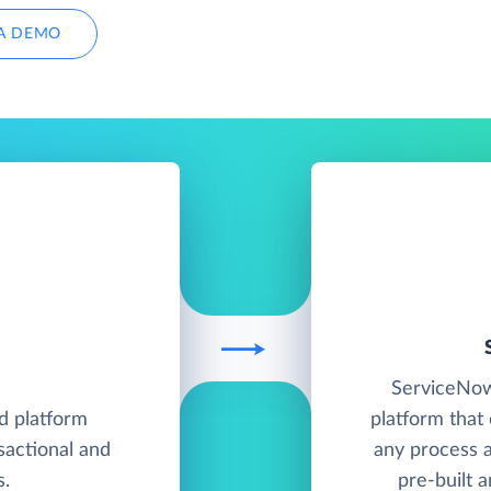
A DEMO
ServiceNow 
d platform
platform that
sactional and
any process a
s.
pre-built 