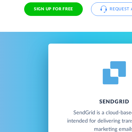
SIGN UP FOR FREE
REQUEST 
SENDGRID
SendGrid is a cloud-base
intended for delivering tran
marketing email