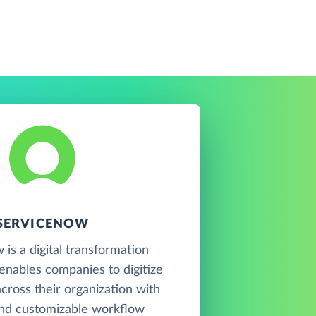
SERVICENOW
is a digital transformation
 enables companies to digitize
cross their organization with
and customizable workflow