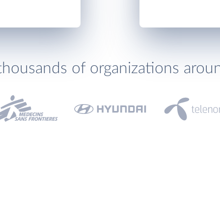
thousands of organizations arou