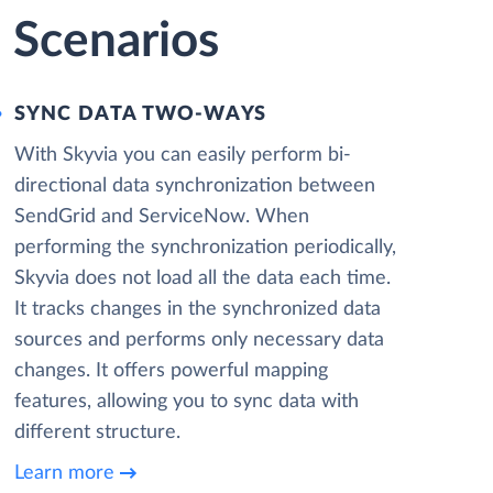
 Scenarios
SYNC DATA TWO-WAYS
With Skyvia you can easily perform bi-
directional data synchronization between
SendGrid and ServiceNow. When
performing the synchronization periodically,
Skyvia does not load all the data each time.
It tracks changes in the synchronized data
sources and performs only necessary data
changes. It offers powerful mapping
features, allowing you to sync data with
different structure.
Learn more