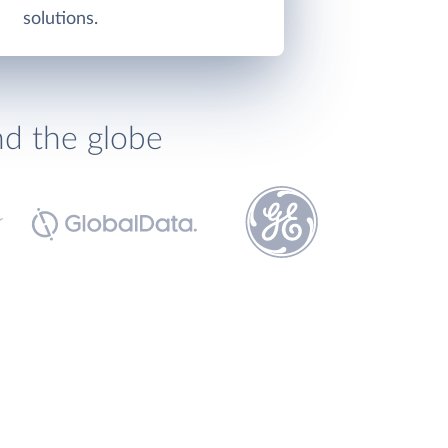
solutions.
nd the globe