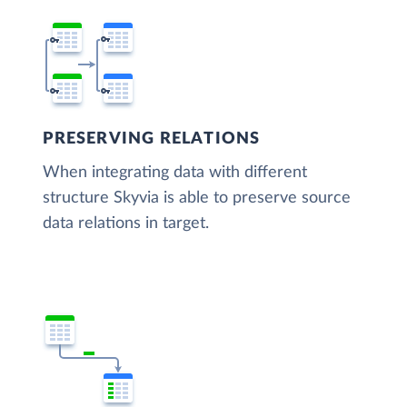
PRESERVING RELATIONS
When integrating data with different
structure Skyvia is able to preserve source
data relations in target.