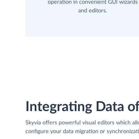
operation in convenient GUI wizards
and editors.
Integrating Data of
Skyvia offers powerful visual editors which al
configure your data migration or synchroniz