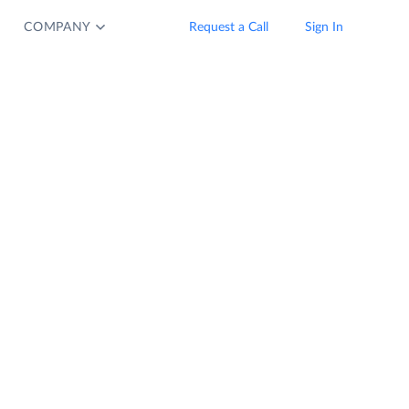
COMPANY
Request a Call
Sign In