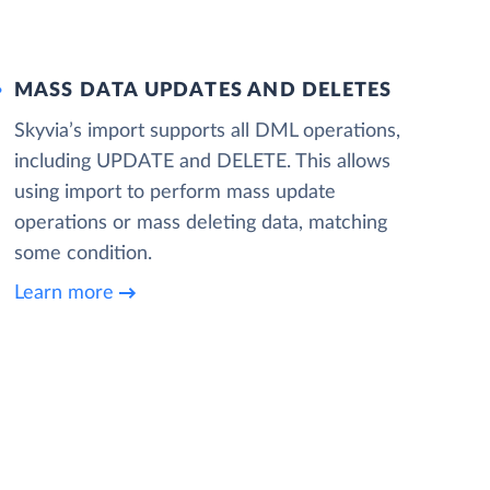
MASS DATA UPDATES AND DELETES
Skyvia’s import supports all DML operations,
including UPDATE and DELETE. This allows
using import to perform mass update
operations or mass deleting data, matching
some condition.
Learn more