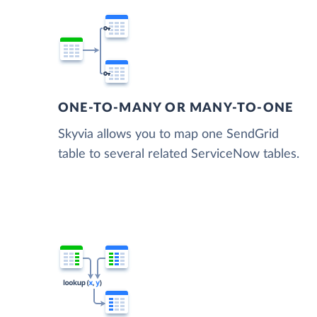
ONE-TO-MANY OR MANY-TO-ONE
Skyvia allows you to map one SendGrid
table to several related ServiceNow tables.