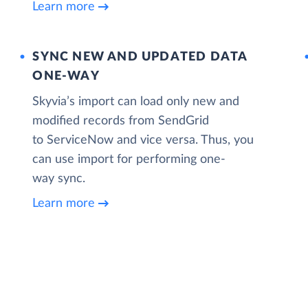
Learn more
SYNC NEW AND UPDATED DATA
ONE‑WAY
Skyvia’s import can load only new and
modified records from SendGrid
to ServiceNow and vice versa. Thus, you
can use import for performing one-
way sync.
Learn more