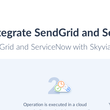
tegrate SendGrid and 
Grid and ServiceNow with Skyvia
Operation is executed in a cloud