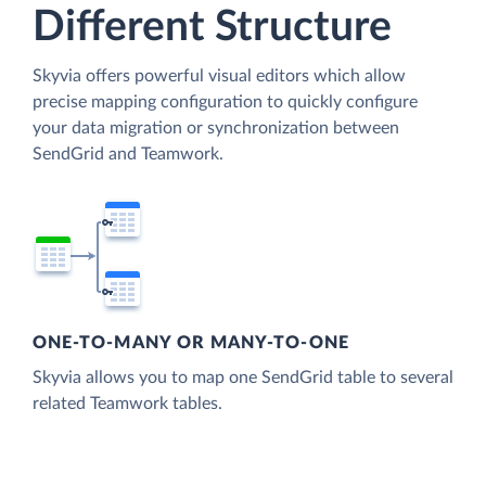
Different Structure
Skyvia offers powerful visual editors which allow
precise mapping configuration to quickly configure
your data migration or synchronization between
SendGrid and Teamwork.
ONE-TO-MANY OR MANY-TO-ONE
Skyvia allows you to map one SendGrid table to several
related Teamwork tables.