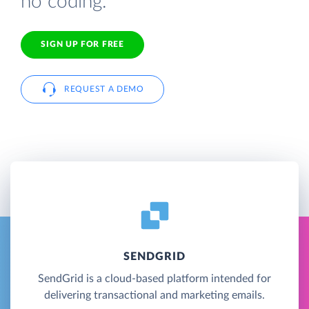
no coding.
SIGN UP FOR FREE
REQUEST A DEMO
SENDGRID
SendGrid is a cloud-based platform intended for
delivering transactional and marketing emails.