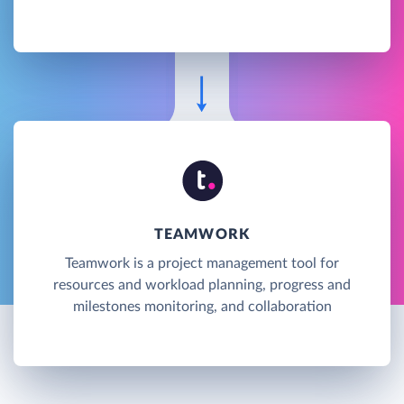
TEAMWORK
Teamwork is a project management tool for
resources and workload planning, progress and
milestones monitoring, and collaboration