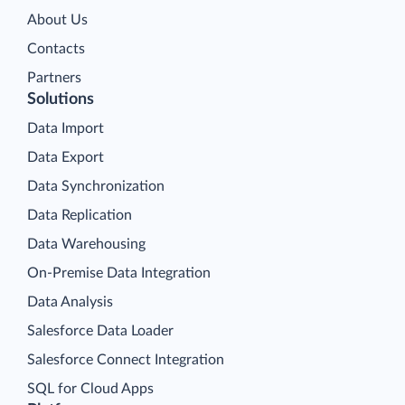
About Us
Contacts
Partners
Solutions
Data Import
Data Export
Data Synchronization
Data Replication
Data Warehousing
On-Premise Data Integration
Data Analysis
Salesforce Data Loader
Salesforce Connect Integration
SQL for Cloud Apps