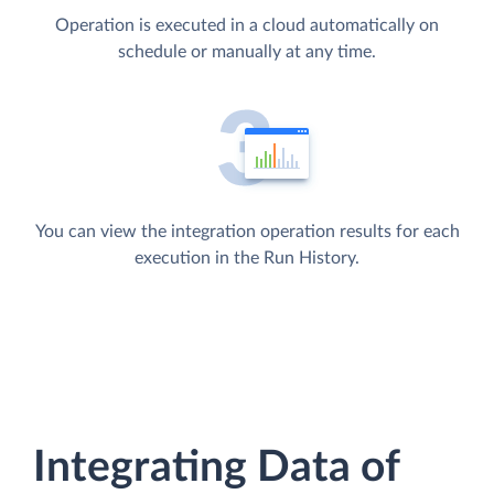
Operation is executed in a cloud automatically on
schedule or manually at any time.
You can view the integration operation results for each
execution in the Run History.
Integrating Data of