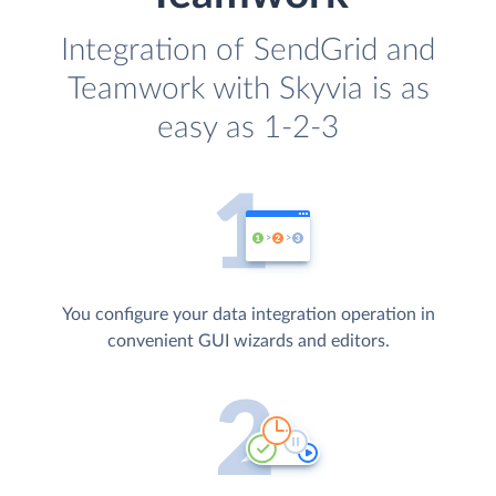
Integration of SendGrid and
Teamwork with Skyvia is as
easy as 1-2-3
You configure your data integration operation in
convenient GUI wizards and editors.