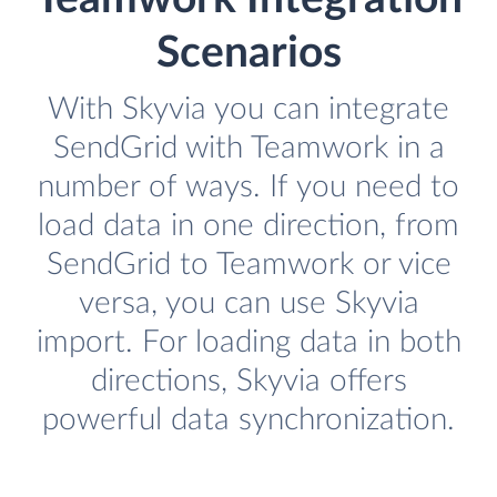
Scenarios
With Skyvia you can integrate
SendGrid with Teamwork in a
number of ways. If you need to
load data in one direction, from
SendGrid to Teamwork or vice
versa, you can use Skyvia
import. For loading data in both
directions, Skyvia offers
powerful data synchronization.