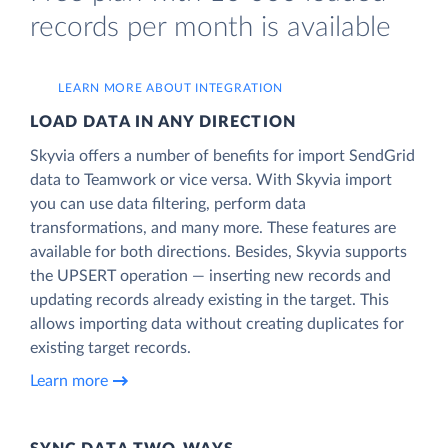
records per month is available
LEARN MORE ABOUT INTEGRATION
LOAD DATA IN ANY DIRECTION
Skyvia offers a number of benefits for import SendGrid
data to Teamwork or vice versa. With Skyvia import
you can use data filtering, perform data
transformations, and many more. These features are
available for both directions. Besides, Skyvia supports
the UPSERT operation — inserting new records and
updating records already existing in the target. This
allows importing data without creating duplicates for
existing target records.
Learn more