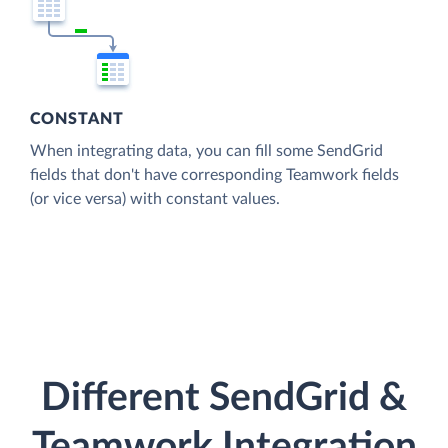
CONSTANT
When integrating data, you can fill some SendGrid
fields that don't have corresponding Teamwork fields
(or vice versa) with constant values.
Different SendGrid &
Teamwork Integration