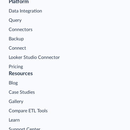
Platform
Data Integration
Query
Connectors
Backup
Connect
Looker Studio Connector
Pricing
Resources
Blog
Case Studies
Gallery
Compare ETL Tools
Learn
Support Center