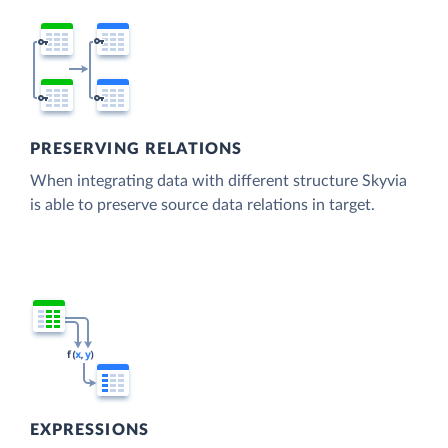
PRESERVING RELATIONS
When integrating data with different structure Skyvia
is able to preserve source data relations in target.
EXPRESSIONS