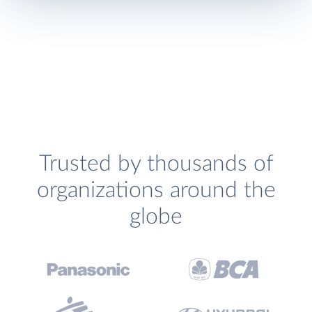
Trusted by thousands of
organizations around the
globe