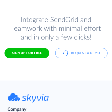
Integrate SendGrid and
Teamwork with minimal effort
and in only a few clicks!
SIGN UP FOR FREE
REQUEST A DEMO
Company