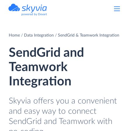
powered by Devart
Home
Data Integration
SendGrid & Teamwork Integration
SendGrid and
Teamwork
Integration
Skyvia offers you a convenient
and easy way to connect
SendGrid and Teamwork with