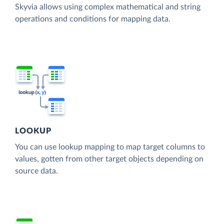
Skyvia allows using complex mathematical and string
operations and conditions for mapping data.
LOOKUP
You can use lookup mapping to map target columns to
values, gotten from other target objects depending on
source data.