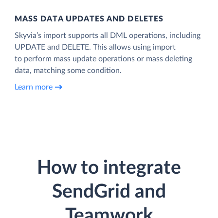
MASS DATA UPDATES AND DELETES
Skyvia’s import supports all DML operations, including
UPDATE and DELETE. This allows using import
to perform mass update operations or mass deleting
data, matching some condition.
Learn more
How to integrate
SendGrid and
Teamwork