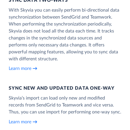
SYNC DATA TWO-WAYS
With Skyvia you can easily perform bi-directional data
synchronization between SendGrid and Teamwork.
When performing the synchronization periodically,
Skyvia does not load all the data each time. It tracks
changes in the synchronized data sources and
performs only necessary data changes. It offers
powerful mapping features, allowing you to sync data
with different structure.
Learn more
SYNC NEW AND UPDATED DATA ONE‑WAY
Skyvia’s import can load only new and modified
records from SendGrid to Teamwork and vice versa.
Thus, you can use import for performing one-way sync.
Learn more