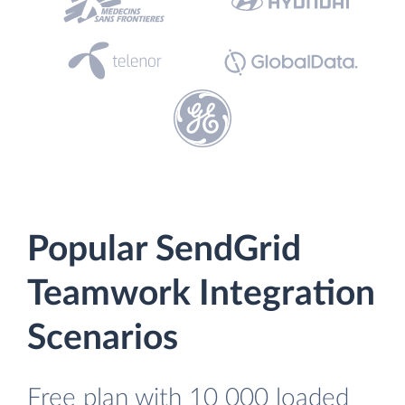
Popular SendGrid
Teamwork Integration
Scenarios
Free plan with 10 000 loaded