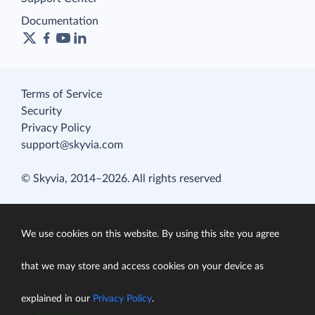
Documentation
Terms of Service
Security
Privacy Policy
support@skyvia.com
© Skyvia, 2014–2026. All rights reserved
We use cookies on this website. By using this site you agree
that we may store and access cookies on your device as
explained in our
Privacy Policy
.