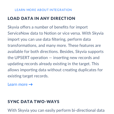
LEARN MORE ABOUT INTEGRATION
LOAD DATA IN ANY DIRECTION
Skyvia offers a number of benefits for import
ServiceNow data to Notion or vice versa. With Skyvia
import you can use data filtering, perform data
transformations, and many more. These features are
available for both directions. Besides, Skyvia supports
the UPSERT operation — inserting new records and
updating records already existing in the target. This
allows importing data without creating duplicates for
existing target records.
Learn more
SYNC DATA TWO-WAYS
With Skyvia you can easily perform bi-directional data