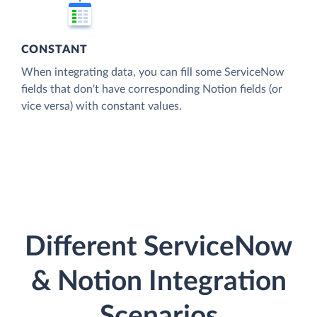
CONSTANT
When integrating data, you can fill some ServiceNow
fields that don't have corresponding Notion fields (or
vice versa) with constant values.
Different ServiceNow
& Notion Integration
Scenarios