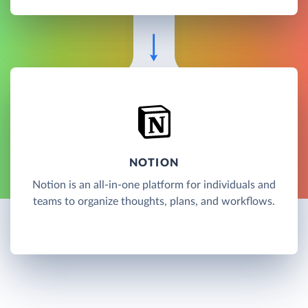
NOTION
Notion is an all-in-one platform for individuals and
teams to organize thoughts, plans, and workflows.