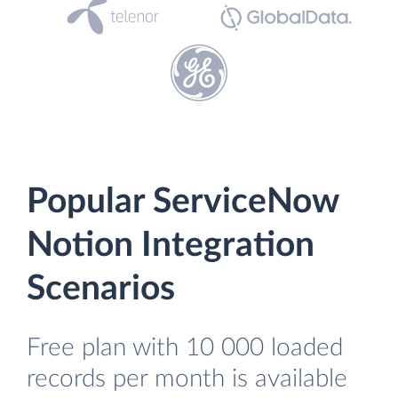
Popular ServiceNow
Notion Integration
Scenarios
Free plan with 10 000 loaded
records per month is available