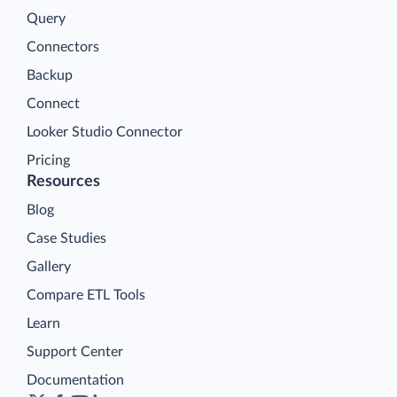
Query
Connectors
Backup
Connect
Looker Studio Connector
Pricing
Resources
Blog
Case Studies
Gallery
Compare ETL Tools
Learn
Support Center
Documentation