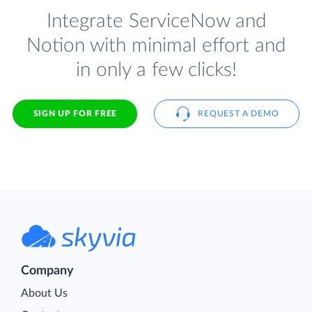
Integrate ServiceNow and
Notion with minimal effort and
in only a few clicks!
SIGN UP FOR FREE
REQUEST A DEMO
Company
About Us