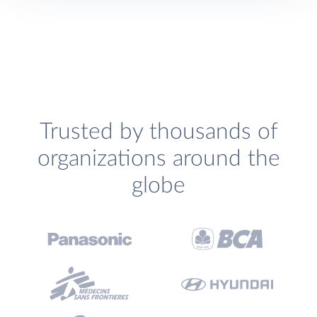
Trusted by thousands of
organizations around the
globe