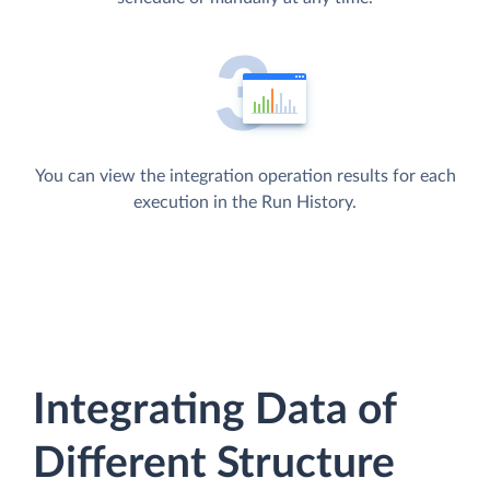
You can view the integration operation results for each
execution in the Run History.
Integrating Data of
Different Structure