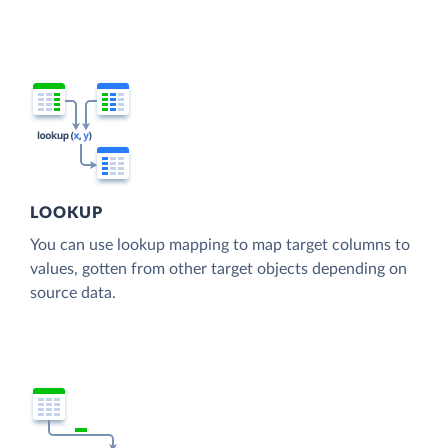
LOOKUP
You can use lookup mapping to map target columns to
values, gotten from other target objects depending on
source data.