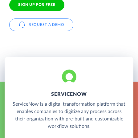
SIGN UP FOR FREE
REQUEST A DEMO
SERVICENOW
ServiceNow is a digital transformation platform that
enables companies to digitize any process across
their organization with pre-built and customizable
workflow solutions.