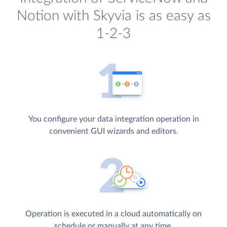
Notion with Skyvia is as easy as
1-2-3
You configure your data integration operation in
convenient GUI wizards and editors.
Operation is executed in a cloud automatically on
schedule or manually at any time.