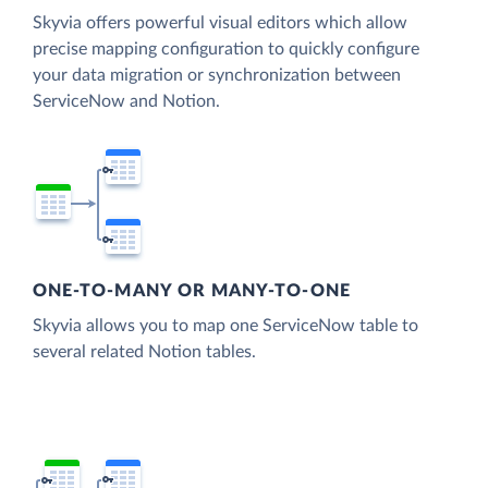
Skyvia offers powerful visual editors which allow
precise mapping configuration to quickly configure
your data migration or synchronization between
ServiceNow and Notion.
ONE-TO-MANY OR MANY-TO-ONE
Skyvia allows you to map one ServiceNow table to
several related Notion tables.