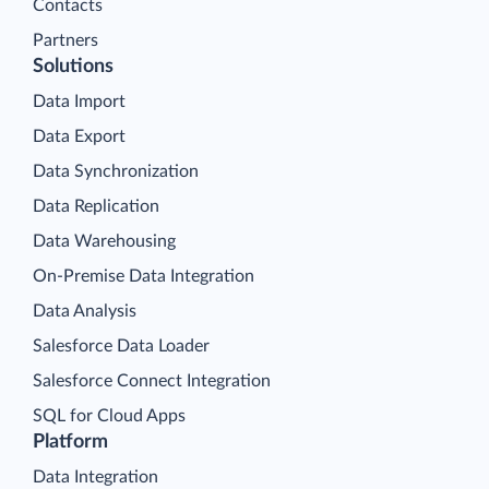
Contacts
Partners
Solutions
Data Import
Data Export
Data Synchronization
Data Replication
Data Warehousing
On-Premise Data Integration
Data Analysis
Salesforce Data Loader
Salesforce Connect Integration
SQL for Cloud Apps
Platform
Data Integration