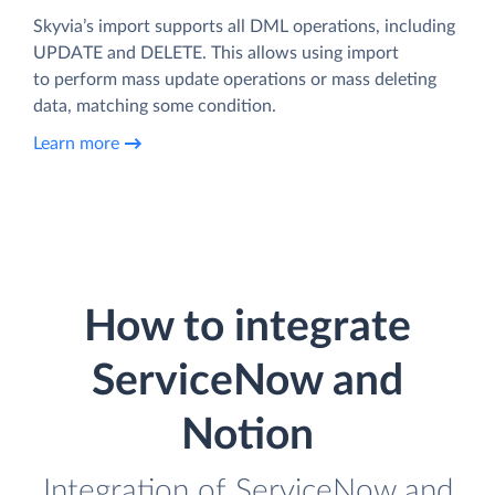
Skyvia’s import supports all DML operations, including
UPDATE and DELETE. This allows using import
to perform mass update operations or mass deleting
data, matching some condition.
Learn more
How to integrate
ServiceNow and
Notion
Integration of ServiceNow and