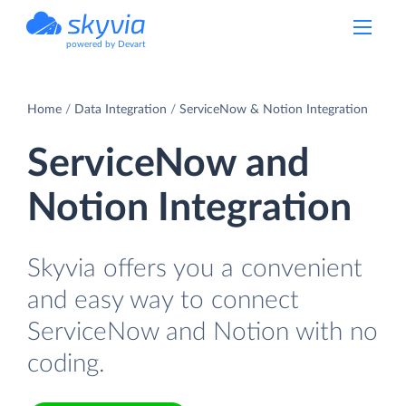
powered by Devart
Home
Data Integration
ServiceNow & Notion Integration
ServiceNow and
Notion Integration
Skyvia offers you a convenient
and easy way to connect
ServiceNow and Notion with no
coding.