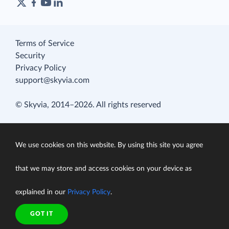
Terms of Service
Security
Privacy Policy
support@skyvia.com
© Skyvia, 2014–2026. All rights reserved
We use cookies on this website. By using this site you agree
that we may store and access cookies on your device as
explained in our
Privacy Policy
.
GOT IT