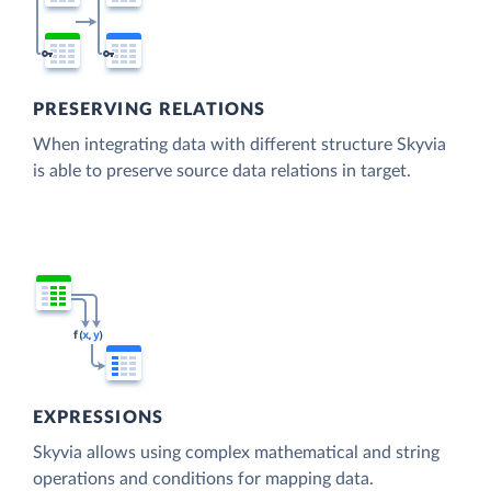
PRESERVING RELATIONS
When integrating data with different structure Skyvia
is able to preserve source data relations in target.
EXPRESSIONS
Skyvia allows using complex mathematical and string
operations and conditions for mapping data.