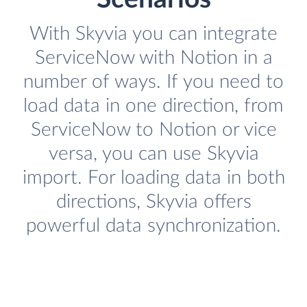
With Skyvia you can integrate
ServiceNow with Notion in a
number of ways. If you need to
load data in one direction, from
ServiceNow to Notion or vice
versa, you can use Skyvia
import. For loading data in both
directions, Skyvia offers
powerful data synchronization.