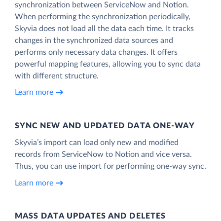
synchronization between ServiceNow and Notion.
When performing the synchronization periodically,
Skyvia does not load all the data each time. It tracks
changes in the synchronized data sources and
performs only necessary data changes. It offers
powerful mapping features, allowing you to sync data
with different structure.
Learn more
SYNC NEW AND UPDATED DATA ONE‑WAY
Skyvia’s import can load only new and modified
records from ServiceNow to Notion and vice versa.
Thus, you can use import for performing one-way sync.
Learn more
MASS DATA UPDATES AND DELETES