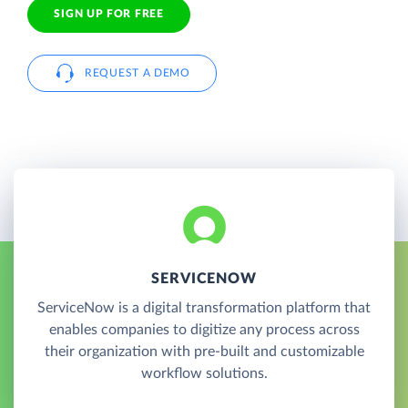
SIGN UP FOR FREE
REQUEST A DEMO
SERVICENOW
ServiceNow is a digital transformation platform that
enables companies to digitize any process across
their organization with pre-built and customizable
workflow solutions.