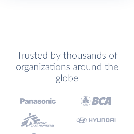
Trusted by thousands of
organizations around the
globe