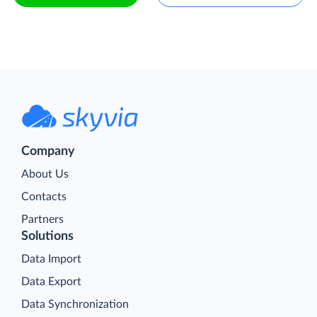
Company
About Us
Contacts
Partners
Solutions
Data Import
Data Export
Data Synchronization