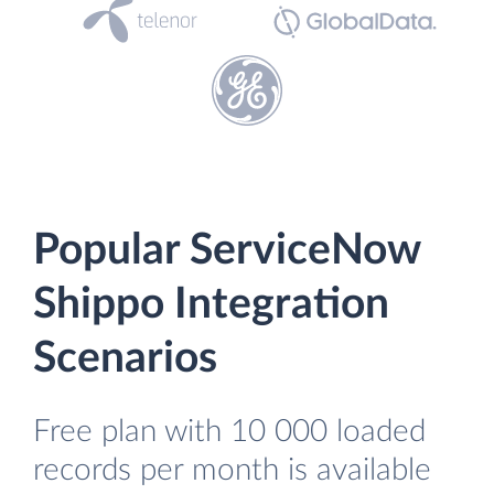
Popular ServiceNow
Shippo Integration
Scenarios
Free plan with 10 000 loaded
records per month is available