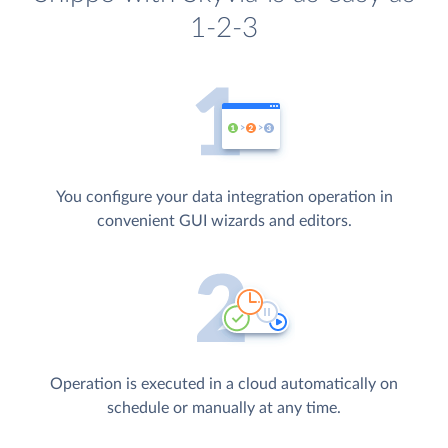
1-2-3
You configure your data integration operation in
convenient GUI wizards and editors.
Operation is executed in a cloud automatically on
schedule or manually at any time.