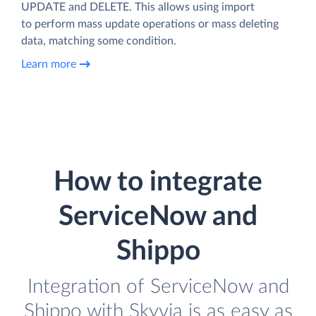
UPDATE and DELETE. This allows using import
to perform mass update operations or mass deleting
data, matching some condition.
Learn more
How to integrate
ServiceNow and
Shippo
Integration of ServiceNow and
Shippo with Skyvia is as easy as