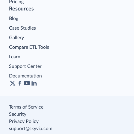
Pricing
Resources
Blog
Case Studies
Gallery
Compare ETL Tools
Learn
Support Center
Documentation
Terms of Service
Security
Privacy Policy
support@skyvia.com