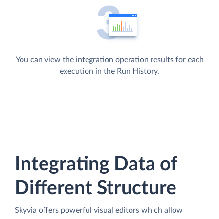
You can view the integration operation results for each
execution in the Run History.
Integrating Data of
Different Structure
Skyvia offers powerful visual editors which allow