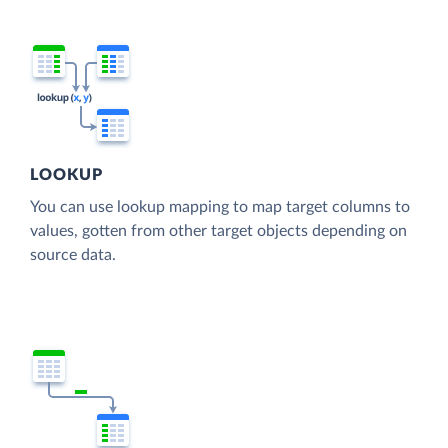
LOOKUP
You can use lookup mapping to map target columns to
values, gotten from other target objects depending on
source data.