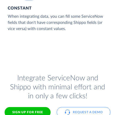
CONSTANT
When integrating data, you can fill some ServiceNow
fields that don't have corresponding Shippo fields (or
vice versa) with constant values.
Integrate ServiceNow and
Shippo with minimal effort and
in only a few clicks!
SIGN UP FOR FREE
REQUEST A DEMO