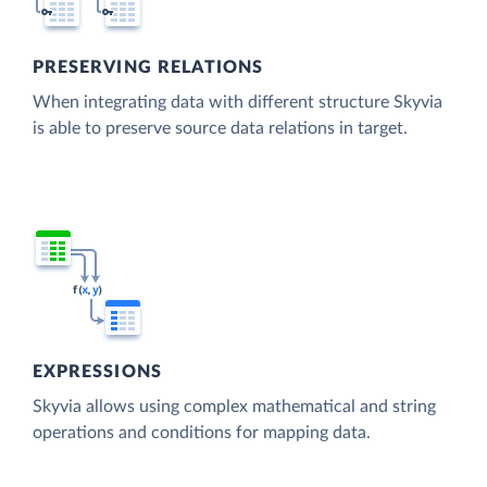
PRESERVING RELATIONS
When integrating data with different structure Skyvia
is able to preserve source data relations in target.
EXPRESSIONS
Skyvia allows using complex mathematical and string
operations and conditions for mapping data.