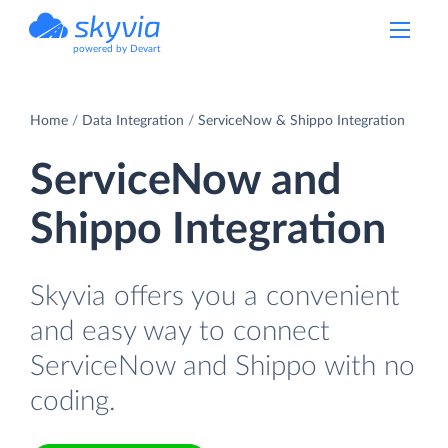
powered by Devart
Home
Data Integration
ServiceNow & Shippo Integration
ServiceNow and
Shippo Integration
Skyvia offers you a convenient
and easy way to connect
ServiceNow and Shippo with no
coding.