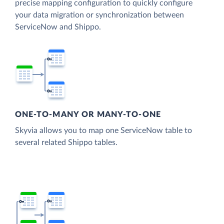
precise mapping configuration to quickly configure
your data migration or synchronization between
ServiceNow and Shippo.
ONE-TO-MANY OR MANY-TO-ONE
Skyvia allows you to map one ServiceNow table to
several related Shippo tables.