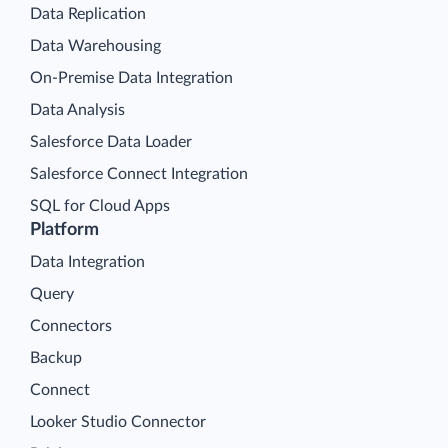
Data Replication
Data Warehousing
On-Premise Data Integration
Data Analysis
Salesforce Data Loader
Salesforce Connect Integration
SQL for Cloud Apps
Platform
Data Integration
Query
Connectors
Backup
Connect
Looker Studio Connector