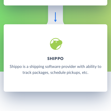
SHIPPO
Shippo is a shipping software provider with ability to
track packages, schedule pickups, etc.