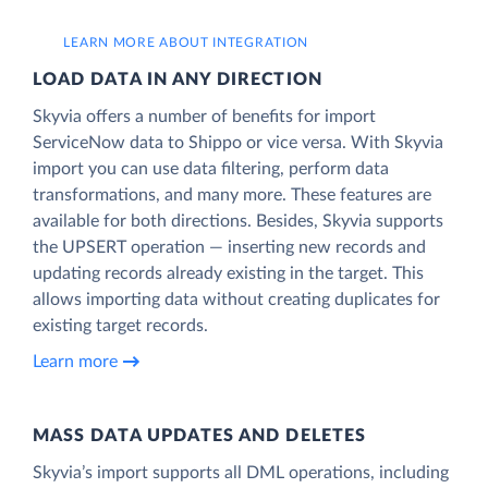
LEARN MORE ABOUT INTEGRATION
LOAD DATA IN ANY DIRECTION
Skyvia offers a number of benefits for import
ServiceNow data to Shippo or vice versa. With Skyvia
import you can use data filtering, perform data
transformations, and many more. These features are
available for both directions. Besides, Skyvia supports
the UPSERT operation — inserting new records and
updating records already existing in the target. This
allows importing data without creating duplicates for
existing target records.
Learn more
MASS DATA UPDATES AND DELETES
Skyvia’s import supports all DML operations, including