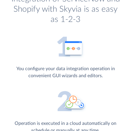
Shopify with Skyvia is as easy
as 1-2-3
You configure your data integration operation in
convenient GUI wizards and editors.
Operation is executed in a cloud automatically on
schedule or manually at any time.