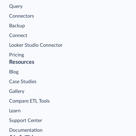
Query
Connectors
Backup
Connect
Looker Studio Connector
Pricing
Resources
Blog
Case Studies
Gallery
Compare ETL Tools
Learn
Support Center
Documentation