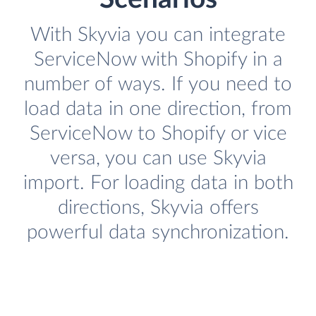
With Skyvia you can integrate
ServiceNow with Shopify in a
number of ways. If you need to
load data in one direction, from
ServiceNow to Shopify or vice
versa, you can use Skyvia
import. For loading data in both
directions, Skyvia offers
powerful data synchronization.