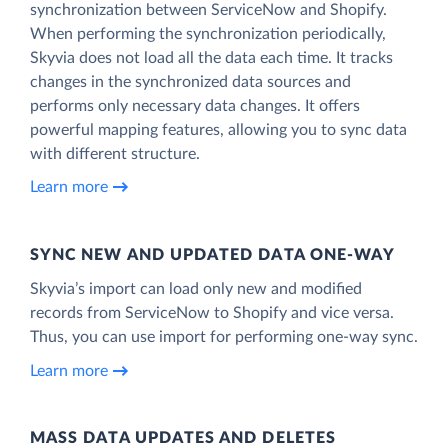
synchronization between ServiceNow and Shopify.
When performing the synchronization periodically,
Skyvia does not load all the data each time. It tracks
changes in the synchronized data sources and
performs only necessary data changes. It offers
powerful mapping features, allowing you to sync data
with different structure.
Learn more
SYNC NEW AND UPDATED DATA ONE‑WAY
Skyvia’s import can load only new and modified
records from ServiceNow to Shopify and vice versa.
Thus, you can use import for performing one-way sync.
Learn more
MASS DATA UPDATES AND DELETES