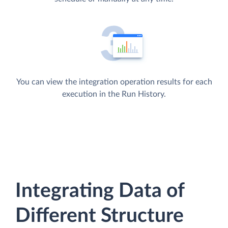
You can view the integration operation results for each
execution in the Run History.
Integrating Data of
Different Structure