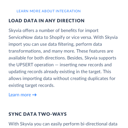
LEARN MORE ABOUT INTEGRATION
LOAD DATA IN ANY DIRECTION
Skyvia offers a number of benefits for import
ServiceNow data to Shopify or vice versa. With Skyvia
import you can use data filtering, perform data
transformations, and many more. These features are
available for both directions. Besides, Skyvia supports
the UPSERT operation — inserting new records and
updating records already existing in the target. This
allows importing data without creating duplicates for
existing target records.
Learn more
SYNC DATA TWO-WAYS
With Skyvia you can easily perform bi-directional data