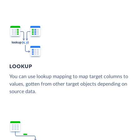
LOOKUP
You can use lookup mapping to map target columns to
values, gotten from other target objects depending on
source data.