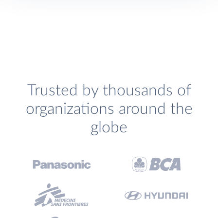
Trusted by thousands of
organizations around the
globe