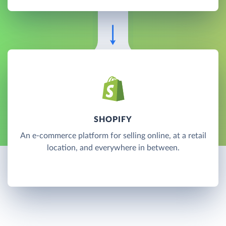
SHOPIFY
An e-commerce platform for selling online, at a retail
location, and everywhere in between.