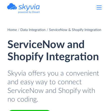
powered by Devart
Home
Data Integration
ServiceNow & Shopify Integration
ServiceNow and
Shopify Integration
Skyvia offers you a convenient
and easy way to connect
ServiceNow and Shopify with
no coding.