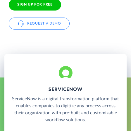
SIGN UP FOR FREE
REQUEST A DEMO
SERVICENOW
ServiceNow is a digital transformation platform that
enables companies to digitize any process across
their organization with pre-built and customizable
workflow solutions.