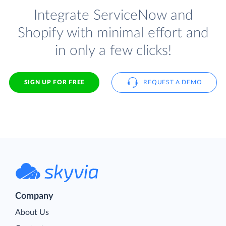
Integrate ServiceNow and
Shopify with minimal effort and
in only a few clicks!
SIGN UP FOR FREE
REQUEST A DEMO
Company
About Us