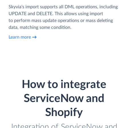
Skyvia’s import supports all DML operations, including
UPDATE and DELETE. This allows using import
to perform mass update operations or mass deleting
data, matching some condition.
Learn more
How to integrate
ServiceNow and
Shopify
Integration of ServiceNow and