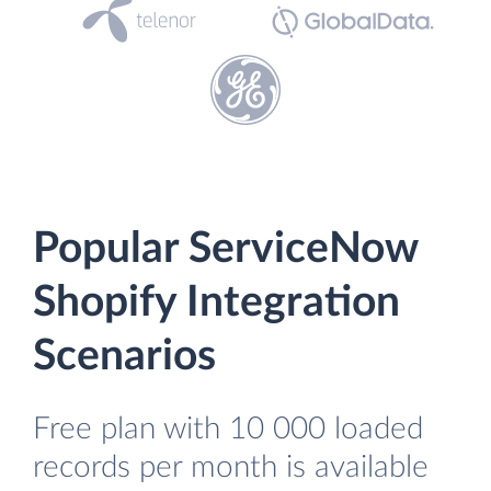
Popular ServiceNow
Shopify Integration
Scenarios
Free plan with 10 000 loaded
records per month is available