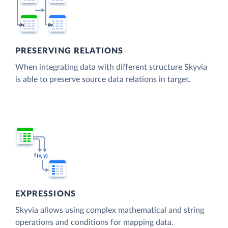
PRESERVING RELATIONS
When integrating data with different structure Skyvia
is able to preserve source data relations in target.
EXPRESSIONS
Skyvia allows using complex mathematical and string
operations and conditions for mapping data.