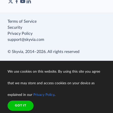
Terms of Service
Security
Privacy Policy
support@skyvia.com
© Skyvia, 2014–2026. All rights reserved
We use cookies on this website. By using this site you agree
that we may store and access cookies on your device as
explained in our
Privacy Policy
.
GOT IT