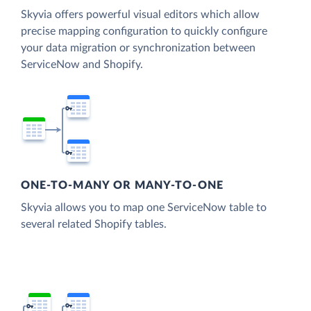
Skyvia offers powerful visual editors which allow
precise mapping configuration to quickly configure
your data migration or synchronization between
ServiceNow and Shopify.
ONE-TO-MANY OR MANY-TO-ONE
Skyvia allows you to map one ServiceNow table to
several related Shopify tables.