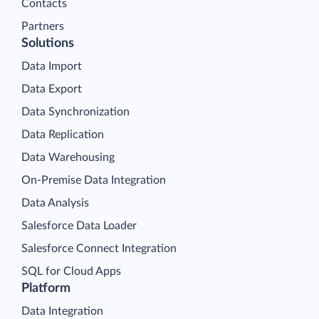
Contacts
Partners
Solutions
Data Import
Data Export
Data Synchronization
Data Replication
Data Warehousing
On-Premise Data Integration
Data Analysis
Salesforce Data Loader
Salesforce Connect Integration
SQL for Cloud Apps
Platform
Data Integration