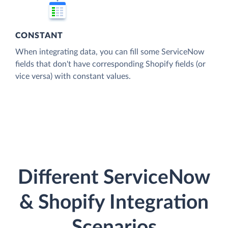
CONSTANT
When integrating data, you can fill some ServiceNow
fields that don't have corresponding Shopify fields (or
vice versa) with constant values.
Different ServiceNow
& Shopify Integration
Scenarios