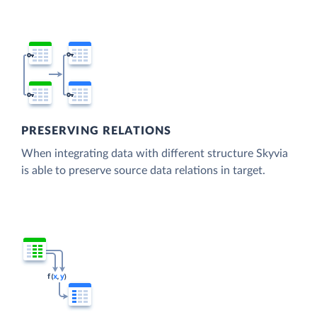
PRESERVING RELATIONS
When integrating data with different structure Skyvia
is able to preserve source data relations in target.