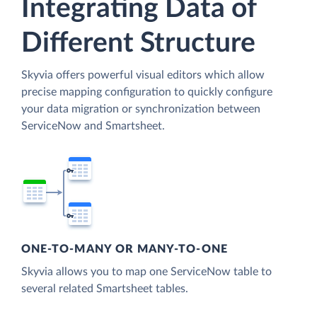
Integrating Data of
Different Structure
Skyvia offers powerful visual editors which allow
precise mapping configuration to quickly configure
your data migration or synchronization between
ServiceNow and Smartsheet.
ONE-TO-MANY OR MANY-TO-ONE
Skyvia allows you to map one ServiceNow table to
several related Smartsheet tables.