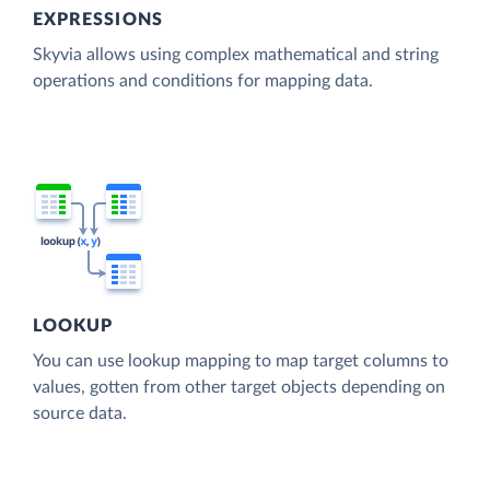
EXPRESSIONS
Skyvia allows using complex mathematical and string
operations and conditions for mapping data.
LOOKUP
You can use lookup mapping to map target columns to
values, gotten from other target objects depending on
source data.