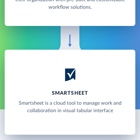
workflow solutions.
SMARTSHEET
Smartsheet is a cloud tool to manage work and
collaboration in visual tabular interface