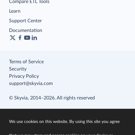
Compare ETL Tools
Learn
Support Center
Documentation
Terms of Service
Security
Privacy Policy
support@skyvia.com
© Skyvia, 2014–2026. All rights reserved
We use cookies on this website. By using this site you agree