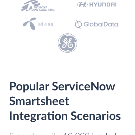
Popular ServiceNow
Smartsheet
Integration Scenarios