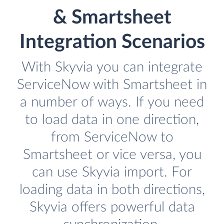
& Smartsheet
Integration Scenarios
With Skyvia you can integrate
ServiceNow with Smartsheet in
a number of ways. If you need
to load data in one direction,
from ServiceNow to
Smartsheet or vice versa, you
can use Skyvia import. For
loading data in both directions,
Skyvia offers powerful data