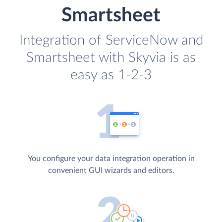
Smartsheet
Integration of ServiceNow and
Smartsheet with Skyvia is as
easy as 1-2-3
You configure your data integration operation in
convenient GUI wizards and editors.