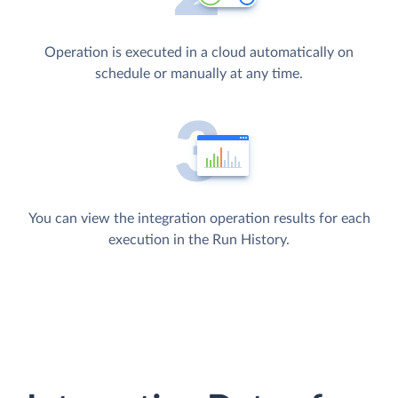
Operation is executed in a cloud automatically on
schedule or manually at any time.
You can view the integration operation results for each
execution in the Run History.