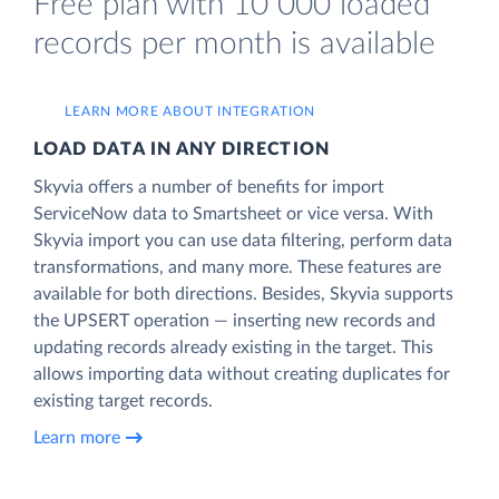
Free plan with 10 000 loaded
records per month is available
LEARN MORE ABOUT INTEGRATION
LOAD DATA IN ANY DIRECTION
Skyvia offers a number of benefits for import
ServiceNow data to Smartsheet or vice versa. With
Skyvia import you can use data filtering, perform data
transformations, and many more. These features are
available for both directions. Besides, Skyvia supports
the UPSERT operation — inserting new records and
updating records already existing in the target. This
allows importing data without creating duplicates for
existing target records.
Learn more