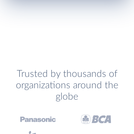
Trusted by thousands of
organizations around the
globe