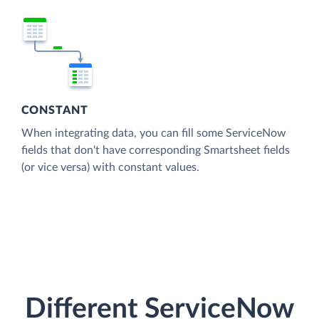
CONSTANT
When integrating data, you can fill some ServiceNow
fields that don't have corresponding Smartsheet fields
(or vice versa) with constant values.
Different ServiceNow