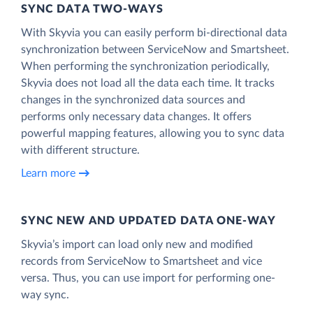
SYNC DATA TWO-WAYS
With Skyvia you can easily perform bi-directional data
synchronization between ServiceNow and Smartsheet.
When performing the synchronization periodically,
Skyvia does not load all the data each time. It tracks
changes in the synchronized data sources and
performs only necessary data changes. It offers
powerful mapping features, allowing you to sync data
with different structure.
Learn more
SYNC NEW AND UPDATED DATA ONE‑WAY
Skyvia’s import can load only new and modified
records from ServiceNow to Smartsheet and vice
versa. Thus, you can use import for performing one-
way sync.