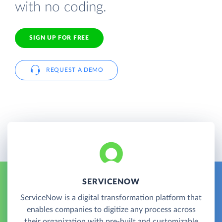
with no coding.
SIGN UP FOR FREE
REQUEST A DEMO
SERVICENOW
ServiceNow is a digital transformation platform that
enables companies to digitize any process across
their organization with pre-built and customizable