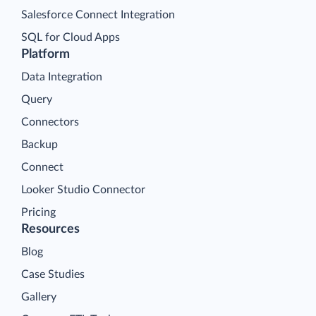
Salesforce Connect Integration
SQL for Cloud Apps
Platform
Data Integration
Query
Connectors
Backup
Connect
Looker Studio Connector
Pricing
Resources
Blog
Case Studies
Gallery