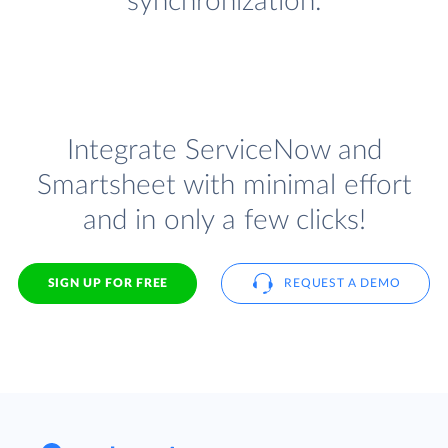
synchronization.
Integrate ServiceNow and
Smartsheet with minimal effort
and in only a few clicks!
SIGN UP FOR FREE
REQUEST A DEMO