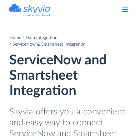
powered by Devart
Home
Data Integration
ServiceNow & Smartsheet Integration
ServiceNow and
Smartsheet
Integration
Skyvia offers you a convenient
and easy way to connect
ServiceNow and Smartsheet