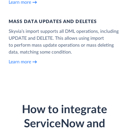
Learn more
MASS DATA UPDATES AND DELETES
Skyvia’s import supports all DML operations, including
UPDATE and DELETE. This allows using import
to perform mass update operations or mass deleting
data, matching some condition.
Learn more
How to integrate
ServiceNow and