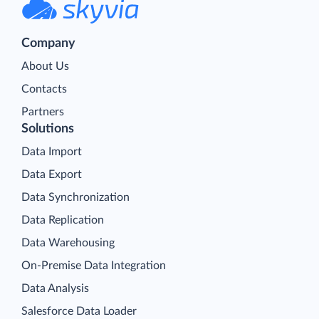
Company
About Us
Contacts
Partners
Solutions
Data Import
Data Export
Data Synchronization
Data Replication
Data Warehousing
On-Premise Data Integration
Data Analysis
Salesforce Data Loader