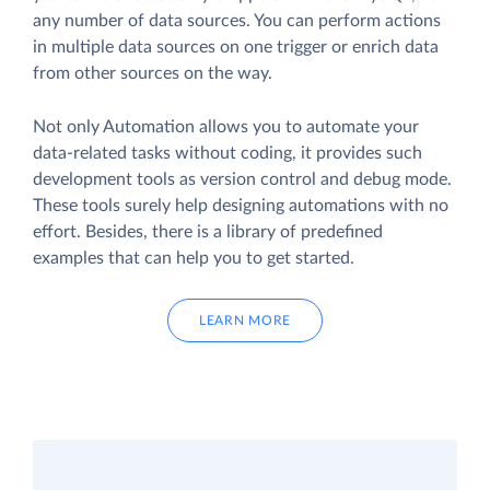
any number of data sources. You can perform actions
in multiple data sources on one trigger or enrich data
from other sources on the way.
Not only Automation allows you to automate your
data-related tasks without coding, it provides such
development tools as version control and debug mode.
These tools surely help designing automations with no
effort. Besides, there is a library of predefined
examples that can help you to get started.
LEARN MORE