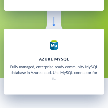
AZURE MYSQL
Fully managed, enterprise-ready community MySQL
database in Azure cloud. Use MySQL connector for
it.