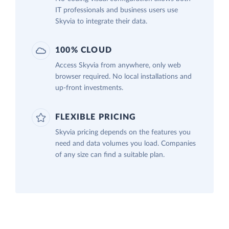
IT professionals and business users use
Skyvia to integrate their data.
100% CLOUD
Access Skyvia from anywhere, only web
browser required. No local installations and
up-front investments.
FLEXIBLE PRICING
Skyvia pricing depends on the features you
need and data volumes you load. Companies
of any size can find a suitable plan.