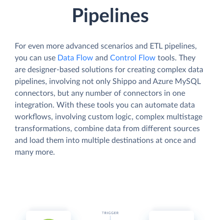
Pipelines
For even more advanced scenarios and ETL pipelines,
you can use
Data Flow
and
Control Flow
tools. They
are designer-based solutions for creating complex data
pipelines, involving not only Shippo and Azure MySQL
connectors, but any number of connectors in one
integration. With these tools you can automate data
workflows, involving custom logic, complex multistage
transformations, combine data from different sources
and load them into multiple destinations at once and
many more.