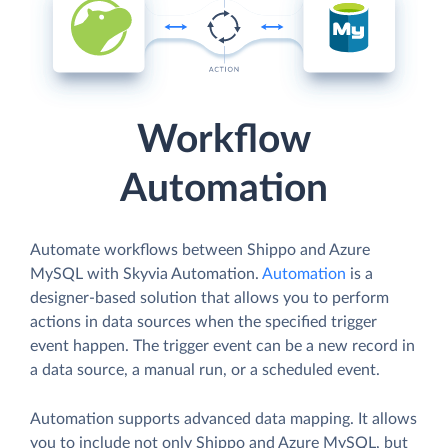
Workflow
Automation
Automate workflows between Shippo and Azure
MySQL with Skyvia Automation.
Automation
is a
designer-based solution that allows you to perform
actions in data sources when the specified trigger
event happen. The trigger event can be a new record in
a data source, a manual run, or a scheduled event.
Automation supports advanced data mapping. It allows
you to include not only Shippo and Azure MySQL, but