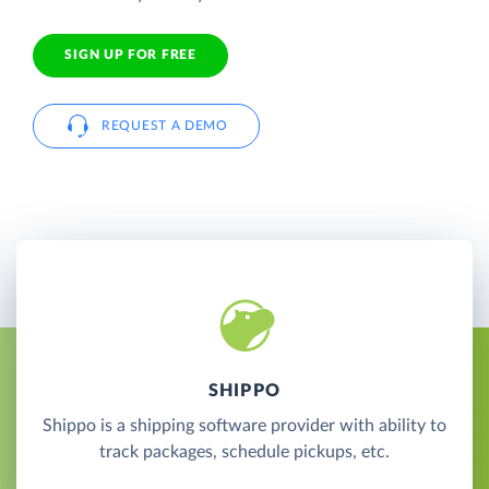
SIGN UP FOR FREE
REQUEST A DEMO
SHIPPO
Shippo is a shipping software provider with ability to
track packages, schedule pickups, etc.