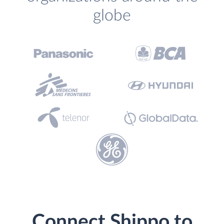
globe
Connect Shippo to