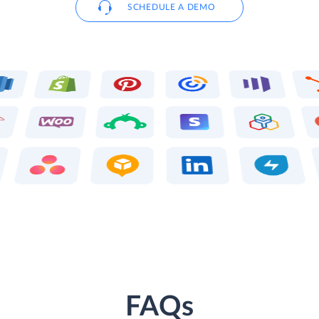
SCHEDULE A DEMO
FAQs