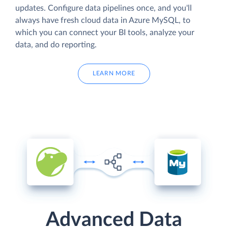
updates. Configure data pipelines once, and you'll
always have fresh cloud data in Azure MySQL, to
which you can connect your BI tools, analyze your
data, and do reporting.
LEARN MORE
Advanced Data