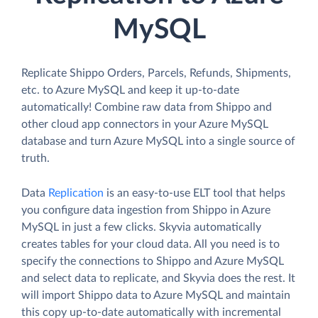
MySQL
Replicate Shippo Orders, Parcels, Refunds, Shipments,
etc. to Azure MySQL and keep it up-to-date
automatically! Combine raw data from Shippo and
other cloud app connectors in your Azure MySQL
database and turn Azure MySQL into a single source of
truth.
Data
Replication
is an easy-to-use ELT tool that helps
you configure data ingestion from Shippo in Azure
MySQL in just a few clicks. Skyvia automatically
creates tables for your cloud data. All you need is to
specify the connections to Shippo and Azure MySQL
and select data to replicate, and Skyvia does the rest. It
will import Shippo data to Azure MySQL and maintain
this copy up-to-date automatically with incremental