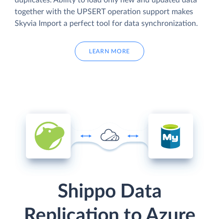
duplicates. Ability to load only new and updated data
together with the UPSERT operation support makes
Skyvia Import a perfect tool for data synchronization.
LEARN MORE
Shippo Data
Replication to Azure