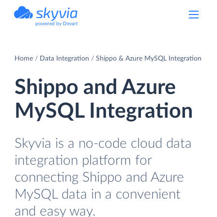
powered by Devart
Home
Data Integration
Shippo & Azure MySQL Integration
Shippo and Azure
MySQL Integration
Skyvia is a no-code cloud data
integration platform for
connecting Shippo and Azure
MySQL data in a convenient
and easy way.