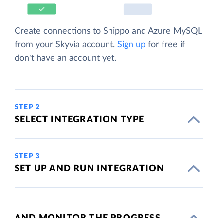
Create connections to Shippo and Azure MySQL
from your Skyvia account.
Sign up
for free if
don't have an account yet.
STEP 2
SELECT INTEGRATION TYPE
STEP 3
SET UP AND RUN INTEGRATION
AND MONITOR THE PROGRESS