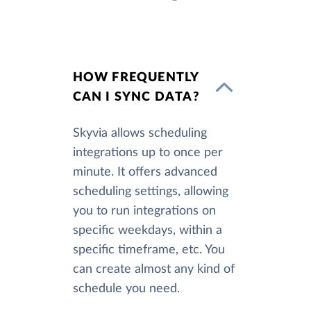
HOW FREQUENTLY
CAN I SYNC DATA?
Skyvia allows scheduling
integrations up to once per
minute. It offers advanced
scheduling settings, allowing
you to run integrations on
specific weekdays, within a
specific timeframe, etc. You
can create almost any kind of
schedule you need.