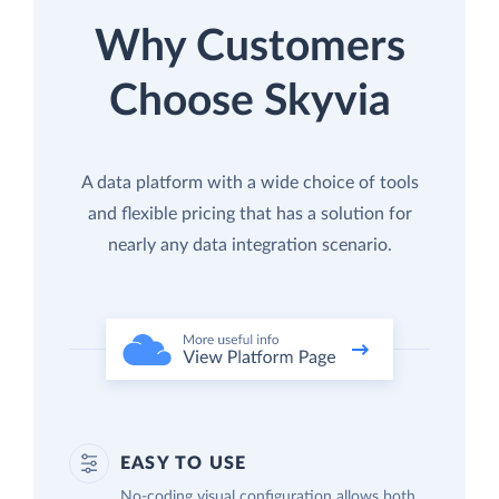
Why Customers
Choose Skyvia
A data platform with a wide choice of tools
and flexible pricing that has a solution for
nearly any data integration scenario.
EASY TO USE
No-coding visual configuration allows both