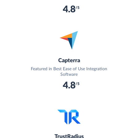
4.8
/5
Capterra
Featured in Best Ease of Use Integration
Software
4.8
/5
TrustRadius