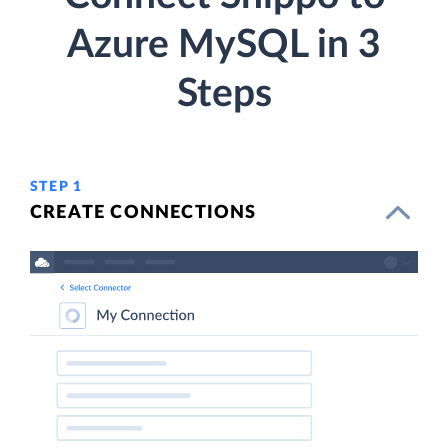
Azure MySQL in 3
Steps
STEP 1
CREATE CONNECTIONS