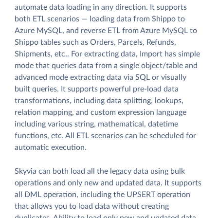
automate data loading in any direction. It supports
both ETL scenarios — loading data from Shippo to
Azure MySQL, and reverse ETL from Azure MySQL to
Shippo tables such as Orders, Parcels, Refunds,
Shipments, etc.. For extracting data, Import has simple
mode that queries data from a single object/table and
advanced mode extracting data via SQL or visually
built queries. It supports powerful pre-load data
transformations, including data splitting, lookups,
relation mapping, and custom expression language
including various string, mathematical, datetime
functions, etc. All ETL scenarios can be scheduled for
automatic execution.
Skyvia can both load all the legacy data using bulk
operations and only new and updated data. It supports
all DML operation, including the UPSERT operation
that allows you to load data without creating