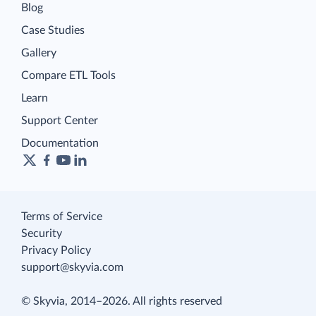
Blog
Case Studies
Gallery
Compare ETL Tools
Learn
Support Center
Documentation
Terms of Service
Security
Privacy Policy
support@skyvia.com
© Skyvia, 2014–2026. All rights reserved