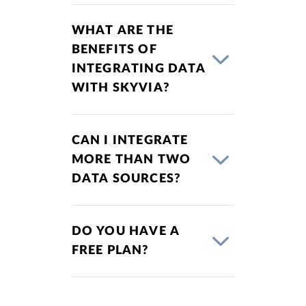
WHAT ARE THE
BENEFITS OF
INTEGRATING DATA
WITH SKYVIA?
CAN I INTEGRATE
MORE THAN TWO
DATA SOURCES?
DO YOU HAVE A
FREE PLAN?