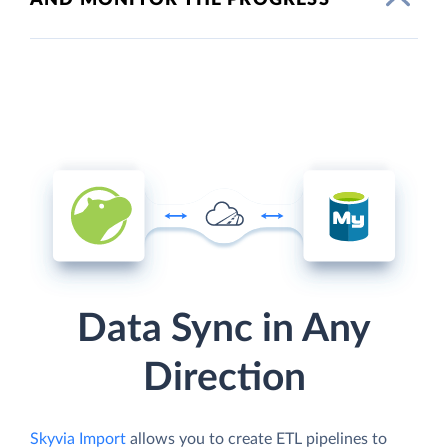
Data Sync in Any
Direction
Skyvia Import
allows you to create ETL pipelines to