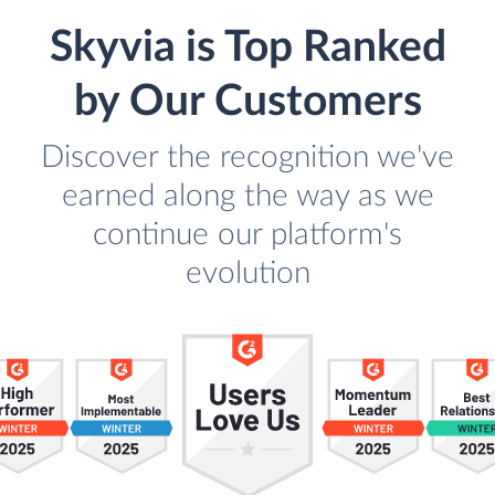
Skyvia is Top Ranked
by Our Customers
Discover the recognition we've
earned along the way as we
continue our platform's
evolution