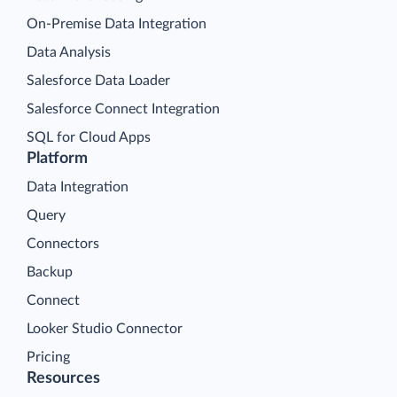
On-Premise Data Integration
Data Analysis
Salesforce Data Loader
Salesforce Connect Integration
SQL for Cloud Apps
Platform
Data Integration
Query
Connectors
Backup
Connect
Looker Studio Connector
Pricing
Resources