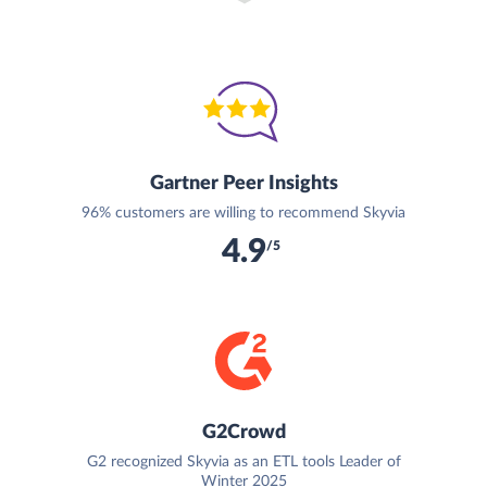
Gartner Peer Insights
96% customers are willing to recommend Skyvia
4.9
/5
G2Crowd
G2 recognized Skyvia as an ETL tools Leader of
Winter 2025