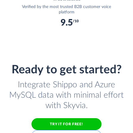
Verified by the most trusted B2B customer voice
platform
9.5
/10
Ready to get started?
Integrate Shippo and Azure
MySQL data with minimal effort
with Skyvia.
TRY IT FOR FREE!