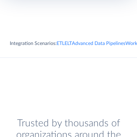
Integration Scenarios:
ETL
ELT
Advanced Data Pipelines
Work
Trusted by thousands of
organizations around the