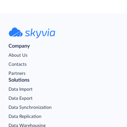
Company
About Us
Contacts
Partners
Solutions
Data Import
Data Export
Data Synchronization
Data Replication
Data Warehousing