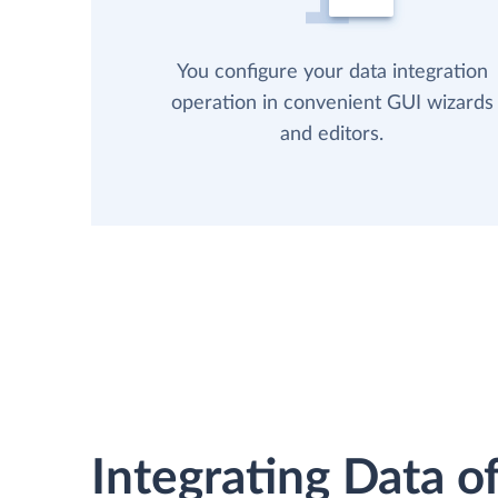
You configure your data integration
operation in convenient GUI wizards
and editors.
Integrating Data of