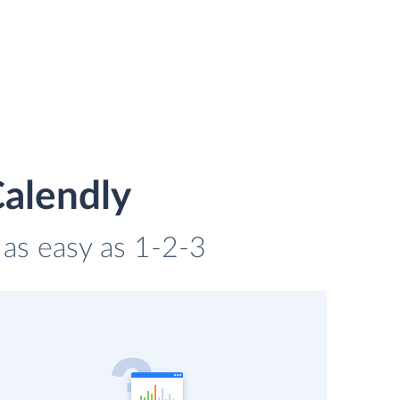
Calendly
 as easy as 1-2-3