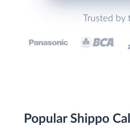
Trusted by 
Popular Shippo Cal