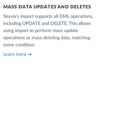
MASS DATA UPDATES AND DELETES
Skyvia’s import supports all DML operations,
including UPDATE and DELETE. This allows
using import to perform mass update
operations or mass deleting data, matching
some condition.
Learn more