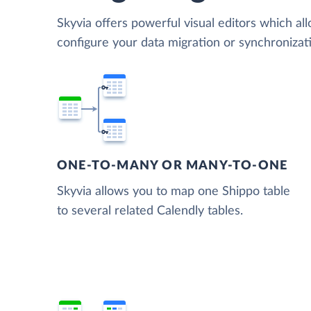
Skyvia offers powerful visual editors which al
configure your data migration or synchroniza
ONE-TO-MANY OR MANY-TO-ONE
Skyvia allows you to map one Shippo table
to several related Calendly tables.