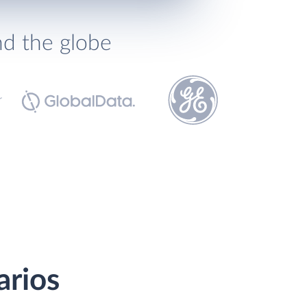
nd the globe
arios