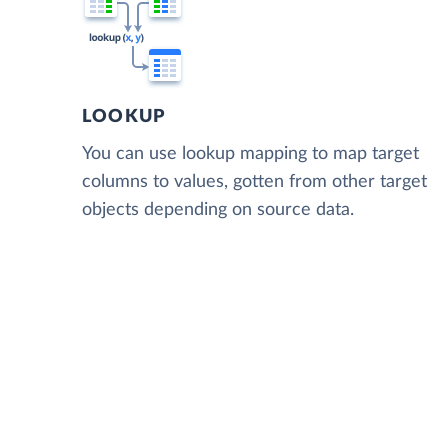
LOOKUP
You can use lookup mapping to map target
columns to values, gotten from other target
objects depending on source data.