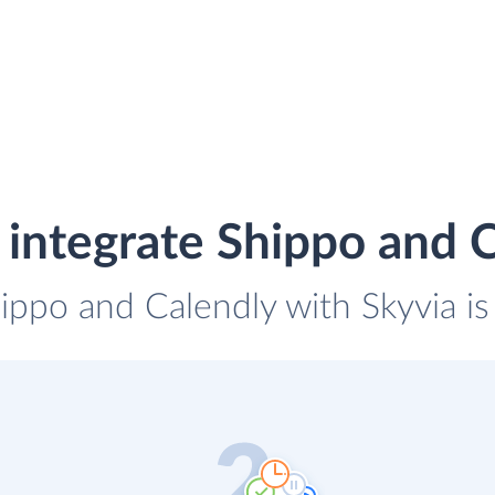
integrate Shippo and 
hippo and Calendly with Skyvia is