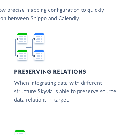
low precise mapping configuration to quickly
tion between Shippo and Calendly.
PRESERVING RELATIONS
When integrating data with different
structure Skyvia is able to preserve source
data relations in target.