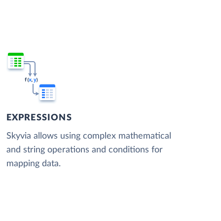
EXPRESSIONS
Skyvia allows using complex mathematical
and string operations and conditions for
mapping data.