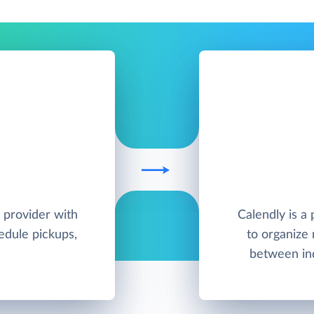
 provider with
Calendly is a
hedule pickups,
to organize
between ind