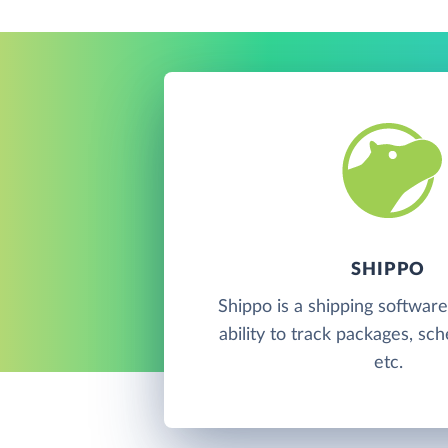
SHIPPO
Shippo is a shipping software
ability to track packages, sc
etc.