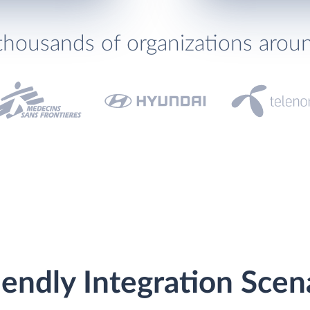
thousands of organizations arou
endly Integration Scen