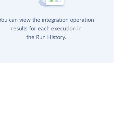
You can view the integration operation
results for each execution in
the Run History.