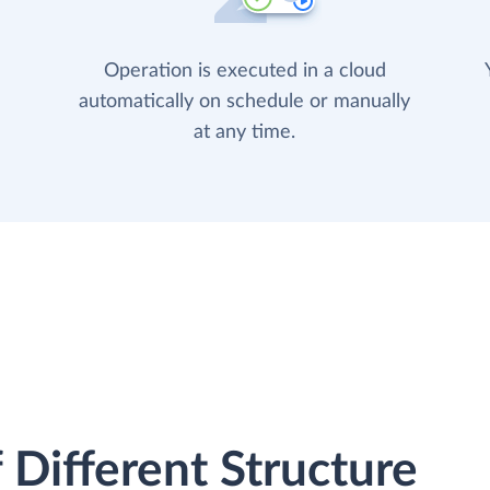
Operation is executed in a cloud
automatically on schedule or manually
at any time.
 Different Structure