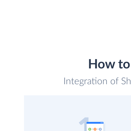
How to 
Integration of S