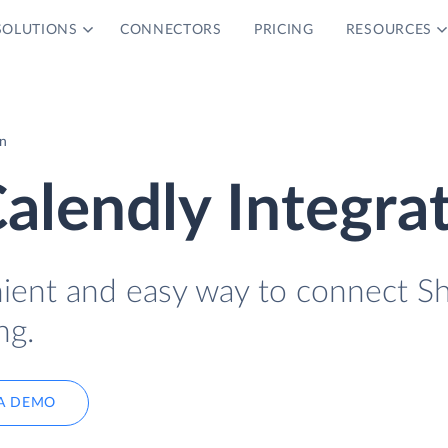
SOLUTIONS
CONNECTORS
PRICING
RESOURCES
on
alendly Integra
nient and easy way to connect S
ng.
A DEMO