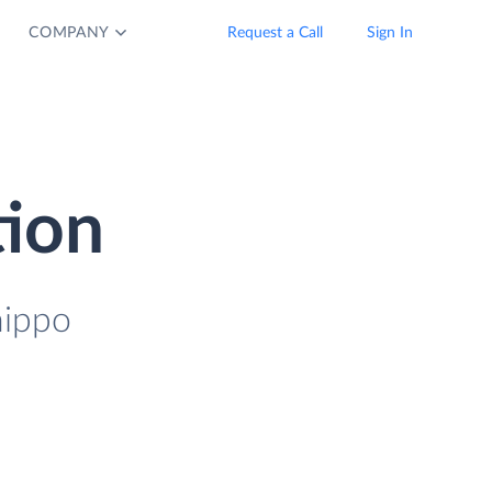
COMPANY
Request a Call
Sign In
tion
hippo