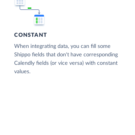
CONSTANT
When integrating data, you can fill some
Shippo fields that don't have corresponding
Calendly fields (or vice versa) with constant
values.