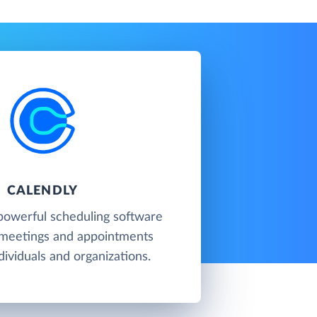
CALENDLY
 powerful scheduling software
 meetings and appointments
ividuals and organizations.