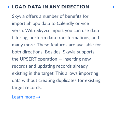
LOAD DATA IN ANY DIRECTION
Skyvia offers a number of benefits for
import Shippo data to Calendly or vice
versa. With Skyvia import you can use data
filtering, perform data transformations, and
many more. These features are available for
both directions. Besides, Skyvia supports
the UPSERT operation — inserting new
records and updating records already
existing in the target. This allows importing
data without creating duplicates for existing
target records.
Learn more