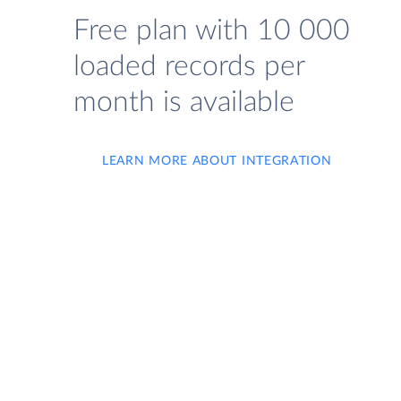
Free plan with 10 000
loaded records per
month is available
LEARN MORE ABOUT INTEGRATION