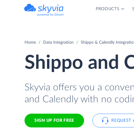
PRODUCTS
powered by Devart
Home
Data Integration
Shippo & Calendly Integrati
Shippo and C
Skyvia offers you a conve
and Calendly with no codi
SIGN UP FOR FREE
REQUEST 