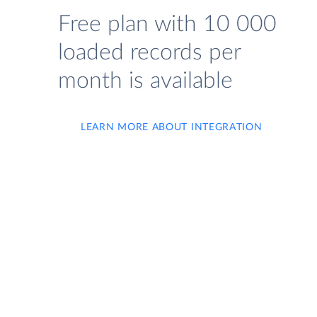
Free plan with 10 000
loaded records per
month is available
LEARN MORE ABOUT INTEGRATION