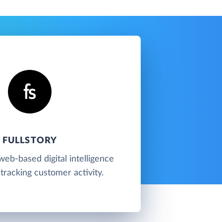
FULLSTORY
 web-based digital intelligence
tracking customer activity.