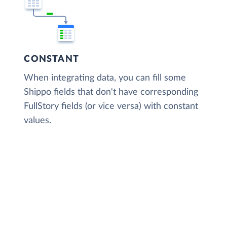
CONSTANT
When integrating data, you can fill some
Shippo fields that don't have corresponding
FullStory fields (or vice versa) with constant
values.