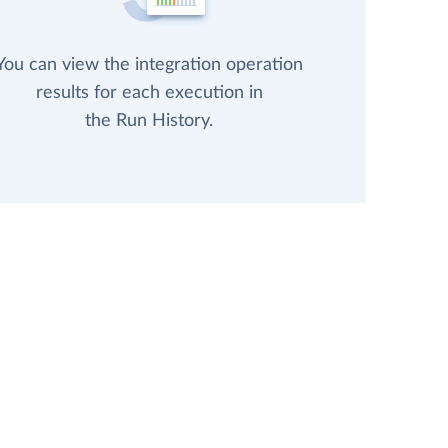
You can view the integration operation
results for each execution in
the Run History.