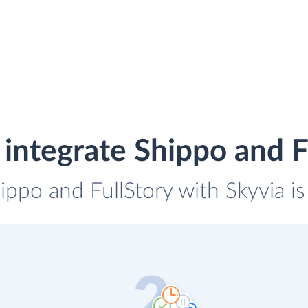
integrate Shippo and F
ippo and FullStory with Skyvia i