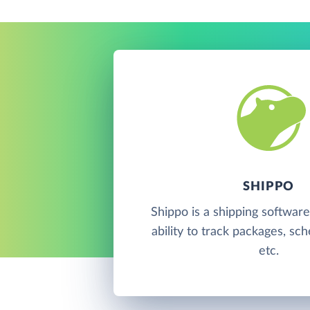
SHIPPO
Shippo is a shipping software
ability to track packages, sc
etc.