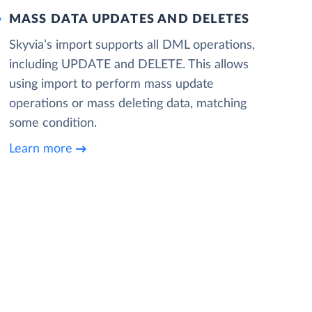
MASS DATA UPDATES AND DELETES
Skyvia’s import supports all DML operations,
including UPDATE and DELETE. This allows
using import to perform mass update
operations or mass deleting data, matching
some condition.
Learn more