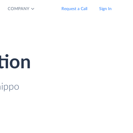
COMPANY
Request a Call
Sign In
tion
hippo