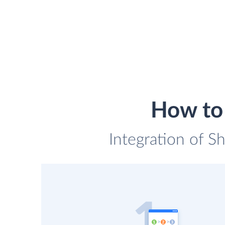
How to 
Integration of Sh