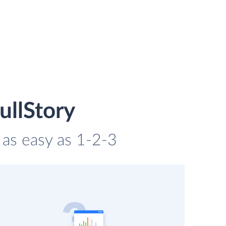
ullStory
s as easy as 1-2-3