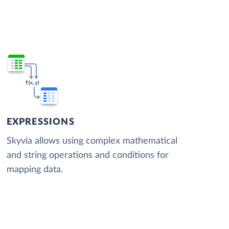
EXPRESSIONS
Skyvia allows using complex mathematical
and string operations and conditions for
mapping data.