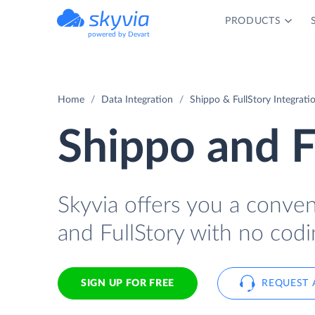
PRODUCTS
powered by Devart
Home
Data Integration
Shippo & FullStory Integrati
Shippo and F
Skyvia offers you a conve
and FullStory with no codi
SIGN UP FOR FREE
REQUEST 