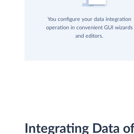
You configure your data integration
operation in convenient GUI wizards
and editors.
Integrating Data of