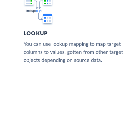
LOOKUP
You can use lookup mapping to map target
columns to values, gotten from other target
objects depending on source data.