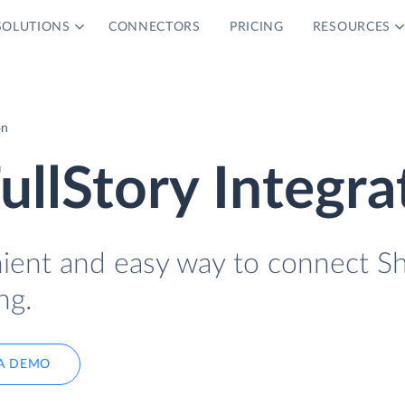
SOLUTIONS
CONNECTORS
PRICING
RESOURCES
on
ullStory Integra
nient and easy way to connect S
ng.
A DEMO