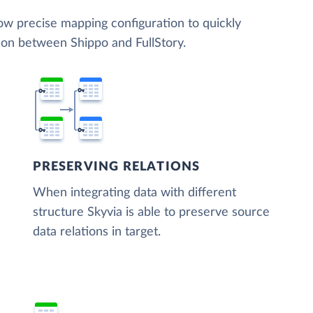
low precise mapping configuration to quickly
ion between Shippo and FullStory.
PRESERVING RELATIONS
When integrating data with different
structure Skyvia is able to preserve source
data relations in target.