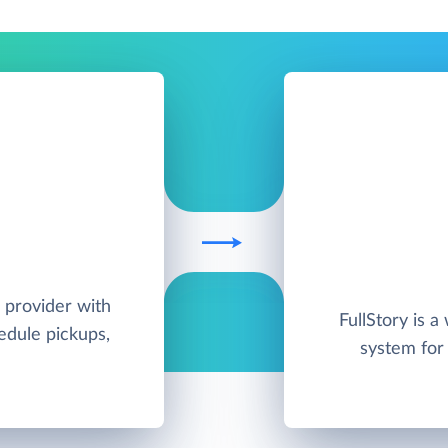
 provider with
FullStory is a
hedule pickups,
system for 