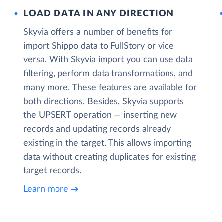
LOAD DATA IN ANY DIRECTION
Skyvia offers a number of benefits for
import Shippo data to FullStory or vice
versa. With Skyvia import you can use data
filtering, perform data transformations, and
many more. These features are available for
both directions. Besides, Skyvia supports
the UPSERT operation — inserting new
records and updating records already
existing in the target. This allows importing
data without creating duplicates for existing
target records.
Learn more