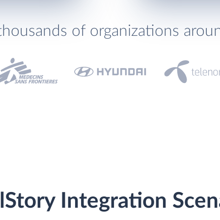
thousands of organizations arou
lStory Integration Scen