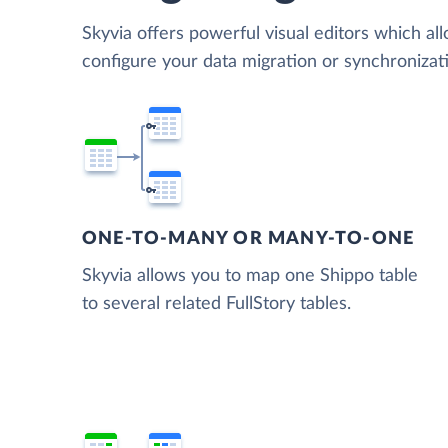
Skyvia offers powerful visual editors which al
configure your data migration or synchronizat
ONE-TO-MANY OR MANY-TO-ONE
Skyvia allows you to map one Shippo table
to several related FullStory tables.