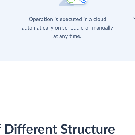
Operation is executed in a cloud
automatically on schedule or manually
at any time.
 Different Structure