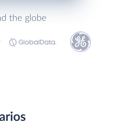
nd the globe
arios