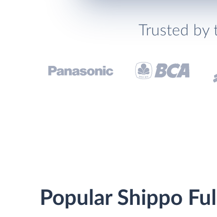
Trusted by 
Popular Shippo Ful