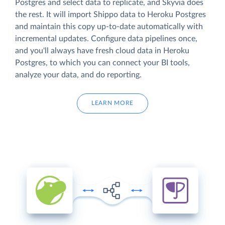
Postgres and select data to replicate, and Skyvia does
the rest. It will import Shippo data to Heroku Postgres
and maintain this copy up-to-date automatically with
incremental updates. Configure data pipelines once,
and you'll always have fresh cloud data in Heroku
Postgres, to which you can connect your BI tools,
analyze your data, and do reporting.
LEARN MORE