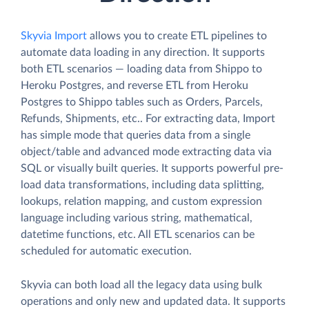
Skyvia Import
allows you to create ETL pipelines to
automate data loading in any direction. It supports
both ETL scenarios — loading data from Shippo to
Heroku Postgres, and reverse ETL from Heroku
Postgres to Shippo tables such as Orders, Parcels,
Refunds, Shipments, etc.. For extracting data, Import
has simple mode that queries data from a single
object/table and advanced mode extracting data via
SQL or visually built queries. It supports powerful pre-
load data transformations, including data splitting,
lookups, relation mapping, and custom expression
language including various string, mathematical,
datetime functions, etc. All ETL scenarios can be
scheduled for automatic execution.
Skyvia can both load all the legacy data using bulk
operations and only new and updated data. It supports