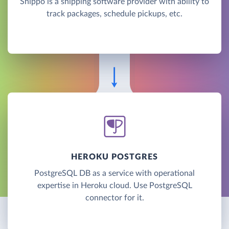
Shippo is a shipping software provider with ability to
track packages, schedule pickups, etc.
HEROKU POSTGRES
PostgreSQL DB as a service with operational
expertise in Heroku cloud. Use PostgreSQL
connector for it.