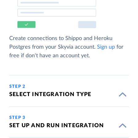
Create connections to Shippo and Heroku
Postgres from your Skyvia account.
Sign up
for
free if don't have an account yet.
STEP 2
SELECT INTEGRATION TYPE
STEP 3
SET UP AND RUN INTEGRATION