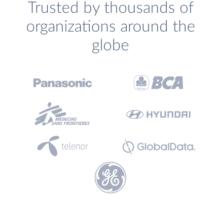
Trusted by thousands of
organizations around the
globe