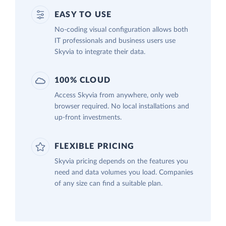
EASY TO USE
No-coding visual configuration allows both
IT professionals and business users use
Skyvia to integrate their data.
100% CLOUD
Access Skyvia from anywhere, only web
browser required. No local installations and
up-front investments.
FLEXIBLE PRICING
Skyvia pricing depends on the features you
need and data volumes you load. Companies
of any size can find a suitable plan.