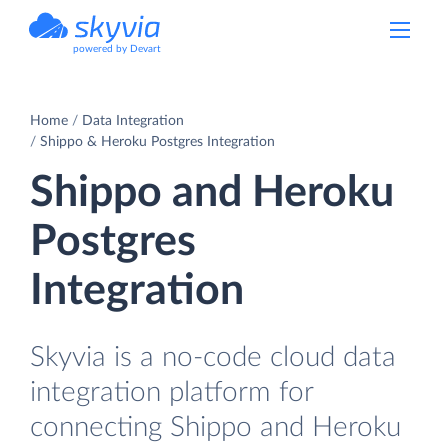
powered by Devart
Home
Data Integration
Shippo & Heroku Postgres Integration
Shippo and Heroku
Postgres
Integration
Skyvia is a no-code cloud data
integration platform for
connecting Shippo and Heroku