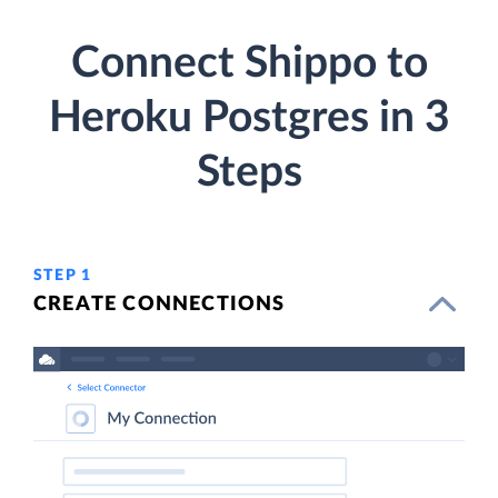
Connect Shippo to
Heroku Postgres in 3
Steps
STEP 1
CREATE CONNECTIONS