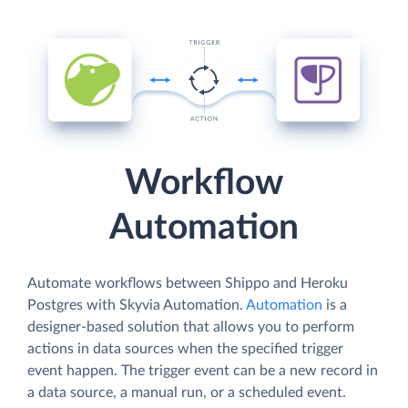
Workflow
Automation
Automate workflows between Shippo and Heroku
Postgres with Skyvia Automation.
Automation
is a
designer-based solution that allows you to perform
actions in data sources when the specified trigger
event happen. The trigger event can be a new record in
a data source, a manual run, or a scheduled event.