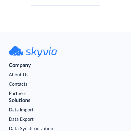
Company
About Us
Contacts
Partners
Solutions
Data Import
Data Export
Data Synchronization