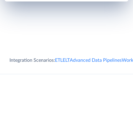
Integration Scenarios:
ETL
ELT
Advanced Data Pipelines
Work