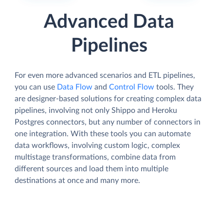
Advanced Data
Pipelines
For even more advanced scenarios and ETL pipelines,
you can use
Data Flow
and
Control Flow
tools. They
are designer-based solutions for creating complex data
pipelines, involving not only Shippo and Heroku
Postgres connectors, but any number of connectors in
one integration. With these tools you can automate
data workflows, involving custom logic, complex
multistage transformations, combine data from
different sources and load them into multiple
destinations at once and many more.