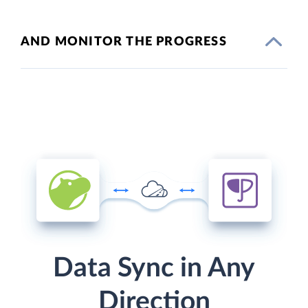
AND MONITOR THE PROGRESS
Data Sync in Any
Direction