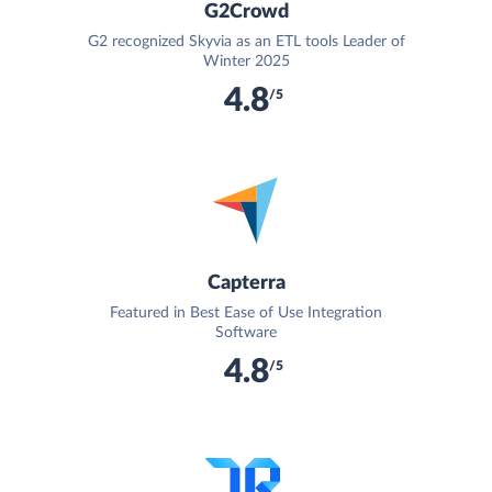
G2Crowd
G2 recognized Skyvia as an ETL tools Leader of
Winter 2025
4.8
/5
Capterra
Featured in Best Ease of Use Integration
Software
4.8
/5