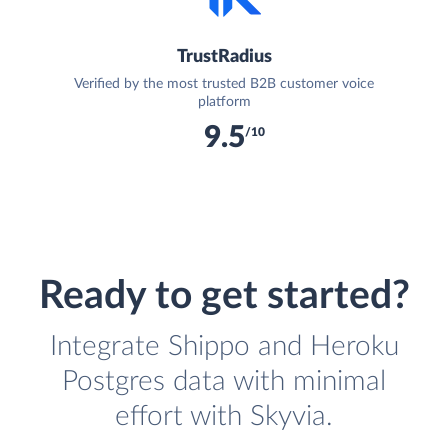
TrustRadius
Verified by the most trusted B2B customer voice
platform
9.5
/10
Ready to get started?
Integrate Shippo and Heroku
Postgres data with minimal
effort with Skyvia.