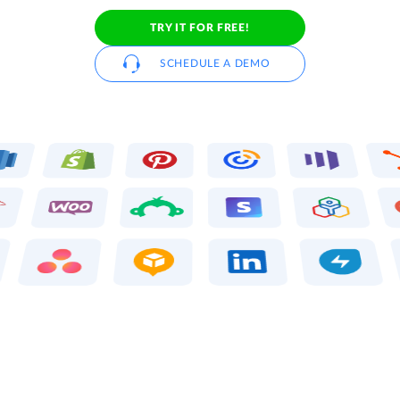
TRY IT FOR FREE!
SCHEDULE A DEMO