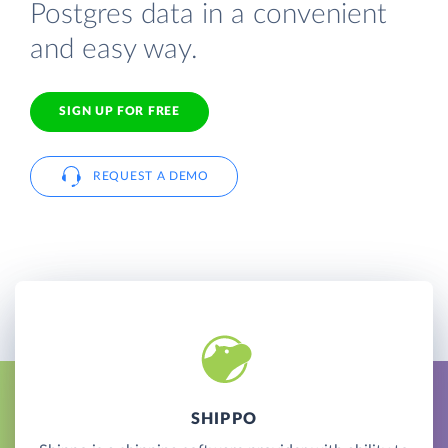
Postgres data in a convenient
and easy way.
SIGN UP FOR FREE
REQUEST A DEMO
SHIPPO