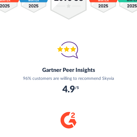
Gartner Peer Insights
96% customers are willing to recommend Skyvia
4.9
/5