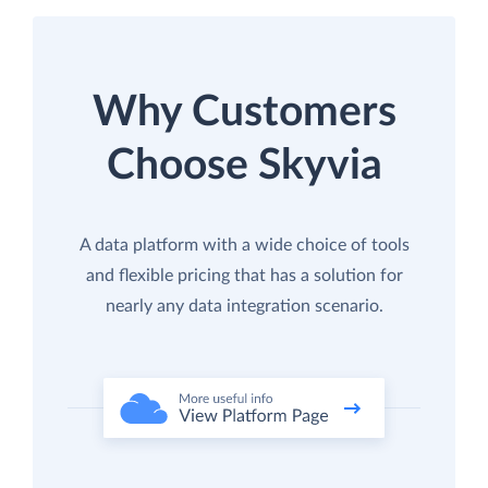
Why Customers
Choose Skyvia
A data platform with a wide choice of tools
and flexible pricing that has a solution for
nearly any data integration scenario.