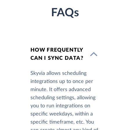
FAQs
HOW FREQUENTLY
CAN I SYNC DATA?
Skyvia allows scheduling
integrations up to once per
minute. It offers advanced
scheduling settings, allowing
you to run integrations on
specific weekdays, within a
specific timeframe, etc. You