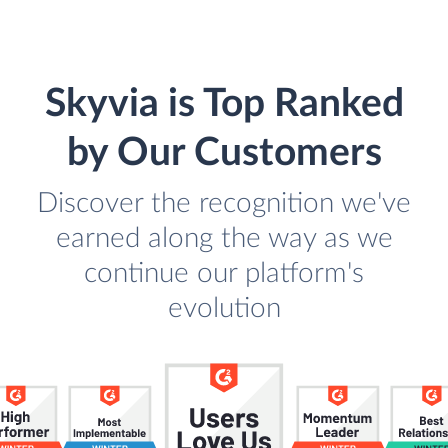
Skyvia is Top Ranked
by Our Customers
Discover the recognition we've
earned along the way as we
continue our platform's
evolution