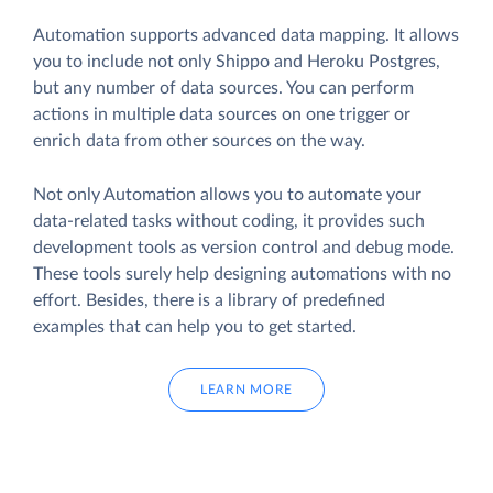
Automation supports advanced data mapping. It allows
you to include not only Shippo and Heroku Postgres,
but any number of data sources. You can perform
actions in multiple data sources on one trigger or
enrich data from other sources on the way.
Not only Automation allows you to automate your
data-related tasks without coding, it provides such
development tools as version control and debug mode.
These tools surely help designing automations with no
effort. Besides, there is a library of predefined
examples that can help you to get started.
LEARN MORE