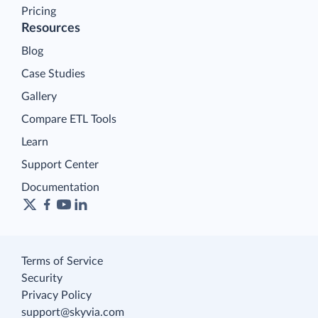
Pricing
Resources
Blog
Case Studies
Gallery
Compare ETL Tools
Learn
Support Center
Documentation
Terms of Service
Security
Privacy Policy
support@skyvia.com