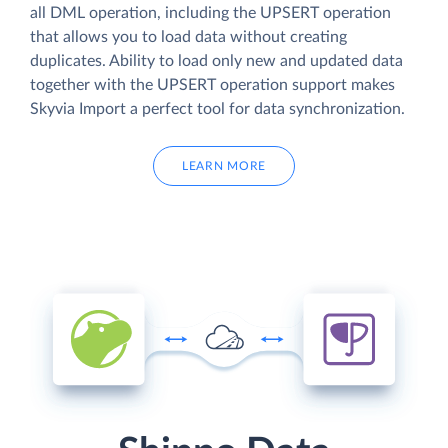
all DML operation, including the UPSERT operation
that allows you to load data without creating
duplicates. Ability to load only new and updated data
together with the UPSERT operation support makes
Skyvia Import a perfect tool for data synchronization.
LEARN MORE