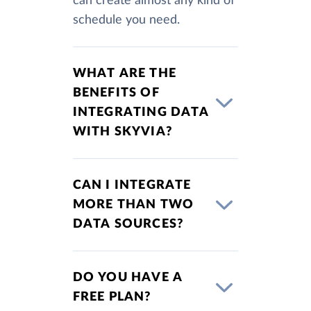
can create almost any kind of
schedule you need.
WHAT ARE THE
BENEFITS OF
INTEGRATING DATA
WITH SKYVIA?
CAN I INTEGRATE
MORE THAN TWO
DATA SOURCES?
DO YOU HAVE A
FREE PLAN?