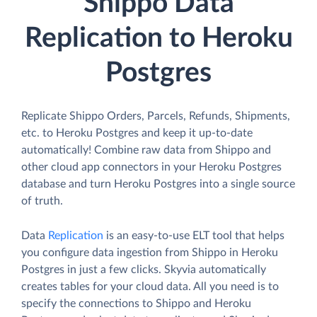
Shippo Data
Replication to Heroku
Postgres
Replicate Shippo Orders, Parcels, Refunds, Shipments,
etc. to Heroku Postgres and keep it up-to-date
automatically! Combine raw data from Shippo and
other cloud app connectors in your Heroku Postgres
database and turn Heroku Postgres into a single source
of truth.
Data
Replication
is an easy-to-use ELT tool that helps
you configure data ingestion from Shippo in Heroku
Postgres in just a few clicks. Skyvia automatically
creates tables for your cloud data. All you need is to
specify the connections to Shippo and Heroku