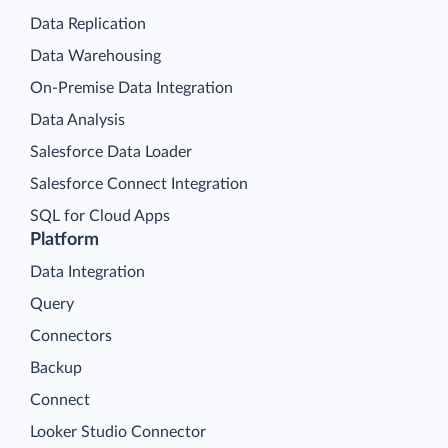
Data Replication
Data Warehousing
On-Premise Data Integration
Data Analysis
Salesforce Data Loader
Salesforce Connect Integration
SQL for Cloud Apps
Platform
Data Integration
Query
Connectors
Backup
Connect
Looker Studio Connector