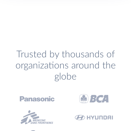
Trusted by thousands of
organizations around the
globe