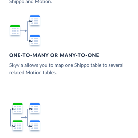
Shippo and Motion.
ONE-TO-MANY OR MANY-TO-ONE
Skyvia allows you to map one Shippo table to several
related Motion tables.