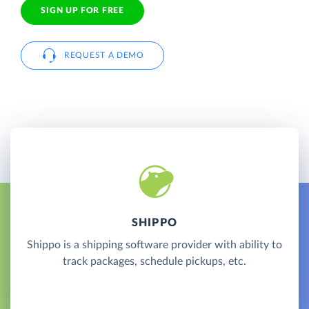
SIGN UP FOR FREE
REQUEST A DEMO
SHIPPO
Shippo is a shipping software provider with ability to
track packages, schedule pickups, etc.