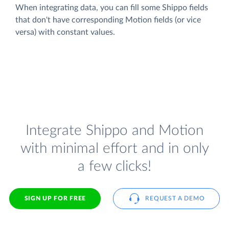
When integrating data, you can fill some Shippo fields
that don't have corresponding Motion fields (or vice
versa) with constant values.
Integrate Shippo and Motion
with minimal effort and in only
a few clicks!
SIGN UP FOR FREE
REQUEST A DEMO