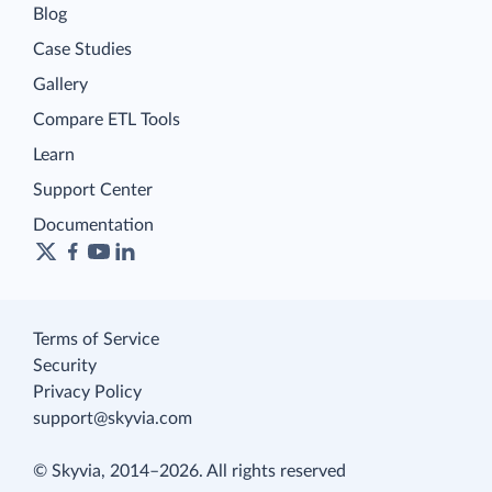
Blog
Case Studies
Gallery
Compare ETL Tools
Learn
Support Center
Documentation
Terms of Service
Security
Privacy Policy
support@skyvia.com
© Skyvia, 2014–2026. All rights reserved