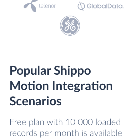
Popular Shippo
Motion Integration
Scenarios
Free plan with 10 000 loaded
records per month is available