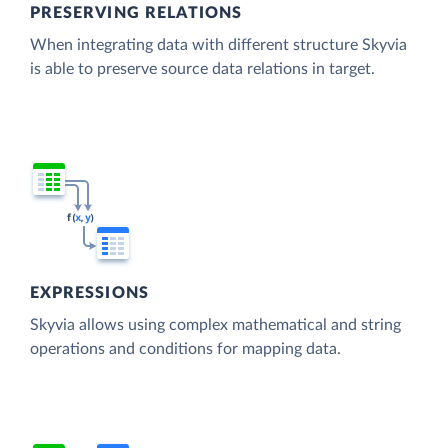
PRESERVING RELATIONS
When integrating data with different structure Skyvia
is able to preserve source data relations in target.
EXPRESSIONS
Skyvia allows using complex mathematical and string
operations and conditions for mapping data.