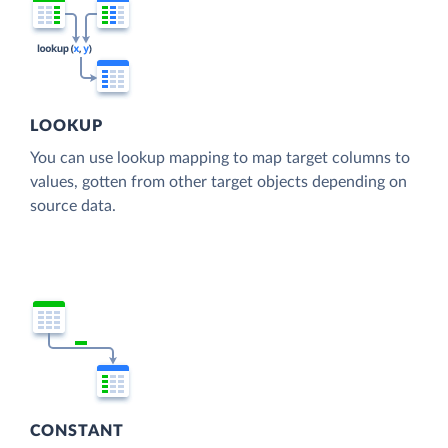
LOOKUP
You can use lookup mapping to map target columns to
values, gotten from other target objects depending on
source data.
CONSTANT