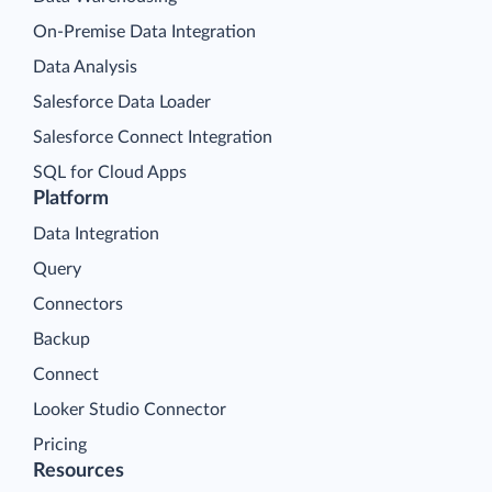
On-Premise Data Integration
Data Analysis
Salesforce Data Loader
Salesforce Connect Integration
SQL for Cloud Apps
Platform
Data Integration
Query
Connectors
Backup
Connect
Looker Studio Connector
Pricing
Resources