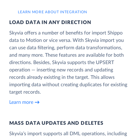
LEARN MORE ABOUT INTEGRATION
LOAD DATA IN ANY DIRECTION
Skyvia offers a number of benefits for import Shippo
data to Motion or vice versa. With Skyvia import you
can use data filtering, perform data transformations,
and many more. These features are available for both
directions. Besides, Skyvia supports the UPSERT
operation — inserting new records and updating
records already existing in the target. This allows
importing data without creating duplicates for existing
target records.
Learn more
MASS DATA UPDATES AND DELETES
Skyvia’s import supports all DML operations, including