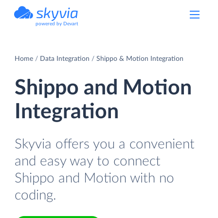
powered by Devart
Home
Data Integration
Shippo & Motion Integration
Shippo and Motion
Integration
Skyvia offers you a convenient
and easy way to connect
Shippo and Motion with no
coding.