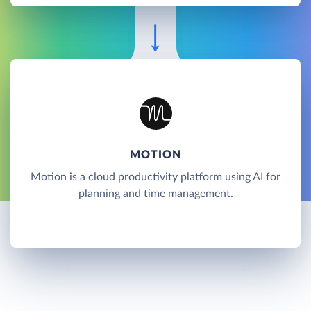
MOTION
Motion is a cloud productivity platform using AI for
planning and time management.