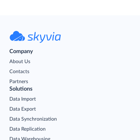
Company
About Us
Contacts
Partners
Solutions
Data Import
Data Export
Data Synchronization
Data Replication
Data Warehousing