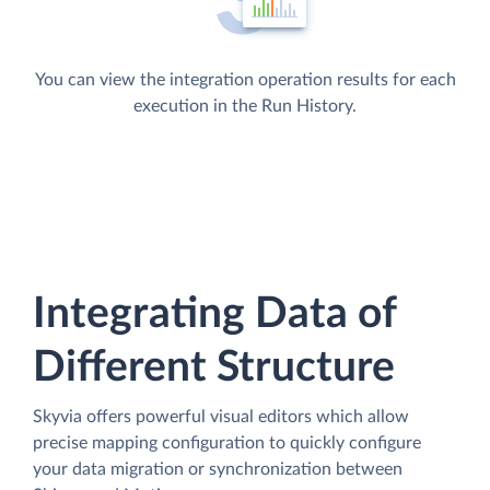
You can view the integration operation results for each
execution in the Run History.
Integrating Data of
Different Structure
Skyvia offers powerful visual editors which allow
precise mapping configuration to quickly configure
your data migration or synchronization between