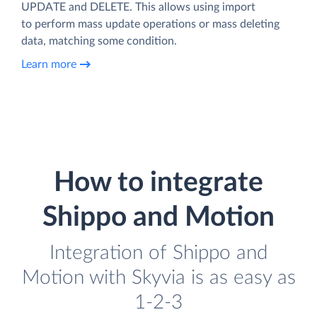
UPDATE and DELETE. This allows using import
to perform mass update operations or mass deleting
data, matching some condition.
Learn more
How to integrate
Shippo and Motion
Integration of Shippo and
Motion with Skyvia is as easy as
1-2-3