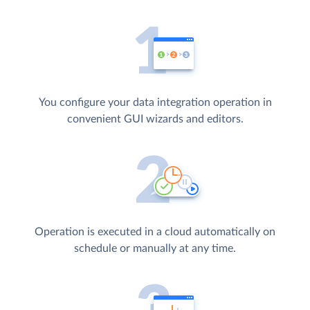
You configure your data integration operation in
convenient GUI wizards and editors.
Operation is executed in a cloud automatically on
schedule or manually at any time.