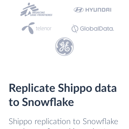
Replicate Shippo data
to Snowflake
Shippo replication to Snowflake