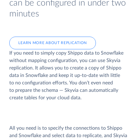
can be configured in under two
minutes
LEARN MORE ABOUT REPLICATION
If you need to simply copy Shippo data to Snowflake
without mapping configuration, you can use Skyvia
replication. It allows you to create a copy of Shippo
data
in Snowflake and keep it up-to-date with little
to no configuration efforts. You don’t even need
to prepare the schema — Skyvia can automatically
create tables for your cloud data.
All you need is to specify the connections to Shippo
and Snowflake and select data to replicate, and Skyvia