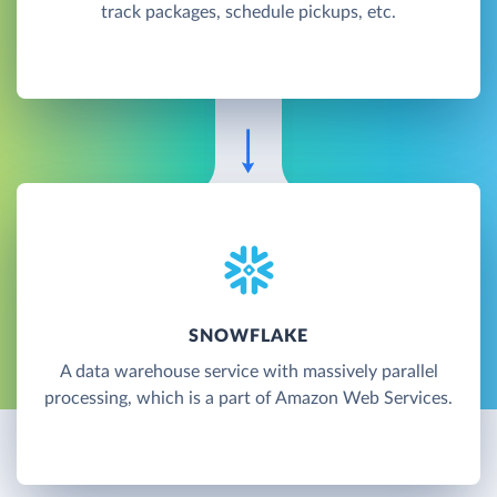
track packages, schedule pickups, etc.
SNOWFLAKE
A data warehouse service with massively parallel
processing, which is a part of Amazon Web Services.