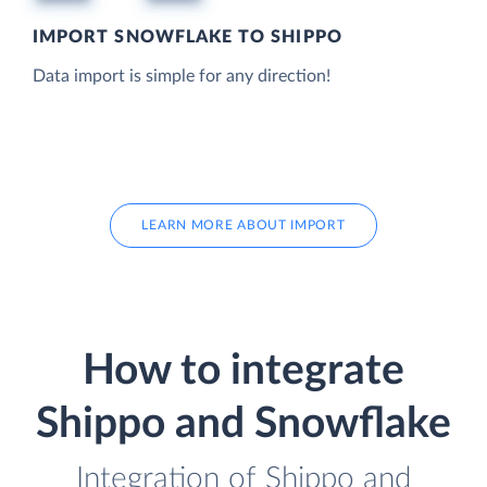
IMPORT SNOWFLAKE TO SHIPPO
Data import is simple for any direction!
LEARN MORE ABOUT IMPORT
How to integrate
Shippo and Snowflake
Integration of Shippo and