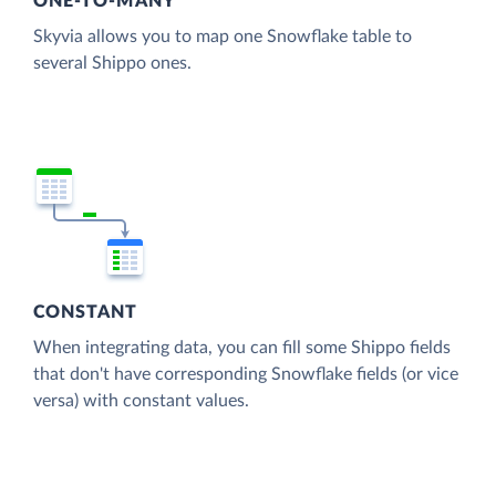
ONE-TO-MANY
Skyvia allows you to map one Snowflake table to
several Shippo ones.
CONSTANT
When integrating data, you can fill some Shippo fields
that don't have corresponding Snowflake fields (or vice
versa) with constant values.