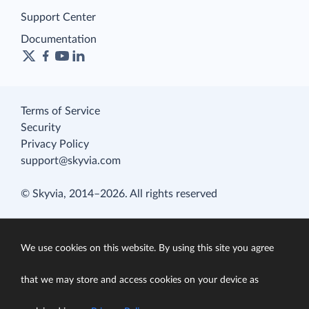
Support Center
Documentation
Terms of Service
Security
Privacy Policy
support@skyvia.com
© Skyvia, 2014–2026. All rights reserved
We use cookies on this website. By using this site you agree
that we may store and access cookies on your device as