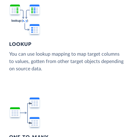
LOOKUP
You can use lookup mapping to map target columns
to values, gotten from other target objects depending
on source data.