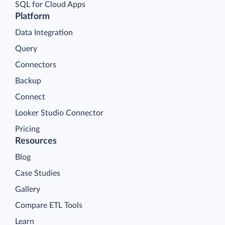
SQL for Cloud Apps
Platform
Data Integration
Query
Connectors
Backup
Connect
Looker Studio Connector
Pricing
Resources
Blog
Case Studies
Gallery
Compare ETL Tools
Learn