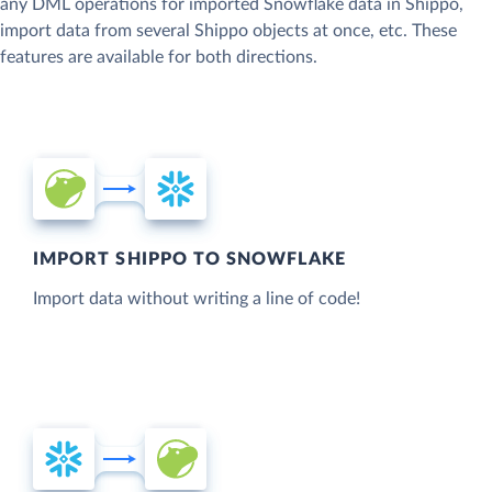
any DML operations for imported Snowflake data in Shippo,
import data from several Shippo objects at once, etc. These
features are available for both directions.
IMPORT SHIPPO TO SNOWFLAKE
Import data without writing a line of code!