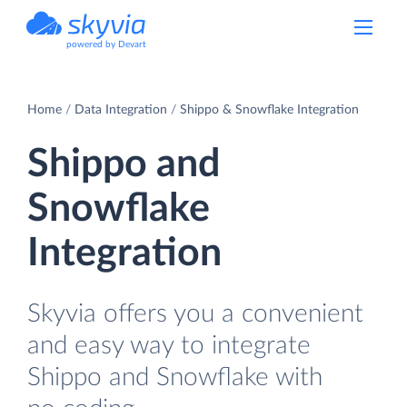
powered by Devart
Home
Data Integration
Shippo & Snowflake Integration
Shippo and
Snowflake
Integration
Skyvia offers you a convenient
and easy way to integrate
Shippo and Snowflake with