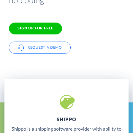
no coding.
SIGN UP FOR FREE
REQUEST A DEMO
SHIPPO
Shippo is a shipping software provider with ability to