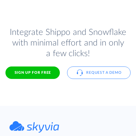
Integrate Shippo and Snowflake
with minimal effort and in only
a few clicks!
SIGN UP FOR FREE
REQUEST A DEMO