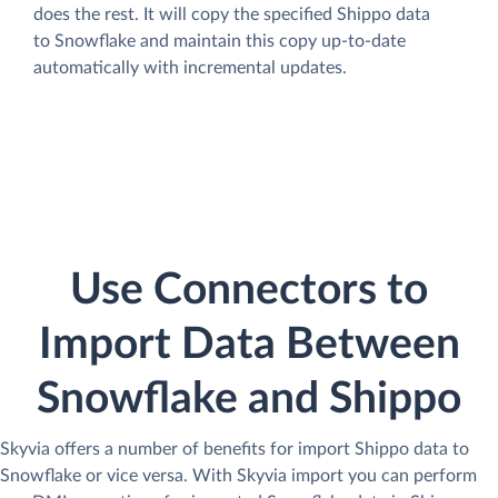
does the rest. It will copy the specified Shippo data
to Snowflake and maintain this copy up-to-date
automatically with incremental updates.
Use Connectors to
Import Data Between
Snowflake and Shippo
Skyvia offers a number of benefits for import Shippo data to
Snowflake or vice versa. With Skyvia import you can perform