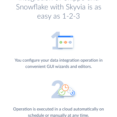
Snowflake with Skyvia is as
easy as 1-2-3
You configure your data integration operation in
convenient GUI wizards and editors.
Operation is executed in a cloud automatically on
schedule or manually at any time.