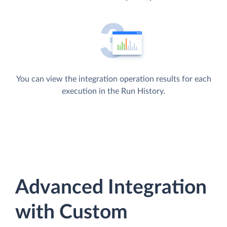
You can view the integration operation results for each
execution in the Run History.
Advanced Integration
with Custom