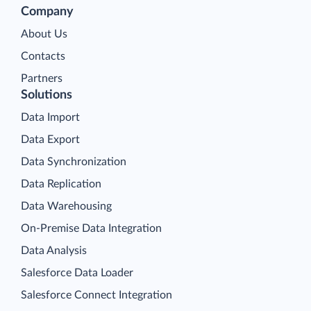
Company
About Us
Contacts
Partners
Solutions
Data Import
Data Export
Data Synchronization
Data Replication
Data Warehousing
On-Premise Data Integration
Data Analysis
Salesforce Data Loader
Salesforce Connect Integration