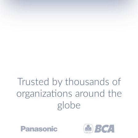
Trusted by thousands of
organizations around the
globe