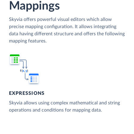
Mappings
Skyvia offers powerful visual editors which allow
precise mapping configuration. It allows integrating
data having different structure and offers the following
mapping features.
EXPRESSIONS
Skyvia allows using complex mathematical and string
operations and conditions for mapping data.