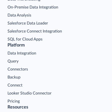
On-Premise Data Integration
Data Analysis
Salesforce Data Loader
Salesforce Connect Integration
SQL for Cloud Apps
Platform
Data Integration
Query
Connectors
Backup
Connect
Looker Studio Connector
Pricing
Resources