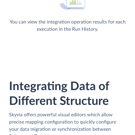
You can view the integration operation results for each
execution in the Run History.
Integrating Data of
Different Structure
Skyvia offers powerful visual editors which allow
precise mapping configuration to quickly configure
your data migration or synchronization between