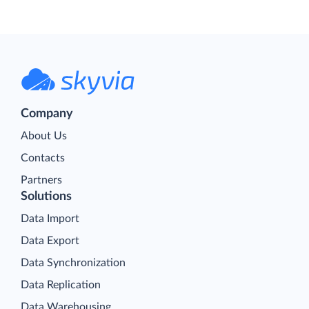
Company
About Us
Contacts
Partners
Solutions
Data Import
Data Export
Data Synchronization
Data Replication
Data Warehousing