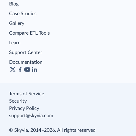
Blog
Case Studies
Gallery
Compare ETL Tools
Learn
Support Center
Documentation
Terms of Service
Security
Privacy Policy
support@skyvia.com
© Skyvia, 2014–2026. All rights reserved