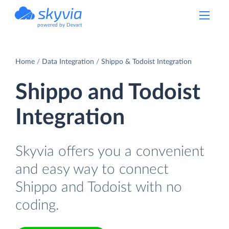
powered by Devart
Home
Data Integration
Shippo & Todoist Integration
Shippo and Todoist
Integration
Skyvia offers you a convenient
and easy way to connect
Shippo and Todoist with no
coding.