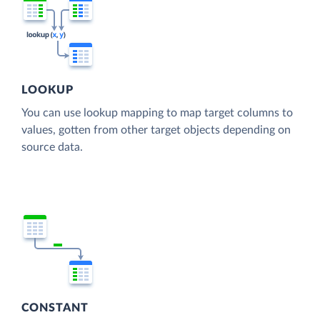
LOOKUP
You can use lookup mapping to map target columns to
values, gotten from other target objects depending on
source data.
CONSTANT