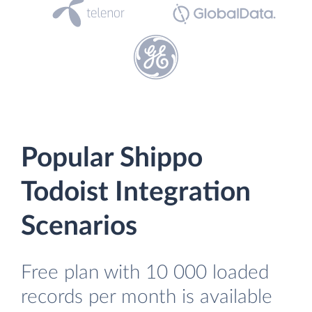
Popular Shippo
Todoist Integration
Scenarios
Free plan with 10 000 loaded
records per month is available