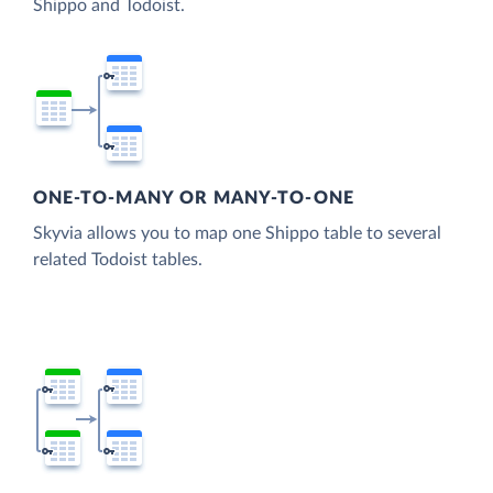
Shippo and Todoist.
ONE-TO-MANY OR MANY-TO-ONE
Skyvia allows you to map one Shippo table to several
related Todoist tables.