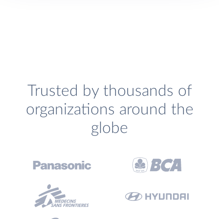
Trusted by thousands of
organizations around the
globe