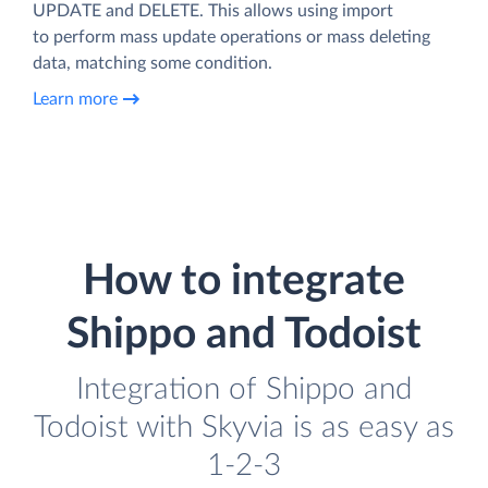
UPDATE and DELETE. This allows using import
to perform mass update operations or mass deleting
data, matching some condition.
Learn more
How to integrate
Shippo and Todoist
Integration of Shippo and
Todoist with Skyvia is as easy as
1-2-3