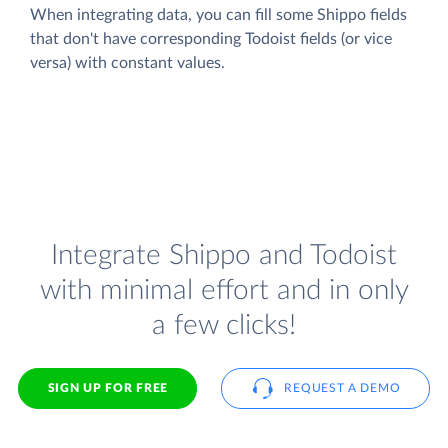
When integrating data, you can fill some Shippo fields
that don't have corresponding Todoist fields (or vice
versa) with constant values.
Integrate Shippo and Todoist
with minimal effort and in only
a few clicks!
SIGN UP FOR FREE
REQUEST A DEMO