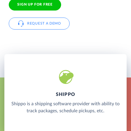
SIGN UP FOR FREE
REQUEST A DEMO
SHIPPO
Shippo is a shipping software provider with ability to
track packages, schedule pickups, etc.