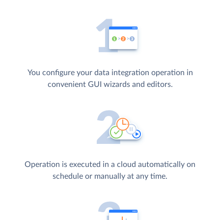
You configure your data integration operation in
convenient GUI wizards and editors.
Operation is executed in a cloud automatically on
schedule or manually at any time.