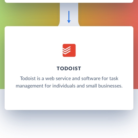
TODOIST
Todoist is a web service and software for task
management for individuals and small businesses.