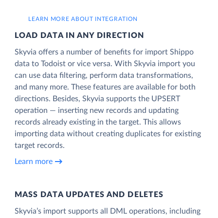
LEARN MORE ABOUT INTEGRATION
LOAD DATA IN ANY DIRECTION
Skyvia offers a number of benefits for import Shippo
data to Todoist or vice versa. With Skyvia import you
can use data filtering, perform data transformations,
and many more. These features are available for both
directions. Besides, Skyvia supports the UPSERT
operation — inserting new records and updating
records already existing in the target. This allows
importing data without creating duplicates for existing
target records.
Learn more
MASS DATA UPDATES AND DELETES
Skyvia’s import supports all DML operations, including