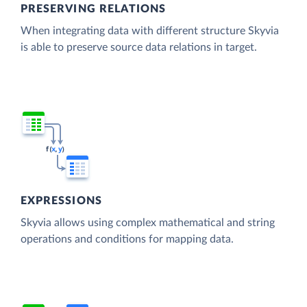
PRESERVING RELATIONS
When integrating data with different structure Skyvia
is able to preserve source data relations in target.
EXPRESSIONS
Skyvia allows using complex mathematical and string
operations and conditions for mapping data.