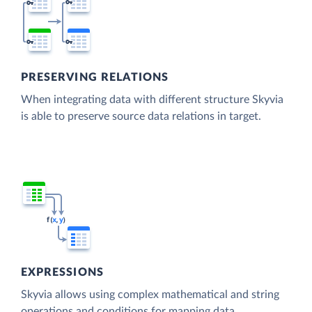
PRESERVING RELATIONS
When integrating data with different structure Skyvia
is able to preserve source data relations in target.
EXPRESSIONS
Skyvia allows using complex mathematical and string
operations and conditions for mapping data.