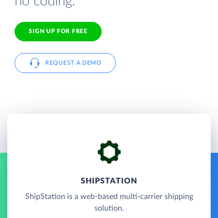
no coding.
SIGN UP FOR FREE
REQUEST A DEMO
SHIPSTATION
ShipStation is a web-based multi-carrier shipping
solution.