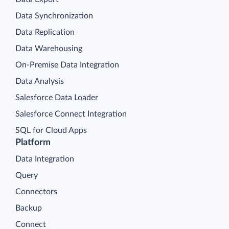
Data Synchronization
Data Replication
Data Warehousing
On-Premise Data Integration
Data Analysis
Salesforce Data Loader
Salesforce Connect Integration
SQL for Cloud Apps
Platform
Data Integration
Query
Connectors
Backup
Connect