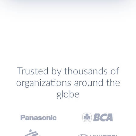
Trusted by thousands of
organizations around the
globe