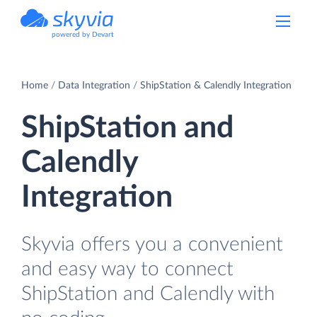
powered by Devart
Home
Data Integration
ShipStation & Calendly Integration
ShipStation and
Calendly
Integration
Skyvia offers you a convenient
and easy way to connect
ShipStation and Calendly with