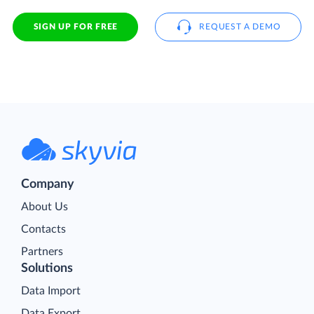
SIGN UP FOR FREE
REQUEST A DEMO
Company
About Us
Contacts
Partners
Solutions
Data Import
Data Export