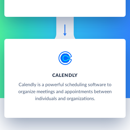
CALENDLY
Calendly is a powerful scheduling software to
organize meetings and appointments between
individuals and organizations.