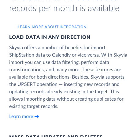
records per month is available
LEARN MORE ABOUT INTEGRATION
LOAD DATA IN ANY DIRECTION
Skyvia offers a number of benefits for import
ShipStation data to Calendly or vice versa. With Skyvia
import you can use data filtering, perform data
transformations, and many more. These features are
available for both directions. Besides, Skyvia supports
the UPSERT operation — inserting new records and
updating records already existing in the target. This
allows importing data without creating duplicates for
existing target records.
Learn more