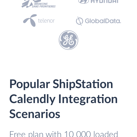
Popular ShipStation
Calendly Integration
Scenarios
Free plan with 10 000 loaded