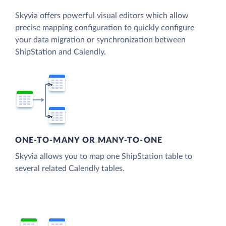
Skyvia offers powerful visual editors which allow
precise mapping configuration to quickly configure
your data migration or synchronization between
ShipStation and Calendly.
ONE-TO-MANY OR MANY-TO-ONE
Skyvia allows you to map one ShipStation table to
several related Calendly tables.