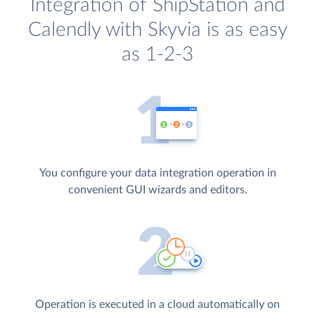
Integration of ShipStation and
Calendly with Skyvia is as easy
as 1-2-3
You configure your data integration operation in
convenient GUI wizards and editors.
Operation is executed in a cloud automatically on