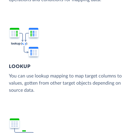
LOOKUP
You can use lookup mapping to map target columns to
values, gotten from other target objects depending on
source data.