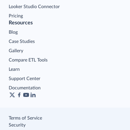
Looker Studio Connector
Pricing
Resources
Blog
Case Studies
Gallery
Compare ETL Tools
Learn
Support Center
Documentation
Terms of Service
Security