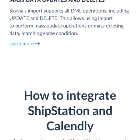
MASS DATA UPDATES AND DELETES
Skyvia’s import supports all DML operations, including
UPDATE and DELETE. This allows using import
to perform mass update operations or mass deleting
data, matching some condition.
Learn more
How to integrate
ShipStation and
Calendly