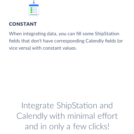
CONSTANT
When integrating data, you can fill some ShipStation
fields that don't have corresponding Calendly fields (or
vice versa) with constant values.
Integrate ShipStation and
Calendly with minimal effort
and in only a few clicks!