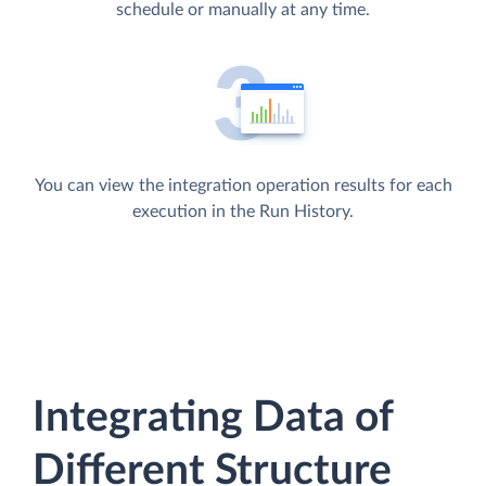
schedule or manually at any time.
You can view the integration operation results for each
execution in the Run History.
Integrating Data of
Different Structure