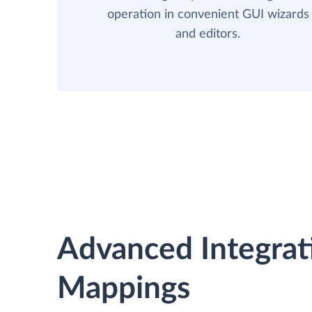
operation in convenient GUI wizards
and editors.
Advanced Integrat
Mappings