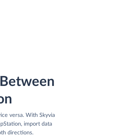
a Between
on
vice versa. With Skyvia
pStation, import data
th directions.