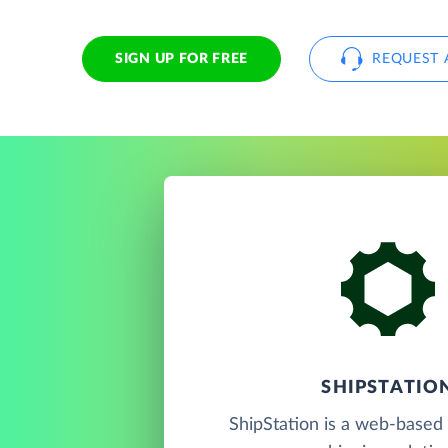
SIGN UP FOR FREE
REQUEST 
SHIPSTATIO
ShipStation is a web-based 