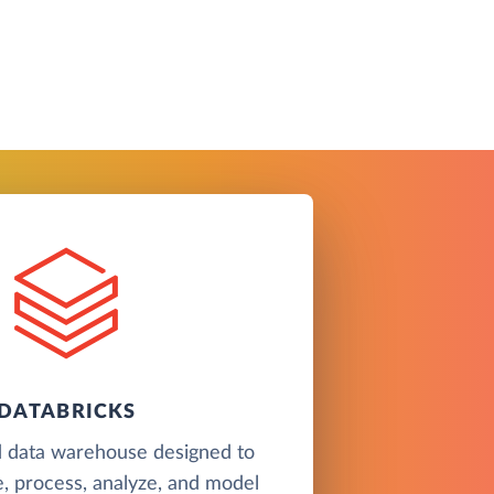
DATABRICKS
d data warehouse designed to
e, process, analyze, and model