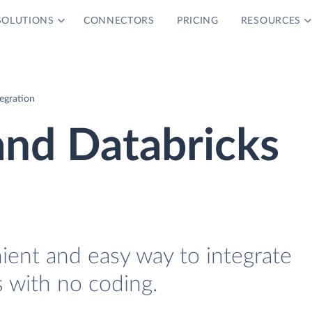
SOLUTIONS
CONNECTORS
PRICING
RESOURCES
egration
and Databricks
ient and easy way to integrate
s with no coding.