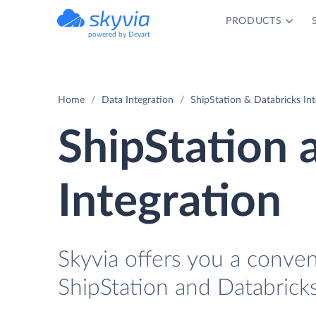
PRODUCTS
powered by Devart
Home
Data Integration
ShipStation & Databricks Int
ShipStation 
Integration
Skyvia offers you a conven
ShipStation and Databrick