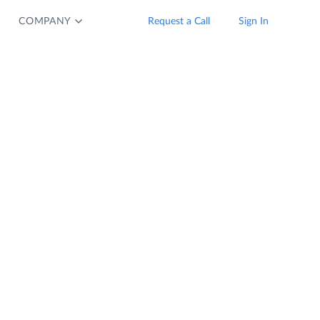
COMPANY
Request a Call
Sign In