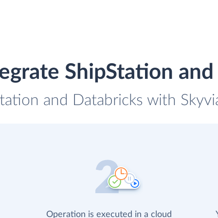
egrate ShipStation and
tation and Databricks with Skyvi
Operation is executed in a cloud