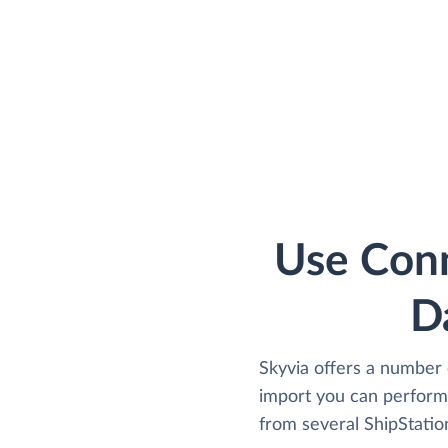
Use Conn
D
Skyvia offers a number 
import you can perform 
from several ShipStation