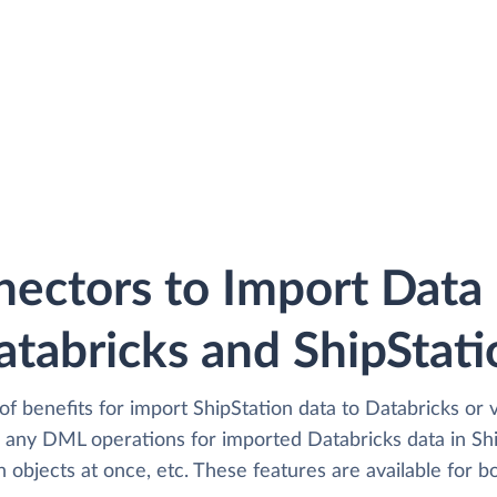
ectors to Import Dat
atabricks and ShipStati
of benefits for import ShipStation data to Databricks or 
any DML operations for imported Databricks data in Shi
 objects at once, etc. These features are available for bo