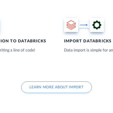
TION TO DATABRICKS
IMPORT DATABRICKS 
iting a line of code!
Data import is simple for an
LEARN MORE ABOUT IMPORT