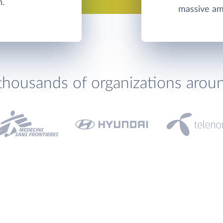
n.
massive amo
thousands of organizations arou