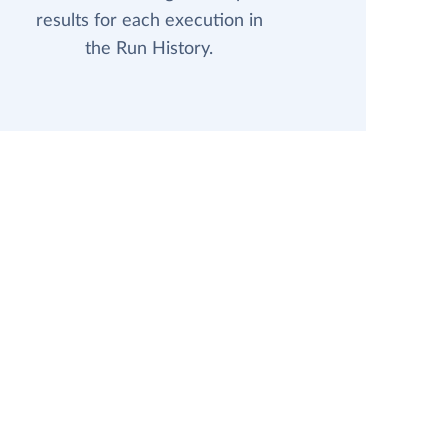
results for each execution in
the Run History.