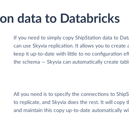
ion data to Databricks
If you need to simply copy ShipStation data to Da
can use Skyvia replication. It allows you to create
keep it up-to-date with little to no configuration 
the schema — Skyvia can automatically create tabl
All you need is to specify the connections to Ship
to replicate, and Skyvia does the rest. It will copy
and maintain this copy up-to-date automatically w