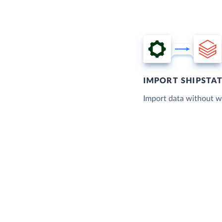
IMPORT SHIPSTA
Import data without wr