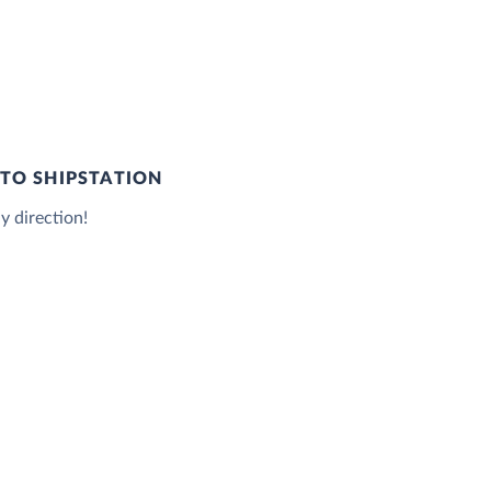
TO SHIPSTATION
y direction!