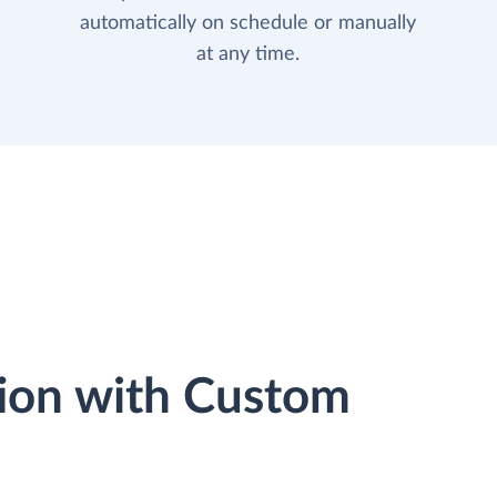
automatically on schedule or manually
at any time.
ion with Custom