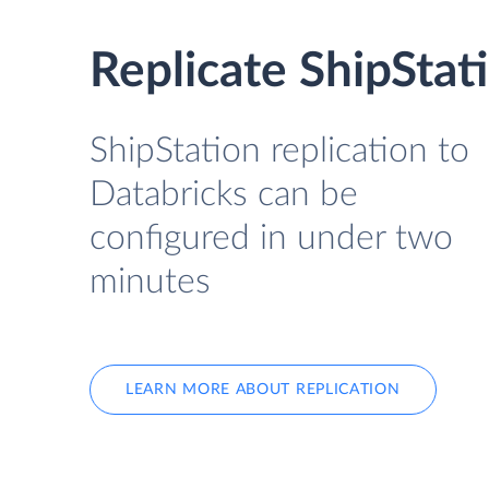
Replicate ShipStat
ShipStation replication to
Databricks can be
configured in under two
minutes
LEARN MORE ABOUT REPLICATION