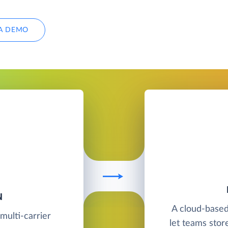
A DEMO
N
A cloud-base
multi-carrier
let teams stor