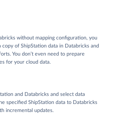
tabricks without mapping configuration, you
 a copy of ShipStation data
in Databricks and
efforts. You don’t even need to prepare
es for your cloud data.
Station and Databricks and select data
 the specified ShipStation data to Databricks
ith incremental updates.