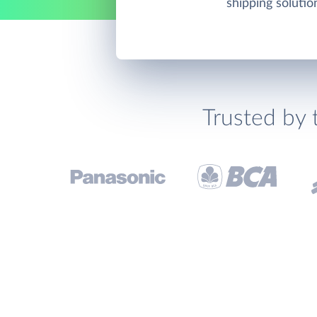
shipping solutio
Trusted by 