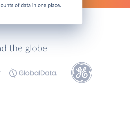
unts of data in one place.
nd the globe