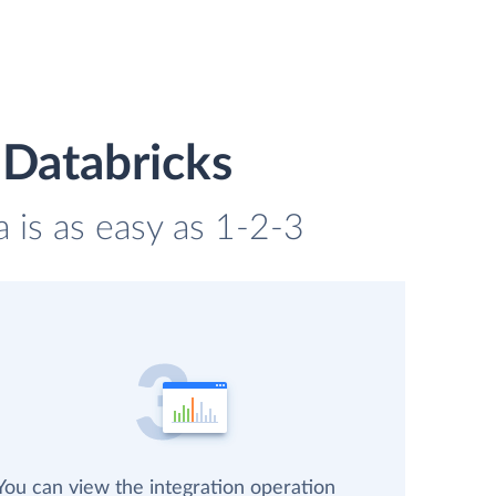
 Databricks
a is as easy as 1-2-3
You can view the integration operation