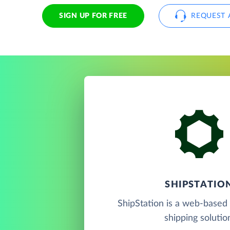
SIGN UP FOR FREE
REQUEST 
SHIPSTATIO
ShipStation is a web-based 
shipping solutio