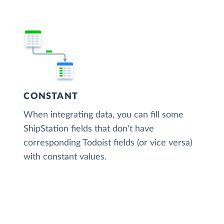
CONSTANT
When integrating data, you can fill some
ShipStation fields that don't have
corresponding Todoist fields (or vice versa)
with constant values.