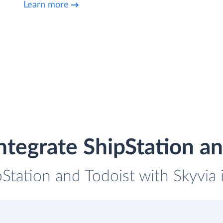
Learn more
ntegrate ShipStation an
pStation and Todoist with Skyvia 