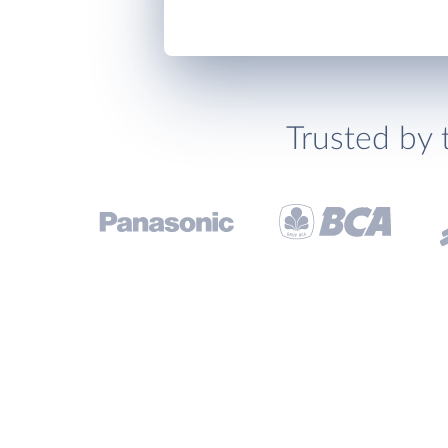
Trusted by 