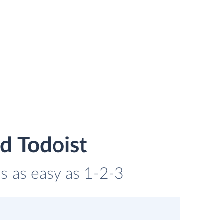
d Todoist
is as easy as 1-2-3