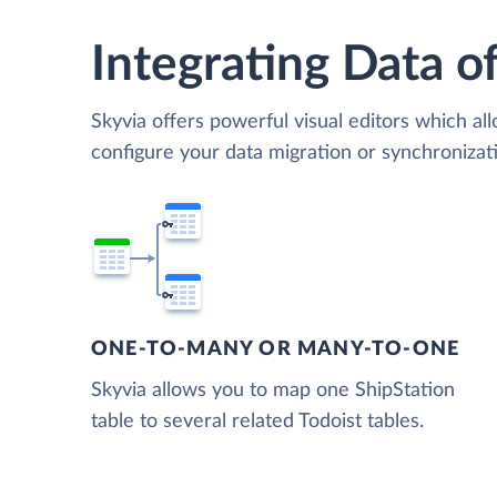
Integrating Data of
Skyvia offers powerful visual editors which al
configure your data migration or synchronizat
ONE-TO-MANY OR MANY-TO-ONE
Skyvia allows you to map one ShipStation
table to several related Todoist tables.