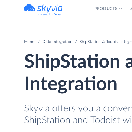
PRODUCTS
powered by Devart
Home
Data Integration
ShipStation & Todoist Integr
ShipStation 
Integration
Skyvia offers you a conve
ShipStation and Todoist wi