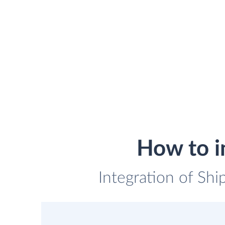
How to i
Integration of Shi