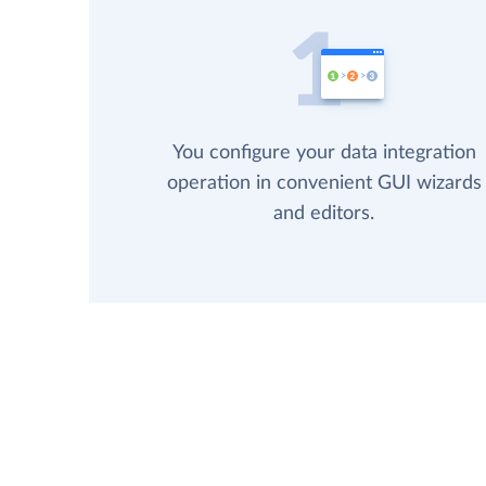
You configure your data integration
operation in convenient GUI wizards
and editors.