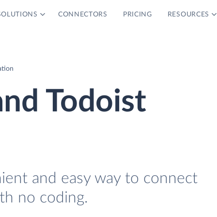
SOLUTIONS
CONNECTORS
PRICING
RESOURCES
ation
and Todoist
nient and easy way to connect
th no coding.