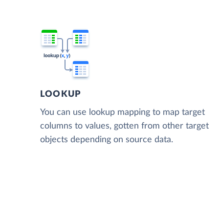
LOOKUP
You can use lookup mapping to map target
columns to values, gotten from other target
objects depending on source data.