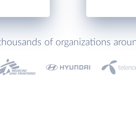
thousands of organizations arou