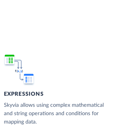
EXPRESSIONS
Skyvia allows using complex mathematical
and string operations and conditions for
mapping data.