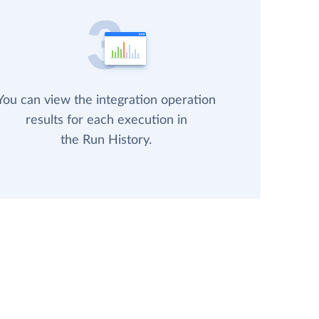
You can view the integration operation
results for each execution in
the Run History.