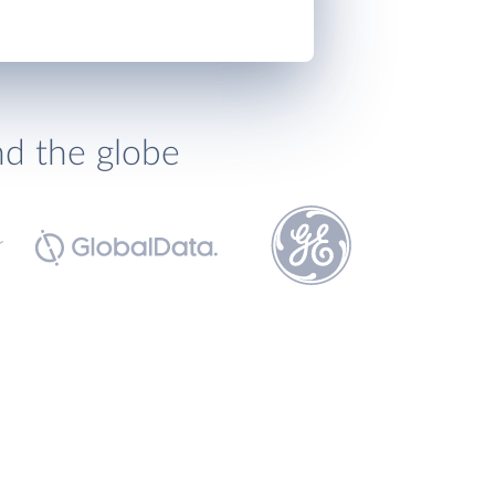
nd the globe