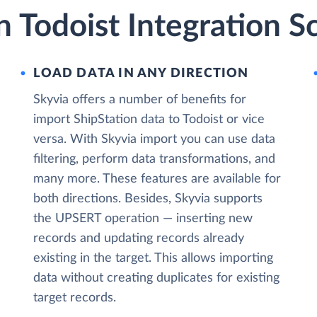
n Todoist Integration S
LOAD DATA IN ANY DIRECTION
Skyvia offers a number of benefits for
import ShipStation data to Todoist or vice
versa. With Skyvia import you can use data
filtering, perform data transformations, and
many more. These features are available for
both directions. Besides, Skyvia supports
the UPSERT operation — inserting new
records and updating records already
existing in the target. This allows importing
data without creating duplicates for existing
target records.