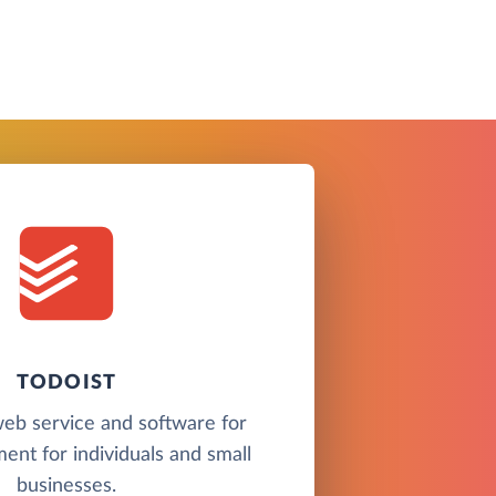
TODOIST
 web service and software for
nt for individuals and small
businesses.