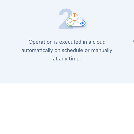
Operation is executed in a cloud
automatically on schedule or manually
at any time.