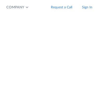
COMPANY
Request a Call
Sign In