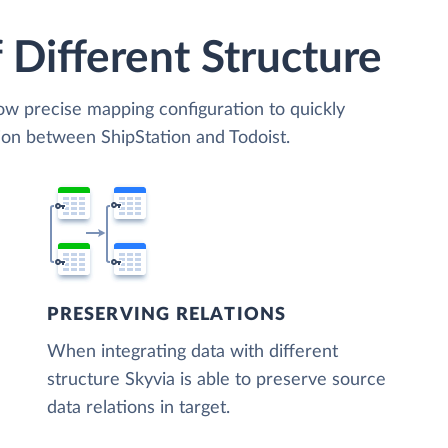
 Different Structure
low precise mapping configuration to quickly
ion between ShipStation and Todoist.
PRESERVING RELATIONS
When integrating data with different
structure Skyvia is able to preserve source
data relations in target.