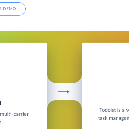
A DEMO
N
Todoist is a
multi-carrier
task manageme
n.