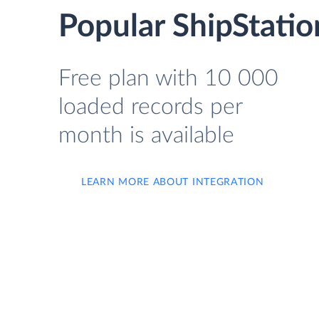
Popular ShipStatio
Free plan with 10 000
loaded records per
month is available
LEARN MORE ABOUT INTEGRATION