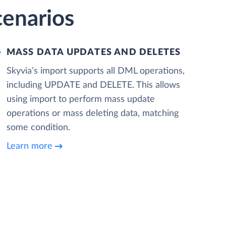
cenarios
MASS DATA UPDATES AND DELETES
Skyvia’s import supports all DML operations,
including UPDATE and DELETE. This allows
using import to perform mass update
operations or mass deleting data, matching
some condition.
Learn more