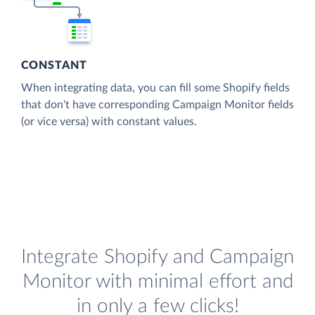
CONSTANT
When integrating data, you can fill some Shopify fields
that don't have corresponding Campaign Monitor fields
(or vice versa) with constant values.
Integrate Shopify and Campaign
Monitor with minimal effort and
in only a few clicks!