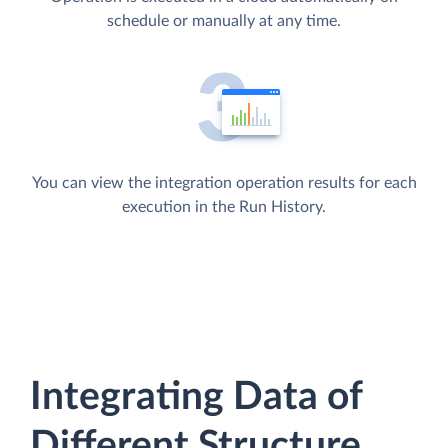
schedule or manually at any time.
You can view the integration operation results for each
execution in the Run History.
Integrating Data of
Different Structure