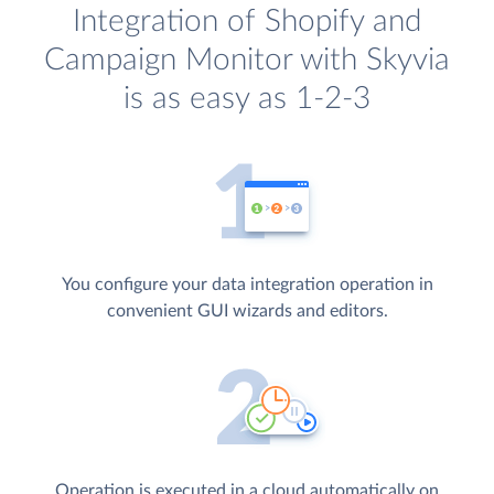
Integration of Shopify and
Campaign Monitor with Skyvia
is as easy as 1-2-3
You configure your data integration operation in
convenient GUI wizards and editors.
Operation is executed in a cloud automatically on