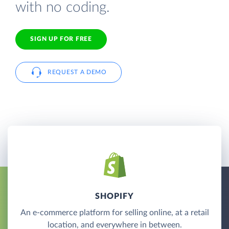
with no coding.
SIGN UP FOR FREE
REQUEST A DEMO
SHOPIFY
An e-commerce platform for selling online, at a retail
location, and everywhere in between.