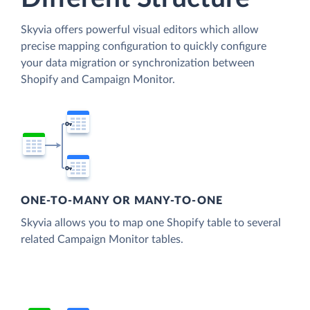
Skyvia offers powerful visual editors which allow
precise mapping configuration to quickly configure
your data migration or synchronization between
Shopify and Campaign Monitor.
ONE-TO-MANY OR MANY-TO-ONE
Skyvia allows you to map one Shopify table to several
related Campaign Monitor tables.