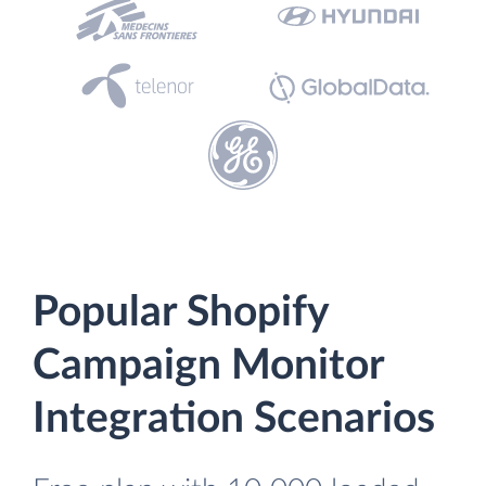
Popular Shopify
Campaign Monitor
Integration Scenarios