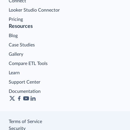
Connect
Looker Studio Connector
Pricing
Resources
Blog
Case Studies
Gallery
Compare ETL Tools
Learn
Support Center
Documentation
Terms of Service
Security