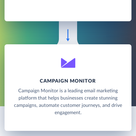
CAMPAIGN MONITOR
Campaign Monitor is a leading email marketing
platform that helps businesses create stunning
campaigns, automate customer journeys, and drive
engagement.