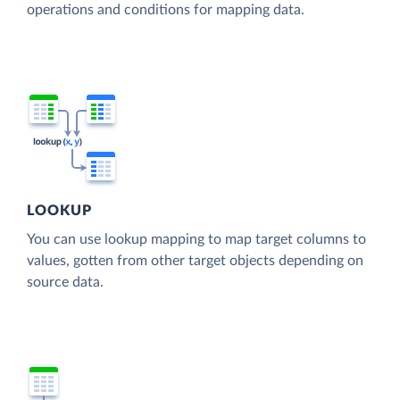
operations and conditions for mapping data.
LOOKUP
You can use lookup mapping to map target columns to
values, gotten from other target objects depending on
source data.