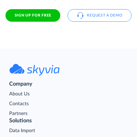
SIGN UP FOR FREE
REQUEST A DEMO
Company
About Us
Contacts
Partners
Solutions
Data Import