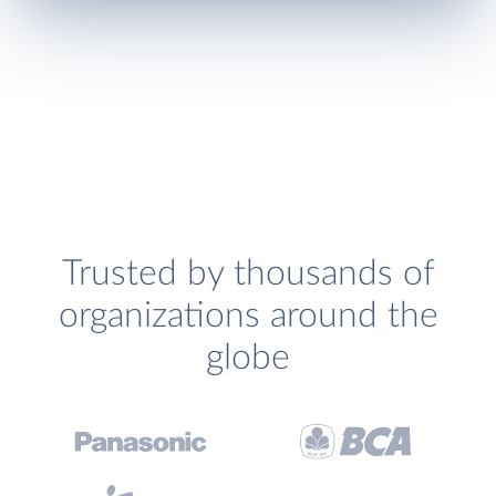
Trusted by thousands of
organizations around the
globe