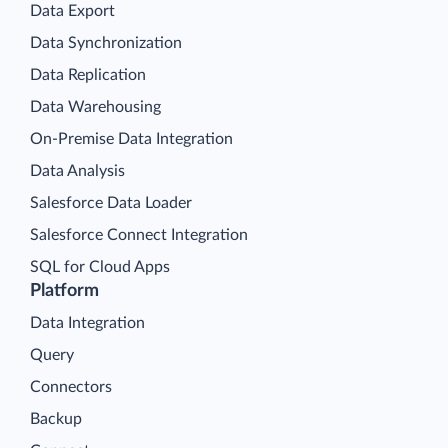
Data Export
Data Synchronization
Data Replication
Data Warehousing
On-Premise Data Integration
Data Analysis
Salesforce Data Loader
Salesforce Connect Integration
SQL for Cloud Apps
Platform
Data Integration
Query
Connectors
Backup