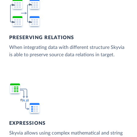
PRESERVING RELATIONS
When integrating data with different structure Skyvia
is able to preserve source data relations in target.
EXPRESSIONS
Skyvia allows using complex mathematical and string