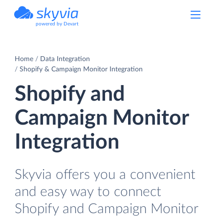
powered by Devart
Home
Data Integration
Shopify & Campaign Monitor Integration
Shopify and
Campaign Monitor
Integration
Skyvia offers you a convenient
and easy way to connect
Shopify and Campaign Monitor