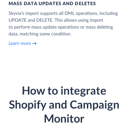
MASS DATA UPDATES AND DELETES
Skyvia’s import supports all DML operations, including
UPDATE and DELETE. This allows using import
to perform mass update operations or mass deleting
data, matching some condition.
Learn more
How to integrate
Shopify and Campaign
Monitor