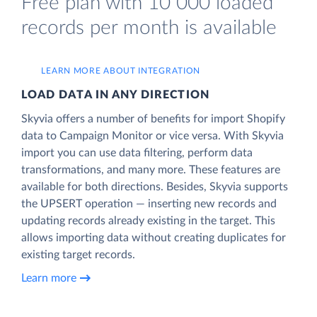
Free plan with 10 000 loaded
records per month is available
LEARN MORE ABOUT INTEGRATION
LOAD DATA IN ANY DIRECTION
Skyvia offers a number of benefits for import Shopify
data to Campaign Monitor or vice versa. With Skyvia
import you can use data filtering, perform data
transformations, and many more. These features are
available for both directions. Besides, Skyvia supports
the UPSERT operation — inserting new records and
updating records already existing in the target. This
allows importing data without creating duplicates for
existing target records.
Learn more