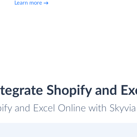
Learn more
tegrate Shopify and Ex
ify and Excel Online with Skyvia