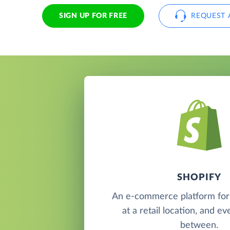
SIGN UP FOR FREE
REQUEST 
SHOPIFY
An e-commerce platform for s
at a retail location, and e
between.