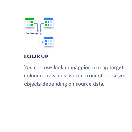
LOOKUP
You can use lookup mapping to map target
columns to values, gotten from other target
objects depending on source data.