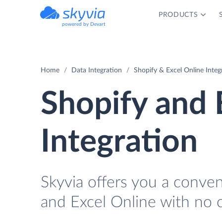
PRODUCTS
powered by Devart
Home
Data Integration
Shopify & Excel Online Integ
Shopify and 
Integration
Skyvia offers you a conve
and Excel Online with no 