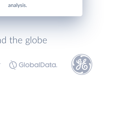
analysis.
nd the globe