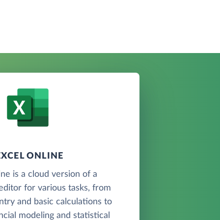
EXCEL ONLINE
ne is a cloud version of a
ditor for various tasks, from
ntry and basic calculations to
cial modeling and statistical