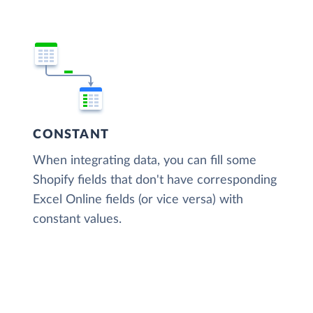
CONSTANT
When integrating data, you can fill some
Shopify fields that don't have corresponding
Excel Online fields (or vice versa) with
constant values.