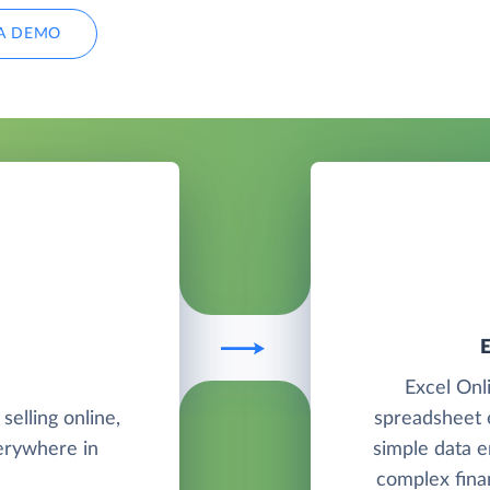
A DEMO
Excel Onli
elling online,
spreadsheet e
verywhere in
simple data e
complex finan