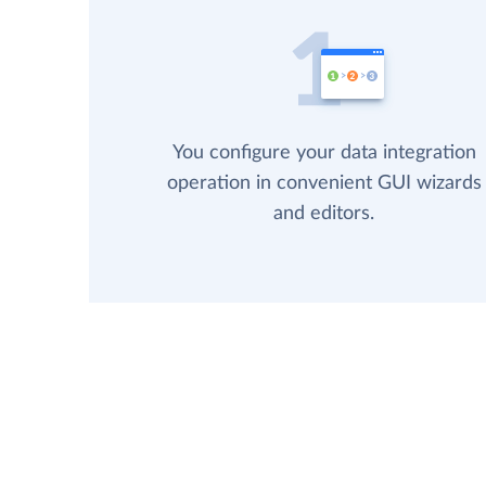
You configure your data integration
operation in convenient GUI wizards
and editors.