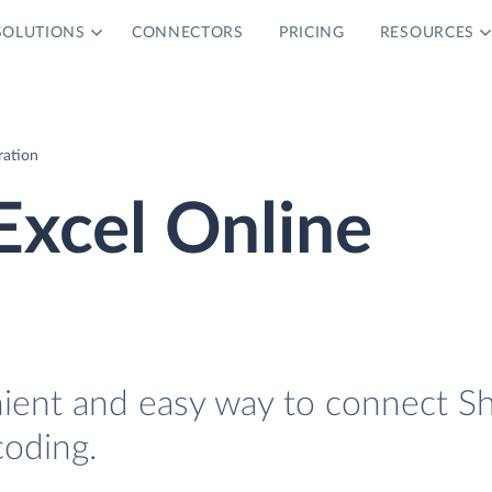
SOLUTIONS
CONNECTORS
PRICING
RESOURCES
ration
Excel Online
nient and easy way to connect S
coding.