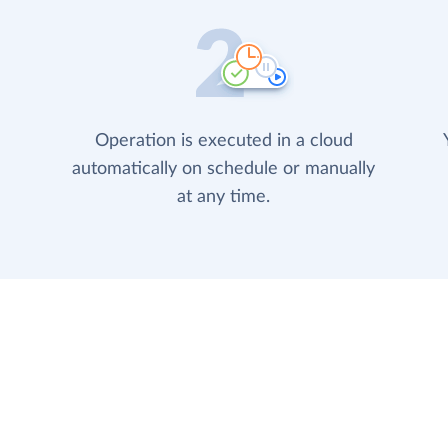
Operation is executed in a cloud
automatically on schedule or manually
at any time.