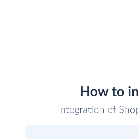
How to in
Integration of Shop