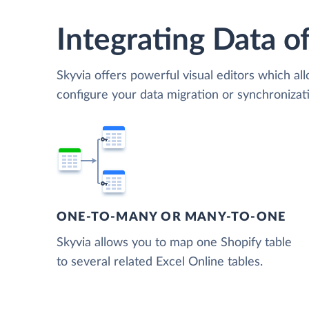
Integrating Data of
Skyvia offers powerful visual editors which al
configure your data migration or synchroniza
ONE-TO-MANY OR MANY-TO-ONE
Skyvia allows you to map one Shopify table
to several related Excel Online tables.