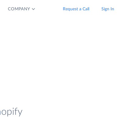
COMPANY
Request a Call
Sign In
hopify