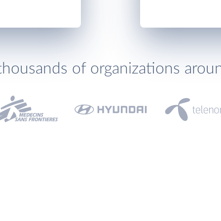
thousands of organizations arou