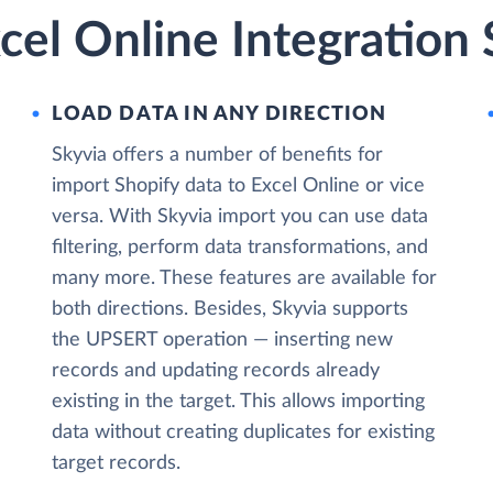
cel Online Integration 
LOAD DATA IN ANY DIRECTION
Skyvia offers a number of benefits for
import Shopify data to Excel Online or vice
versa. With Skyvia import you can use data
filtering, perform data transformations, and
many more. These features are available for
both directions. Besides, Skyvia supports
the UPSERT operation — inserting new
records and updating records already
existing in the target. This allows importing
data without creating duplicates for existing
target records.